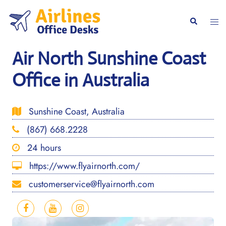
Skip
to
Togg
Search
content
men
Air North Sunshine Coast
Office in Australia
Sunshine Coast, Australia
(867) 668.2228
24 hours
https://www.flyairnorth.com/
customerservice@flyairnorth.com