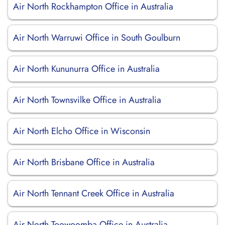
Air North Rockhampton Office in Australia
Air North Warruwi Office in South Goulburn
Air North Kununurra Office in Australia
Air North Townsvilke Office in Australia
Air North Elcho Office in Wisconsin
Air North Brisbane Office in Australia
Air North Tennant Creek Office in Australia
Air North Toowoomba Office in Australia