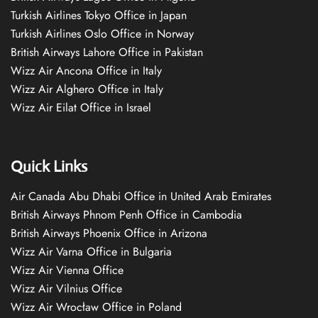
Turkish Airlines Tokyo Office in Japan
Turkish Airlines Oslo Office in Norway
British Airways Lahore Office in Pakistan
Wizz Air Ancona Office in Italy
Wizz Air Alghero Office in Italy
Wizz Air Eilat Office in Israel
Quick Links
Air Canada Abu Dhabi Office in United Arab Emirates
British Airways Phnom Penh Office in Cambodia
British Airways Phoenix Office in Arizona
Wizz Air Varna Office in Bulgaria
Wizz Air Vienna Office
Wizz Air Vilnius Office
Wizz Air Wrocław Office in Poland