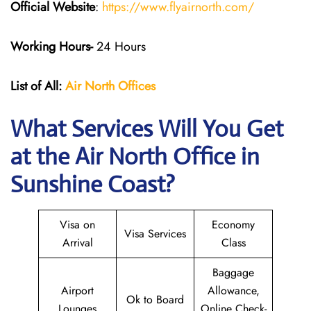
Official Website
:
https://www.flyairnorth.com/
Working Hours-
24 Hours
List of All:
Air North Offices
What Services Will You Get
at the Air North Office in
Sunshine Coast?
Visa on
Economy
Visa Services
Arrival
Class
Baggage
Airport
Allowance,
Ok to Board
Lounges
Online Check-