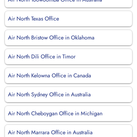
Air North Texas Office
Air North Bristow Office in Oklahoma
Air North Dili Office in Timor
Air North Kelowna Office in Canada
Air North Sydney Office in Australia
Air North Cheboygan Office in Michigan
Air North Marrara Office in Australia