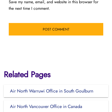
Save my name, email, and website in this browser for
the next time I comment.
Related Pages
Air North Warruwi Office in South Goulburn
Air North Vancouver Office in Canada