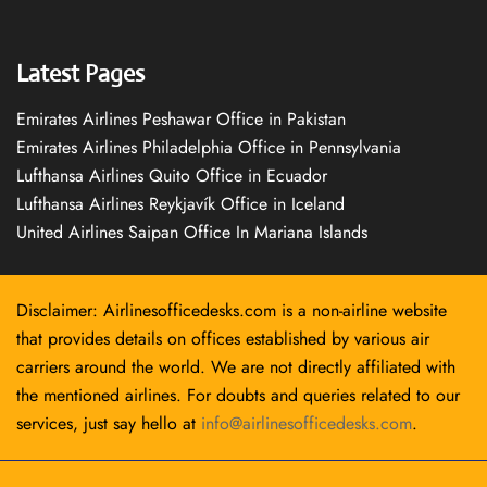
Latest Pages
Emirates Airlines Peshawar Office in Pakistan
Emirates Airlines Philadelphia Office in Pennsylvania
Lufthansa Airlines Quito Office in Ecuador
Lufthansa Airlines Reykjavík Office in Iceland
United Airlines Saipan Office In Mariana Islands
Disclaimer: Airlinesofficedesks.com is a non-airline website
that provides details on offices established by various air
carriers around the world. We are not directly affiliated with
the mentioned airlines. For doubts and queries related to our
services, just say hello at
info@airlinesofficedesks.com
.