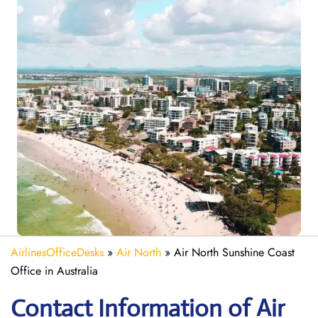
AirlinesOfficeDesks
»
Air North
»
Air North Sunshine Coast
Office in Australia
Contact Information of Air