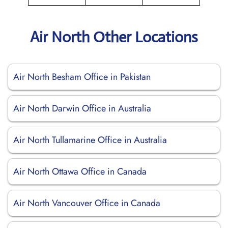
Air North Other Locations
Air North Besham Office in Pakistan
Air North Darwin Office in Australia
Air North Tullamarine Office in Australia
Air North Ottawa Office in Canada
Air North Vancouver Office in Canada