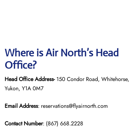
Where is Air North’s Head
Office?
Head Office Address-
150 Condor Road, Whitehorse,
Yukon, Y1A 0M7
Email Address
: reservations@flyairnorth.com
Contact Number
: (867) 668.2228