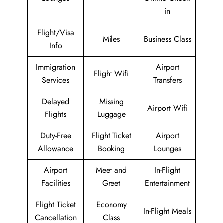
in
Flight/Visa
Miles
Business Class
Info
Immigration
Airport
Flight Wifi
Services
Transfers
Delayed
Missing
Airport Wifi
Flights
Luggage
Duty-Free
Flight Ticket
Airport
Allowance
Booking
Lounges
Airport
Meet and
In-Flight
Facilities
Greet
Entertainment
Flight Ticket
Economy
In-Flight Meals
Cancellation
Class