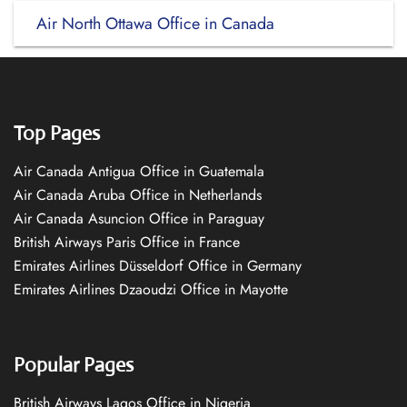
Air North Ottawa Office in Canada
Top Pages
Air Canada Antigua Office in Guatemala
Air Canada Aruba Office in Netherlands
Air Canada Asuncion Office in Paraguay
British Airways Paris Office in France
Emirates Airlines Düsseldorf Office in Germany
Emirates Airlines Dzaoudzi Office in Mayotte
Popular Pages
British Airways Lagos Office in Nigeria