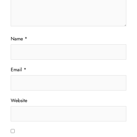
Name
*
Email
*
Website