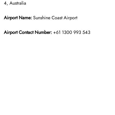
4, Australia
Airport Name:
Sunshine Coast Airport
Airport Contact Number:
+61 1300 993 543