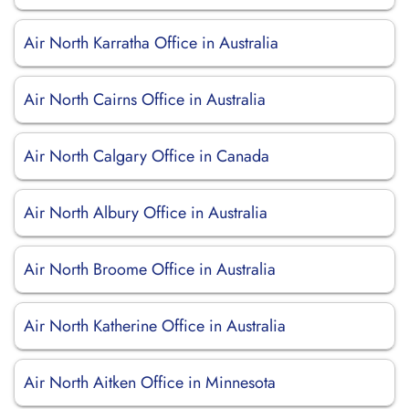
Air North Karratha Office in Australia
Air North Cairns Office in Australia
Air North Calgary Office in Canada
Air North Albury Office in Australia
Air North Broome Office in Australia
Air North Katherine Office in Australia
Air North Aitken Office in Minnesota