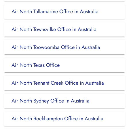
Air North Tullamarine Office in Australia
Air North Townsvilke Office in Australia
Air North Toowoomba Office in Australia
Air North Texas Office
Air North Tennant Creek Office in Australia
Air North Sydney Office in Australia
Air North Rockhampton Office in Australia