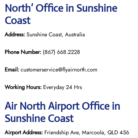
North’ Office in Sunshine
Coast
Address:
Sunshine Coast, Australia
Phone Number:
(867) 668.2228
Email:
customerservice@flyairnorth.com
Working Hours:
Everyday 24 Hrs
Air North Airport Office in
Sunshine Coast
Airport Address:
Friendship Ave, Marcoola, QLD 456