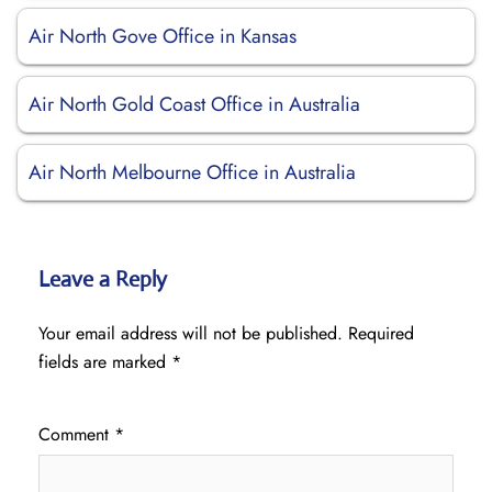
Air North Gove Office in Kansas
Air North Gold Coast Office in Australia
Air North Melbourne Office in Australia
Leave a Reply
Your email address will not be published.
Required
fields are marked
*
Comment
*