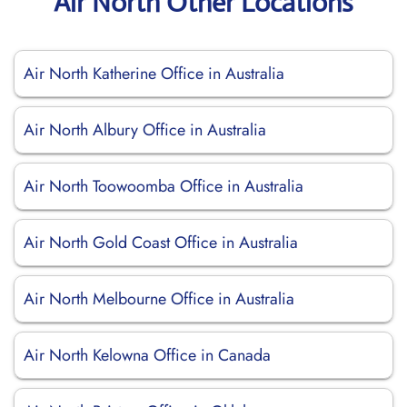
Air North Other Locations
Air North Katherine Office in Australia
Air North Albury Office in Australia
Air North Toowoomba Office in Australia
Air North Gold Coast Office in Australia
Air North Melbourne Office in Australia
Air North Kelowna Office in Canada