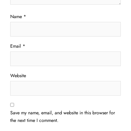
Name
*
Email
*
Website
Save my name, email, and website in this browser for
the next time I comment.