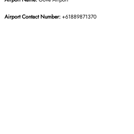
Airport Contact Number:
+61889871370