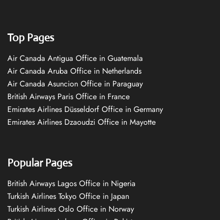
Top Pages
Air Canada Antigua Office in Guatemala
Air Canada Aruba Office in Netherlands
Air Canada Asuncion Office in Paraguay
British Airways Paris Office in France
Emirates Airlines Düsseldorf Office in Germany
Emirates Airlines Dzaoudzi Office in Mayotte
Popular Pages
British Airways Lagos Office in Nigeria
Turkish Airlines Tokyo Office in Japan
Turkish Airlines Oslo Office in Norway