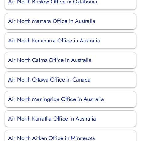
Air North Bristow Office in Oklahoma
Air North Marrara Office in Australia
Air North Kununurra Office in Australia
Air North Cairns Office in Australia
Air North Ottawa Office in Canada
Air North Maningrida Office in Australia
Air North Karratha Office in Australia
Air North Aitken Office in Minnesota