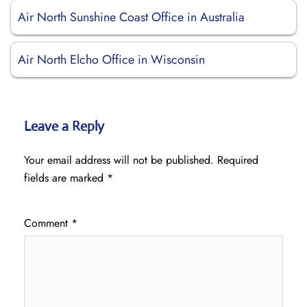
Air North Sunshine Coast Office in Australia
Air North Elcho Office in Wisconsin
Leave a Reply
Your email address will not be published.
Required
fields are marked
*
Comment
*