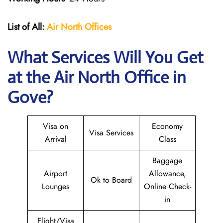
List of All:
Air North Offices
What Services Will You Get
at the Air North Office in
Gove?
Visa on
Economy
Visa Services
Arrival
Class
Baggage
Airport
Allowance,
Ok to Board
Lounges
Online Check-
in
Flight/Visa