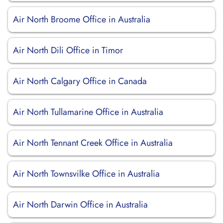
Air North Broome Office in Australia
Air North Dili Office in Timor
Air North Calgary Office in Canada
Air North Tullamarine Office in Australia
Air North Tennant Creek Office in Australia
Air North Townsvilke Office in Australia
Air North Darwin Office in Australia