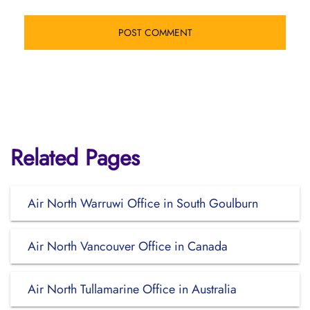
Related Pages
Air North Warruwi Office in South Goulburn
Air North Vancouver Office in Canada
Air North Tullamarine Office in Australia