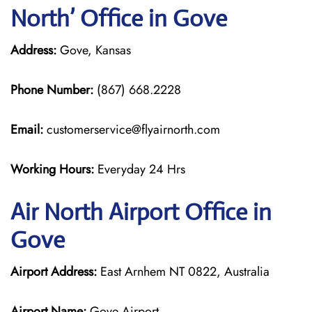
North’ Office in Gove
Address:
Gove, Kansas
Phone Number:
(867) 668.2228
Email:
customerservice@flyairnorth.com
Working Hours:
Everyday 24 Hrs
Air North Airport Office in
Gove
Airport Address:
East Arnhem NT 0822, Australia
Airport Name:
Gove Airport