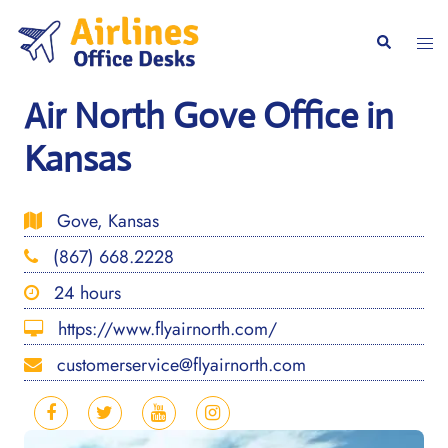
Skip
to
Togg
Search
content
men
Air North Gove Office in
Kansas
Gove, Kansas
(867) 668.2228
24 hours
https://www.flyairnorth.com/
customerservice@flyairnorth.com