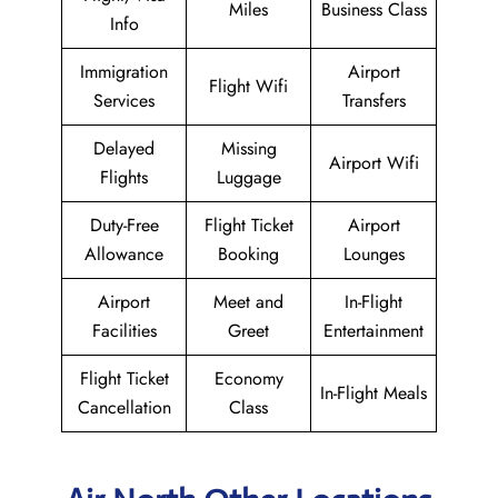
Miles
Business Class
Info
Immigration
Airport
Flight Wifi
Services
Transfers
Delayed
Missing
Airport Wifi
Flights
Luggage
Duty-Free
Flight Ticket
Airport
Allowance
Booking
Lounges
Airport
Meet and
In-Flight
Facilities
Greet
Entertainment
Flight Ticket
Economy
In-Flight Meals
Cancellation
Class