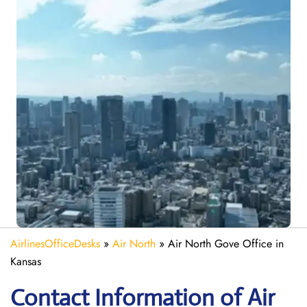
AirlinesOfficeDesks
»
Air North
»
Air North Gove Office in
Kansas
Contact Information of Air