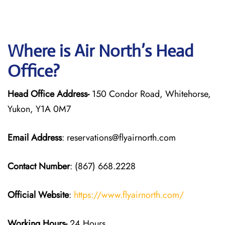
Where is Air North’s Head
Office?
Head Office Address-
150 Condor Road, Whitehorse,
Yukon, Y1A 0M7
Email Address
: reservations@flyairnorth.com
Contact Number
: (867) 668.2228
Official Website
:
https://www.flyairnorth.com/
Working Hours-
24 Hours