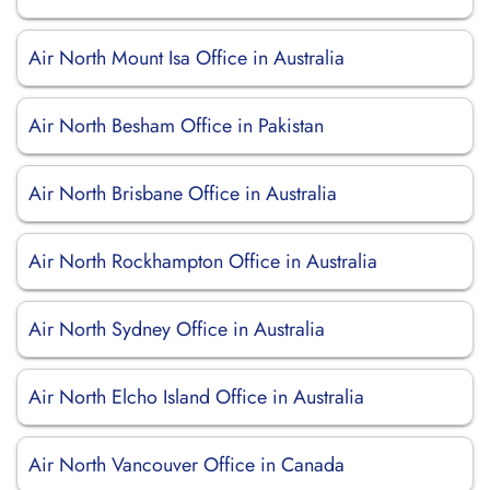
Air North Mount Isa Office in Australia
Air North Besham Office in Pakistan
Air North Brisbane Office in Australia
Air North Rockhampton Office in Australia
Air North Sydney Office in Australia
Air North Elcho Island Office in Australia
Air North Vancouver Office in Canada