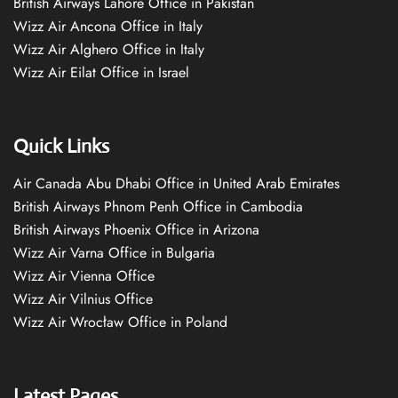
British Airways Lahore Office in Pakistan
Wizz Air Ancona Office in Italy
Wizz Air Alghero Office in Italy
Wizz Air Eilat Office in Israel
Quick Links
Air Canada Abu Dhabi Office in United Arab Emirates
British Airways Phnom Penh Office in Cambodia
British Airways Phoenix Office in Arizona
Wizz Air Varna Office in Bulgaria
Wizz Air Vienna Office
Wizz Air Vilnius Office
Wizz Air Wrocław Office in Poland
Latest Pages