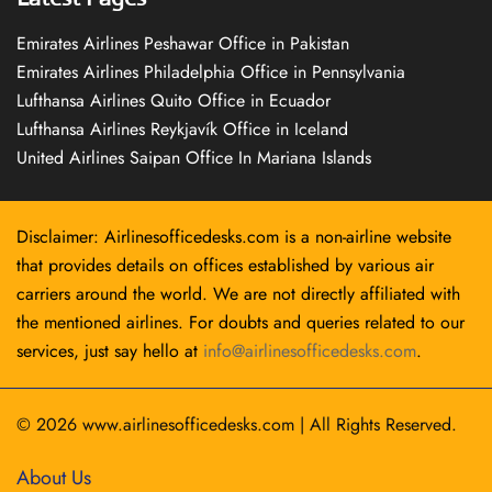
Emirates Airlines Peshawar Office in Pakistan
Emirates Airlines Philadelphia Office in Pennsylvania
Lufthansa Airlines Quito Office in Ecuador
Lufthansa Airlines Reykjavík Office in Iceland
United Airlines Saipan Office In Mariana Islands
Disclaimer: Airlinesofficedesks.com is a non-airline website
that provides details on offices established by various air
carriers around the world. We are not directly affiliated with
the mentioned airlines. For doubts and queries related to our
services, just say hello at
info@airlinesofficedesks.com
.
© 2026
www.airlinesofficedesks.com
|
All Rights Reserved.
About Us