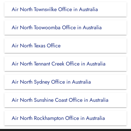
Air North Townsvilke Office in Australia
Air North Toowoomba Office in Australia
Air North Texas Office
Air North Tennant Creek Office in Australia
Air North Sydney Office in Australia
Air North Sunshine Coast Office in Australia
Air North Rockhampton Office in Australia