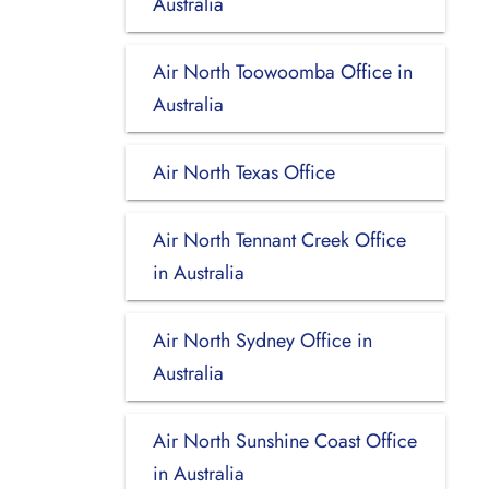
Australia
Air North Toowoomba Office in
Australia
Air North Texas Office
Air North Tennant Creek Office
in Australia
Air North Sydney Office in
Australia
Air North Sunshine Coast Office
in Australia