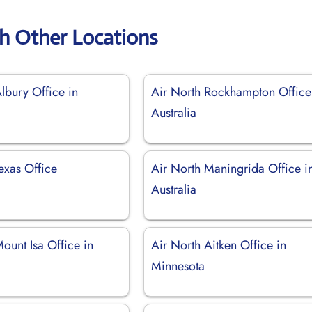
th Other Locations
lbury Office in
Air North Rockhampton Office
Australia
exas Office
Air North Maningrida Office i
Australia
ount Isa Office in
Air North Aitken Office in
Minnesota