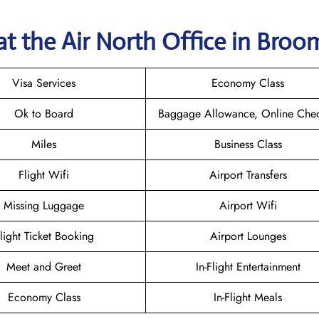
at the Air North Office in Bro
Visa Services
Economy Class
Ok to Board
Baggage Allowance, Online Chec
Miles
Business Class
Flight Wifi
Airport Transfers
Missing Luggage
Airport Wifi
light Ticket Booking
Airport Lounges
Meet and Greet
In-Flight Entertainment
Economy Class
In-Flight Meals