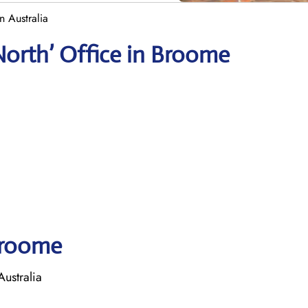
n Australia
North’ Office in Broome
 Broome
ustralia