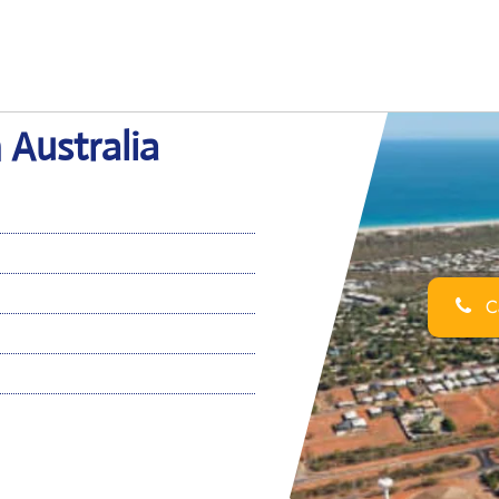
 Australia
Ca