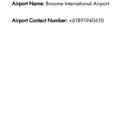
Airport Name:
Broome International Airport
Airport Contact Number:
+61891940610