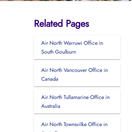
Related Pages
Air North Warruwi Office in
South Goulburn
Air North Vancouver Office in
Canada
Air North Tullamarine Office in
Australia
Air North Townsvilke Office in