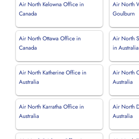
Air North Kelowna Office in
Air North 
Canada
Goulburn
Air North Ottawa Office in
Air North 
Canada
in Australia
Air North Katherine Office in
Air North C
Australia
Australia
Air North Karratha Office in
Air North 
Australia
Australia