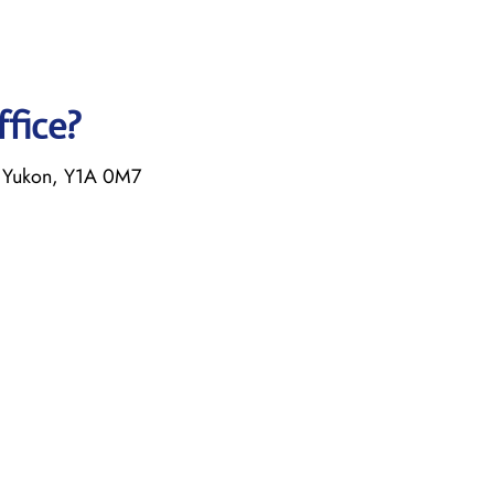
ffice?
 Yukon, Y1A 0M7