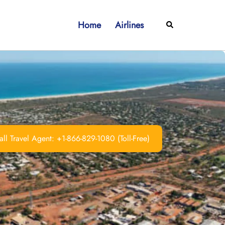
Home
Airlines
Search
ll Travel Agent: +1-866-829-1080 (Toll-Free)