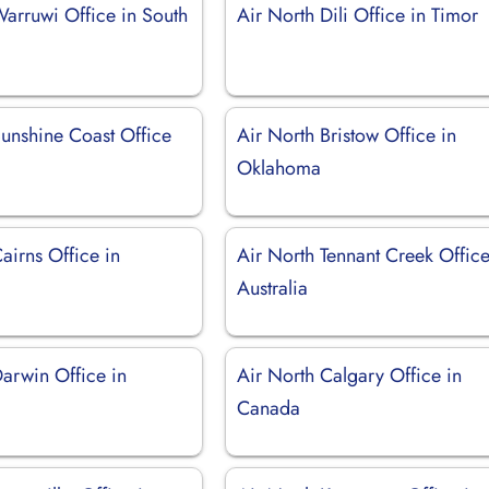
Warruwi Office in South
Air North Dili Office in Timor
Sunshine Coast Office
Air North Bristow Office in
Oklahoma
airns Office in
Air North Tennant Creek Office
Australia
Darwin Office in
Air North Calgary Office in
Canada