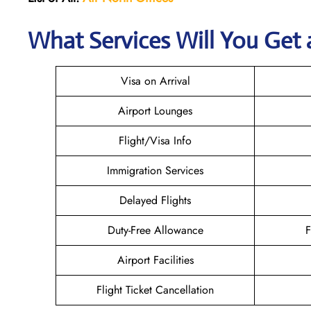
What Services Will You Get 
Visa on Arrival
Airport Lounges
Flight/Visa Info
Immigration Services
Delayed Flights
Duty-Free Allowance
F
Airport Facilities
Flight Ticket Cancellation