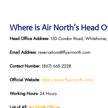
Where is Air North’s Head O
Head Office Address-
150 Condor Road, Whitehorse,
Email Address
: reservations@flyairnorth.com
Contact Number
: (867) 668.2228
Official Website
:
https://www.flyairnorth.com/
Working Hours-
24 Hours
List of All:
Air North Offices