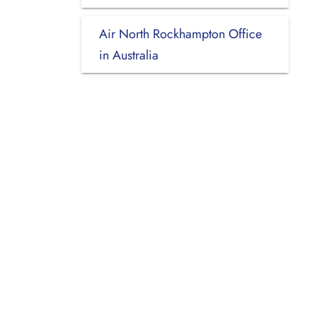
Air North Rockhampton Office
in Australia