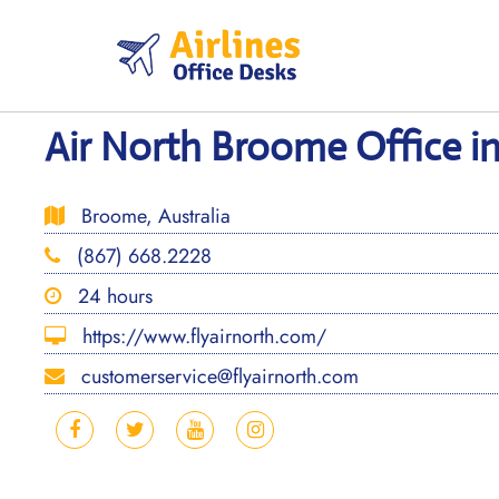
Skip
to
content
Air North Broome Office in
Broome, Australia
(867) 668.2228
24 hours
https://www.flyairnorth.com/
customerservice@flyairnorth.com