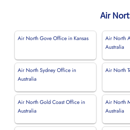
Air Nor
Air North Gove Office in Kansas
Air North A
Australia
Air North Sydney Office in
Air North T
Australia
Air North Gold Coast Office in
Air North M
Australia
Australia