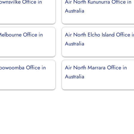
ownsvilke Office in
Air North Kununurra Office in
Australia
Melbourne Office in
Air North Elcho Island Office i
Australia
Toowoomba Office in
Air North Marrara Office in
Australia