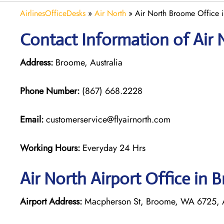
AirlinesOfficeDesks
»
Air North
»
Air North Broome Office i
Contact Information of Air 
Address:
Broome, Australia
Phone Number:
(867) 668.2228
Email:
customerservice@flyairnorth.com
Working Hours:
Everyday 24 Hrs
Air North Airport Office in
Airport Address:
Macpherson St, Broome, WA 6725, A