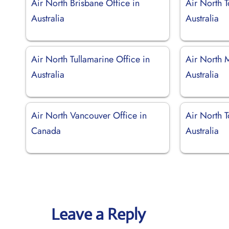
Air North Brisbane Office in
Air North T
Australia
Australia
Air North Tullamarine Office in
Air North 
Australia
Australia
Air North Vancouver Office in
Air North 
Canada
Australia
Leave a Reply