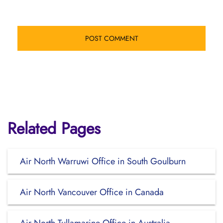
Related Pages
Air North Warruwi Office in South Goulburn
Air North Vancouver Office in Canada