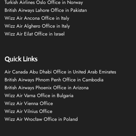
Turkish Airlines Oslo Office in Norway
British Airways Lahore Office in Pakistan
Wizz Air Ancona Office in Italy
Wizz Air Alghero Office in Italy
Wizz Air Eilat Office in Israel
Quick Links
Air Canada Abu Dhabi Office in United Arab Emirates
British Airways Phnom Penh Office in Cambodia
British Airways Phoenix Office in Arizona
Wizz Air Varna Office in Bulgaria
Wizz Air Vienna Office
Wizz Air Vilnius Office
Wizz Air Wrocław Office in Poland