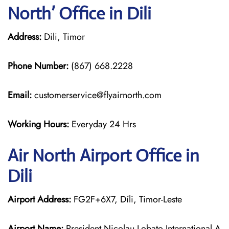
North’ Office in Dili
Address:
Dili, Timor
Phone Number:
(867) 668.2228
Email:
customerservice@flyairnorth.com
Working Hours:
Everyday 24 Hrs
Air North Airport Office in
Dili
Airport Address:
FG2F+6X7, Díli, Timor-Leste
Airport Name:
President Nicolau Lobato International A