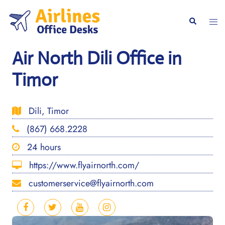
Skip
to
Togg
Search
content
men
Air North Dili Office in
Timor
Dili, Timor
(867) 668.2228
24 hours
https://www.flyairnorth.com/
customerservice@flyairnorth.com