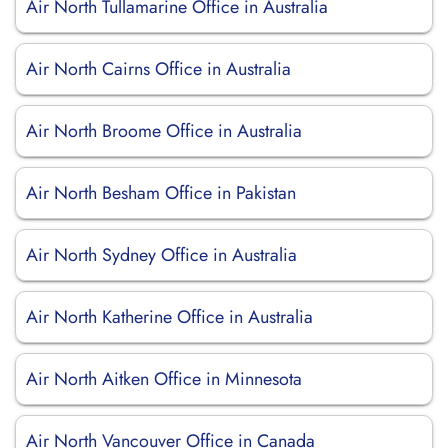
Air North Tullamarine Office in Australia
Air North Cairns Office in Australia
Air North Broome Office in Australia
Air North Besham Office in Pakistan
Air North Sydney Office in Australia
Air North Katherine Office in Australia
Air North Aitken Office in Minnesota
Air North Vancouver Office in Canada