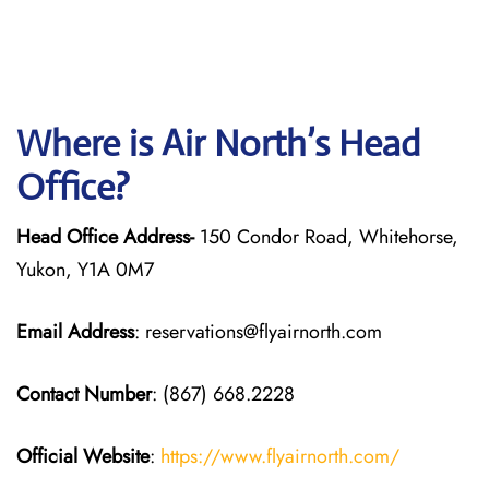
Where is Air North’s Head
Office?
Head Office Address-
150 Condor Road, Whitehorse,
Yukon, Y1A 0M7
Email Address
: reservations@flyairnorth.com
Contact Number
: (867) 668.2228
Official Website
:
https://www.flyairnorth.com/