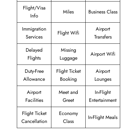
Flight/Visa
Miles
Business Class
Info
Immigration
Airport
Flight Wifi
Services
Transfers
Delayed
Missing
Airport Wifi
Flights
Luggage
Duty-Free
Flight Ticket
Airport
Allowance
Booking
Lounges
Airport
Meet and
In-Flight
Facilities
Greet
Entertainment
Flight Ticket
Economy
In-Flight Meals
Cancellation
Class