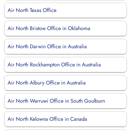
Air North Texas Office
Air North Bristow Office in Oklahoma
Air North Darwin Office in Australia
Air North Rockhampton Office in Australia
Air North Albury Office in Australia
Air North Warruwi Office in South Goulburn
Air North Kelowna Office in Canada