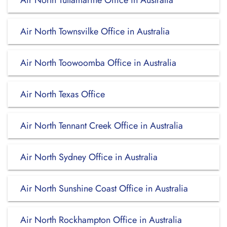
Air North Tullamarine Office in Australia
Air North Townsvilke Office in Australia
Air North Toowoomba Office in Australia
Air North Texas Office
Air North Tennant Creek Office in Australia
Air North Sydney Office in Australia
Air North Sunshine Coast Office in Australia
Air North Rockhampton Office in Australia