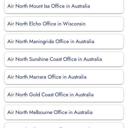
Air North Mount Isa Office in Australia
Air North Elcho Office in Wisconsin
Air North Maningrida Office in Australia
Air North Sunshine Coast Office in Australia
Air North Marrara Office in Australia
Air North Gold Coast Office in Australia
Air North Melbourne Office in Australia