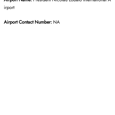
irport
Airport Contact Number:
NA