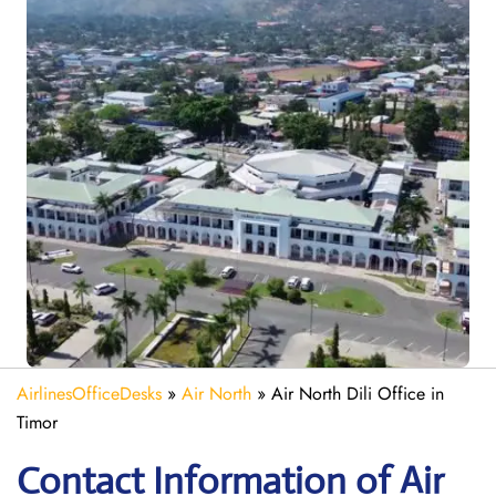
AirlinesOfficeDesks
»
Air North
»
Air North Dili Office in
Timor
Contact Information of Air