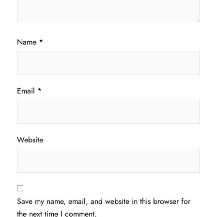
Name
*
Email
*
Website
Save my name, email, and website in this browser for
the next time I comment.