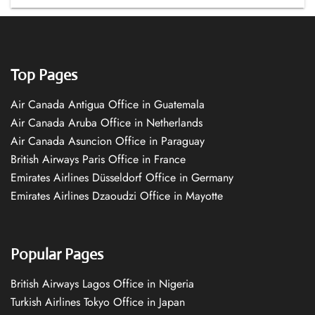
Top Pages
Air Canada Antigua Office in Guatemala
Air Canada Aruba Office in Netherlands
Air Canada Asuncion Office in Paraguay
British Airways Paris Office in France
Emirates Airlines Düsseldorf Office in Germany
Emirates Airlines Dzaoudzi Office in Mayotte
Popular Pages
British Airways Lagos Office in Nigeria
Turkish Airlines Tokyo Office in Japan