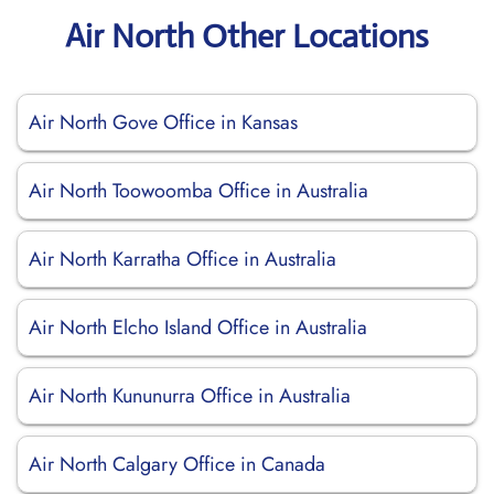
Air North Other Locations
Air North Gove Office in Kansas
Air North Toowoomba Office in Australia
Air North Karratha Office in Australia
Air North Elcho Island Office in Australia
Air North Kununurra Office in Australia
Air North Calgary Office in Canada