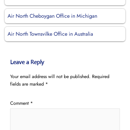
Air North Cheboygan Office in Michigan
Air North Townsvilke Office in Australia
Leave a Reply
Your email address will not be published.
Required
fields are marked
*
Comment
*