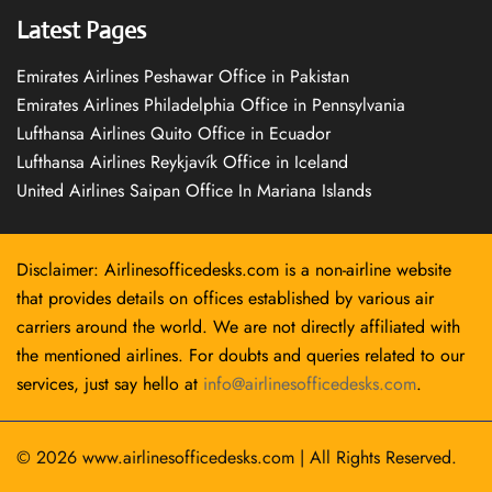
Latest Pages
Emirates Airlines Peshawar Office in Pakistan
Emirates Airlines Philadelphia Office in Pennsylvania
Lufthansa Airlines Quito Office in Ecuador
Lufthansa Airlines Reykjavík Office in Iceland
United Airlines Saipan Office In Mariana Islands
Disclaimer: Airlinesofficedesks.com is a non-airline website
that provides details on offices established by various air
carriers around the world. We are not directly affiliated with
the mentioned airlines. For doubts and queries related to our
services, just say hello at
info@airlinesofficedesks.com
.
© 2026
www.airlinesofficedesks.com
|
All Rights Reserved.