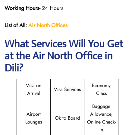
Working Hours-
24 Hours
List of All:
Air North Offices
What Services Will You Get
at the Air North Office in
Dili?
Visa on
Economy
Visa Services
Arrival
Class
Baggage
Airport
Allowance,
Ok to Board
Lounges
Online Check-
in