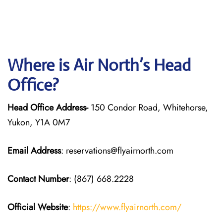
Where is Air North’s Head
Office?
Head Office Address-
150 Condor Road, Whitehorse,
Yukon, Y1A 0M7
Email Address
: reservations@flyairnorth.com
Contact Number
: (867) 668.2228
Official Website
:
https://www.flyairnorth.com/