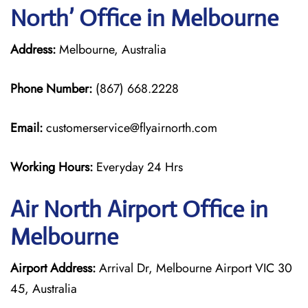
North’ Office in Melbourne
Address:
Melbourne, Australia
Phone Number:
(867) 668.2228
Email:
customerservice@flyairnorth.com
Working Hours:
Everyday 24 Hrs
Air North Airport Office in
Melbourne
Airport Address:
Arrival Dr, Melbourne Airport VIC 30
45, Australia