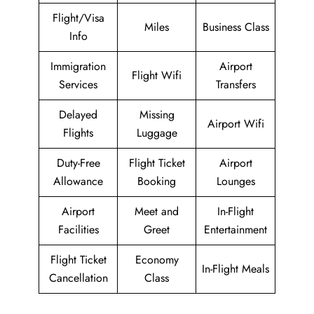
Flight/Visa
Miles
Business Class
Info
Immigration
Airport
Flight Wifi
Services
Transfers
Delayed
Missing
Airport Wifi
Flights
Luggage
Duty-Free
Flight Ticket
Airport
Allowance
Booking
Lounges
Airport
Meet and
In-Flight
Facilities
Greet
Entertainment
Flight Ticket
Economy
In-Flight Meals
Cancellation
Class