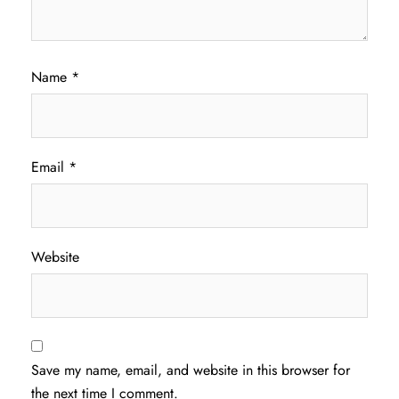
Name
*
Email
*
Website
Save my name, email, and website in this browser for
the next time I comment.