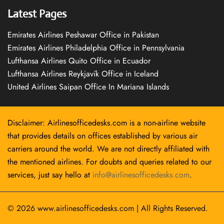
Latest Pages
Emirates Airlines Peshawar Office in Pakistan
Emirates Airlines Philadelphia Office in Pennsylvania
Lufthansa Airlines Quito Office in Ecuador
Lufthansa Airlines Reykjavík Office in Iceland
United Airlines Saipan Office In Mariana Islands
Disclaimer: Airlinesofficedesks.com is a non-airline website
that provides details on offices established by various air
carriers around the world. We are not directly affiliated with
the mentioned airlines. For doubts and queries related to our
services, just say hello at
info@airlinesofficedesks.com
.
© 2026
www.airlinesofficedesks.com
|
All Rights Reserved.