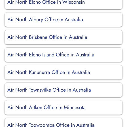
Air North Elcho Office in Wisconsin
Air North Albury Office in Australia
Air North Brisbane Office in Australia
Air North Elcho Island Office in Australia
Air North Kununurra Office in Australia
Air North Townsvilke Office in Australia
Air North Aitken Office in Minnesota
Air North Toowoomba Office in Australia