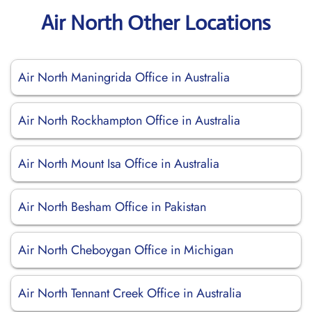
Air North Other Locations
Air North Maningrida Office in Australia
Air North Rockhampton Office in Australia
Air North Mount Isa Office in Australia
Air North Besham Office in Pakistan
Air North Cheboygan Office in Michigan
Air North Tennant Creek Office in Australia