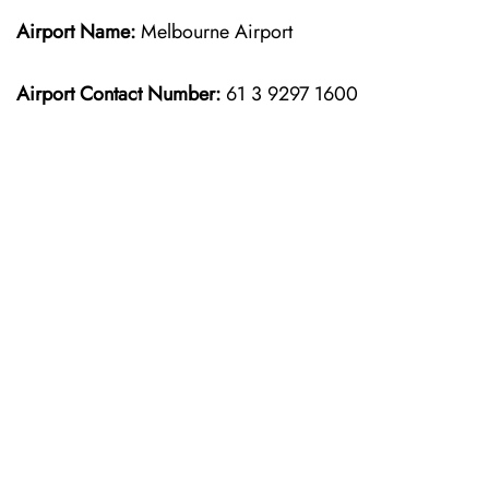
Airport Name:
Melbourne Airport
Airport Contact Number:
61 3 9297 1600