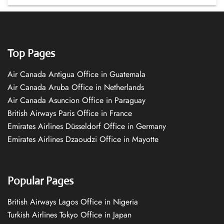
Top Pages
Air Canada Antigua Office in Guatemala
Air Canada Aruba Office in Netherlands
Air Canada Asuncion Office in Paraguay
British Airways Paris Office in France
Emirates Airlines Düsseldorf Office in Germany
Emirates Airlines Dzaoudzi Office in Mayotte
Popular Pages
British Airways Lagos Office in Nigeria
Turkish Airlines Tokyo Office in Japan