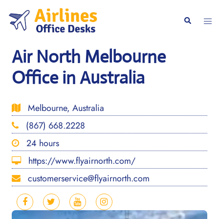
Skip
to
Togg
Search
content
men
Air North Melbourne
Office in Australia
Melbourne, Australia
(867) 668.2228
24 hours
https://www.flyairnorth.com/
customerservice@flyairnorth.com