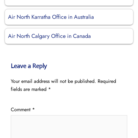
Air North Karratha Office in Australia
Air North Calgary Office in Canada
Leave a Reply
Your email address will not be published.
Required
fields are marked
*
Comment
*