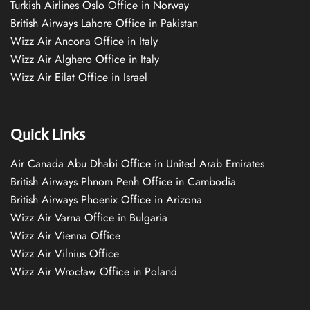
Turkish Airlines Oslo Office in Norway
British Airways Lahore Office in Pakistan
Wizz Air Ancona Office in Italy
Wizz Air Alghero Office in Italy
Wizz Air Eilat Office in Israel
Quick Links
Air Canada Abu Dhabi Office in United Arab Emirates
British Airways Phnom Penh Office in Cambodia
British Airways Phoenix Office in Arizona
Wizz Air Varna Office in Bulgaria
Wizz Air Vienna Office
Wizz Air Vilnius Office
Wizz Air Wrocław Office in Poland