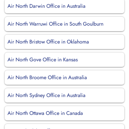
Air North Darwin Office in Australia
Air North Warruwi Office in South Goulburn
Air North Bristow Office in Oklahoma
Air North Gove Office in Kansas
Air North Broome Office in Australia
Air North Sydney Office in Australia
Air North Ottawa Office in Canada