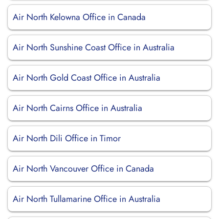
Air North Kelowna Office in Canada
Air North Sunshine Coast Office in Australia
Air North Gold Coast Office in Australia
Air North Cairns Office in Australia
Air North Dili Office in Timor
Air North Vancouver Office in Canada
Air North Tullamarine Office in Australia