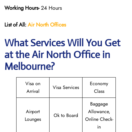
Working Hours-
24 Hours
List of All:
Air North Offices
What Services Will You Get
at the Air North Office in
Melbourne?
Visa on
Economy
Visa Services
Arrival
Class
Baggage
Airport
Allowance,
Ok to Board
Lounges
Online Check-
in