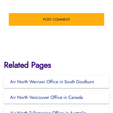
Related Pages
Air North Warruwi Office in South Goulburn
Air North Vancouver Office in Canada