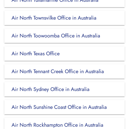
Air North Tullamarine Office in Australia
Air North Townsvilke Office in Australia
Air North Toowoomba Office in Australia
Air North Texas Office
Air North Tennant Creek Office in Australia
Air North Sydney Office in Australia
Air North Sunshine Coast Office in Australia
Air North Rockhampton Office in Australia