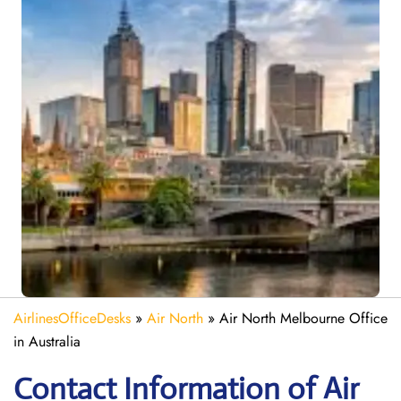
AirlinesOfficeDesks
»
Air North
»
Air North Melbourne Office
in Australia
Contact Information of Air