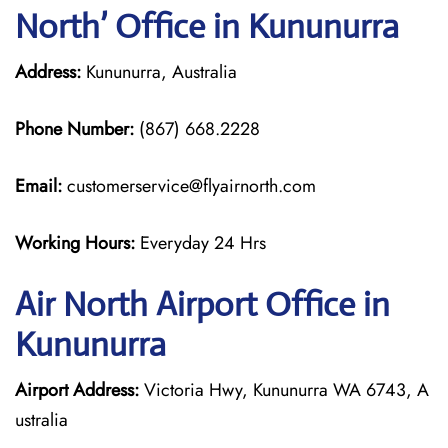
North’ Office in Kununurra
Address:
Kununurra, Australia
Phone Number:
(867) 668.2228
Email:
customerservice@flyairnorth.com
Working Hours:
Everyday 24 Hrs
Air North Airport Office in
Kununurra
Airport Address:
Victoria Hwy, Kununurra WA 6743, A
ustralia