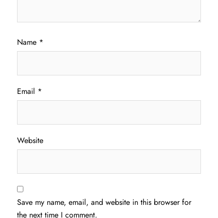
Name
*
Email
*
Website
Save my name, email, and website in this browser for
the next time I comment.