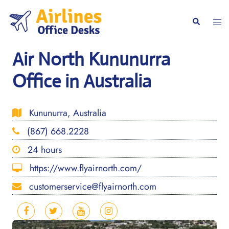
Skip
to
Togg
Search
content
men
Air North Kununurra
Office in Australia
Kununurra, Australia
(867) 668.2228
24 hours
https://www.flyairnorth.com/
customerservice@flyairnorth.com