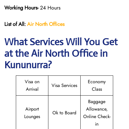
Working Hours-
24 Hours
List of All:
Air North Offices
What Services Will You Get
at the Air North Office in
Kununurra?
Visa on
Economy
Visa Services
Arrival
Class
Baggage
Airport
Allowance,
Ok to Board
Lounges
Online Check-
in