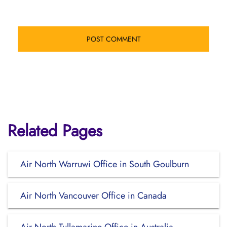
Related Pages
Air North Warruwi Office in South Goulburn
Air North Vancouver Office in Canada