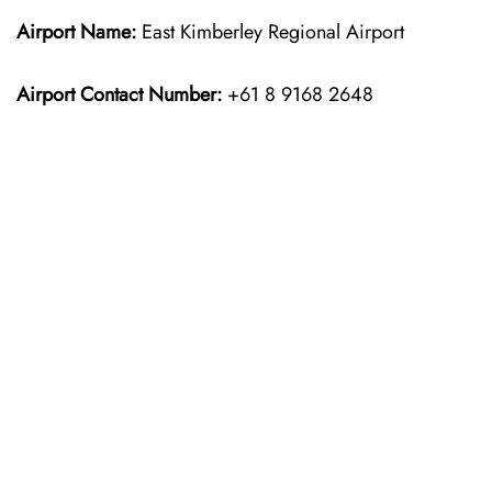
Airport Name:
East Kimberley Regional Airport
Airport Contact Number:
+61 8 9168 2648