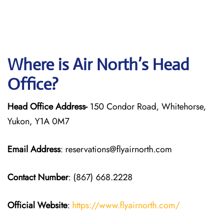
Where is Air North’s Head
Office?
Head Office Address-
150 Condor Road, Whitehorse,
Yukon, Y1A 0M7
Email Address
: reservations@flyairnorth.com
Contact Number
: (867) 668.2228
Official Website
:
https://www.flyairnorth.com/