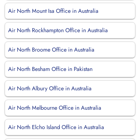
Air North Mount Isa Office in Australia
Air North Rockhampton Office in Australia
Air North Broome Office in Australia
Air North Besham Office in Pakistan
Air North Albury Office in Australia
Air North Melbourne Office in Australia
Air North Elcho Island Office in Australia