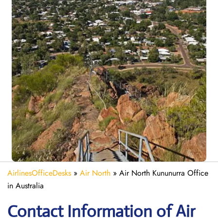
AirlinesOfficeDesks
»
Air North
»
Air North Kununurra Office
in Australia
Contact Information of Air