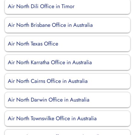
Air North Dili Office in Timor
Air North Brisbane Office in Australia
Air North Texas Office
Air North Karratha Office in Australia
Air North Cairns Office in Australia
Air North Darwin Office in Australia
Air North Townsvilke Office in Australia