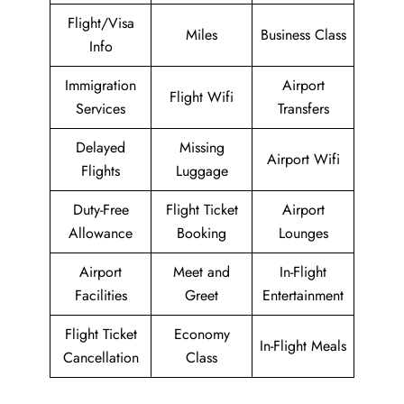
Flight/Visa
Miles
Business Class
Info
Immigration
Airport
Flight Wifi
Services
Transfers
Delayed
Missing
Airport Wifi
Flights
Luggage
Duty-Free
Flight Ticket
Airport
Allowance
Booking
Lounges
Airport
Meet and
In-Flight
Facilities
Greet
Entertainment
Flight Ticket
Economy
In-Flight Meals
Cancellation
Class