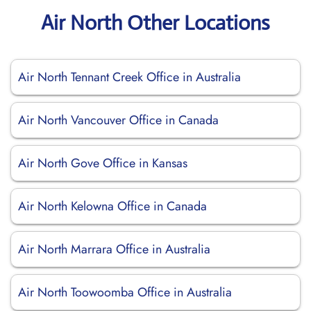
Air North Other Locations
Air North Tennant Creek Office in Australia
Air North Vancouver Office in Canada
Air North Gove Office in Kansas
Air North Kelowna Office in Canada
Air North Marrara Office in Australia
Air North Toowoomba Office in Australia