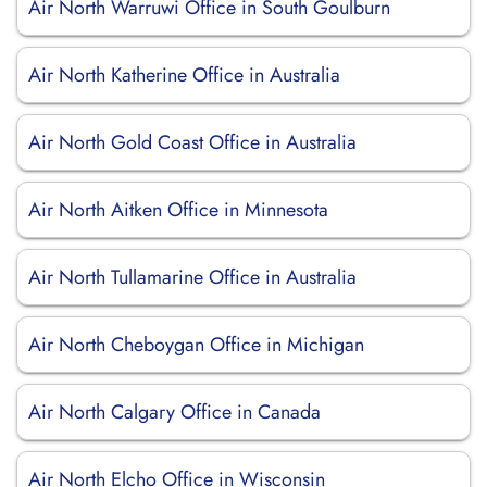
Air North Warruwi Office in South Goulburn
Air North Katherine Office in Australia
Air North Gold Coast Office in Australia
Air North Aitken Office in Minnesota
Air North Tullamarine Office in Australia
Air North Cheboygan Office in Michigan
Air North Calgary Office in Canada
Air North Elcho Office in Wisconsin