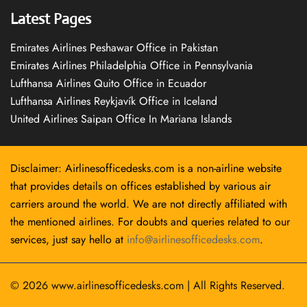
Latest Pages
Emirates Airlines Peshawar Office in Pakistan
Emirates Airlines Philadelphia Office in Pennsylvania
Lufthansa Airlines Quito Office in Ecuador
Lufthansa Airlines Reykjavík Office in Iceland
United Airlines Saipan Office In Mariana Islands
Disclaimer: Airlinesofficedesks.com is a non-airline website
that provides details on offices established by various air
carriers around the world. We are not directly affiliated with
the mentioned airlines. For doubts and queries related to our
services, just say hello at
info@airlinesofficedesks.com
.
© 2026
www.airlinesofficedesks.com
|
All Rights Reserved.