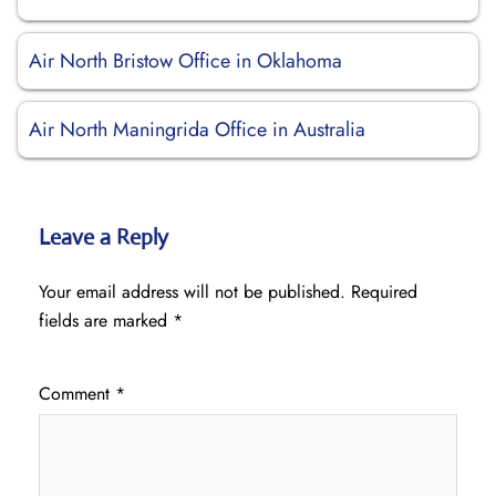
Air North Bristow Office in Oklahoma
Air North Maningrida Office in Australia
Leave a Reply
Your email address will not be published.
Required
fields are marked
*
Comment
*