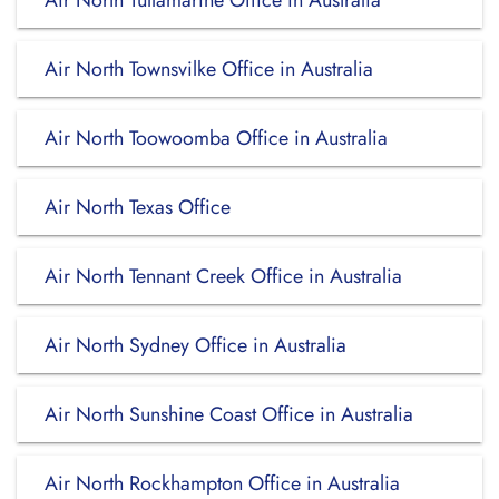
Air North Tullamarine Office in Australia
Air North Townsvilke Office in Australia
Air North Toowoomba Office in Australia
Air North Texas Office
Air North Tennant Creek Office in Australia
Air North Sydney Office in Australia
Air North Sunshine Coast Office in Australia
Air North Rockhampton Office in Australia