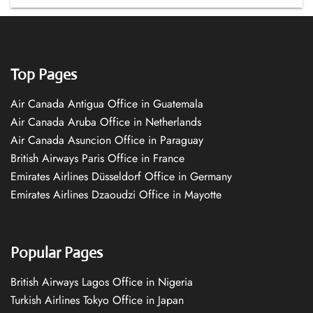
Top Pages
Air Canada Antigua Office in Guatemala
Air Canada Aruba Office in Netherlands
Air Canada Asuncion Office in Paraguay
British Airways Paris Office in France
Emirates Airlines Düsseldorf Office in Germany
Emirates Airlines Dzaoudzi Office in Mayotte
Popular Pages
British Airways Lagos Office in Nigeria
Turkish Airlines Tokyo Office in Japan