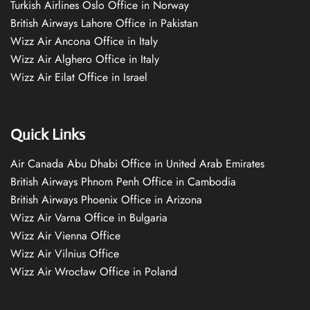
Turkish Airlines Oslo Office in Norway
British Airways Lahore Office in Pakistan
Wizz Air Ancona Office in Italy
Wizz Air Alghero Office in Italy
Wizz Air Eilat Office in Israel
Quick Links
Air Canada Abu Dhabi Office in United Arab Emirates
British Airways Phnom Penh Office in Cambodia
British Airways Phoenix Office in Arizona
Wizz Air Varna Office in Bulgaria
Wizz Air Vienna Office
Wizz Air Vilnius Office
Wizz Air Wrocław Office in Poland