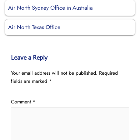
Air North Sydney Office in Australia
Air North Texas Office
Leave a Reply
Your email address will not be published.
Required
fields are marked
*
Comment
*