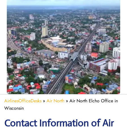
AirlinesOfficeDesks
»
Air North
»
Air North Elcho Office in
Wisconsin
Contact Information of Air