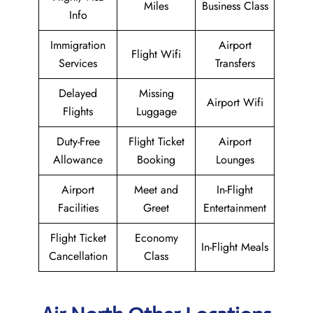
Miles
Business Class
Info
Immigration
Airport
Flight Wifi
Services
Transfers
Delayed
Missing
Airport Wifi
Flights
Luggage
Duty-Free
Flight Ticket
Airport
Allowance
Booking
Lounges
Airport
Meet and
In-Flight
Facilities
Greet
Entertainment
Flight Ticket
Economy
In-Flight Meals
Cancellation
Class