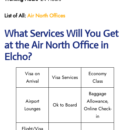
List of All:
Air North Offices
What Services Will You Get
at the Air North Office in
Elcho?
Visa on
Economy
Visa Services
Arrival
Class
Baggage
Airport
Allowance,
Ok to Board
Lounges
Online Check-
in
Flight/Visa