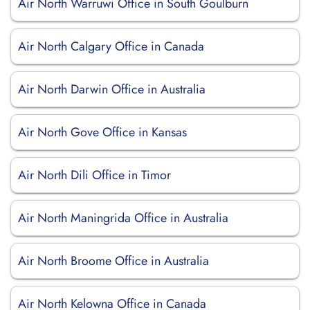
Air North Warruwi Office in South Goulburn
Air North Calgary Office in Canada
Air North Darwin Office in Australia
Air North Gove Office in Kansas
Air North Dili Office in Timor
Air North Maningrida Office in Australia
Air North Broome Office in Australia
Air North Kelowna Office in Canada