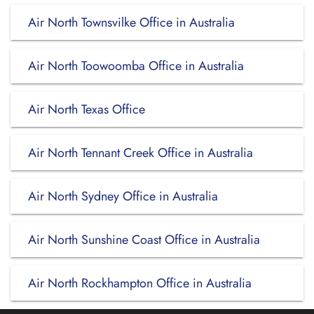
Air North Townsvilke Office in Australia
Air North Toowoomba Office in Australia
Air North Texas Office
Air North Tennant Creek Office in Australia
Air North Sydney Office in Australia
Air North Sunshine Coast Office in Australia
Air North Rockhampton Office in Australia