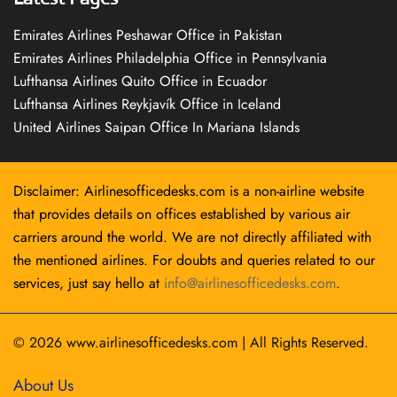
Emirates Airlines Peshawar Office in Pakistan
Emirates Airlines Philadelphia Office in Pennsylvania
Lufthansa Airlines Quito Office in Ecuador
Lufthansa Airlines Reykjavík Office in Iceland
United Airlines Saipan Office In Mariana Islands
Disclaimer: Airlinesofficedesks.com is a non-airline website
that provides details on offices established by various air
carriers around the world. We are not directly affiliated with
the mentioned airlines. For doubts and queries related to our
services, just say hello at
info@airlinesofficedesks.com
.
© 2026
www.airlinesofficedesks.com
|
All Rights Reserved.
About Us