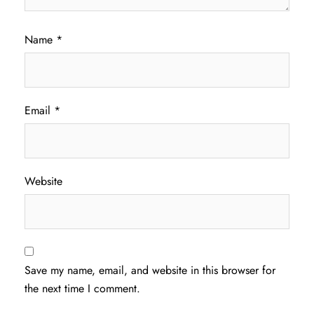
Name
*
Email
*
Website
Save my name, email, and website in this browser for
the next time I comment.