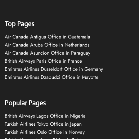
Top Pages
Air Canada Antigua Office in Guatemala
Air Canada Aruba Office in Netherlands
Air Canada Asuncion Office in Paraguay
British Airways Paris Office in France
Emirates Airlines Düsseldorf Office in Germany
Emirates Airlines Dzaoudzi Office in Mayotte
Popular Pages
British Airways Lagos Office in Nigeria
Turkish Airlines Tokyo Office in Japan
Turkish Airlines Oslo Office in Norway