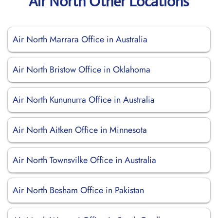
Air North Other Locations
Air North Marrara Office in Australia
Air North Bristow Office in Oklahoma
Air North Kununurra Office in Australia
Air North Aitken Office in Minnesota
Air North Townsvilke Office in Australia
Air North Besham Office in Pakistan