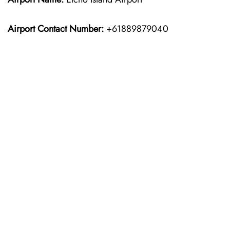
Airport Contact Number:
+61889879040