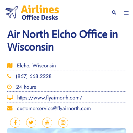
Skip
to
Togg
Search
content
men
Air North Elcho Office in
Wisconsin
Elcho, Wisconsin
(867) 668.2228
24 hours
https://www.flyairnorth.com/
customerservice@flyairnorth.com