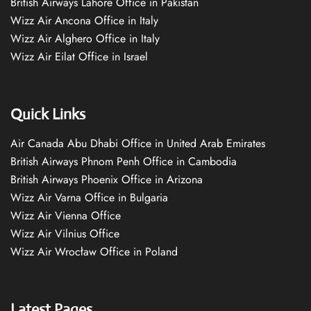
British Airways Lahore Office in Pakistan
Wizz Air Ancona Office in Italy
Wizz Air Alghero Office in Italy
Wizz Air Eilat Office in Israel
Quick Links
Air Canada Abu Dhabi Office in United Arab Emirates
British Airways Phnom Penh Office in Cambodia
British Airways Phoenix Office in Arizona
Wizz Air Varna Office in Bulgaria
Wizz Air Vienna Office
Wizz Air Vilnius Office
Wizz Air Wrocław Office in Poland
Latest Pages