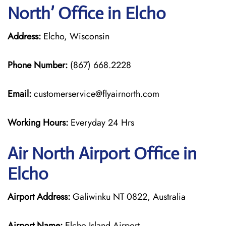
North’ Office in Elcho
Address:
Elcho, Wisconsin
Phone Number:
(867) 668.2228
Email:
customerservice@flyairnorth.com
Working Hours:
Everyday 24 Hrs
Air North Airport Office in
Elcho
Airport Address:
Galiwinku NT 0822, Australia
Airport Name:
Elcho Island Airport