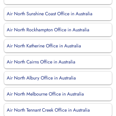
Air North Sunshine Coast Office in Australia
Air North Rockhampton Office in Australia
Air North Katherine Office in Australia
Air North Cairns Office in Australia
Air North Albury Office in Australia
Air North Melbourne Office in Australia
Air North Tennant Creek Office in Australia