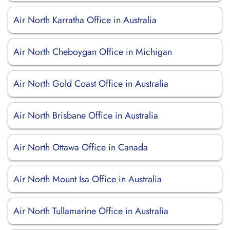
Air North Karratha Office in Australia
Air North Cheboygan Office in Michigan
Air North Gold Coast Office in Australia
Air North Brisbane Office in Australia
Air North Ottawa Office in Canada
Air North Mount Isa Office in Australia
Air North Tullamarine Office in Australia