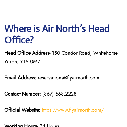
Where is Air North’s Head
Office?
Head Office Address-
150 Condor Road, Whitehorse,
Yukon, Y1A 0M7
Email Address
: reservations@flyairnorth.com
Contact Number
: (867) 668.2228
Official Website
:
https://www.flyairnorth.com/
Working Hours-
24 Hours