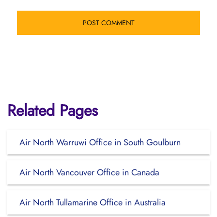
Related Pages
Air North Warruwi Office in South Goulburn
Air North Vancouver Office in Canada
Air North Tullamarine Office in Australia