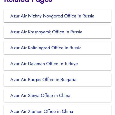
Azur Air Nizhny Novgorod Office in Russia
Azur Air Krasnoyarsk Office in Russia
Azur Air Kaliningrad Office in Russia
Azur Air Dalaman Office in Turkiye
Azur Air Burgas Office in Bulgaria
Azur Air Sanya Office in China
Azur Air Xiamen Office in China