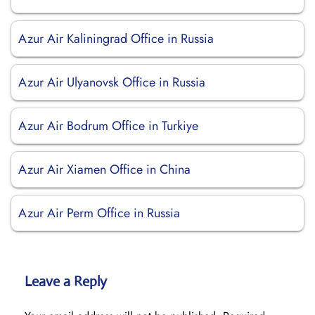
Azur Air Kaliningrad Office in Russia
Azur Air Ulyanovsk Office in Russia
Azur Air Bodrum Office in Turkiye
Azur Air Xiamen Office in China
Azur Air Perm Office in Russia
Leave a Reply