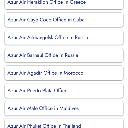
Azur Air Heraklion Office in Greece
Azur Air Cayo Coco Office in Cuba
Azur Air Arkhangelsk Office in Russia
Azur Air Barnaul Office in Russia
Azur Air Agadir Office in Morocco
Azur Air Puerto Plata Office
Azur Air Male Office in Maldives
Azur Air Phuket Office in Thailand