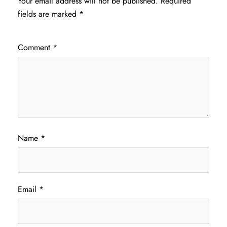
Your email address will not be published.
Required
fields are marked
*
Comment
*
Name
*
Email
*