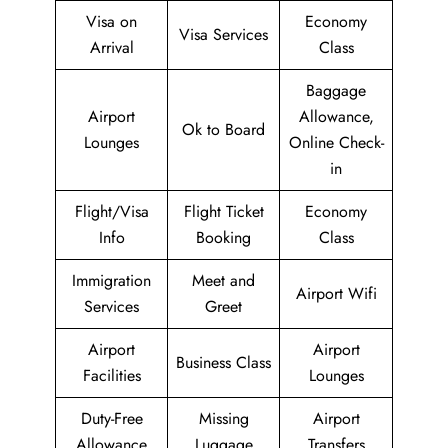
Visa on
Economy
Visa Services
Arrival
Class
Baggage
Airport
Allowance,
Ok to Board
Lounges
Online Check-
in
Flight/Visa
Flight Ticket
Economy
Info
Booking
Class
Immigration
Meet and
Airport Wifi
Services
Greet
Airport
Airport
Business Class
Facilities
Lounges
Duty-Free
Missing
Airport
Allowance
Luggage
Transfers