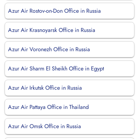
Azur Air Rostov-on-Don Office in Russia
Azur Air Krasnoyarsk Office in Russia
Azur Air Voronezh Office in Russia
Azur Air Sharm El Sheikh Office in Egypt
Azur Air Irkutsk Office in Russia
Azur Air Pattaya Office in Thailand
Azur Air Omsk Office in Russia