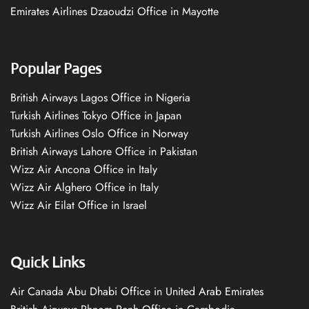
Emirates Airlines Dzaoudzi Office in Mayotte
Popular Pages
British Airways Lagos Office in Nigeria
Turkish Airlines Tokyo Office in Japan
Turkish Airlines Oslo Office in Norway
British Airways Lahore Office in Pakistan
Wizz Air Ancona Office in Italy
Wizz Air Alghero Office in Italy
Wizz Air Eilat Office in Israel
Quick Links
Air Canada Abu Dhabi Office in United Arab Emirates