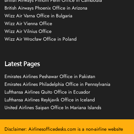
British Airways Phnom Penh Office in Cambodia
British Airways Phoenix Office in Arizona
Wizz Air Varna Office in Bulgaria
Wizz Air Vienna Office
Wizz Air Vilnius Office
Wizz Air Wrocław Office in Poland
Latest Pages
Emirates Airlines Peshawar Office in Pakistan
Emirates Airlines Philadelphia Office in Pennsylvania
Lufthansa Airlines Quito Office in Ecuador
Lufthansa Airlines Reykjavík Office in Iceland
United Airlines Saipan Office In Mariana Islands
Disclaimer: Airlinesofficedesks.com is a non-airline website