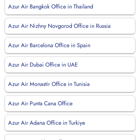
Azur Air Bangkok Office in Thailand
Azur Air Nizhny Novgorod Office in Russia
Azur Air Barcelona Office in Spain
Azur Air Dubai Office in UAE
Azur Air Monastir Office in Tunisia
Azur Air Punta Cana Office
Azur Air Adana Office in Turkiye