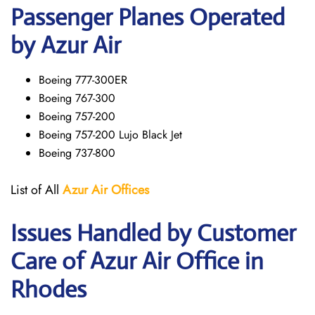
Passenger Planes Operated
by Azur Air
Boeing 777-300ER
Boeing 767-300
Boeing 757-200
Boeing 757-200 Lujo Black Jet
Boeing 737-800
List of All
Azur Air
Offices
Issues Handled by Customer
Care of Azur Air Office in
Rhodes