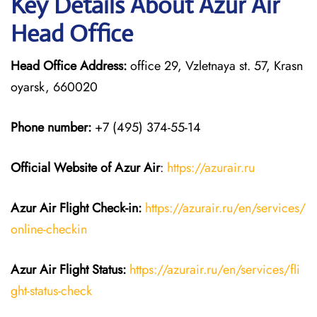
Key Details About Azur Air
Head Office
Head Office Address:
office 29, Vzletnaya st. 57, Krasn
oyarsk, 660020
Phone number:
+7 (495) 374-55-14
Official Website of Azur Air
:
https://azurair.ru
Azur Air
Flight Check-in:
https://azurair.ru/en/services/
online-checkin
Azur Air Flight Status:
https://azurair.ru/en/services/fli
ght-status-check