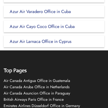
Azur Air Varadero Office in Cuba
Azur Air Cayo Coco Office in Cuba
Azur Air Larnaca Office in Cyprus
Top Pages
Air Canada Antigua Office in Guatemala
Air Canada Aruba Office in Netherlands
Air Canada Asuncion Office in Paraguay
British Airways Paris Office in France
Emirates Airlines Düsseldorf Office in Germany