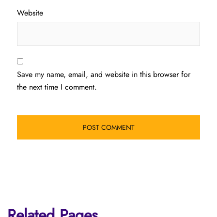
Website
Save my name, email, and website in this browser for
the next time I comment.
Related Pages