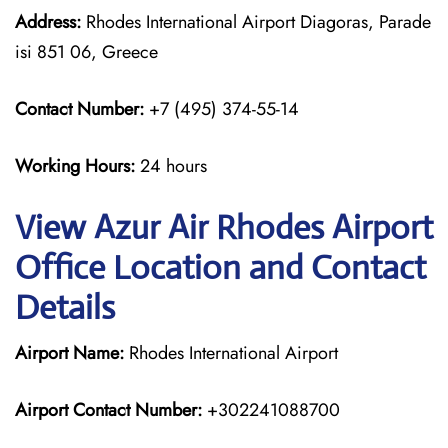
Address:
Rhodes International Airport Diagoras, Parade
isi 851 06, Greece
Contact Number:
+7 (495) 374-55-14
Working Hours:
24 hours
View Azur Air Rhodes Airport
Office Location and Contact
Details
Airport Name:
Rhodes International Airport
Airport Contact Number:
+302241088700