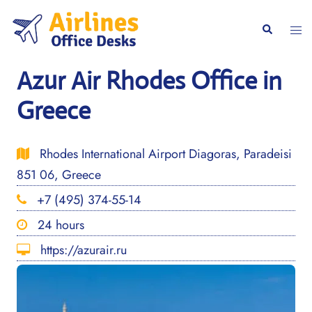
Skip
to
Togg
Search
content
men
Azur Air Rhodes Office in
Greece
Rhodes International Airport Diagoras, Paradeisi
851 06, Greece
+7 (495) 374-55-14
24 hours
https://azurair.ru