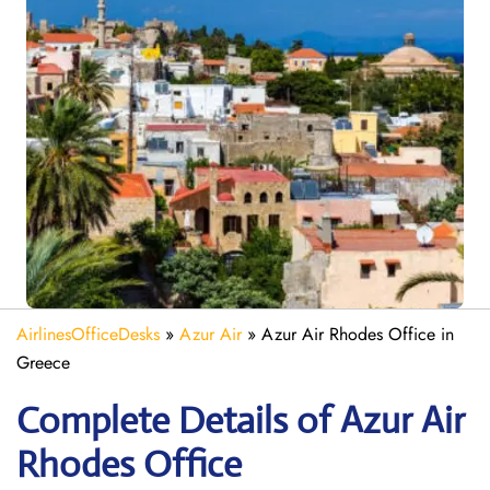
AirlinesOfficeDesks
»
Azur Air
»
Azur Air Rhodes Office in
Greece
Complete Details of Azur Air
Rhodes Office