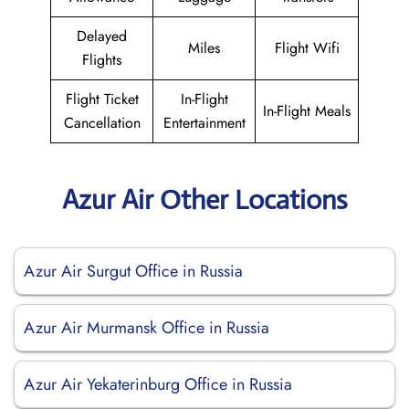
Delayed
Miles
Flight Wifi
Flights
Flight Ticket
In-Flight
In-Flight Meals
Cancellation
Entertainment
Azur Air Other Locations
Azur Air Surgut Office in Russia
Azur Air Murmansk Office in Russia
Azur Air Yekaterinburg Office in Russia