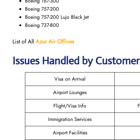
Boeing 767-300
Boeing 757-200
Boeing 757-200 Lujo Black Jet
Boeing 737-800
List of All
Azur Air
Offices
Issues Handled by Customer 
Visa on Arrival
Airport Lounges
Flight/Visa Info
F
Immigration Services
Airport Facilities