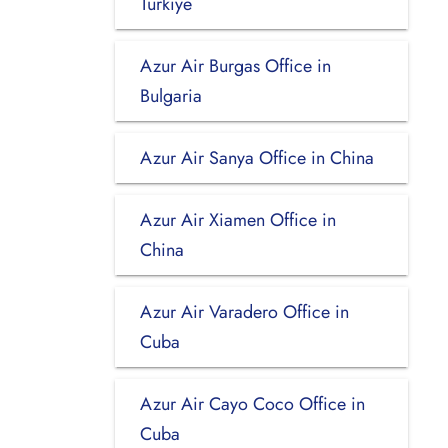
Turkiye
Azur Air Burgas Office in
Bulgaria
Azur Air Sanya Office in China
Azur Air Xiamen Office in
China
Azur Air Varadero Office in
Cuba
Azur Air Cayo Coco Office in
Cuba