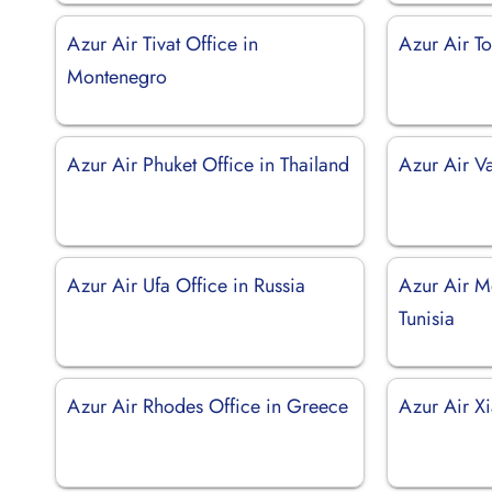
Azur Air Tivat Office in
Azur Air To
Montenegro
Azur Air Phuket Office in Thailand
Azur Air V
Azur Air Ufa Office in Russia
Azur Air Mo
Tunisia
Azur Air Rhodes Office in Greece
Azur Air X