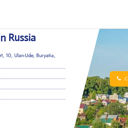
in Russia
t, 10, Ulan-Ude, Buryatia,
Ca