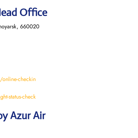
Head Office
asnoyarsk, 660020
s/online-checkin
ight-status-check
y Azur Air