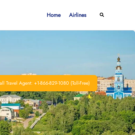
Home
Airlines
Search
ll Travel Agent: +1-866-829-1080 (Toll-Free)