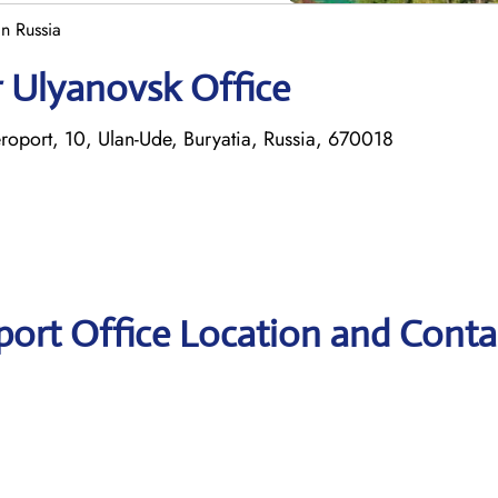
in Russia
r Ulyanovsk Office
Aeroport, 10, Ulan-Ude, Buryatia, Russia, 670018
port Office Location and Conta