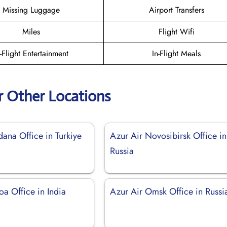
Missing Luggage
Airport Transfers
Miles
Flight Wifi
n-Flight Entertainment
In-Flight Meals
r Other Locations
ana Office in Turkiye
Azur Air Novosibirsk Office in
Russia
a Office in India
Azur Air Omsk Office in Russi