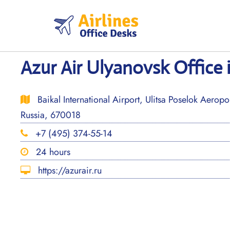
Skip
to
content
Azur Air Ulyanovsk Office 
Baikal International Airport, Ulitsa Poselok Aeropor
Russia, 670018
+7 (495) 374-55-14
24 hours
https://azurair.ru