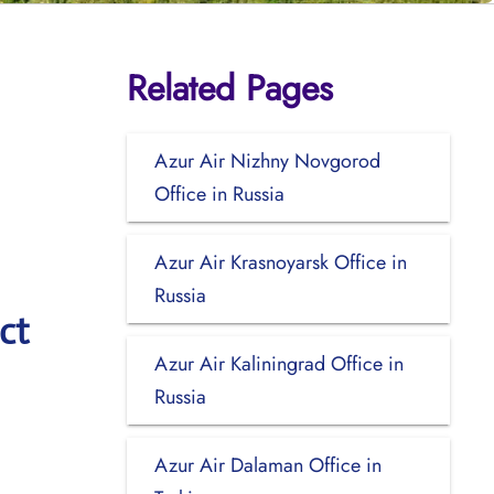
Related Pages
Azur Air Nizhny Novgorod
Office in Russia
Azur Air Krasnoyarsk Office in
Russia
ct
Azur Air Kaliningrad Office in
Russia
Azur Air Dalaman Office in