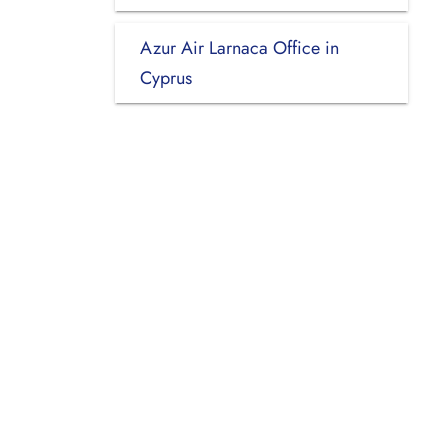
Azur Air Larnaca Office in
Cyprus