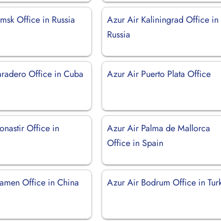
msk Office in Russia
Azur Air Kaliningrad Office in
Russia
aradero Office in Cuba
Azur Air Puerto Plata Office
nastir Office in
Azur Air Palma de Mallorca
Office in Spain
iamen Office in China
Azur Air Bodrum Office in Tur