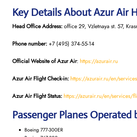
Key Details About Azur Air 
Head Office Address:
office 29, Vzletnaya st. 57, Kr
Phone number:
+7 (495) 374-55-14
Official Website of Azur Air
:
https://azurair.ru
Azur Air
Flight Check-in:
https://azurair.ru/en/service
Azur Air Flight Status:
https://azurair.ru/en/services/fl
Passenger Planes Operated b
Boeing 777-300ER