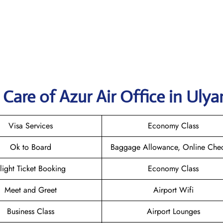
Care of Azur Air Office in Uly
Visa Services
Economy Class
Ok to Board
Baggage Allowance, Online Chec
light Ticket Booking
Economy Class
Meet and Greet
Airport Wifi
Business Class
Airport Lounges