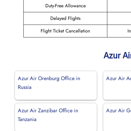
Duty-Free Allowance
Delayed Flights
Flight Ticket Cancellation
I
Azur Ai
Azur Air Orenburg Office in
Azur Air Ad
Russia
Azur Air Zanzibar Office in
Azur Air Go
Tanzania