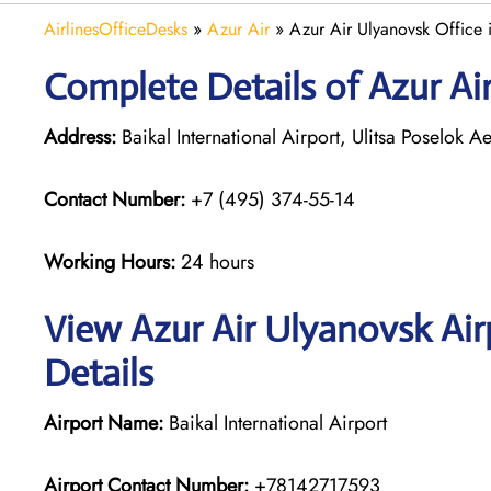
AirlinesOfficeDesks
»
Azur Air
»
Azur Air Ulyanovsk Office 
Complete Details of Azur Ai
Address:
Baikal International Airport, Ulitsa Poselok 
Contact Number:
+7 (495) 374-55-14
Working Hours:
24 hours
View Azur Air Ulyanovsk Air
Details
Airport Name:
Baikal International Airport
Airport Contact Number:
+78142717593