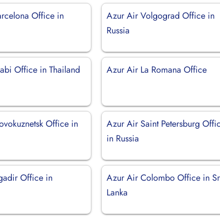
rcelona Office in
Azur Air Volgograd Office in
Russia
abi Office in Thailand
Azur Air La Romana Office
ovokuznetsk Office in
Azur Air Saint Petersburg Offi
in Russia
adir Office in
Azur Air Colombo Office in Sr
Lanka