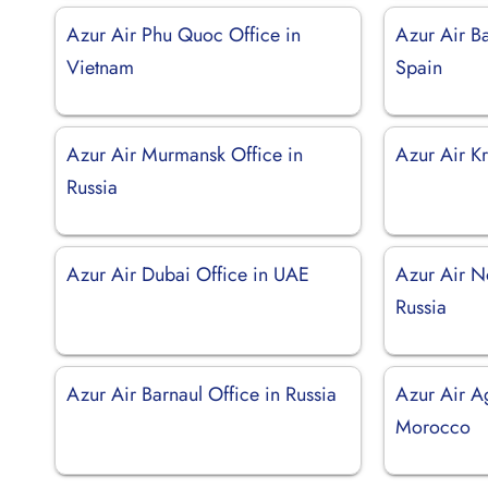
Azur Air Phu Quoc Office in
Azur Air Ba
Vietnam
Spain
Azur Air Murmansk Office in
Azur Air Kr
Russia
Azur Air Dubai Office in UAE
Azur Air N
Russia
Azur Air Barnaul Office in Russia
Azur Air Ag
Morocco