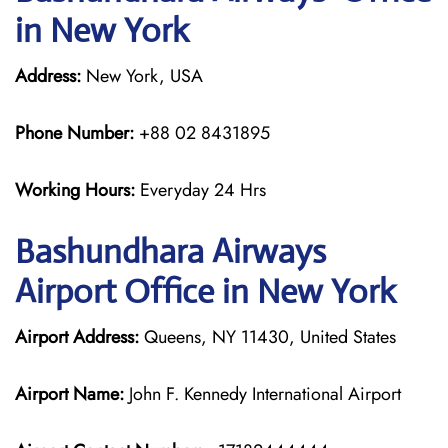
in New York
Address:
New York, USA
Phone Number:
+88 02 8431895
Working Hours:
Everyday 24 Hrs
Bashundhara Airways
Airport Office in New York
Airport Address:
Queens, NY 11430, United States
Airport Name:
John F. Kennedy International Airport