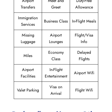
Airport
Meet and
Duty-Free
Transfers
Greet
Allowance
Immigration
Business Class
In-Flight Meals
Services
Missing
Airport
Flight/Visa
Luggage
Lounges
Info
Economy
Delayed
Miles
Class
Flights
Airport
In-Flight
Airport Wifi
Facilities
Entertainment
Visa on
Valet Parking
Flight Wifi
Arrival