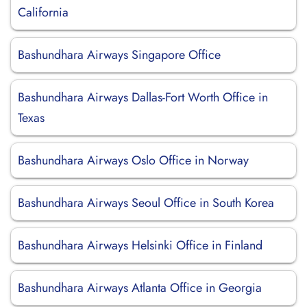
California
Bashundhara Airways Singapore Office
Bashundhara Airways Dallas-Fort Worth Office in
Texas
Bashundhara Airways Oslo Office in Norway
Bashundhara Airways Seoul Office in South Korea
Bashundhara Airways Helsinki Office in Finland
Bashundhara Airways Atlanta Office in Georgia