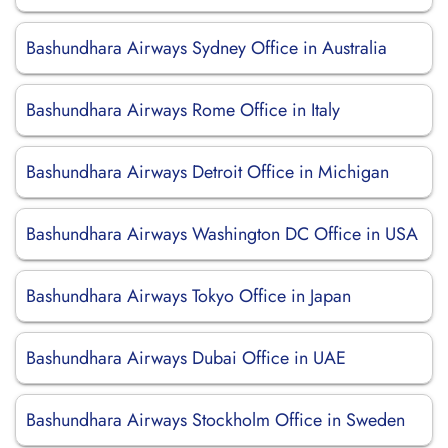
Bashundhara Airways Sydney Office in Australia
Bashundhara Airways Rome Office in Italy
Bashundhara Airways Detroit Office in Michigan
Bashundhara Airways Washington DC Office in USA
Bashundhara Airways Tokyo Office in Japan
Bashundhara Airways Dubai Office in UAE
Bashundhara Airways Stockholm Office in Sweden