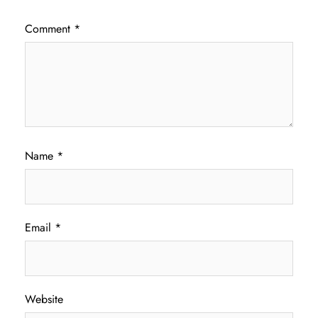
Comment
*
Name
*
Email
*
Website