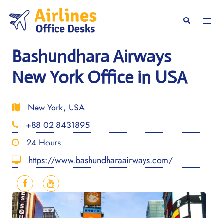
Skip
to
Togg
Search
content
men
Bashundhara Airways
New York Office in USA
New York, USA
+88 02 8431895
24 Hours
https://www.bashundharaairways.com/