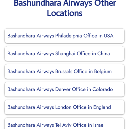
Bashundhara Airways Other
Locations
Bashundhara Airways Philadelphia Office in USA
Bashundhara Airways Shanghai Office in China
Bashundhara Airways Brussels Office in Belgium
Bashundhara Airways Denver Office in Colorado
Bashundhara Airways London Office in England
Bashundhara Airways Tel Aviv Office in Israel