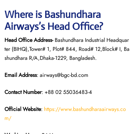
Where is Bashundhara
Airways’s Head Office?
Head Office Address-
Bashundhara Industrial Headquar
ter (BIHQ),Tower# 1, Plot# 844, Road# 12,Block# I, Ba
shundhara R/A,Dhaka-1229, Bangladesh.
Email Address
: airways@bgc-bd.com
Contact Number
: +88 02 55036483-4
Official Website
:
https://www.bashundharaairways.co
m/