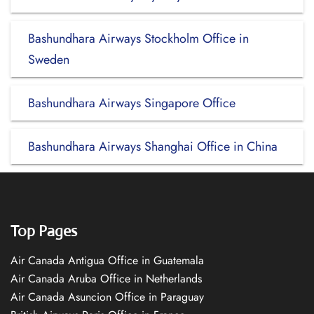
Bashundhara Airways Stockholm Office in
Sweden
Bashundhara Airways Singapore Office
Bashundhara Airways Shanghai Office in China
Top Pages
Air Canada Antigua Office in Guatemala
Air Canada Aruba Office in Netherlands
Air Canada Asuncion Office in Paraguay