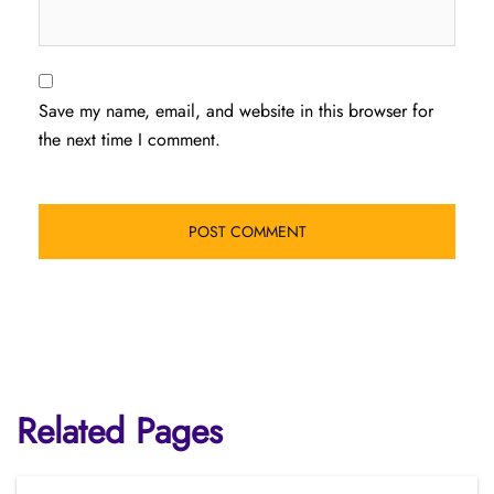
Save my name, email, and website in this browser for
the next time I comment.
Related Pages