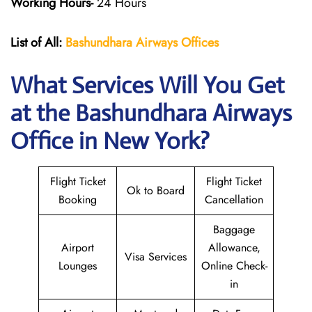
Working Hours-
24 Hours
List of All:
Bashundhara Airways Offices
What Services Will You Get
at the Bashundhara Airways
Office in New York?
Flight Ticket
Flight Ticket
Ok to Board
Booking
Cancellation
Baggage
Airport
Allowance,
Visa Services
Lounges
Online Check-
in