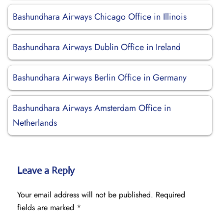
Bashundhara Airways Chicago Office in Illinois
Bashundhara Airways Dublin Office in Ireland
Bashundhara Airways Berlin Office in Germany
Bashundhara Airways Amsterdam Office in
Netherlands
Leave a Reply
Your email address will not be published.
Required
fields are marked
*