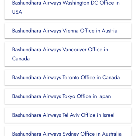
Bashundhara Airways Washington DC Office in
USA
Bashundhara Airways Vienna Office in Austria
Bashundhara Airways Vancouver Office in
Canada
Bashundhara Airways Toronto Office in Canada
Bashundhara Airways Tokyo Office in Japan
Bashundhara Airways Tel Aviv Office in Israel
Bashundhara Airways Sydney Office in Australia