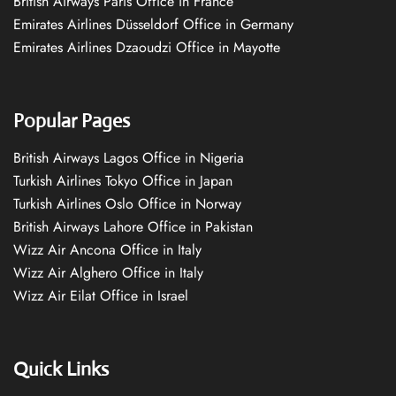
British Airways Paris Office in France
Emirates Airlines Düsseldorf Office in Germany
Emirates Airlines Dzaoudzi Office in Mayotte
Popular Pages
British Airways Lagos Office in Nigeria
Turkish Airlines Tokyo Office in Japan
Turkish Airlines Oslo Office in Norway
British Airways Lahore Office in Pakistan
Wizz Air Ancona Office in Italy
Wizz Air Alghero Office in Italy
Wizz Air Eilat Office in Israel
Quick Links