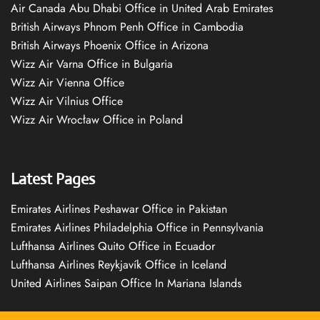
Air Canada Abu Dhabi Office in United Arab Emirates
British Airways Phnom Penh Office in Cambodia
British Airways Phoenix Office in Arizona
Wizz Air Varna Office in Bulgaria
Wizz Air Vienna Office
Wizz Air Vilnius Office
Wizz Air Wrocław Office in Poland
Latest Pages
Emirates Airlines Peshawar Office in Pakistan
Emirates Airlines Philadelphia Office in Pennsylvania
Lufthansa Airlines Quito Office in Ecuador
Lufthansa Airlines Reykjavík Office in Iceland
United Airlines Saipan Office In Mariana Islands