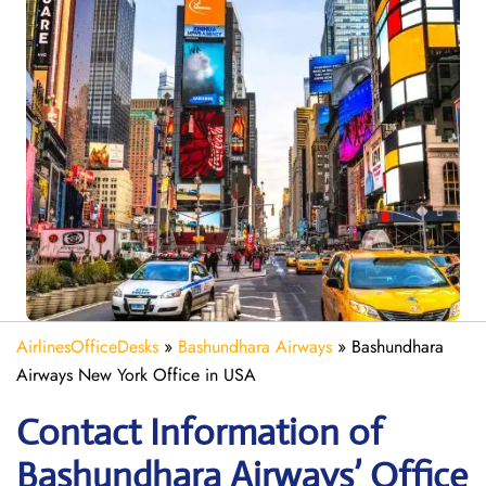
AirlinesOfficeDesks
»
Bashundhara Airways
»
Bashundhara
Airways New York Office in USA
Contact Information of
Bashundhara Airways’ Office