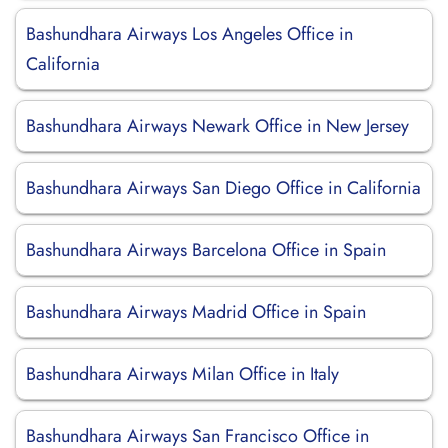
Bashundhara Airways Los Angeles Office in
California
Bashundhara Airways Newark Office in New Jersey
Bashundhara Airways San Diego Office in California
Bashundhara Airways Barcelona Office in Spain
Bashundhara Airways Madrid Office in Spain
Bashundhara Airways Milan Office in Italy
Bashundhara Airways San Francisco Office in