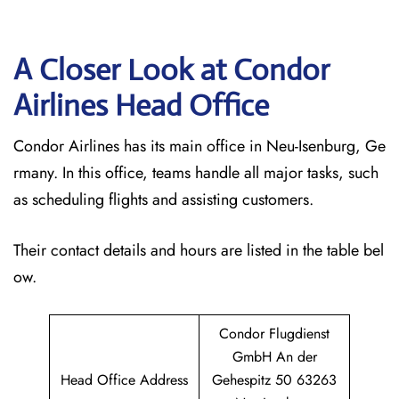
A Closer Look at Condor
Airlines Head Office
Condor Airlines has its main office in Neu-Isenburg, Ge
rmany. In this office, teams handle all major tasks, such
as scheduling flights and assisting customers.
Their contact details and hours are listed in the table bel
ow.
Condor Flugdienst
GmbH An der
Head Office Address
Gehespitz 50 63263