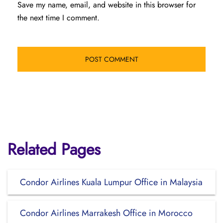
Save my name, email, and website in this browser for
the next time I comment.
Related Pages
Condor Airlines Kuala Lumpur Office in Malaysia
Condor Airlines Marrakesh Office in Morocco