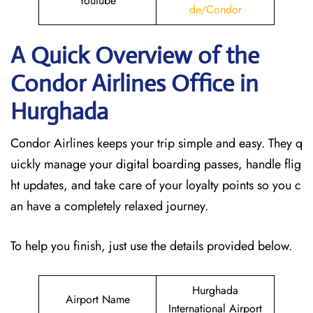
Youtube
de/Condor
A Quick Overview of the
Condor Airlines Office in
Hurghada
Condor Airlines keeps your trip simple and easy. They q
uickly manage your digital boarding passes, handle flig
ht updates, and take care of your loyalty points so you c
an have a completely relaxed journey.
To help you finish, just use the details provided below.
Hurghada
Airport Name
International Airport