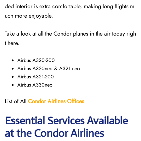
ded interior is extra comfortable, making long flights m
uch more enjoyable.
Take a look at all the Condor planes in the air today righ
t here.
Airbus A320-200
Airbus A320neo & A321 neo
Airbus A321-200
Airbus A330neo
List of All
Condor Airlines
Offices
Essential Services Available
at the Condor Airlines