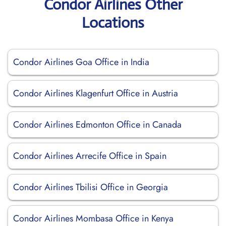
Condor Airlines Other
Locations
Condor Airlines Goa Office in India
Condor Airlines Klagenfurt Office in Austria
Condor Airlines Edmonton Office in Canada
Condor Airlines Arrecife Office in Spain
Condor Airlines Tbilisi Office in Georgia
Condor Airlines Mombasa Office in Kenya