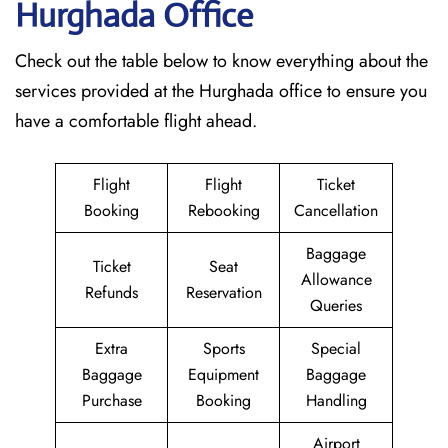
Hurghada
Office
Check out the table below to know everything about the
services provided at the Hurghada office to ensure you
have a comfortable flight ahead.
Flight
Flight
Ticket
Booking
Rebooking
Cancellation
Baggage
Ticket
Seat
Allowance
Refunds
Reservation
Queries
Extra
Sports
Special
Baggage
Equipment
Baggage
Purchase
Booking
Handling
Airport