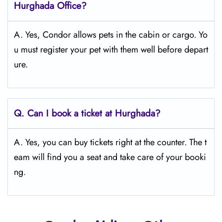
Hurghada
Office?
A. Yes, Condor allows pets in the cabin or cargo. Yo
u must register your pet with them well before depart
ure.
Q.
Can I book a ticket at Hurghada?
A. Yes, you can buy tickets right at the counter. The t
eam will find you a seat and take care of your booki
ng.