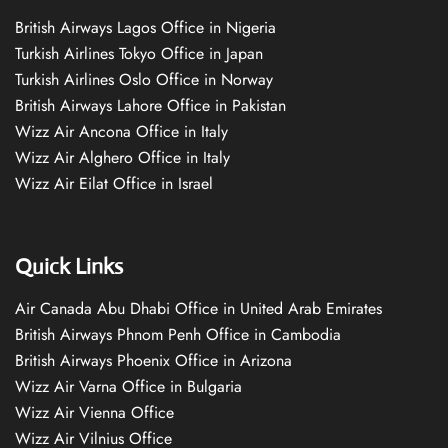
British Airways Lagos Office in Nigeria
Turkish Airlines Tokyo Office in Japan
Turkish Airlines Oslo Office in Norway
British Airways Lahore Office in Pakistan
Wizz Air Ancona Office in Italy
Wizz Air Alghero Office in Italy
Wizz Air Eilat Office in Israel
Quick Links
Air Canada Abu Dhabi Office in United Arab Emirates
British Airways Phnom Penh Office in Cambodia
British Airways Phoenix Office in Arizona
Wizz Air Varna Office in Bulgaria
Wizz Air Vienna Office
Wizz Air Vilnius Office