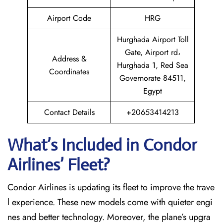
Airport Code
HRG
Hurghada Airport Toll
Gate, Airport rd،
Address &
Hurghada 1, Red Sea
Coordinates
Governorate 84511,
Egypt
Contact Details
+20653414213
What’s Included in Condor
Airlines’ Fleet?
Condor Airlines is updating its fleet to improve the trave
l experience. These new models come with quieter engi
nes and better technology. Moreover, the plane’s upgra