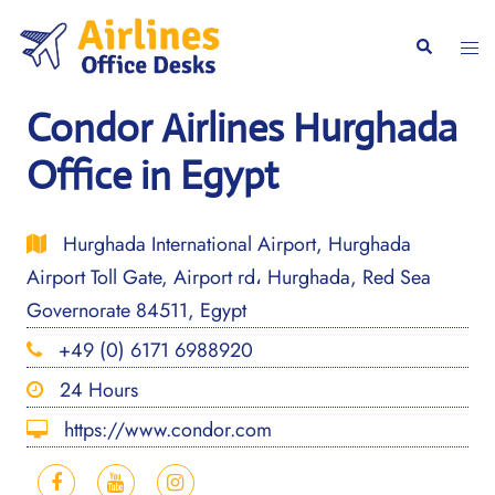
Skip
to
Togg
Search
content
men
Condor Airlines Hurghada
Office in Egypt
Hurghada International Airport, Hurghada
Airport Toll Gate, Airport rd، Hurghada, Red Sea
Governorate 84511, Egypt
+49 (0) 6171 6988920
24 Hours
https://www.condor.com