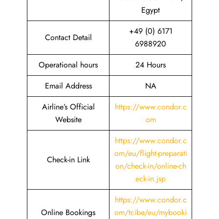
Egypt
+49 (0) 6171
Contact Detail
6988920
Operational hours
24 Hours
Email Address
NA
Airline’s Official
https://www.condor.c
Website
om
https://www.condor.c
om/eu/flight-preparati
Check-in Link
on/check-in/online-ch
eck-in.jsp
https://www.condor.c
Online Bookings
om/tcibe/eu/mybooki