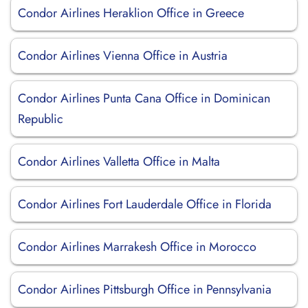
Condor Airlines Heraklion Office in Greece
Condor Airlines Vienna Office in Austria
Condor Airlines Punta Cana Office in Dominican
Republic
Condor Airlines Valletta Office in Malta
Condor Airlines Fort Lauderdale Office in Florida
Condor Airlines Marrakesh Office in Morocco
Condor Airlines Pittsburgh Office in Pennsylvania