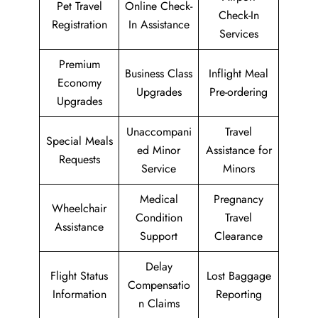
Pet Travel
Online Check-
Check-In
Registration
In Assistance
Services
Premium
Business Class
Inflight Meal
Economy
Upgrades
Pre-ordering
Upgrades
Unaccompani
Travel
Special Meals
ed Minor
Assistance for
Requests
Service
Minors
Medical
Pregnancy
Wheelchair
Condition
Travel
Assistance
Support
Clearance
Delay
Flight Status
Lost Baggage
Compensatio
Information
Reporting
n Claims