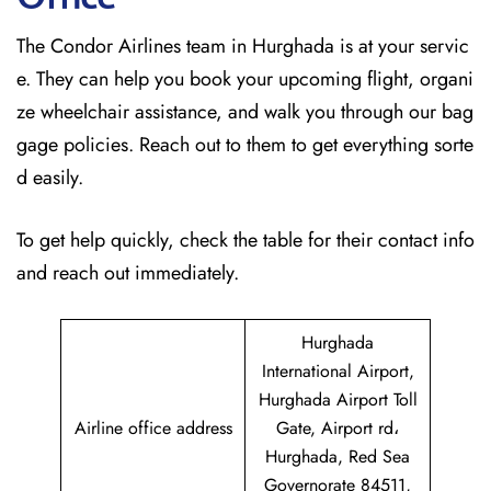
The Condor Airlines team in Hurghada is at your servic
e. They can help you book your upcoming flight, organi
ze wheelchair assistance, and walk you through our bag
gage policies. Reach out to them to get everything sorte
d easily.
To get help quickly, check the table for their contact info
and reach out immediately.
Hurghada
International Airport,
Hurghada Airport Toll
Airline office address
Gate, Airport rd،
Hurghada, Red Sea
Governorate 84511,