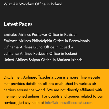
Wizz Air Wrocław Office in Poland
Latest Pages
Emirates Airlines Peshawar Office in Pakistan
Emirates Airlines Philadelphia Office in Pennsylvania
Lufthansa Airlines Quito Office in Ecuador
Lufthansa Airlines Reykjavík Office in Iceland
United Airlines Saipan Office In Mariana Islands
Disclaimer: Airlinesofficedesks.com is a non-airline website
that provides details on offices established by various air
carriers around the world. We are not directly affiliated with
the mentioned airlines. For doubts and queries related to our
services, just say hello at
info@airlinesofficedesks.com
.