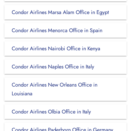
Condor Airlines Marsa Alam Office in Egypt
Condor Airlines Menorca Office in Spain
Condor Airlines Nairobi Office in Kenya
Condor Airlines Naples Office in Italy
Condor Airlines New Orleans Office in
Louisiana
Condor Airlines Olbia Office in Italy
Condor Airlines Paderborn Office in Germany