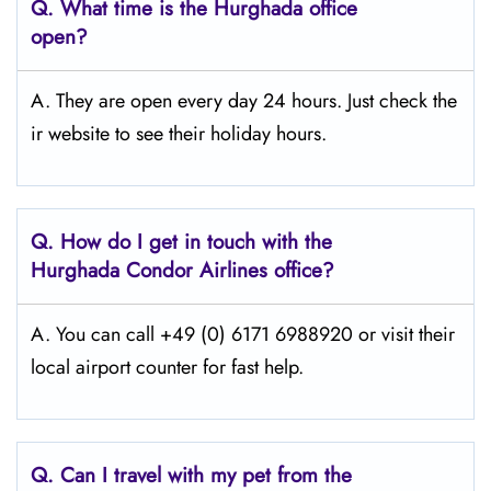
Q.
What time is the Hurghada
office
open?
A. They are open every day 24 hours. Just check the
ir website to see their holiday hours.
Q.
How do I get in touch with the
Hurghada
Condor Airlines office?
A. You can call +49 (0) 6171 6988920 or visit their
local airport counter for fast help.
Q.
Can I travel with my pet from the