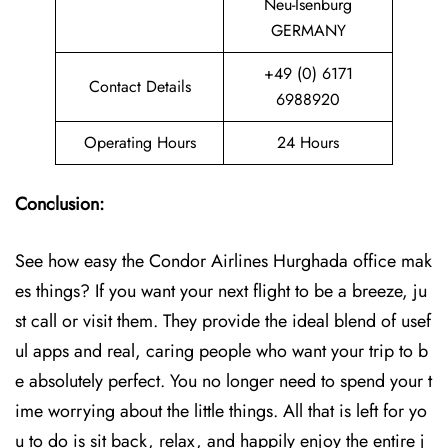
Neu-Isenburg
GERMANY
+49 (0) 6171
Contact Details
6988920
Operating Hours
24 Hours
Conclusion:
See how easy the Condor Airlines Hurghada office mak
es things? If you want your next flight to be a breeze, ju
st call or visit them. They provide the ideal blend of usef
ul apps and real, caring people who want your trip to b
e absolutely perfect. You no longer need to spend your t
ime worrying about the little things. All that is left for yo
u to do is sit back, relax, and happily enjoy the entire j