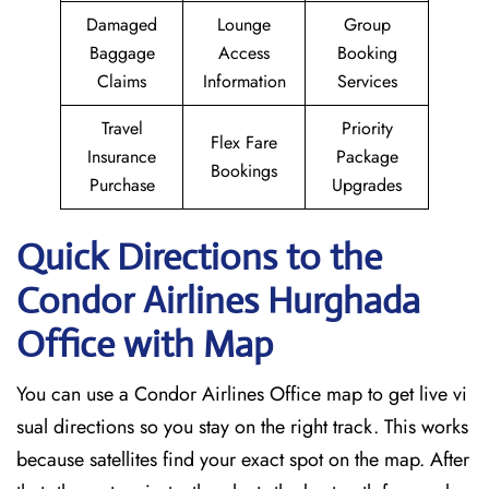
Damaged
Lounge
Group
Baggage
Access
Booking
Claims
Information
Services
Travel
Priority
Flex Fare
Insurance
Package
Bookings
Purchase
Upgrades
Quick Directions to the
Condor Airlines Hurghada
Office with Map
You can use a Condor Airlines Office map to get live vi
sual directions so you stay on the right track. This works
because satellites find your exact spot on the map. After