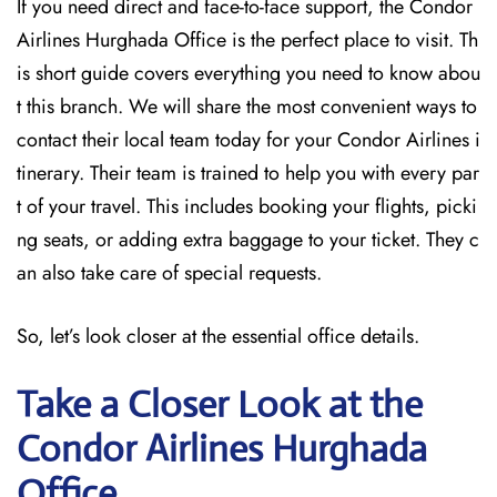
If you need direct and face-to-face support, the Condor
Airlines Hurghada Office is the perfect place to visit. Th
is short guide covers everything you need to know abou
t this branch. We will share the most convenient ways to
contact their local team today for your Condor Airlines i
tinerary. Their team is trained to help you with every par
t of your travel. This includes booking your flights, picki
ng seats, or adding extra baggage to your ticket. They c
an also take care of special requests.
So, let’s look closer at the essential office details.
Take a Closer Look at the
Condor Airlines Hurghada
Office