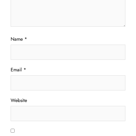
Name
*
Email
*
Website