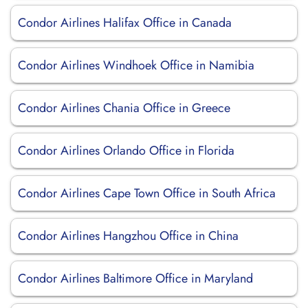
Condor Airlines Halifax Office in Canada
Condor Airlines Windhoek Office in Namibia
Condor Airlines Chania Office in Greece
Condor Airlines Orlando Office in Florida
Condor Airlines Cape Town Office in South Africa
Condor Airlines Hangzhou Office in China
Condor Airlines Baltimore Office in Maryland