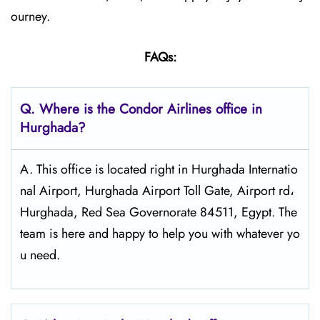
ourney.
FAQs:
Q.
Where is the Condor Airlines office in
Hurghada?
A. This office is located right in Hurghada Internatio
nal Airport, Hurghada Airport Toll Gate, Airport rd،
Hurghada, Red Sea Governorate 84511, Egypt. The
team is here and happy to help you with whatever yo
u need.