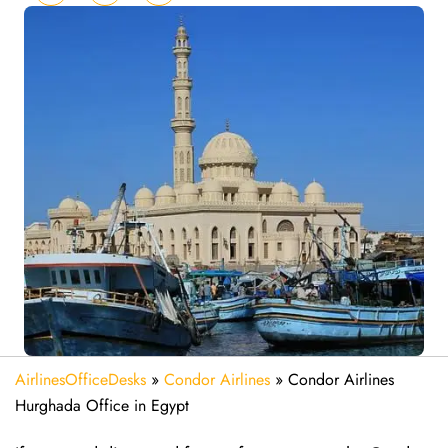
AirlinesOfficeDesks
»
Condor Airlines
»
Condor Airlines
Hurghada Office in Egypt