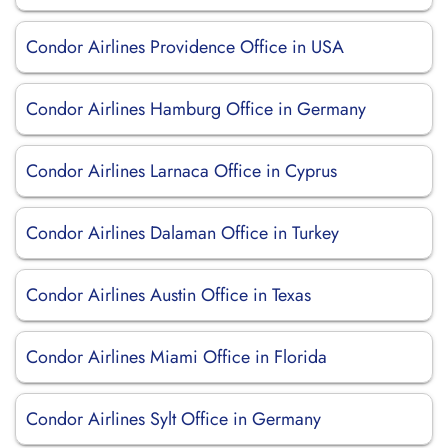
Condor Airlines Providence Office in USA
Condor Airlines Hamburg Office in Germany
Condor Airlines Larnaca Office in Cyprus
Condor Airlines Dalaman Office in Turkey
Condor Airlines Austin Office in Texas
Condor Airlines Miami Office in Florida
Condor Airlines Sylt Office in Germany