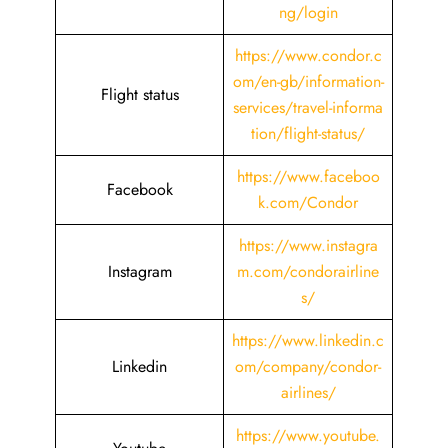
ng/login
https://www.condor.c
om/en-gb/information-
Flight status
services/travel-informa
tion/flight-status/
https://www.faceboo
Facebook
k.com/Condor
https://www.instagra
Instagram
m.com/condorairline
s/
https://www.linkedin.c
Linkedin
om/company/condor-
airlines/
https://www.youtube.