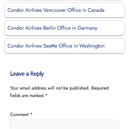
Condor Airlines Vancouver Office in Canada
Condor Airlines Berlin Office in Germany
Condor Airlines Seattle Office in Washington
Leave a Reply
Your email address will not be published.
Required
fields are marked
*
Comment
*