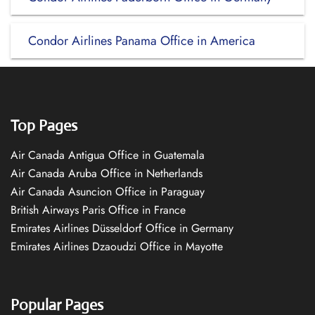
Condor Airlines Panama Office in America
Top Pages
Air Canada Antigua Office in Guatemala
Air Canada Aruba Office in Netherlands
Air Canada Asuncion Office in Paraguay
British Airways Paris Office in France
Emirates Airlines Düsseldorf Office in Germany
Emirates Airlines Dzaoudzi Office in Mayotte
Popular Pages