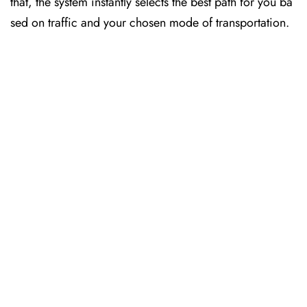
that, the system instantly selects the best path for you ba
sed on traffic and your chosen mode of transportation.