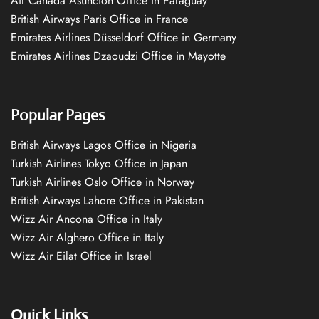
Air Canada Asuncion Office in Paraguay
British Airways Paris Office in France
Emirates Airlines Düsseldorf Office in Germany
Emirates Airlines Dzaoudzi Office in Mayotte
Popular Pages
British Airways Lagos Office in Nigeria
Turkish Airlines Tokyo Office in Japan
Turkish Airlines Oslo Office in Norway
British Airways Lahore Office in Pakistan
Wizz Air Ancona Office in Italy
Wizz Air Alghero Office in Italy
Wizz Air Eilat Office in Israel
Quick Links