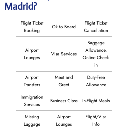
Madrid?
Flight Ticket
Flight Ticket
Ok to Board
Booking
Cancellation
Baggage
Airport
Allowance,
Visa Services
Lounges
Online Check-
in
Airport
Meet and
Duty-Free
Transfers
Greet
Allowance
Immigration
Business Class
In-Flight Meals
Services
Missing
Airport
Flight/Visa
Luggage
Lounges
Info