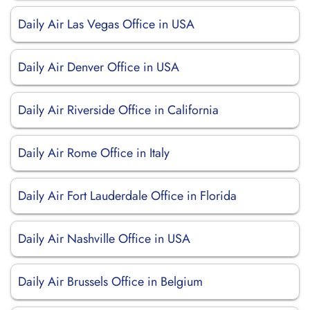
Daily Air Las Vegas Office in USA
Daily Air Denver Office in USA
Daily Air Riverside Office in California
Daily Air Rome Office in Italy
Daily Air Fort Lauderdale Office in Florida
Daily Air Nashville Office in USA
Daily Air Brussels Office in Belgium