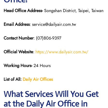
Head Office Address-
Songshan District, Taipei, Taiwan
Email Address
: service@dailyair.com.tw
Contact Number
: (07)806-9397
Official Website
:
https://www.dailyair.com.tw/
Working Hours-
24 Hours
List of All:
Daily Air
Offices
What Services Will You Get
at the Daily Air
Office in