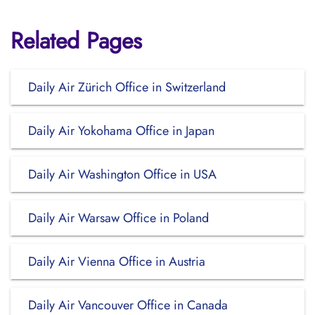
Related Pages
Daily Air Zürich Office in Switzerland
Daily Air Yokohama Office in Japan
Daily Air Washington Office in USA
Daily Air Warsaw Office in Poland
Daily Air Vienna Office in Austria
Daily Air Vancouver Office in Canada