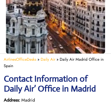
AirlinesOfficeDesks
»
Daily Air
»
Daily Air Madrid Office in
Spain
Contact Information of
Daily Air’ Office in Madrid
Address:
Madrid