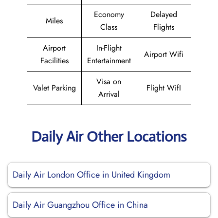
Economy
Delayed
Miles
Class
Flights
Airport
In-Flight
Airport Wifi
Facilities
Entertainment
Visa on
Valet Parking
Flight WifI
Arrival
Daily Air Other Locations
Daily Air London Office in United Kingdom
Daily Air Guangzhou Office in China