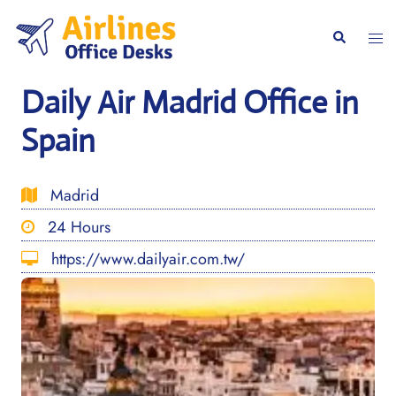
Skip
to
Togg
Search
content
men
Daily Air Madrid Office in
Spain
Madrid
24 Hours
https://www.dailyair.com.tw/