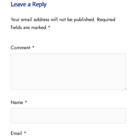
Leave a Reply
Your email address will not be published.
Required
fields are marked
*
Comment
*
Name
*
Email
*