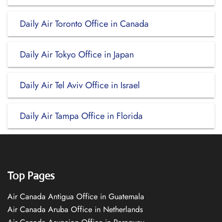
Daily Air Toronto Office in Canada
Daily Air Tokyo Office in Japan
Daily Air Tel Aviv Office in Israel
Daily Air Tampa Office in Florida
Top Pages
Air Canada Antigua Office in Guatemala
Air Canada Aruba Office in Netherlands