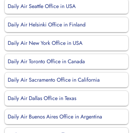
Daily Air Seattle Office in USA
Daily Air Helsinki Office in Finland
Daily Air New York Office in USA
Daily Air Toronto Office in Canada
Daily Air Sacramento Office in California
Daily Air Dallas Office in Texas
Daily Air Buenos Aires Office in Argentina