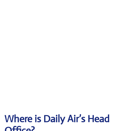
Where is Daily Air’s Head
Office?