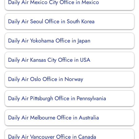
Daily Air Mexico City Office in Mexico
Daily Air Seoul Office in South Korea
Daily Air Yokohama Office in Japan
Daily Air Kansas City Office in USA
Daily Air Oslo Office in Norway
Daily Air Pittsburgh Office in Pennsylvania
Daily Air Melbourne Office in Australia
Daily Air Vancouver Office in Canada