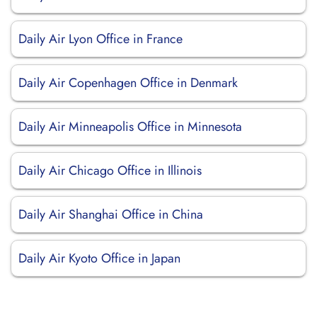
Daily Air Lyon Office in France
Daily Air Copenhagen Office in Denmark
Daily Air Minneapolis Office in Minnesota
Daily Air Chicago Office in Illinois
Daily Air Shanghai Office in China
Daily Air Kyoto Office in Japan