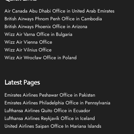
Air Canada Abu Dhabi Office in United Arab Emirates
British Airways Phnom Penh Office in Cambodia
British Airways Phoenix Office in Arizona
Wizz Air Varna Office in Bulgaria
Wizz Air Vienna Office
Wizz Air Vilnius Office
Wizz Air Wrocław Office in Poland
Latest Pages
Emirates Airlines Peshawar Office in Pakistan
Emirates Airlines Philadelphia Office in Pennsylvania
Lufthansa Airlines Quito Office in Ecuador
Lufthansa Airlines Reykjavík Office in Iceland
United Airlines Saipan Office In Mariana Islands