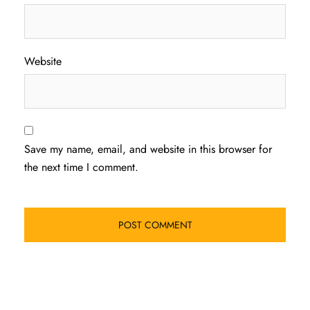
Website
Save my name, email, and website in this browser for
the next time I comment.