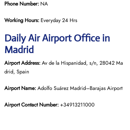
Phone Number:
NA
Working Hours:
Everyday 24 Hrs
Daily Air
Airport Office in
Madrid
Airport Address:
Av de la Hispanidad, s/n, 28042 Ma
drid, Spain
Airport Name:
Adolfo Suárez Madrid–Barajas Airport
Airport Contact Number:
+34913211000