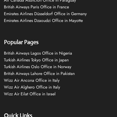
Air Canada Asuncion Office in Paraguay
British Airways Paris Office in France
Emirates Airlines Düsseldorf Office in Germany
Emirates Airlines Dzaoudzi Office in Mayotte
Popular Pages
British Airways Lagos Office in Nigeria
Turkish Airlines Tokyo Office in Japan
Turkish Airlines Oslo Office in Norway
British Airways Lahore Office in Pakistan
Wizz Air Ancona Office in Italy
Wizz Air Alghero Office in Italy
Wizz Air Eilat Office in Israel
Quick Links