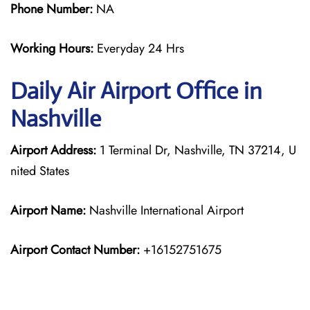
Phone Number:
NA
Working Hours:
Everyday 24 Hrs
Daily Air
Airport Office in
Nashville
Airport Address:
1 Terminal Dr, Nashville, TN 37214, U
nited States
Airport Name:
Nashville International Airport
Airport Contact Number:
+16152751675