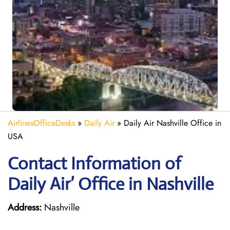
AirlinesOfficeDesks
»
Daily Air
»
Daily Air Nashville Office in
USA
Contact Information of
Daily Air’ Office in Nashville
Address:
Nashville