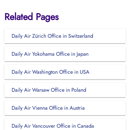
Related Pages
Daily Air Zürich Office in Switzerland
Daily Air Yokohama Office in Japan
Daily Air Washington Office in USA
Daily Air Warsaw Office in Poland
Daily Air Vienna Office in Austria
Daily Air Vancouver Office in Canada