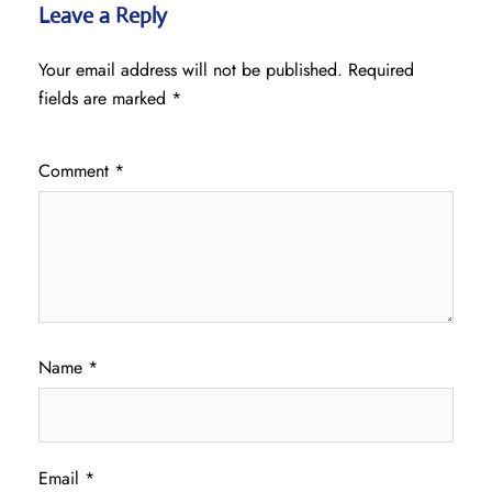
Leave a Reply
Your email address will not be published.
Required
fields are marked
*
Comment
*
Name
*
Email
*