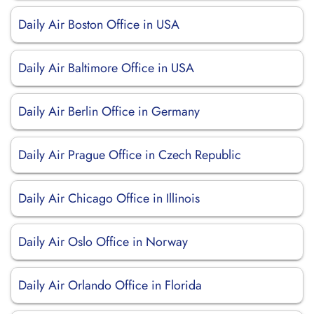
Daily Air Boston Office in USA
Daily Air Baltimore Office in USA
Daily Air Berlin Office in Germany
Daily Air Prague Office in Czech Republic
Daily Air Chicago Office in Illinois
Daily Air Oslo Office in Norway
Daily Air Orlando Office in Florida