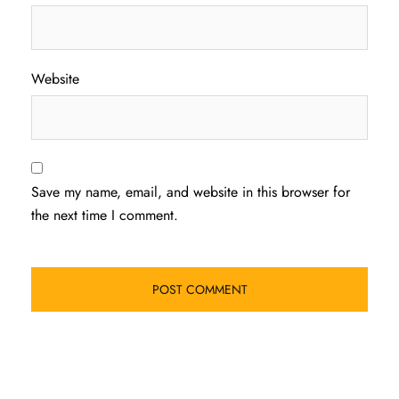
Website
Save my name, email, and website in this browser for
the next time I comment.