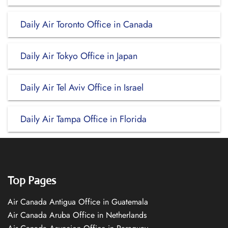
Daily Air Toronto Office in Canada
Daily Air Tokyo Office in Japan
Daily Air Tel Aviv Office in Israel
Daily Air Tampa Office in Florida
Top Pages
Air Canada Antigua Office in Guatemala
Air Canada Aruba Office in Netherlands