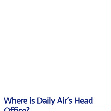
Where is Daily Air’s Head
Office?