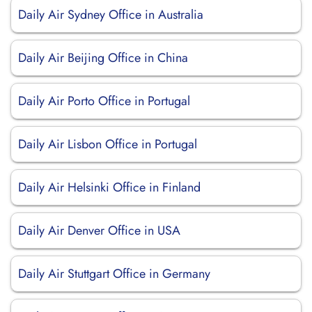
Daily Air Sydney Office in Australia
Daily Air Beijing Office in China
Daily Air Porto Office in Portugal
Daily Air Lisbon Office in Portugal
Daily Air Helsinki Office in Finland
Daily Air Denver Office in USA
Daily Air Stuttgart Office in Germany