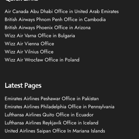
Air Canada Abu Dhabi Office in United Arab Emirates
British Airways Phnom Penh Office in Cambodia
British Airways Phoenix Office in Arizona
Wizz Air Varna Office in Bulgaria
Wizz Air Vienna Office
Wizz Air Vilnius Office
Wizz Air Wrocław Office in Poland
Latest Pages
Emirates Airlines Peshawar Office in Pakistan
Emirates Airlines Philadelphia Office in Pennsylvania
Lufthansa Airlines Quito Office in Ecuador
Lufthansa Airlines Reykjavík Office in Iceland
United Airlines Saipan Office In Mariana Islands