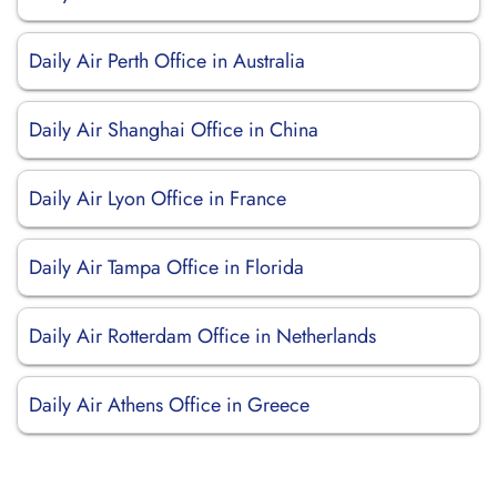
Daily Air Perth Office in Australia
Daily Air Shanghai Office in China
Daily Air Lyon Office in France
Daily Air Tampa Office in Florida
Daily Air Rotterdam Office in Netherlands
Daily Air Athens Office in Greece