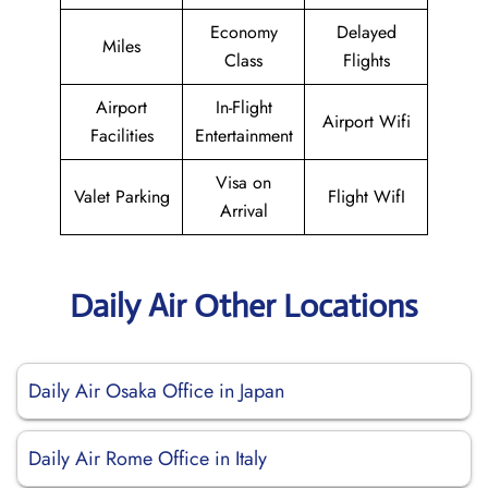
Economy
Delayed
Miles
Class
Flights
Airport
In-Flight
Airport Wifi
Facilities
Entertainment
Visa on
Valet Parking
Flight WifI
Arrival
Daily Air Other Locations
Daily Air Osaka Office in Japan
Daily Air Rome Office in Italy