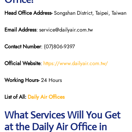
Head Office Address-
Songshan District, Taipei, Taiwan
Email Address
: service@dailyair.com.tw
Contact Number
: (07)806-9397
Official Website
:
https://www.dailyair.com.tw/
Working Hours-
24 Hours
List of All:
Daily Air
Offices
What Services Will You Get
at the Daily Air
Office in