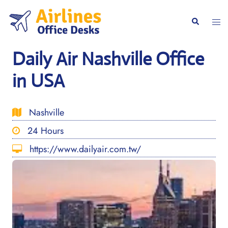
Skip
to
Togg
Search
content
men
Daily Air Nashville Office
in USA
Nashville
24 Hours
https://www.dailyair.com.tw/