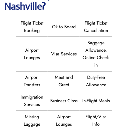
Nashville?
Flight Ticket
Flight Ticket
Ok to Board
Booking
Cancellation
Baggage
Airport
Allowance,
Visa Services
Lounges
Online Check-
in
Airport
Meet and
Duty-Free
Transfers
Greet
Allowance
Immigration
Business Class
In-Flight Meals
Services
Missing
Airport
Flight/Visa
Luggage
Lounges
Info