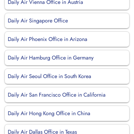
Daily Air Vienna Office in Austria
Daily Air Singapore Office
Daily Air Phoenix Office in Arizona
Daily Air Hamburg Office in Germany
Daily Air Seoul Office in South Korea
Daily Air San Francisco Office in California
Daily Air Hong Kong Office in China
Daily Air Dallas Office in Texas