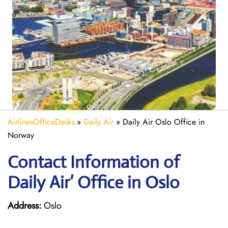
AirlinesOfficeDesks
»
Daily Air
»
Daily Air Oslo Office in
Norway
Contact Information of
Daily Air’ Office in Oslo
Address:
Oslo