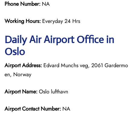
Phone Number:
NA
Working Hours:
Everyday 24 Hrs
Daily Air
Airport Office in
Oslo
Airport Address:
Edvard Munchs veg, 2061 Gardermo
en, Norway
Airport Name:
Oslo lufthavn
Airport Contact Number:
NA