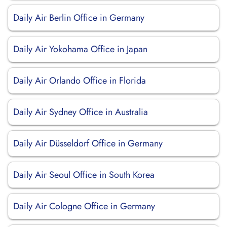
Daily Air Berlin Office in Germany
Daily Air Yokohama Office in Japan
Daily Air Orlando Office in Florida
Daily Air Sydney Office in Australia
Daily Air Düsseldorf Office in Germany
Daily Air Seoul Office in South Korea
Daily Air Cologne Office in Germany