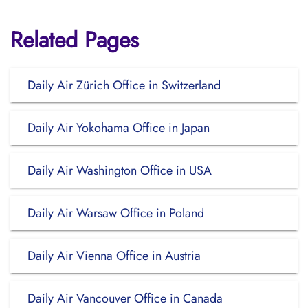
Related Pages
Daily Air Zürich Office in Switzerland
Daily Air Yokohama Office in Japan
Daily Air Washington Office in USA
Daily Air Warsaw Office in Poland
Daily Air Vienna Office in Austria
Daily Air Vancouver Office in Canada