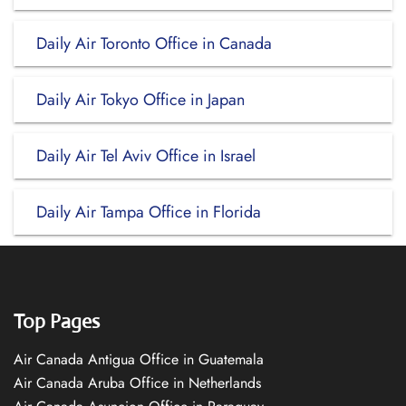
Daily Air Toronto Office in Canada
Daily Air Tokyo Office in Japan
Daily Air Tel Aviv Office in Israel
Daily Air Tampa Office in Florida
Top Pages
Air Canada Antigua Office in Guatemala
Air Canada Aruba Office in Netherlands