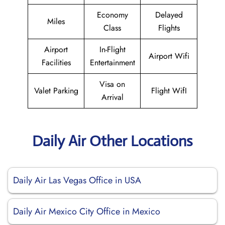
Economy
Delayed
Miles
Class
Flights
Airport
In-Flight
Airport Wifi
Facilities
Entertainment
Visa on
Valet Parking
Flight WifI
Arrival
Daily Air Other Locations
Daily Air Las Vegas Office in USA
Daily Air Mexico City Office in Mexico