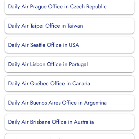
Daily Air Prague Office in Czech Republic
Daily Air Taipei Office in Taiwan
Daily Air Seattle Office in USA
Daily Air Lisbon Office in Portugal
Daily Air Québec Office in Canada
Daily Air Buenos Aires Office in Argentina
Daily Air Brisbane Office in Australia