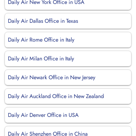
Daily Air New York Office in USA
Daily Air Dallas Office in Texas
Daily Air Rome Office in Italy
Daily Air Milan Office in Italy
Daily Air Newark Office in New Jersey
Daily Air Auckland Office in New Zealand
Daily Air Denver Office in USA
Daily Air Shenzhen Office in China