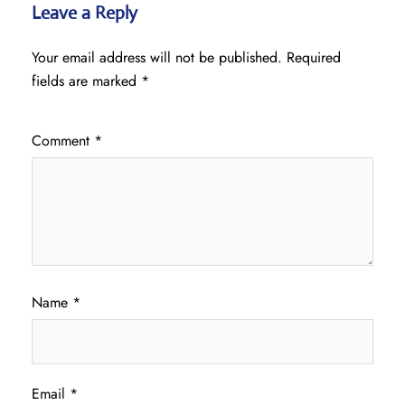
Leave a Reply
Your email address will not be published.
Required
fields are marked
*
Comment
*
Name
*
Email
*