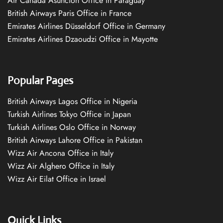
Air Canada Asuncion Office in Paraguay
British Airways Paris Office in France
Emirates Airlines Düsseldorf Office in Germany
Emirates Airlines Dzaoudzi Office in Mayotte
Popular Pages
British Airways Lagos Office in Nigeria
Turkish Airlines Tokyo Office in Japan
Turkish Airlines Oslo Office in Norway
British Airways Lahore Office in Pakistan
Wizz Air Ancona Office in Italy
Wizz Air Alghero Office in Italy
Wizz Air Eilat Office in Israel
Quick Links