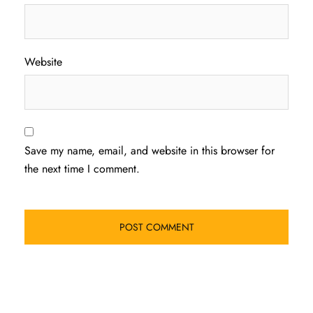
Website
Save my name, email, and website in this browser for
the next time I comment.