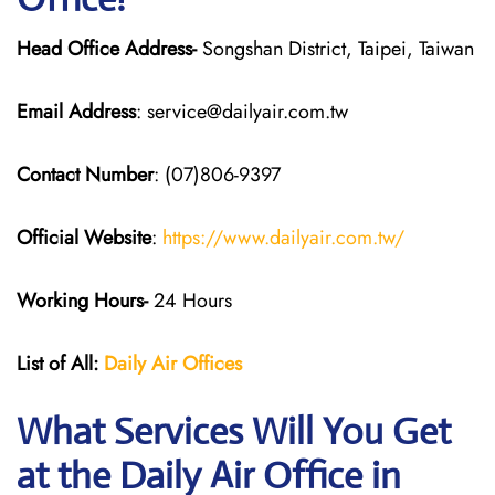
Head Office Address-
Songshan District, Taipei, Taiwan
Email Address
: service@dailyair.com.tw
Contact Number
: (07)806-9397
Official Website
:
https://www.dailyair.com.tw/
Working Hours-
24 Hours
List of All:
Daily Air
Offices
What Services Will You Get
at the Daily Air
Office in