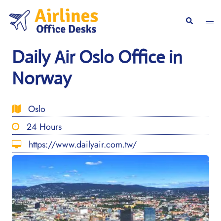
Skip
to
Togg
Search
content
men
Daily Air Oslo Office in
Norway
Oslo
24 Hours
https://www.dailyair.com.tw/