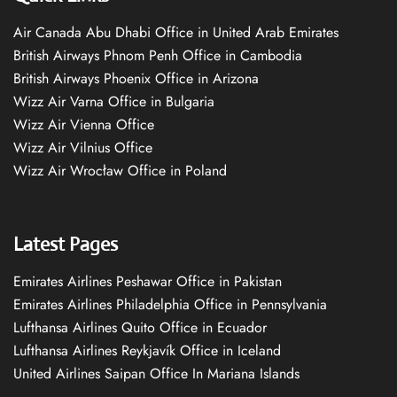
Air Canada Abu Dhabi Office in United Arab Emirates
British Airways Phnom Penh Office in Cambodia
British Airways Phoenix Office in Arizona
Wizz Air Varna Office in Bulgaria
Wizz Air Vienna Office
Wizz Air Vilnius Office
Wizz Air Wrocław Office in Poland
Latest Pages
Emirates Airlines Peshawar Office in Pakistan
Emirates Airlines Philadelphia Office in Pennsylvania
Lufthansa Airlines Quito Office in Ecuador
Lufthansa Airlines Reykjavík Office in Iceland
United Airlines Saipan Office In Mariana Islands