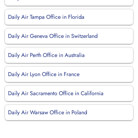
Daily Air Tampa Office in Florida
Daily Air Geneva Office in Switzerland
Daily Air Perth Office in Australia
Daily Air Lyon Office in France
Daily Air Sacramento Office in California
Daily Air Warsaw Office in Poland