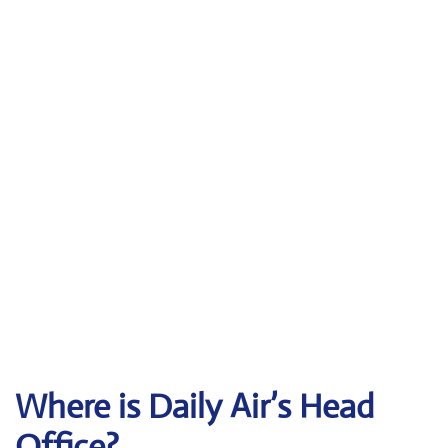
Where is Daily Air’s Head
Office?