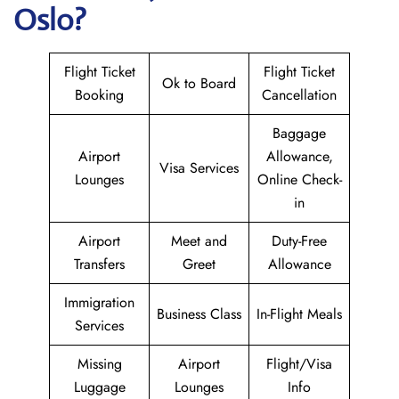
Oslo?
Flight Ticket
Flight Ticket
Ok to Board
Booking
Cancellation
Baggage
Airport
Allowance,
Visa Services
Lounges
Online Check-
in
Airport
Meet and
Duty-Free
Transfers
Greet
Allowance
Immigration
Business Class
In-Flight Meals
Services
Missing
Airport
Flight/Visa
Luggage
Lounges
Info