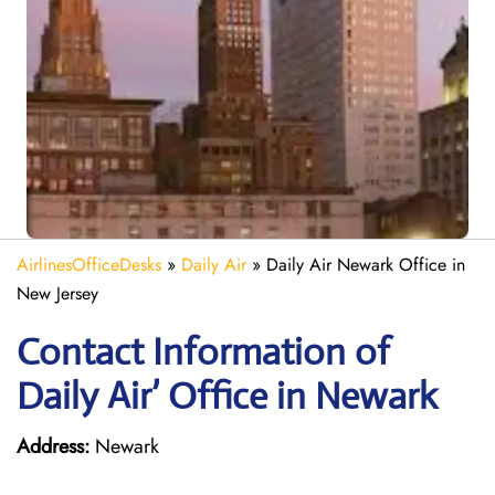
AirlinesOfficeDesks
»
Daily Air
»
Daily Air Newark Office in
New Jersey
Contact Information of
Daily Air’ Office in Newark
Address:
Newark