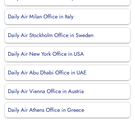
Daily Air Milan Office in Italy
Daily Air Stockholm Office in Sweden
Daily Air New York Office in USA
Daily Air Abu Dhabi Office in UAE
Daily Air Vienna Office in Austria
Daily Air Athens Office in Greece