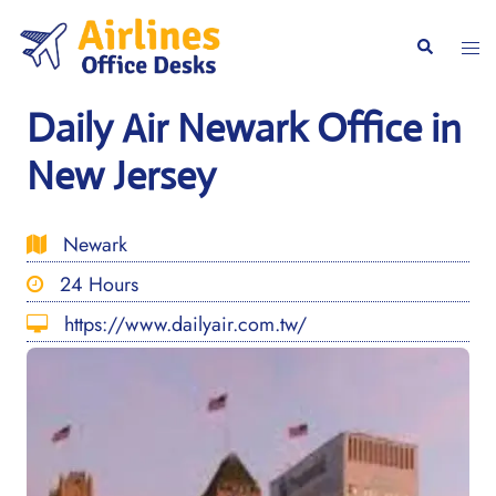
Skip
to
Togg
Search
content
men
Daily Air Newark Office in
New Jersey
Newark
24 Hours
https://www.dailyair.com.tw/