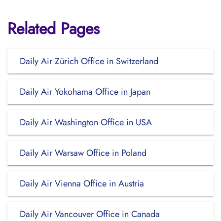
Related Pages
Daily Air Zürich Office in Switzerland
Daily Air Yokohama Office in Japan
Daily Air Washington Office in USA
Daily Air Warsaw Office in Poland
Daily Air Vienna Office in Austria
Daily Air Vancouver Office in Canada