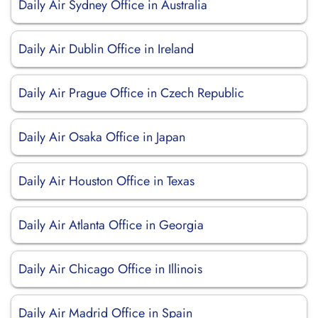
Daily Air Sydney Office in Australia
Daily Air Dublin Office in Ireland
Daily Air Prague Office in Czech Republic
Daily Air Osaka Office in Japan
Daily Air Houston Office in Texas
Daily Air Atlanta Office in Georgia
Daily Air Chicago Office in Illinois
Daily Air Madrid Office in Spain