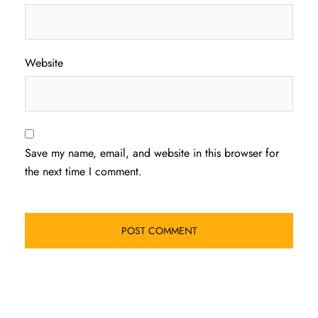
Website
Save my name, email, and website in this browser for
the next time I comment.