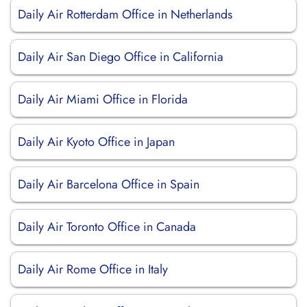
Daily Air Rotterdam Office in Netherlands
Daily Air San Diego Office in California
Daily Air Miami Office in Florida
Daily Air Kyoto Office in Japan
Daily Air Barcelona Office in Spain
Daily Air Toronto Office in Canada
Daily Air Rome Office in Italy