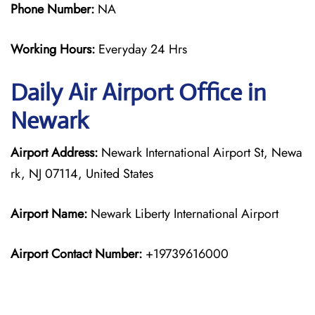
Phone Number:
NA
Working Hours:
Everyday 24 Hrs
Daily Air
Airport Office in
Newark
Airport Address:
Newark International Airport St, Newa
rk, NJ 07114, United States
Airport Name:
Newark Liberty International Airport
Airport Contact Number:
+19739616000