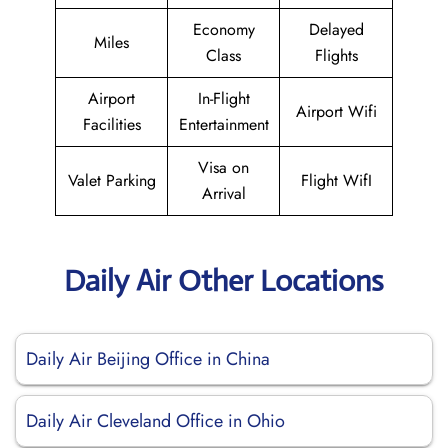
Economy
Delayed
Miles
Class
Flights
Airport
In-Flight
Airport Wifi
Facilities
Entertainment
Visa on
Valet Parking
Flight WifI
Arrival
Daily Air Other Locations
Daily Air Beijing Office in China
Daily Air Cleveland Office in Ohio