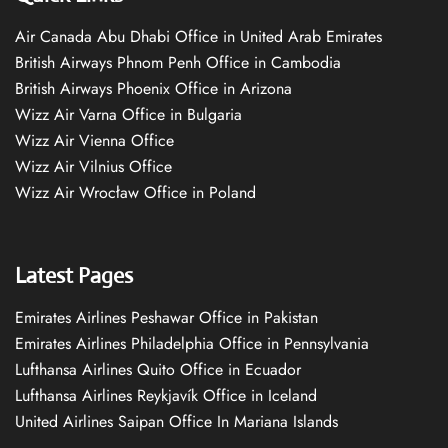
Air Canada Abu Dhabi Office in United Arab Emirates
British Airways Phnom Penh Office in Cambodia
British Airways Phoenix Office in Arizona
Wizz Air Varna Office in Bulgaria
Wizz Air Vienna Office
Wizz Air Vilnius Office
Wizz Air Wrocław Office in Poland
Latest Pages
Emirates Airlines Peshawar Office in Pakistan
Emirates Airlines Philadelphia Office in Pennsylvania
Lufthansa Airlines Quito Office in Ecuador
Lufthansa Airlines Reykjavík Office in Iceland
United Airlines Saipan Office In Mariana Islands