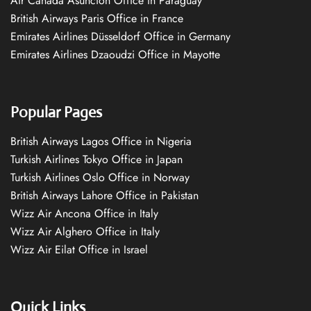
Air Canada Asuncion Office in Paraguay
British Airways Paris Office in France
Emirates Airlines Düsseldorf Office in Germany
Emirates Airlines Dzaoudzi Office in Mayotte
Popular Pages
British Airways Lagos Office in Nigeria
Turkish Airlines Tokyo Office in Japan
Turkish Airlines Oslo Office in Norway
British Airways Lahore Office in Pakistan
Wizz Air Ancona Office in Italy
Wizz Air Alghero Office in Italy
Wizz Air Eilat Office in Israel
Quick Links