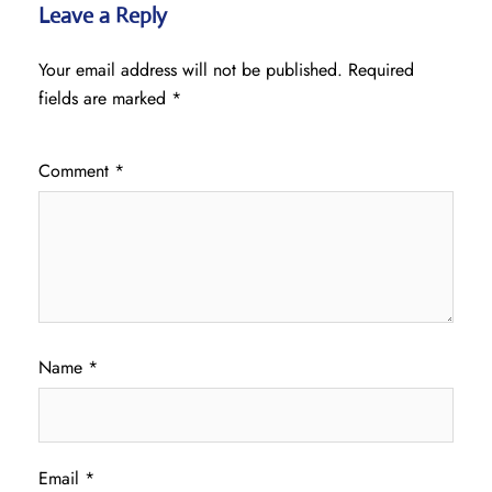
Leave a Reply
Your email address will not be published.
Required
fields are marked
*
Comment
*
Name
*
Email
*