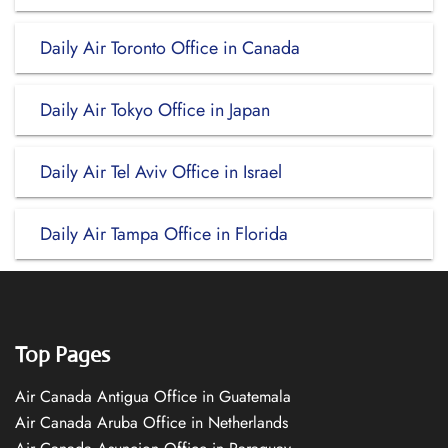
Daily Air Toronto Office in Canada
Daily Air Tokyo Office in Japan
Daily Air Tel Aviv Office in Israel
Daily Air Tampa Office in Florida
Top Pages
Air Canada Antigua Office in Guatemala
Air Canada Aruba Office in Netherlands