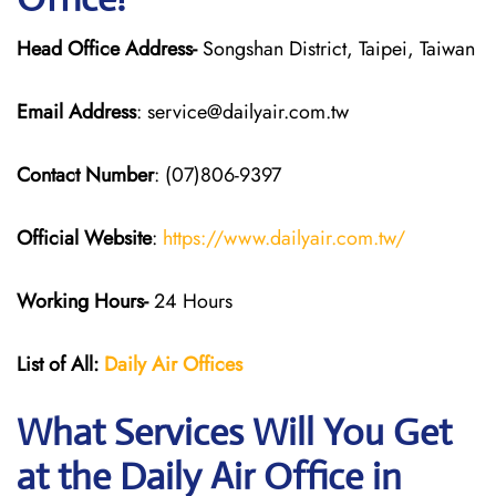
Head Office Address-
Songshan District, Taipei, Taiwan
Email Address
: service@dailyair.com.tw
Contact Number
: (07)806-9397
Official Website
:
https://www.dailyair.com.tw/
Working Hours-
24 Hours
List of All:
Daily Air
Offices
What Services Will You Get
at the Daily Air
Office in