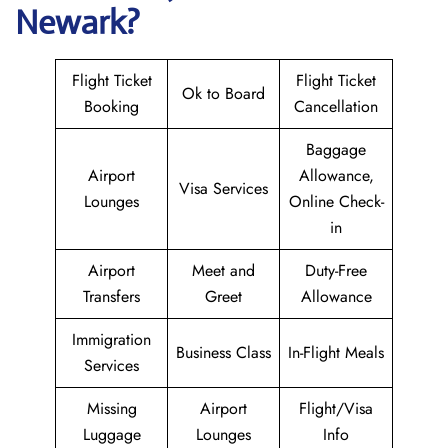
Newark?
Flight Ticket
Flight Ticket
Ok to Board
Booking
Cancellation
Baggage
Airport
Allowance,
Visa Services
Lounges
Online Check-
in
Airport
Meet and
Duty-Free
Transfers
Greet
Allowance
Immigration
Business Class
In-Flight Meals
Services
Missing
Airport
Flight/Visa
Luggage
Lounges
Info