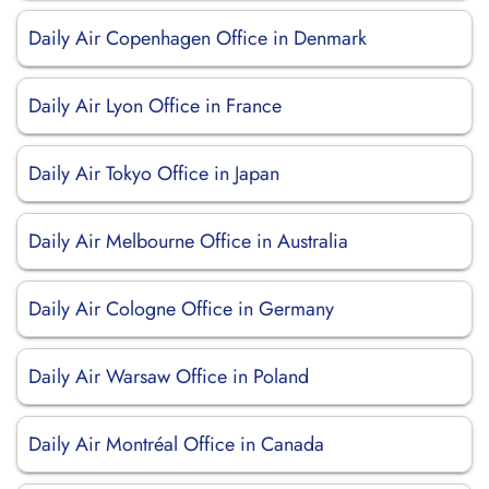
Daily Air Copenhagen Office in Denmark
Daily Air Lyon Office in France
Daily Air Tokyo Office in Japan
Daily Air Melbourne Office in Australia
Daily Air Cologne Office in Germany
Daily Air Warsaw Office in Poland
Daily Air Montréal Office in Canada