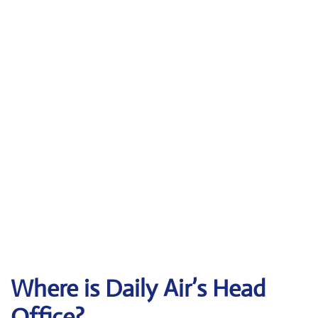
Where is Daily Air’s Head
Office?