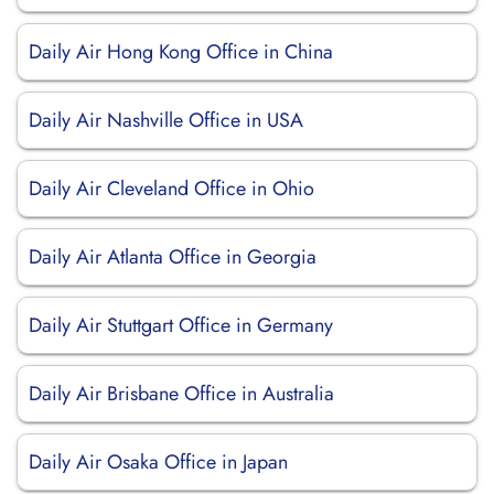
Daily Air Hong Kong Office in China
Daily Air Nashville Office in USA
Daily Air Cleveland Office in Ohio
Daily Air Atlanta Office in Georgia
Daily Air Stuttgart Office in Germany
Daily Air Brisbane Office in Australia
Daily Air Osaka Office in Japan