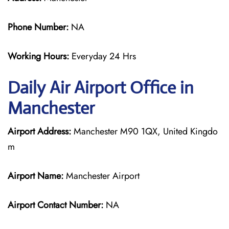
Phone Number:
NA
Working Hours:
Everyday 24 Hrs
Daily Air
Airport Office in
Manchester
Airport Address:
Manchester M90 1QX, United Kingdo
m
Airport Name:
Manchester Airport
Airport Contact Number:
NA