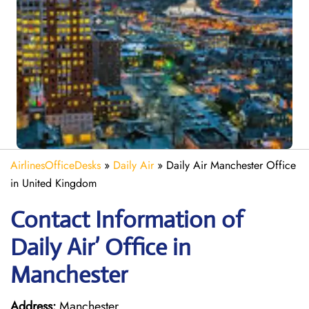
AirlinesOfficeDesks
»
Daily Air
»
Daily Air Manchester Office
in United Kingdom
Contact Information of
Daily Air’ Office in
Manchester
Address:
Manchester