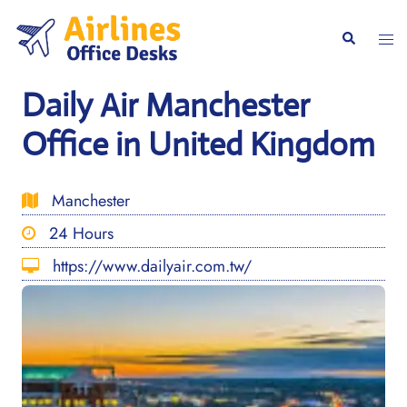
Skip
to
Togg
Search
content
men
Daily Air Manchester
Office in United Kingdom
Manchester
24 Hours
https://www.dailyair.com.tw/