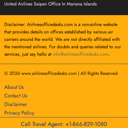
United Airlines Saipan Office In Mariana Islands
Disclaimer: Airlinesofficedesks.com is a non-airline website
that provides details on offices established by various air
carriers around the world. We are not directly affiliated with
the mentioned airlines. For doubts and queries related to our
services, just say hello at
info@airlinesofficedesks.com
.
© 2026
www.airlinesofficedesks.com
|
All Rights Reserved.
About Us
Contact Us
Disclaimer
Privacy Policy
Call Travel Agent: +1-866-829-1080