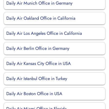
Daily Air Munich Office in Germany
Daily Air Oakland Office in California
Daily Air Los Angeles Office in California
Daily Air Berlin Office in Germany
Daily Air Kansas City Office in USA
Daily Air Istanbul Office in Turkey
Daily Air Boston Office in USA
Daily Air Miami Office in Florida