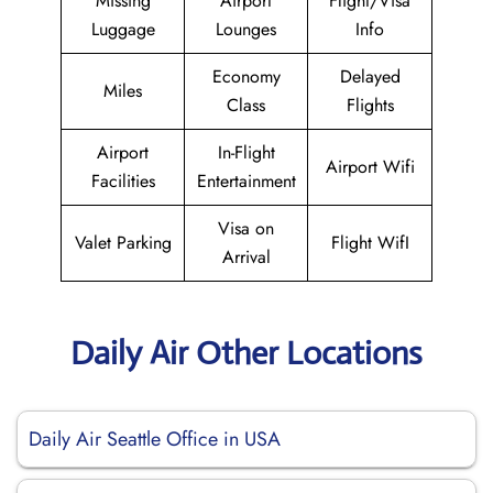
Missing
Airport
Flight/Visa
Luggage
Lounges
Info
Economy
Delayed
Miles
Class
Flights
Airport
In-Flight
Airport Wifi
Facilities
Entertainment
Visa on
Valet Parking
Flight WifI
Arrival
Daily Air Other Locations
Daily Air Seattle Office in USA