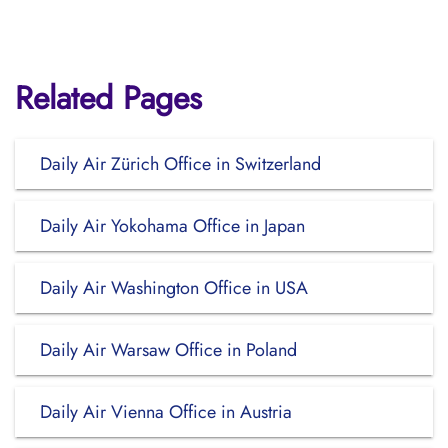
Related Pages
Daily Air Zürich Office in Switzerland
Daily Air Yokohama Office in Japan
Daily Air Washington Office in USA
Daily Air Warsaw Office in Poland
Daily Air Vienna Office in Austria