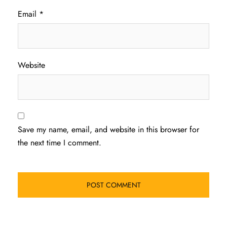
Email
*
Website
Save my name, email, and website in this browser for
the next time I comment.