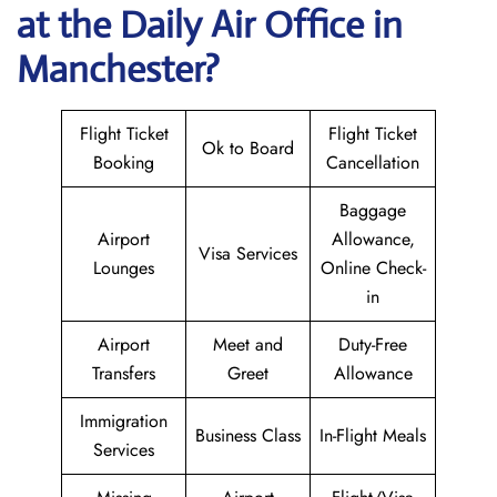
at the Daily Air
Office in
Manchester?
Flight Ticket
Flight Ticket
Ok to Board
Booking
Cancellation
Baggage
Airport
Allowance,
Visa Services
Lounges
Online Check-
in
Airport
Meet and
Duty-Free
Transfers
Greet
Allowance
Immigration
Business Class
In-Flight Meals
Services