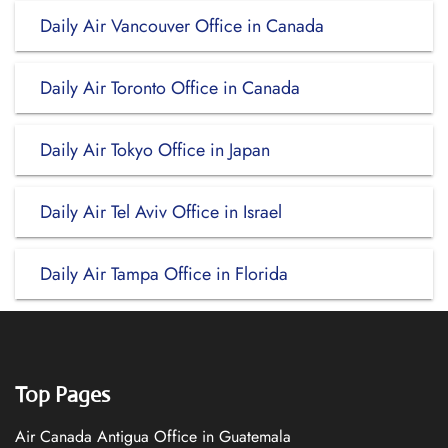
Daily Air Vancouver Office in Canada
Daily Air Toronto Office in Canada
Daily Air Tokyo Office in Japan
Daily Air Tel Aviv Office in Israel
Daily Air Tampa Office in Florida
Top Pages
Air Canada Antigua Office in Guatemala