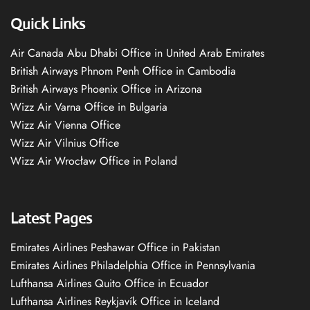
Quick Links
Air Canada Abu Dhabi Office in United Arab Emirates
British Airways Phnom Penh Office in Cambodia
British Airways Phoenix Office in Arizona
Wizz Air Varna Office in Bulgaria
Wizz Air Vienna Office
Wizz Air Vilnius Office
Wizz Air Wrocław Office in Poland
Latest Pages
Emirates Airlines Peshawar Office in Pakistan
Emirates Airlines Philadelphia Office in Pennsylvania
Lufthansa Airlines Quito Office in Ecuador
Lufthansa Airlines Reykjavík Office in Iceland