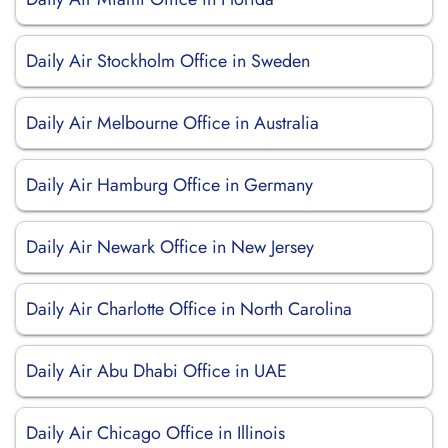
Daily Air Stockholm Office in Sweden
Daily Air Melbourne Office in Australia
Daily Air Hamburg Office in Germany
Daily Air Newark Office in New Jersey
Daily Air Charlotte Office in North Carolina
Daily Air Abu Dhabi Office in UAE
Daily Air Chicago Office in Illinois