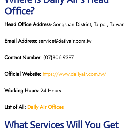
Office?
Head Office Address-
Songshan District, Taipei, Taiwan
Email Address
: service@dailyair.com.tw
Contact Number
: (07)806-9397
Official Website
:
https://www.dailyair.com.tw/
Working Hours-
24 Hours
List of All:
Daily Air
Offices
What Services Will You Get