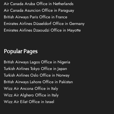
Air Canada Aruba Office in Netherlands
Air Canada Asuncion Office in Paraguay
British Airways Paris Office in France
Emirates Airlines Düsseldorf Office in Germany
Emirates Airlines Dzaoudzi Office in Mayotte
Popular Pages
British Airways Lagos Office in Nigeria
Turkish Airlines Tokyo Office in Japan
Turkish Airlines Oslo Office in Norway
British Airways Lahore Office in Pakistan
Wizz Air Ancona Office in Italy
Wizz Air Alghero Office in Italy
Wizz Air Eilat Office in Israel