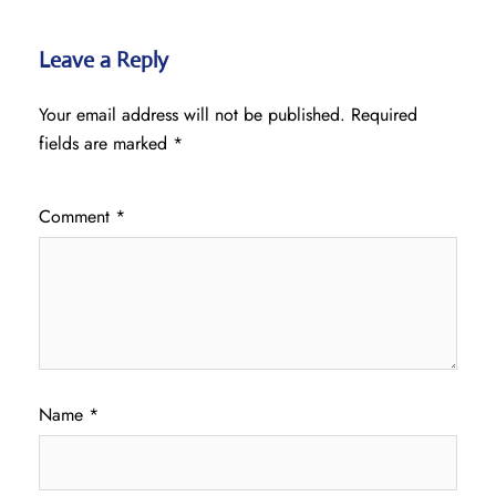
Leave a Reply
Your email address will not be published.
Required
fields are marked
*
Comment
*
Name
*