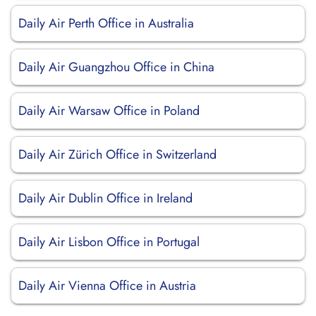
Daily Air Perth Office in Australia
Daily Air Guangzhou Office in China
Daily Air Warsaw Office in Poland
Daily Air Zürich Office in Switzerland
Daily Air Dublin Office in Ireland
Daily Air Lisbon Office in Portugal
Daily Air Vienna Office in Austria