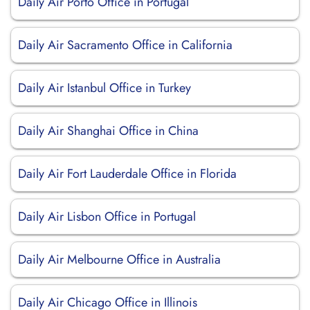
Daily Air Porto Office in Portugal
Daily Air Sacramento Office in California
Daily Air Istanbul Office in Turkey
Daily Air Shanghai Office in China
Daily Air Fort Lauderdale Office in Florida
Daily Air Lisbon Office in Portugal
Daily Air Melbourne Office in Australia
Daily Air Chicago Office in Illinois