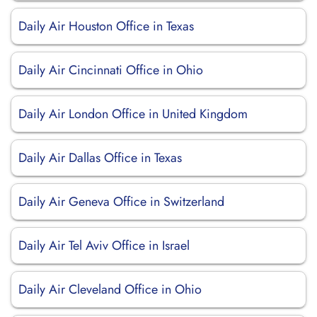
Daily Air Houston Office in Texas
Daily Air Cincinnati Office in Ohio
Daily Air London Office in United Kingdom
Daily Air Dallas Office in Texas
Daily Air Geneva Office in Switzerland
Daily Air Tel Aviv Office in Israel
Daily Air Cleveland Office in Ohio