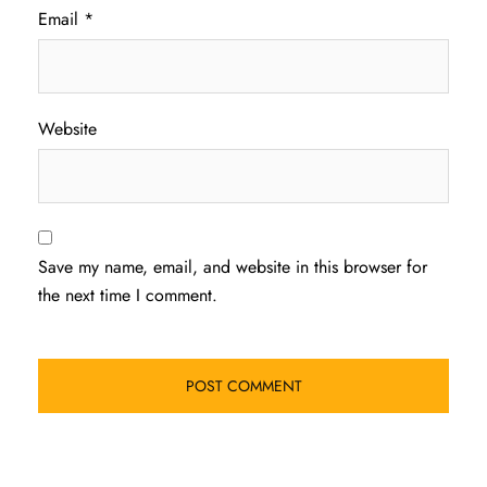
Email
*
Website
Save my name, email, and website in this browser for
the next time I comment.