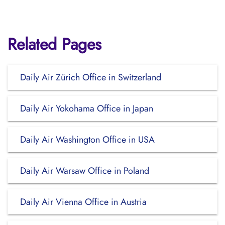
Related Pages
Daily Air Zürich Office in Switzerland
Daily Air Yokohama Office in Japan
Daily Air Washington Office in USA
Daily Air Warsaw Office in Poland
Daily Air Vienna Office in Austria