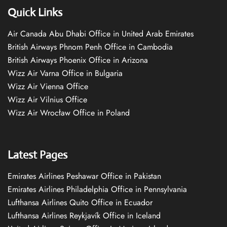
Quick Links
Air Canada Abu Dhabi Office in United Arab Emirates
British Airways Phnom Penh Office in Cambodia
British Airways Phoenix Office in Arizona
Wizz Air Varna Office in Bulgaria
Wizz Air Vienna Office
Wizz Air Vilnius Office
Wizz Air Wrocław Office in Poland
Latest Pages
Emirates Airlines Peshawar Office in Pakistan
Emirates Airlines Philadelphia Office in Pennsylvania
Lufthansa Airlines Quito Office in Ecuador
Lufthansa Airlines Reykjavík Office in Iceland