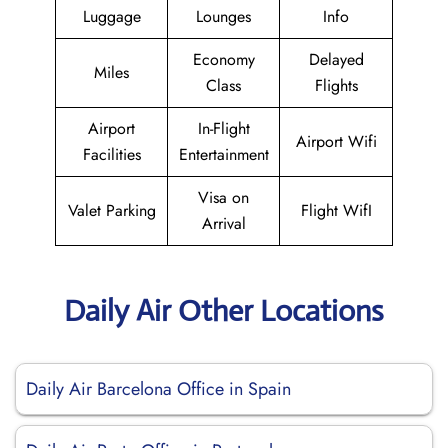
Luggage
Lounges
Info
Economy
Delayed
Miles
Class
Flights
Airport
In-Flight
Airport Wifi
Facilities
Entertainment
Visa on
Valet Parking
Flight WifI
Arrival
Daily Air Other Locations
Daily Air Barcelona Office in Spain