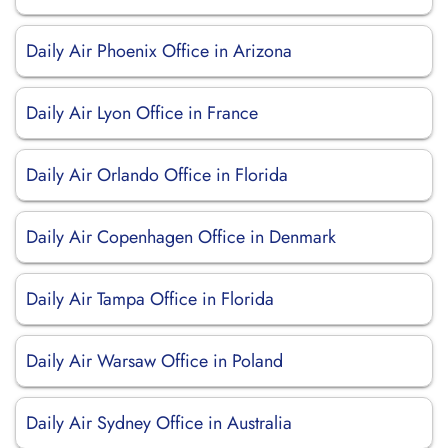
Daily Air Phoenix Office in Arizona
Daily Air Lyon Office in France
Daily Air Orlando Office in Florida
Daily Air Copenhagen Office in Denmark
Daily Air Tampa Office in Florida
Daily Air Warsaw Office in Poland
Daily Air Sydney Office in Australia