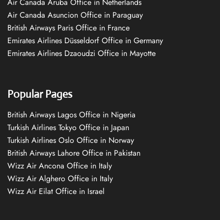
Air Canada Aruba Office in Netherlands
Air Canada Asuncion Office in Paraguay
British Airways Paris Office in France
Emirates Airlines Düsseldorf Office in Germany
Emirates Airlines Dzaoudzi Office in Mayotte
Popular Pages
British Airways Lagos Office in Nigeria
Turkish Airlines Tokyo Office in Japan
Turkish Airlines Oslo Office in Norway
British Airways Lahore Office in Pakistan
Wizz Air Ancona Office in Italy
Wizz Air Alghero Office in Italy
Wizz Air Eilat Office in Israel