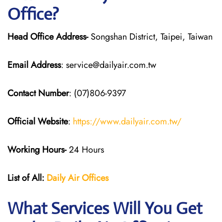
Office?
Head Office Address-
Songshan District, Taipei, Taiwan
Email Address
: service@dailyair.com.tw
Contact Number
: (07)806-9397
Official Website
:
https://www.dailyair.com.tw/
Working Hours-
24 Hours
List of All:
Daily Air
Offices
What Services Will You Get