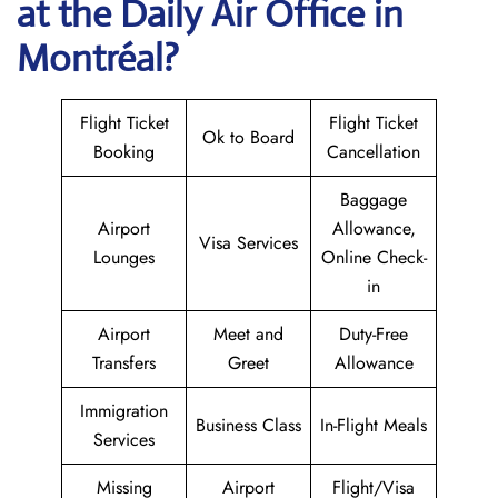
at the Daily Air
Office in
Montréal?
Flight Ticket
Flight Ticket
Ok to Board
Booking
Cancellation
Baggage
Airport
Allowance,
Visa Services
Lounges
Online Check-
in
Airport
Meet and
Duty-Free
Transfers
Greet
Allowance
Immigration
Business Class
In-Flight Meals
Services
Missing
Airport
Flight/Visa