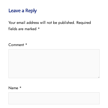
Leave a Reply
Your email address will not be published.
Required
fields are marked
*
Comment
*
Name
*