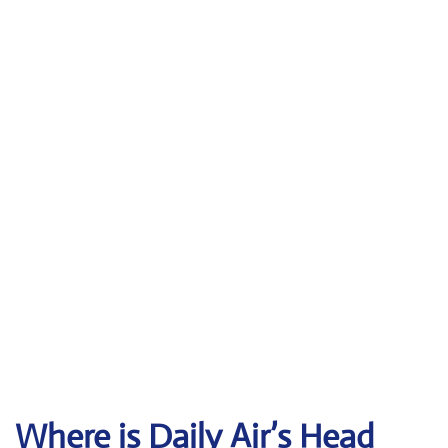
Where is Daily Air’s Head