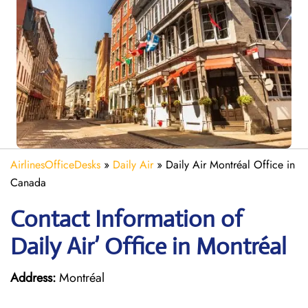
AirlinesOfficeDesks
»
Daily Air
»
Daily Air Montréal Office in
Canada
Contact Information of
Daily Air’ Office in Montréal
Address:
Montréal