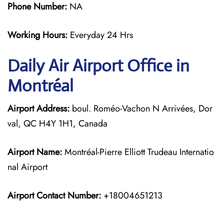
Phone Number:
NA
Working Hours:
Everyday 24 Hrs
Daily Air
Airport Office in
Montréal
Airport Address:
boul. Roméo-Vachon N Arrivées, Dor
val, QC H4Y 1H1, Canada
Airport Name:
Montréal-Pierre Elliott Trudeau Internatio
nal Airport
Airport Contact Number:
+18004651213