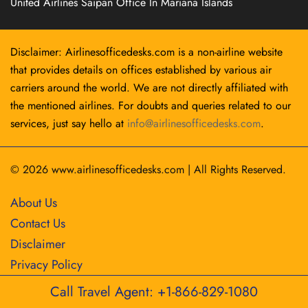
United Airlines Saipan Office In Mariana Islands
Disclaimer: Airlinesofficedesks.com is a non-airline website
that provides details on offices established by various air
carriers around the world. We are not directly affiliated with
the mentioned airlines. For doubts and queries related to our
services, just say hello at
info@airlinesofficedesks.com
.
© 2026
www.airlinesofficedesks.com
|
All Rights Reserved.
About Us
Contact Us
Disclaimer
Privacy Policy
Call Travel Agent: +1-866-829-1080