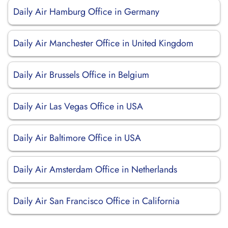
Daily Air Hamburg Office in Germany
Daily Air Manchester Office in United Kingdom
Daily Air Brussels Office in Belgium
Daily Air Las Vegas Office in USA
Daily Air Baltimore Office in USA
Daily Air Amsterdam Office in Netherlands
Daily Air San Francisco Office in California