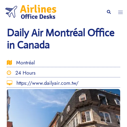
Skip
to
Togg
Search
content
men
Daily Air Montréal Office
in Canada
Montréal
24 Hours
https://www.dailyair.com.tw/