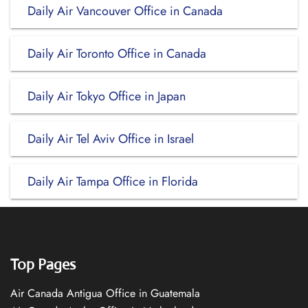
Daily Air Vancouver Office in Canada
Daily Air Toronto Office in Canada
Daily Air Tokyo Office in Japan
Daily Air Tel Aviv Office in Israel
Daily Air Tampa Office in Florida
Top Pages
Air Canada Antigua Office in Guatemala