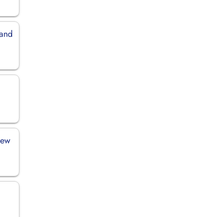
land
New
h