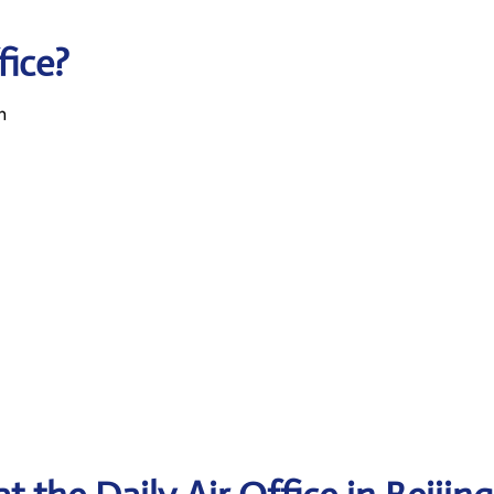
fice?
n