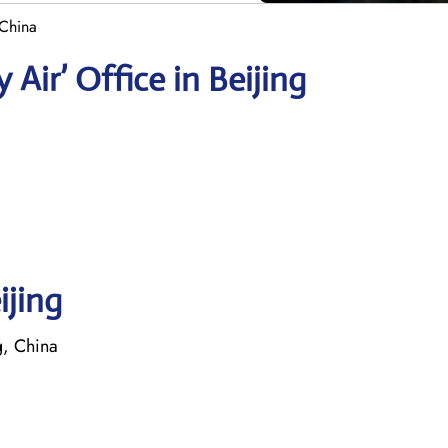
 China
Air’ Office in Beijing
ijing
, China