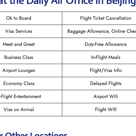
t the Daily Air
Office in Beijing
Ok to Board
Flight Ticket Cancellation
Visa Services
Baggage Allowance, Online Chec
Meet and Greet
Duty-Free Allowance
Business Class
In-Flight Meals
Airport Lounges
Flight/Visa Info
Economy Class
Delayed Flights
n-Flight Entertainment
Airport Wifi
Visa on Arrival
Flight WifI
ir Other Locations