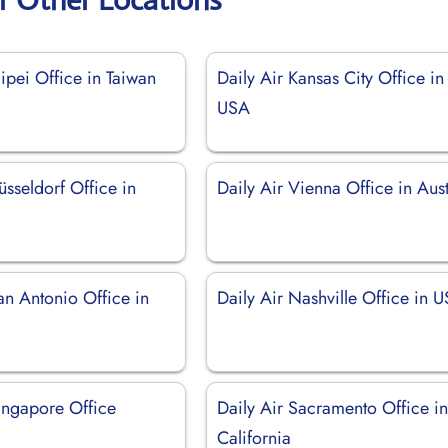
aipei Office in Taiwan
Daily Air Kansas City Office in
USA
üsseldorf Office in
Daily Air Vienna Office in Aust
an Antonio Office in
Daily Air Nashville Office in 
Singapore Office
Daily Air Sacramento Office i
California