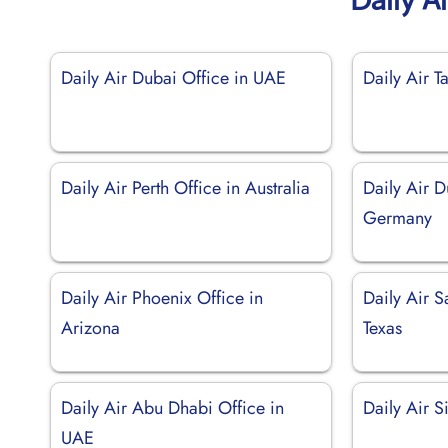
Daily Air Dubai Office in UAE
Daily Air T
Daily Air Perth Office in Australia
Daily Air D
Germany
Daily Air Phoenix Office in
Daily Air S
Arizona
Texas
Daily Air Abu Dhabi Office in
Daily Air 
UAE