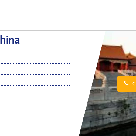
China
Ca