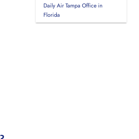
Daily Air Tampa Office in
Florida