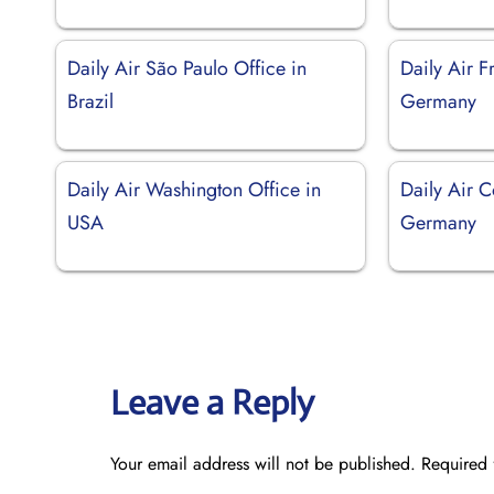
Daily Air São Paulo Office in
Daily Air F
Brazil
Germany
Daily Air Washington Office in
Daily Air C
USA
Germany
Leave a Reply
Your email address will not be published.
Required 