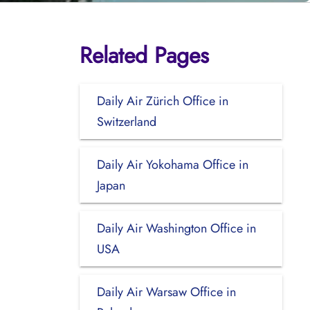
Related Pages
Daily Air Zürich Office in
Switzerland
Daily Air Yokohama Office in
Japan
Daily Air Washington Office in
USA
Daily Air Warsaw Office in