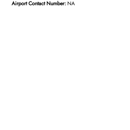
Airport Contact Number:
NA