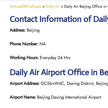
AirlinesOfficeDesks
»
Daily Air
»
Daily Air Beijing Office in
Contact Information of Daily 
Address:
Beijing
Phone Number:
NA
Working Hours:
Everyday 24 Hrs
Daily Air
Airport Office in Be
Airport Address:
GC56+W6C, Daxing District, Beijing
Airport Name:
Beijing Daxing International Airport