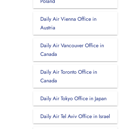
Poland
Daily Air Vienna Office in
Austria
Daily Air Vancouver Office in
Canada
Daily Air Toronto Office in
Canada
Daily Air Tokyo Office in Japan
Daily Air Tel Aviv Office in Israel