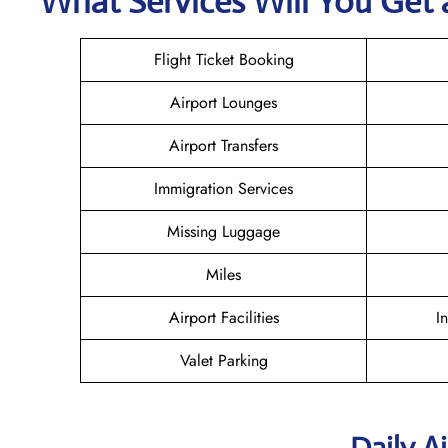
What Services Will You Get a
Flight Ticket Booking
Airport Lounges
Airport Transfers
Immigration Services
Missing Luggage
Miles
Airport Facilities
I
Valet Parking
Daily A