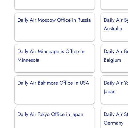
Daily Air Moscow Office in Russia
Daily Air S
Australia
Daily Air Minneapolis Office in
Daily Air B
Minnesota
Belgium
Daily Air Baltimore Office in USA
Daily Air 
Japan
Daily Air Tokyo Office in Japan
Daily Air St
Germany