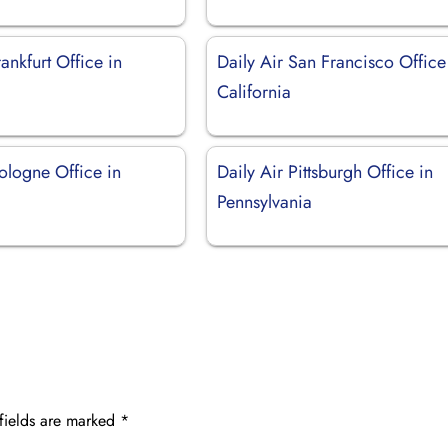
rankfurt Office in
Daily Air San Francisco Office
California
ologne Office in
Daily Air Pittsburgh Office in
Pennsylvania
fields are marked
*