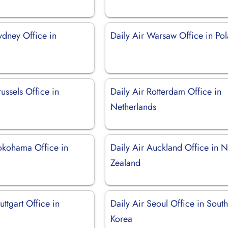
ydney Office in
Daily Air Warsaw Office in Po
russels Office in
Daily Air Rotterdam Office in
Netherlands
Yokohama Office in
Daily Air Auckland Office in 
Zealand
uttgart Office in
Daily Air Seoul Office in Sout
Korea