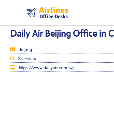
Skip
to
content
Daily Air Beijing Office in 
Beijing
24 Hours
https://www.dailyair.com.tw/