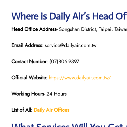
Where is Daily Air’s Head Of
Head Office Address-
Songshan District, Taipei, Taiwa
Email Address
: service@dailyair.com.tw
Contact Number
: (07)806-9397
Official Website
:
https://www.dailyair.com.tw/
Working Hours-
24 Hours
List of All:
Daily Air
Offices