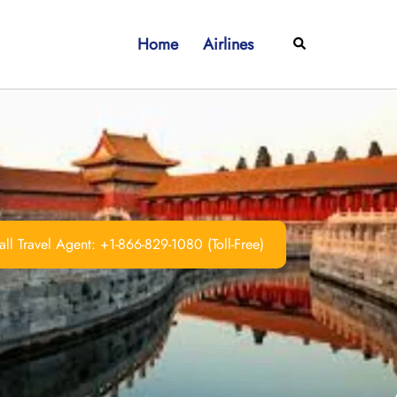
Home
Airlines
Search
ll Travel Agent: +1-866-829-1080 (Toll-Free)