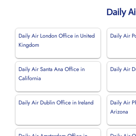
Daily A
Daily Air London Office in United
Daily Air P
Kingdom
Daily Air Santa Ana Office in
Daily Air 
California
Daily Air Dublin Office in Ireland
Daily Air P
Arizona
Daily Air Amsterdam Office in
Daily Air O