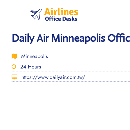
Skip
to
content
Daily Air Minneapolis Offi
Minneapolis
24 Hours
https://www.dailyair.com.tw/