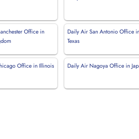
anchester Office in
Daily Air San Antonio Office i
ngdom
Texas
hicago Office in Illinois
Daily Air Nagoya Office in Ja