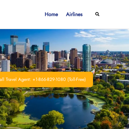
Home
Airlines
Search
ll Travel Agent: +1-866-829-1080 (Toll-Free)