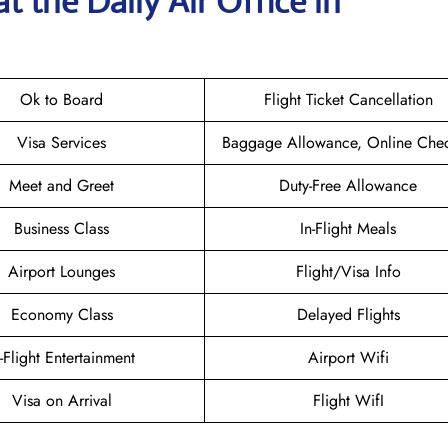
t the Daily Air
Office in
Ok to Board
Flight Ticket Cancellation
Visa Services
Baggage Allowance, Online Chec
Meet and Greet
Duty-Free Allowance
Business Class
In-Flight Meals
Airport Lounges
Flight/Visa Info
Economy Class
Delayed Flights
n-Flight Entertainment
Airport Wifi
Visa on Arrival
Flight WifI