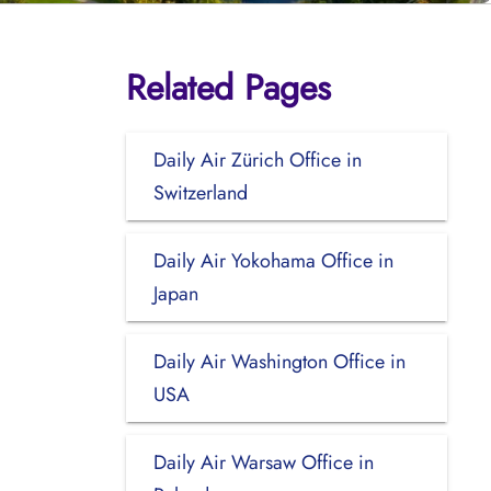
Related Pages
Daily Air Zürich Office in
Switzerland
Daily Air Yokohama Office in
Japan
Daily Air Washington Office in
USA
Daily Air Warsaw Office in