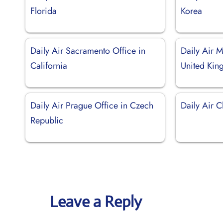
Florida
Korea
Daily Air Sacramento Office in
Daily Air M
California
United Ki
Daily Air Prague Office in Czech
Daily Air C
Republic
Leave a Reply