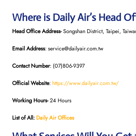
Where is Daily Air’s Head Of
Head Office Address-
Songshan District, Taipei, Taiwa
Email Address
: service@dailyair.com.tw
Contact Number
: (07)806-9397
Official Website
:
https://www.dailyair.com.tw/
Working Hours-
24 Hours
List of All:
Daily Air
Offices