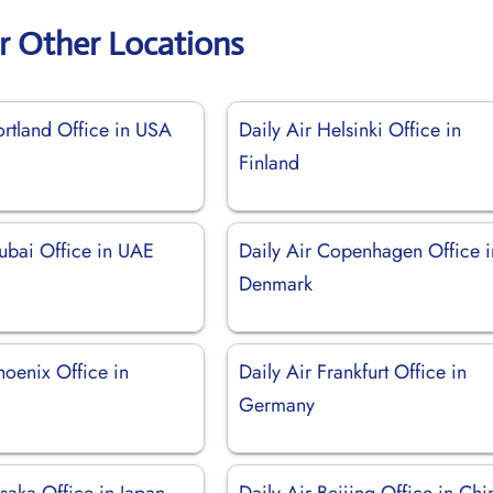
ir Other Locations
ortland Office in USA
Daily Air Helsinki Office in
Finland
Dubai Office in UAE
Daily Air Copenhagen Office i
Denmark
hoenix Office in
Daily Air Frankfurt Office in
Germany
saka Office in Japan
Daily Air Beijing Office in Chi