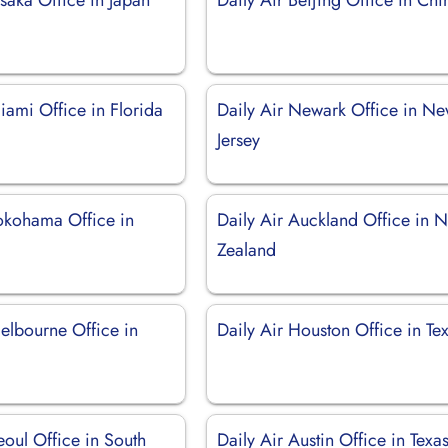
iami Office in Florida
Daily Air Newark Office in N
Jersey
Yokohama Office in
Daily Air Auckland Office in 
Zealand
elbourne Office in
Daily Air Houston Office in Te
eoul Office in South
Daily Air Austin Office in Texa