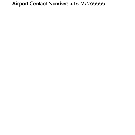
Airport Contact Number:
+16127265555