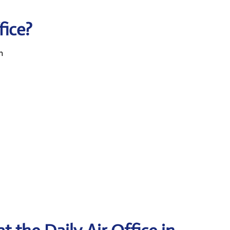
fice?
n