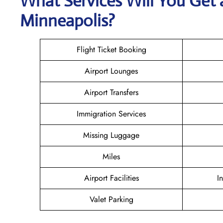
What Services Will You Get a
Minneapolis?
Flight Ticket Booking
Airport Lounges
Airport Transfers
Immigration Services
Missing Luggage
Miles
Airport Facilities
I
Valet Parking