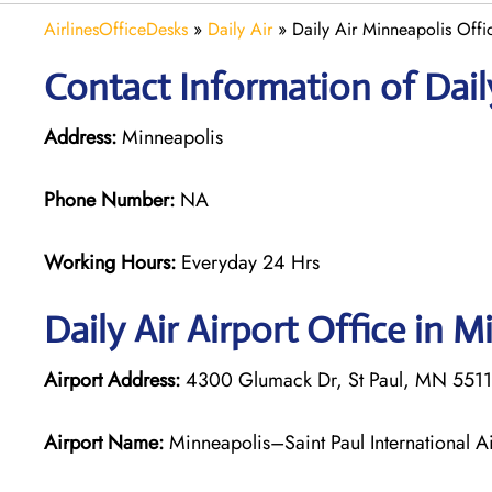
AirlinesOfficeDesks
»
Daily Air
»
Daily Air Minneapolis Offi
Contact Information of Daily
Address:
Minneapolis
Phone Number:
NA
Working Hours:
Everyday 24 Hrs
Daily Air
Airport Office in M
Airport Address:
4300 Glumack Dr, St Paul, MN 55111
Airport Name:
Minneapolis–Saint Paul International Ai