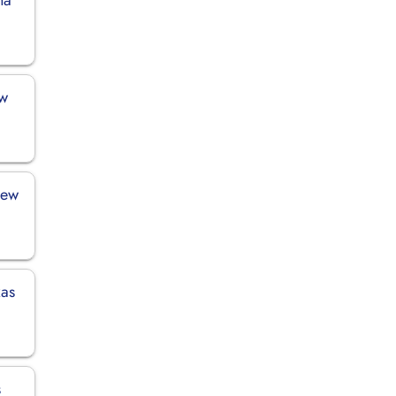
ew
New
xas
s