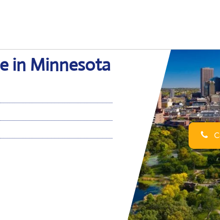
ce in Minnesota
Ca