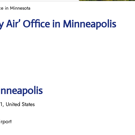
ce in Minnesota
 Air’ Office in Minneapolis
inneapolis
, United States
rport