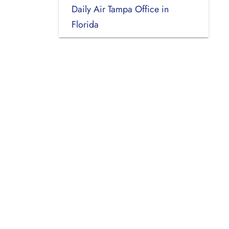
Daily Air Tampa Office in
Florida