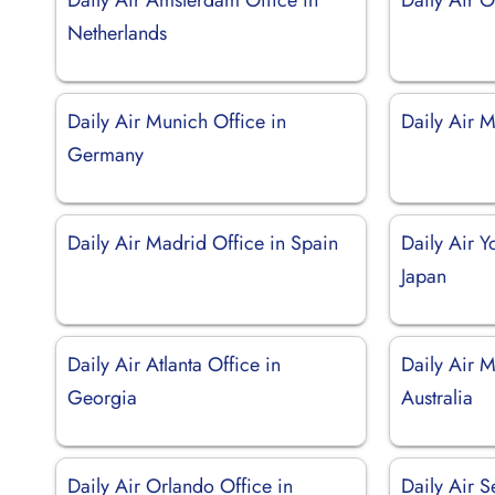
Netherlands
Daily Air Munich Office in
Daily Air M
Germany
Daily Air Madrid Office in Spain
Daily Air 
Japan
Daily Air Atlanta Office in
Daily Air M
Georgia
Australia
Daily Air Orlando Office in
Daily Air S