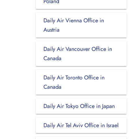
Poland
Daily Air Vienna Office in
Austria
Daily Air Vancouver Office in
Canada
Daily Air Toronto Office in
Canada
Daily Air Tokyo Office in Japan
Daily Air Tel Aviv Office in Israel