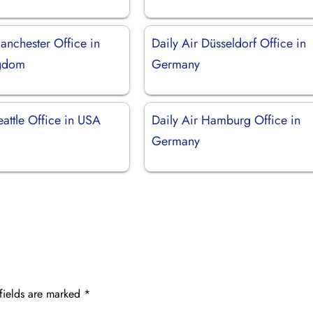
anchester Office in
Daily Air Düsseldorf Office in
ngdom
Germany
eattle Office in USA
Daily Air Hamburg Office in
Germany
fields are marked
*