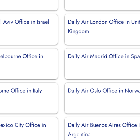
l Aviv Office in Israel
Daily Air London Office in Uni
Kingdom
elbourne Office in
Daily Air Madrid Office in Spa
ome Office in Italy
Daily Air Oslo Office in Norw
exico City Office in
Daily Air Buenos Aires Office 
Argentina