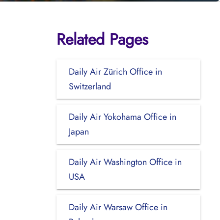
Related Pages
Daily Air Zürich Office in
Switzerland
Daily Air Yokohama Office in
Japan
Daily Air Washington Office in
USA
Daily Air Warsaw Office in