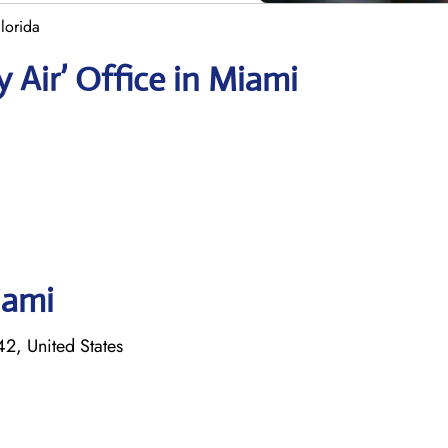
lorida
 Air’ Office in Miami
iami
, United States