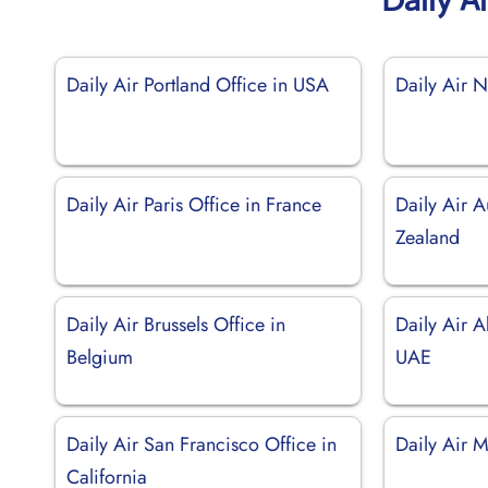
Daily Air Portland Office in USA
Daily Air N
Daily Air Paris Office in France
Daily Air 
Zealand
Daily Air Brussels Office in
Daily Air A
Belgium
UAE
Daily Air San Francisco Office in
Daily Air 
California