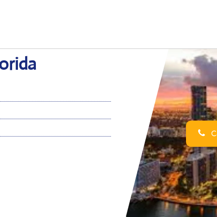
lorida
Ca