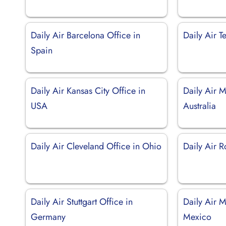
Daily Air Barcelona Office in
Daily Air Te
Spain
Daily Air Kansas City Office in
Daily Air M
USA
Australia
Daily Air Cleveland Office in Ohio
Daily Air R
Daily Air Stuttgart Office in
Daily Air M
Germany
Mexico