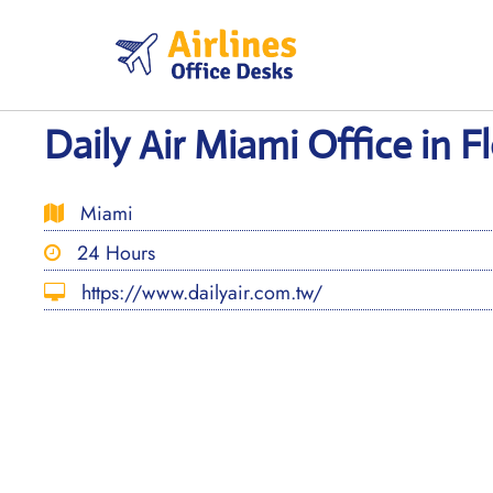
Skip
to
content
Daily Air Miami Office in F
Miami
24 Hours
https://www.dailyair.com.tw/