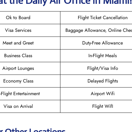
t the Daily Air
Office in Miami
Ok to Board
Flight Ticket Cancellation
Visa Services
Baggage Allowance, Online Chec
Meet and Greet
Duty-Free Allowance
Business Class
In-Flight Meals
Airport Lounges
Flight/Visa Info
Economy Class
Delayed Flights
n-Flight Entertainment
Airport Wifi
Visa on Arrival
Flight WifI
ir Other Locations