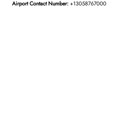
Airport Contact Number:
+13058767000