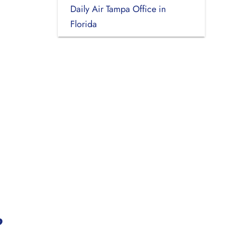
Daily Air Tampa Office in
Florida