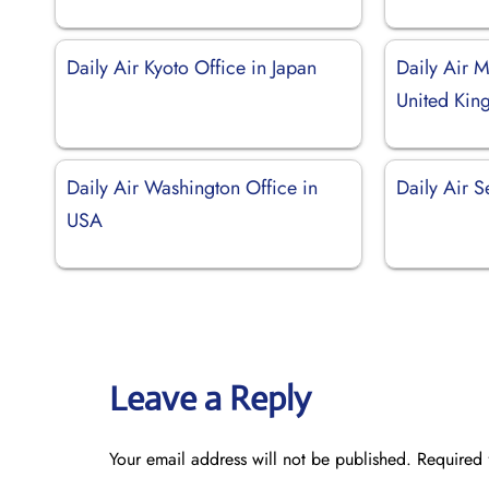
Daily Air Kyoto Office in Japan
Daily Air M
United Ki
Daily Air Washington Office in
Daily Air S
USA
Leave a Reply
Your email address will not be published.
Required 