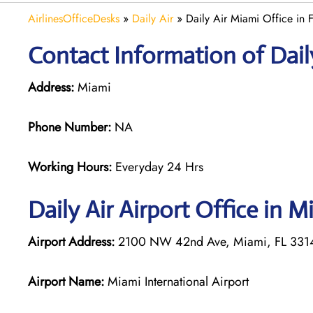
AirlinesOfficeDesks
»
Daily Air
»
Daily Air Miami Office in F
Contact Information of Daily
Address:
Miami
Phone Number:
NA
Working Hours:
Everyday 24 Hrs
Daily Air
Airport Office in M
Airport Address:
2100 NW 42nd Ave, Miami, FL 33142
Airport Name:
Miami International Airport