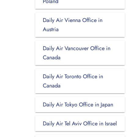
Poland
Daily Air Vienna Office in
Austria
Daily Air Vancouver Office in
Canada
Daily Air Toronto Office in
Canada
Daily Air Tokyo Office in Japan
Daily Air Tel Aviv Office in Israel