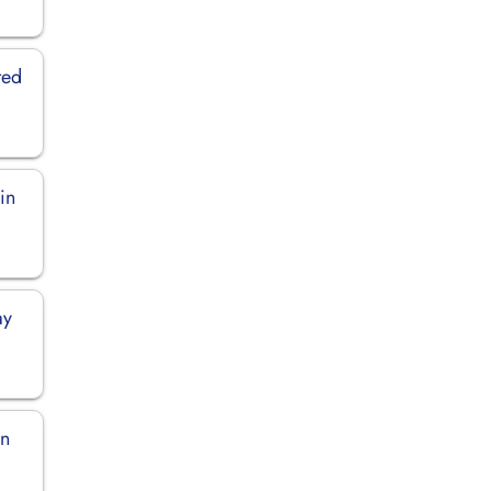
ted
in
ay
in