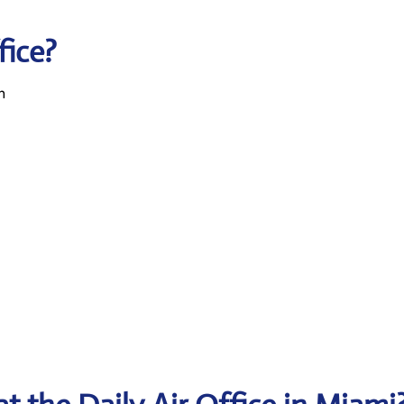
fice?
n