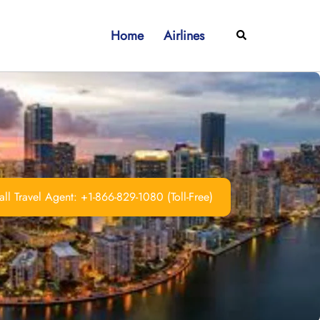
Home
Airlines
Search
ll Travel Agent: +1-866-829-1080 (Toll-Free)