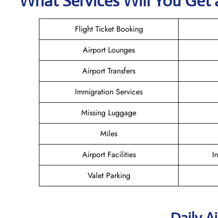
What Services Will You Get a
Flight Ticket Booking
Airport Lounges
Airport Transfers
Immigration Services
Missing Luggage
Miles
Airport Facilities
I
Valet Parking
Daily A