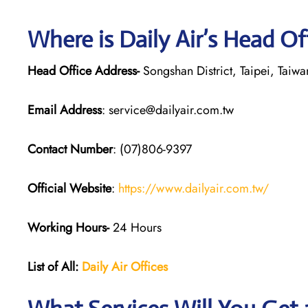
Where is Daily Air’s Head Of
Head Office Address-
Songshan District, Taipei, Taiwa
Email Address
: service@dailyair.com.tw
Contact Number
: (07)806-9397
Official Website
:
https://www.dailyair.com.tw/
Working Hours-
24 Hours
List of All:
Daily Air
Offices