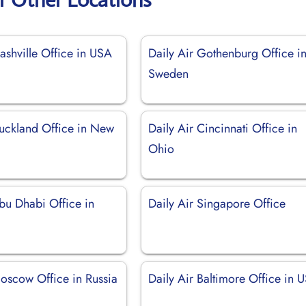
ashville Office in USA
Daily Air Gothenburg Office i
Sweden
Auckland Office in New
Daily Air Cincinnati Office in
Ohio
bu Dhabi Office in
Daily Air Singapore Office
Moscow Office in Russia
Daily Air Baltimore Office in 