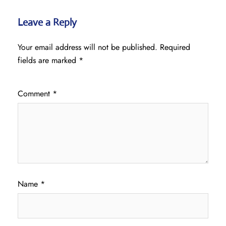
Leave a Reply
Your email address will not be published.
Required
fields are marked
*
Comment
*
Name
*