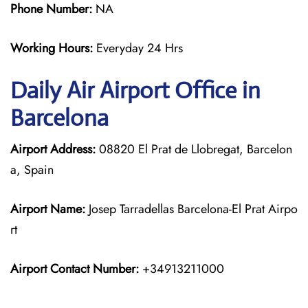
Phone Number:
NA
Working Hours:
Everyday 24 Hrs
Daily Air
Airport Office in
Barcelona
Airport Address:
08820 El Prat de Llobregat, Barcelon
a, Spain
Airport Name:
Josep Tarradellas Barcelona-El Prat Airpo
rt
Airport Contact Number:
+34913211000