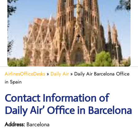
AirlinesOfficeDesks
»
Daily Air
»
Daily Air Barcelona Office
in Spain
Contact Information of
Daily Air’ Office in Barcelona
Address:
Barcelona