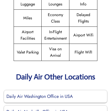
Luggage
Lounges
Info
Economy
Delayed
Miles
Class
Flights
Airport
In-Flight
Airport Wifi
Facilities
Entertainment
Visa on
Valet Parking
Flight WifI
Arrival
Daily Air Other Locations
Daily Air Washington Office in USA