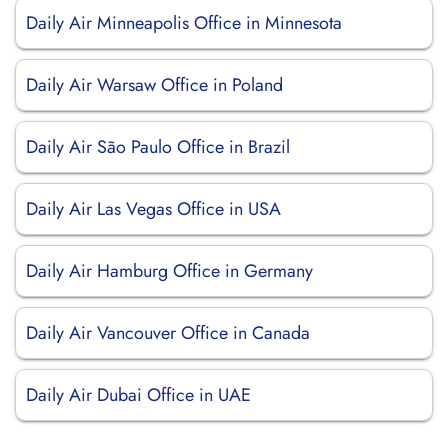
Daily Air Minneapolis Office in Minnesota
Daily Air Warsaw Office in Poland
Daily Air São Paulo Office in Brazil
Daily Air Las Vegas Office in USA
Daily Air Hamburg Office in Germany
Daily Air Vancouver Office in Canada
Daily Air Dubai Office in UAE