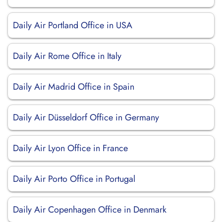
Daily Air Portland Office in USA
Daily Air Rome Office in Italy
Daily Air Madrid Office in Spain
Daily Air Düsseldorf Office in Germany
Daily Air Lyon Office in France
Daily Air Porto Office in Portugal
Daily Air Copenhagen Office in Denmark