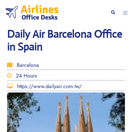
Skip
to
Togg
Search
content
men
Daily Air Barcelona Office
in Spain
Barcelona
24 Hours
https://www.dailyair.com.tw/