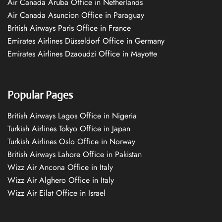
Air Canada Aruba Office in Netherlands
Air Canada Asuncion Office in Paraguay
British Airways Paris Office in France
Emirates Airlines Düsseldorf Office in Germany
Emirates Airlines Dzaoudzi Office in Mayotte
Popular Pages
British Airways Lagos Office in Nigeria
Turkish Airlines Tokyo Office in Japan
Turkish Airlines Oslo Office in Norway
British Airways Lahore Office in Pakistan
Wizz Air Ancona Office in Italy
Wizz Air Alghero Office in Italy
Wizz Air Eilat Office in Israel