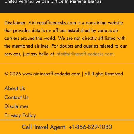
United Airlines Saipan Office In Mariana Islands
Disclaimer: Airlinesofficedesks.com is a non-airline website
that provides details on offices established by various air
carriers around the world. We are not directly affiliated with
the mentioned airlines. For doubts and queries related to our
services, just say hello at
info@airlinesofficedesks.com
.
© 2026
www.airlinesofficedesks.com
|
All Rights Reserved.
About Us
Contact Us
Disclaimer
Privacy Policy
Call Travel Agent: +1-866-829-1080