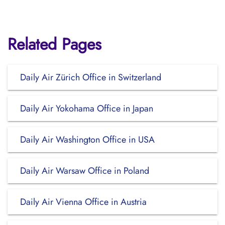
Related Pages
Daily Air Zürich Office in Switzerland
Daily Air Yokohama Office in Japan
Daily Air Washington Office in USA
Daily Air Warsaw Office in Poland
Daily Air Vienna Office in Austria