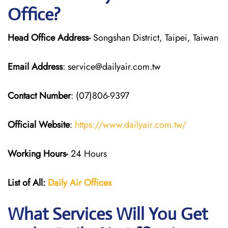
Office?
Head Office Address-
Songshan District, Taipei, Taiwan
Email Address
: service@dailyair.com.tw
Contact Number
: (07)806-9397
Official Website
:
https://www.dailyair.com.tw/
Working Hours-
24 Hours
List of All:
Daily Air
Offices
What Services Will You Get