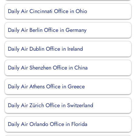
Daily Air Cincinnati Office in Ohio
Daily Air Berlin Office in Germany
Daily Air Dublin Office in Ireland
Daily Air Shenzhen Office in China
Daily Air Athens Office in Greece
Daily Air Zürich Office in Switzerland
Daily Air Orlando Office in Florida