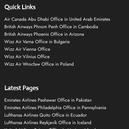
Quick Links
Air Canada Abu Dhabi Office in United Arab Emirates
British Airways Phnom Penh Office in Cambodia
British Airways Phoenix Office in Arizona
Wizz Air Varna Office in Bulgaria
Wizz Air Vienna Office
Wizz Air Vilnius Office
Wizz Air Wrocław Office in Poland
Latest Pages
Emirates Airlines Peshawar Office in Pakistan
Emirates Airlines Philadelphia Office in Pennsylvania
Lufthansa Airlines Quito Office in Ecuador
Lufthansa Airlines Reykjavík Office in Iceland