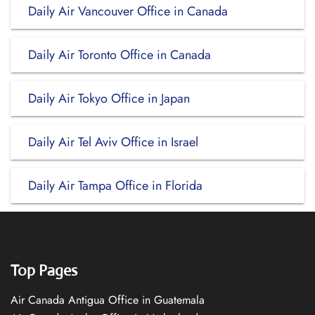
Daily Air Vancouver Office in Canada
Daily Air Toronto Office in Canada
Daily Air Tokyo Office in Japan
Daily Air Tel Aviv Office in Israel
Daily Air Tampa Office in Florida
Top Pages
Air Canada Antigua Office in Guatemala