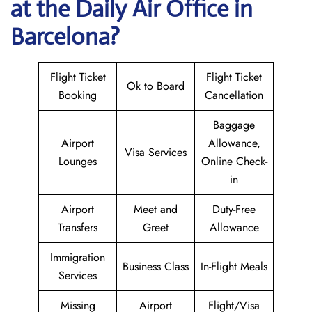
at the Daily Air
Office in
Barcelona?
Flight Ticket
Flight Ticket
Ok to Board
Booking
Cancellation
Baggage
Airport
Allowance,
Visa Services
Lounges
Online Check-
in
Airport
Meet and
Duty-Free
Transfers
Greet
Allowance
Immigration
Business Class
In-Flight Meals
Services
Missing
Airport
Flight/Visa