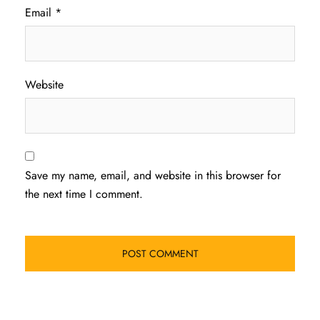
Email
*
Website
Save my name, email, and website in this browser for
the next time I comment.