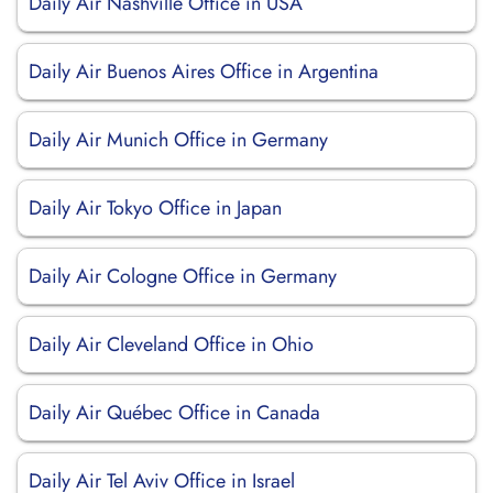
Daily Air Nashville Office in USA
Daily Air Buenos Aires Office in Argentina
Daily Air Munich Office in Germany
Daily Air Tokyo Office in Japan
Daily Air Cologne Office in Germany
Daily Air Cleveland Office in Ohio
Daily Air Québec Office in Canada
Daily Air Tel Aviv Office in Israel