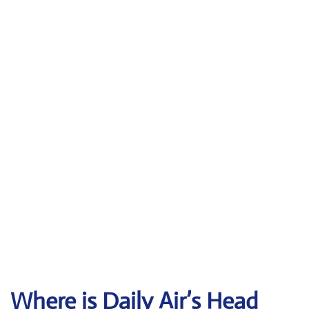
Where is Daily Air’s Head