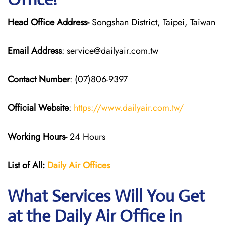
Head Office Address-
Songshan District, Taipei, Taiwan
Email Address
: service@dailyair.com.tw
Contact Number
: (07)806-9397
Official Website
:
https://www.dailyair.com.tw/
Working Hours-
24 Hours
List of All:
Daily Air
Offices
What Services Will You Get
at the Daily Air
Office in