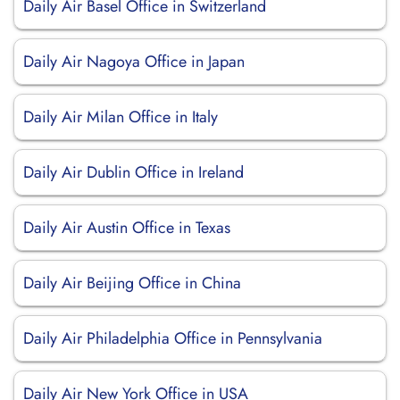
Daily Air Basel Office in Switzerland
Daily Air Nagoya Office in Japan
Daily Air Milan Office in Italy
Daily Air Dublin Office in Ireland
Daily Air Austin Office in Texas
Daily Air Beijing Office in China
Daily Air Philadelphia Office in Pennsylvania
Daily Air New York Office in USA