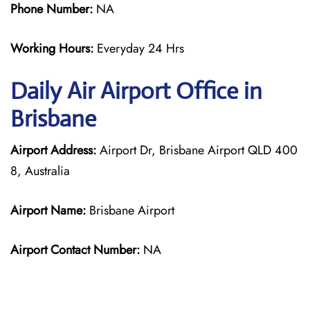
Phone Number:
NA
Working Hours:
Everyday 24 Hrs
Daily Air
Airport Office in
Brisbane
Airport Address:
Airport Dr, Brisbane Airport QLD 400
8, Australia
Airport Name:
Brisbane Airport
Airport Contact Number:
NA