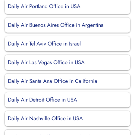
Daily Air Portland Office in USA
Daily Air Buenos Aires Office in Argentina
Daily Air Tel Aviv Office in Israel
Daily Air Las Vegas Office in USA
Daily Air Santa Ana Office in California
Daily Air Detroit Office in USA
Daily Air Nashville Office in USA