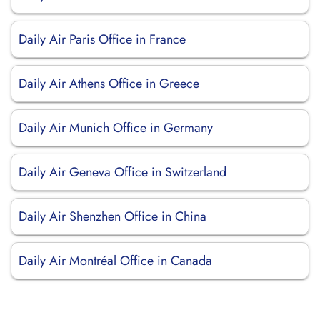
Daily Air Paris Office in France
Daily Air Athens Office in Greece
Daily Air Munich Office in Germany
Daily Air Geneva Office in Switzerland
Daily Air Shenzhen Office in China
Daily Air Montréal Office in Canada