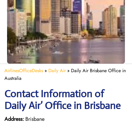
AirlinesOfficeDesks
»
Daily Air
»
Daily Air Brisbane Office in
Australia
Contact Information of
Daily Air’ Office in Brisbane
Address:
Brisbane