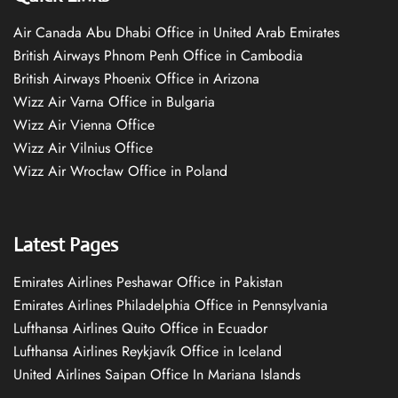
Air Canada Abu Dhabi Office in United Arab Emirates
British Airways Phnom Penh Office in Cambodia
British Airways Phoenix Office in Arizona
Wizz Air Varna Office in Bulgaria
Wizz Air Vienna Office
Wizz Air Vilnius Office
Wizz Air Wrocław Office in Poland
Latest Pages
Emirates Airlines Peshawar Office in Pakistan
Emirates Airlines Philadelphia Office in Pennsylvania
Lufthansa Airlines Quito Office in Ecuador
Lufthansa Airlines Reykjavík Office in Iceland
United Airlines Saipan Office In Mariana Islands