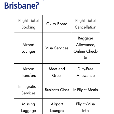
Brisbane?
Flight Ticket
Flight Ticket
Ok to Board
Booking
Cancellation
Baggage
Airport
Allowance,
Visa Services
Lounges
Online Check-
in
Airport
Meet and
Duty-Free
Transfers
Greet
Allowance
Immigration
Business Class
In-Flight Meals
Services
Missing
Airport
Flight/Visa
Luggage
Lounges
Info