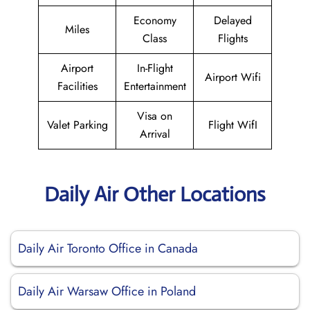
Economy
Delayed
Miles
Class
Flights
Airport
In-Flight
Airport Wifi
Facilities
Entertainment
Visa on
Valet Parking
Flight WifI
Arrival
Daily Air Other Locations
Daily Air Toronto Office in Canada
Daily Air Warsaw Office in Poland