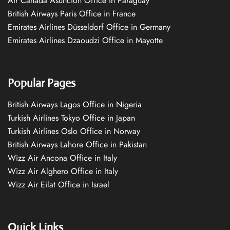
Air Canada Asuncion Office in Paraguay
British Airways Paris Office in France
Emirates Airlines Düsseldorf Office in Germany
Emirates Airlines Dzaoudzi Office in Mayotte
Popular Pages
British Airways Lagos Office in Nigeria
Turkish Airlines Tokyo Office in Japan
Turkish Airlines Oslo Office in Norway
British Airways Lahore Office in Pakistan
Wizz Air Ancona Office in Italy
Wizz Air Alghero Office in Italy
Wizz Air Eilat Office in Israel
Quick Links