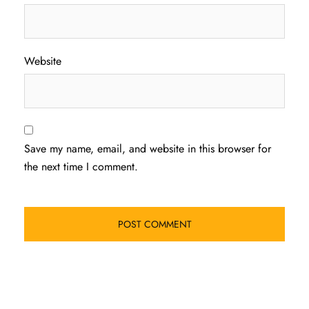
Website
Save my name, email, and website in this browser for
the next time I comment.