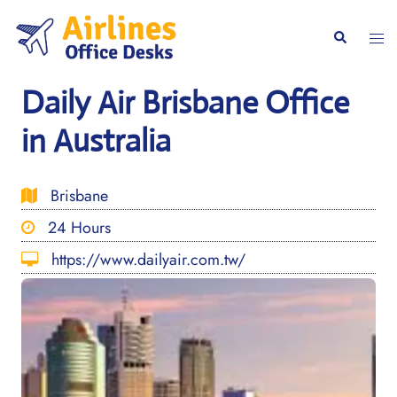
Skip
to
Togg
Search
content
men
Daily Air Brisbane Office
in Australia
Brisbane
24 Hours
https://www.dailyair.com.tw/