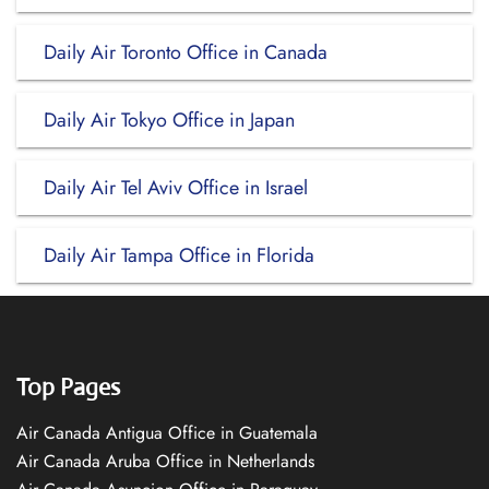
Daily Air Toronto Office in Canada
Daily Air Tokyo Office in Japan
Daily Air Tel Aviv Office in Israel
Daily Air Tampa Office in Florida
Top Pages
Air Canada Antigua Office in Guatemala
Air Canada Aruba Office in Netherlands