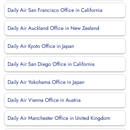
Daily Air San Francisco Office in California
Daily Air Auckland Office in New Zealand
Daily Air Kyoto Office in Japan
Daily Air San Diego Office in California
Daily Air Yokohama Office in Japan
Daily Air Vienna Office in Austria
Daily Air Manchester Office in United Kingdom