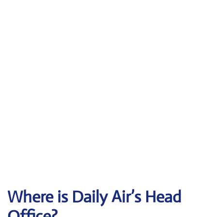
Where is Daily Air’s Head
Office?