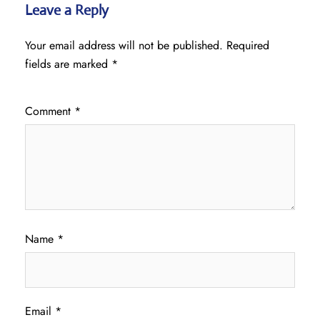
Leave a Reply
Your email address will not be published.
Required
fields are marked
*
Comment
*
Name
*
Email
*