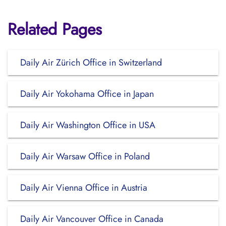
Related Pages
Daily Air Zürich Office in Switzerland
Daily Air Yokohama Office in Japan
Daily Air Washington Office in USA
Daily Air Warsaw Office in Poland
Daily Air Vienna Office in Austria
Daily Air Vancouver Office in Canada