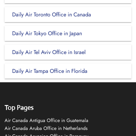
Daily Air Toronto Office in Canada
Daily Air Tokyo Office in Japan
Daily Air Tel Aviv Office in Israel
Daily Air Tampa Office in Florida
Top Pages
Air Canada Antigua Office in Guatemala
Air Canada Aruba Office in Netherlands