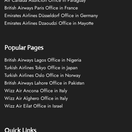
Air Canada Asuncion Office in Paraguay
British Airways Paris Office in France
Emirates Airlines Düsseldorf Office in Germany
Emirates Airlines Dzaoudzi Office in Mayotte
Popular Pages
British Airways Lagos Office in Nigeria
Turkish Airlines Tokyo Office in Japan
Turkish Airlines Oslo Office in Norway
British Airways Lahore Office in Pakistan
Wizz Air Ancona Office in Italy
Wizz Air Alghero Office in Italy
Wizz Air Eilat Office in Israel
Quick Links