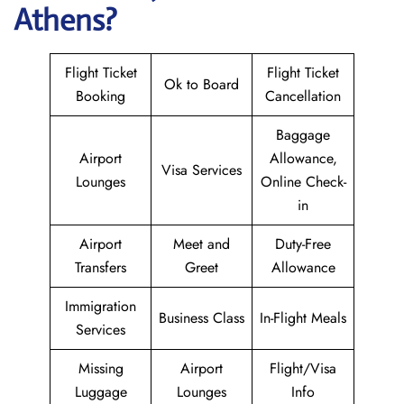
Athens?
Flight Ticket
Flight Ticket
Ok to Board
Booking
Cancellation
Baggage
Airport
Allowance,
Visa Services
Lounges
Online Check-
in
Airport
Meet and
Duty-Free
Transfers
Greet
Allowance
Immigration
Business Class
In-Flight Meals
Services
Missing
Airport
Flight/Visa
Luggage
Lounges
Info