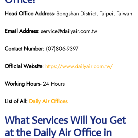
Head Office Address-
Songshan District, Taipei, Taiwan
Email Address
: service@dailyair.com.tw
Contact Number
: (07)806-9397
Official Website
:
https://www.dailyair.com.tw/
Working Hours-
24 Hours
List of All:
Daily Air
Offices
What Services Will You Get
at the Daily Air
Office in