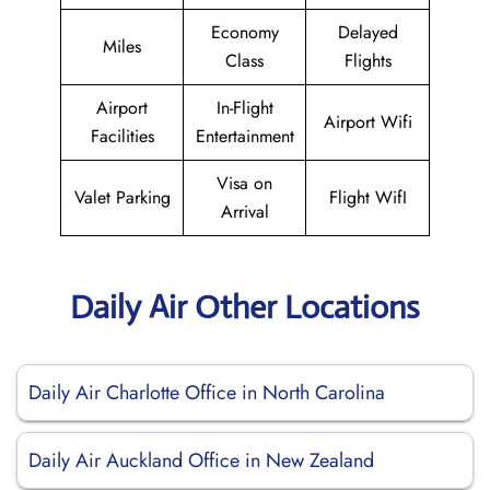
Economy
Delayed
Miles
Class
Flights
Airport
In-Flight
Airport Wifi
Facilities
Entertainment
Visa on
Valet Parking
Flight WifI
Arrival
Daily Air Other Locations
Daily Air Charlotte Office in North Carolina
Daily Air Auckland Office in New Zealand