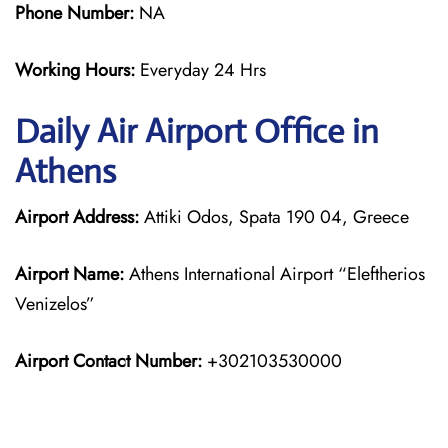
Phone Number:
NA
Working Hours:
Everyday 24 Hrs
Daily Air
Airport Office in
Athens
Airport Address:
Attiki Odos, Spata 190 04, Greece
Airport Name:
Athens International Airport “Eleftherios
Venizelos”
Airport Contact Number:
+302103530000