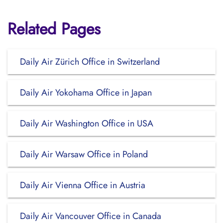
Related Pages
Daily Air Zürich Office in Switzerland
Daily Air Yokohama Office in Japan
Daily Air Washington Office in USA
Daily Air Warsaw Office in Poland
Daily Air Vienna Office in Austria
Daily Air Vancouver Office in Canada