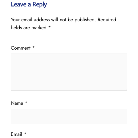
Leave a Reply
Your email address will not be published.
Required
fields are marked
*
Comment
*
Name
*
Email
*