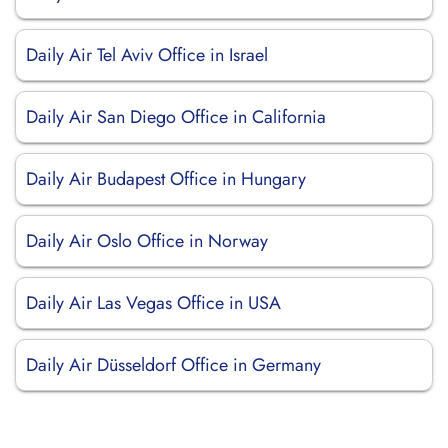
Daily Air Tel Aviv Office in Israel
Daily Air San Diego Office in California
Daily Air Budapest Office in Hungary
Daily Air Oslo Office in Norway
Daily Air Las Vegas Office in USA
Daily Air Düsseldorf Office in Germany