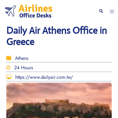
Skip
to
Togg
Search
content
men
Daily Air Athens Office in
Greece
Athens
24 Hours
https://www.dailyair.com.tw/