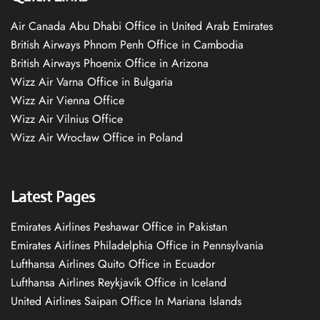
Air Canada Abu Dhabi Office in United Arab Emirates
British Airways Phnom Penh Office in Cambodia
British Airways Phoenix Office in Arizona
Wizz Air Varna Office in Bulgaria
Wizz Air Vienna Office
Wizz Air Vilnius Office
Wizz Air Wrocław Office in Poland
Latest Pages
Emirates Airlines Peshawar Office in Pakistan
Emirates Airlines Philadelphia Office in Pennsylvania
Lufthansa Airlines Quito Office in Ecuador
Lufthansa Airlines Reykjavík Office in Iceland
United Airlines Saipan Office In Mariana Islands