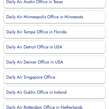
Daily Air Austin Office in Texas
Daily Air Minneapolis Office in Minnesota
Daily Air Tampa Office in Florida
Daily Air Detroit Office in USA
Daily Air Denver Office in USA
Daily Air Singapore Office
Daily Air Dublin Office in Ireland
Daily Air Rotterdam Office in Netherlands