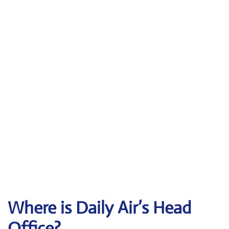
Where is Daily Air’s Head
Office?