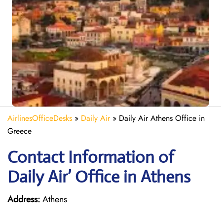
AirlinesOfficeDesks
»
Daily Air
»
Daily Air Athens Office in
Greece
Contact Information of
Daily Air’ Office in Athens
Address:
Athens