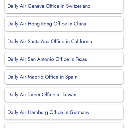
Daily Air Geneva Office in Switzerland
Daily Air Hong Kong Office in China
Daily Air Santa Ana Office in California
Daily Air San Antonio Office in Texas
Daily Air Madrid Office in Spain
Daily Air Taipei Office in Taiwan
Daily Air Hamburg Office in Germany