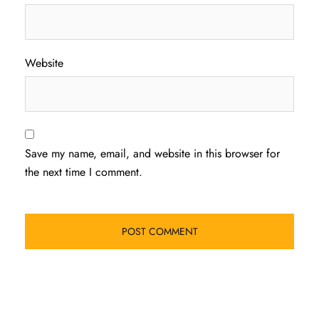
Website
Save my name, email, and website in this browser for
the next time I comment.