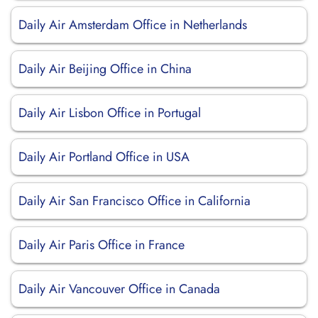
Daily Air Amsterdam Office in Netherlands
Daily Air Beijing Office in China
Daily Air Lisbon Office in Portugal
Daily Air Portland Office in USA
Daily Air San Francisco Office in California
Daily Air Paris Office in France
Daily Air Vancouver Office in Canada