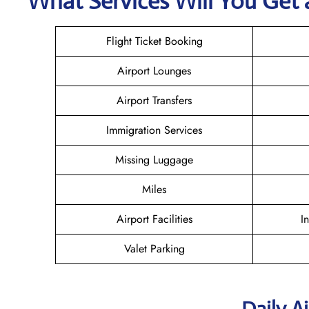
What Services Will You Get a
Flight Ticket Booking
Airport Lounges
Airport Transfers
Immigration Services
Missing Luggage
Miles
Airport Facilities
I
Valet Parking
Daily A