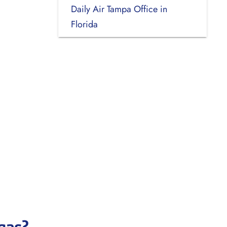
Daily Air Tampa Office in
Florida