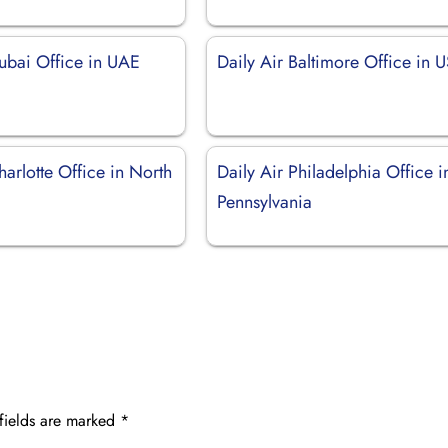
Dubai Office in UAE
Daily Air Baltimore Office in 
harlotte Office in North
Daily Air Philadelphia Office i
Pennsylvania
fields are marked
*