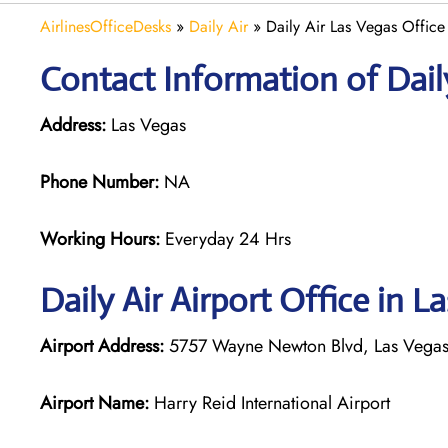
AirlinesOfficeDesks
»
Daily Air
»
Daily Air Las Vegas Office
Contact Information of Daily
Address:
Las Vegas
Phone Number:
NA
Working Hours:
Everyday 24 Hrs
Daily Air
Airport Office in L
Airport Address:
5757 Wayne Newton Blvd, Las Vegas,
Airport Name:
Harry Reid International Airport