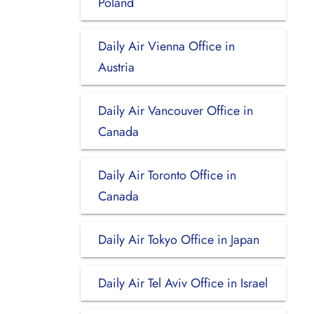
Poland
Daily Air Vienna Office in
Austria
Daily Air Vancouver Office in
Canada
Daily Air Toronto Office in
Canada
Daily Air Tokyo Office in Japan
Daily Air Tel Aviv Office in Israel