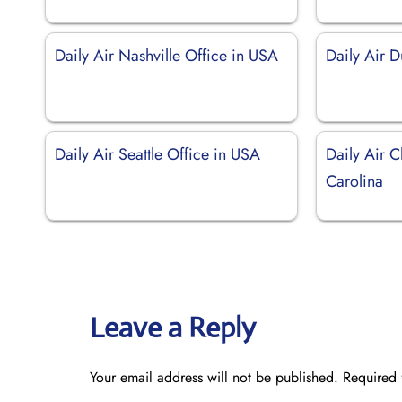
Daily Air Nashville Office in USA
Daily Air 
Daily Air Seattle Office in USA
Daily Air C
Carolina
Leave a Reply
Your email address will not be published.
Required 