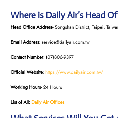
Where is Daily Air’s Head Of
Head Office Address-
Songshan District, Taipei, Taiwa
Email Address
: service@dailyair.com.tw
Contact Number
: (07)806-9397
Official Website
:
https://www.dailyair.com.tw/
Working Hours-
24 Hours
List of All:
Daily Air
Offices