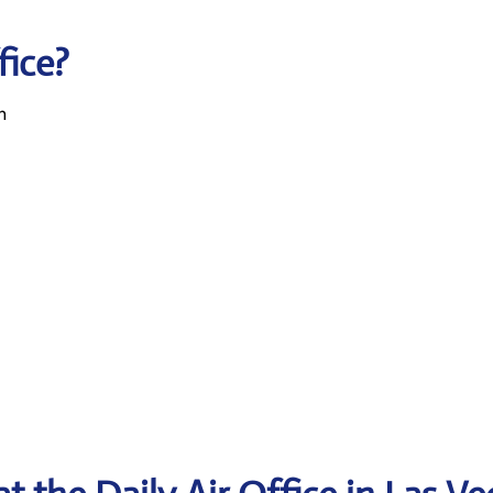
fice?
n