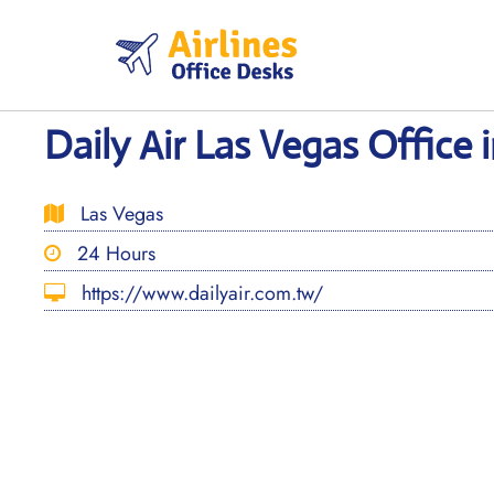
Skip
to
content
Daily Air Las Vegas Office
Las Vegas
24 Hours
https://www.dailyair.com.tw/