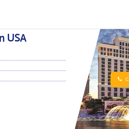
 in USA
Ca