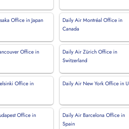
saka Office in Japan
Daily Air Montréal Office in
Canada
ancouver Office in
Daily Air Zürich Office in
Switzerland
elsinki Office in
Daily Air New York Office in 
udapest Office in
Daily Air Barcelona Office in
Spain