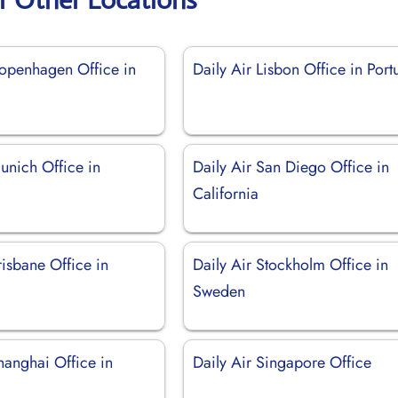
Copenhagen Office in
Daily Air Lisbon Office in Port
unich Office in
Daily Air San Diego Office in
California
risbane Office in
Daily Air Stockholm Office in
Sweden
hanghai Office in
Daily Air Singapore Office