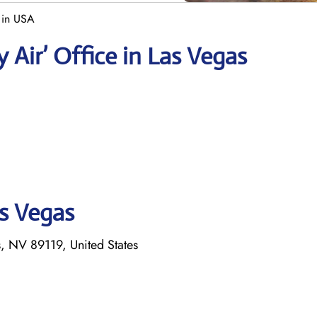
 in USA
 Air’ Office in Las Vegas
as Vegas
 NV 89119, United States