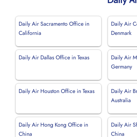
Daily Air Sacramento Office in
Daily Air 
California
Denmark
Daily Air Dallas Office in Texas
Daily Air M
Germany
Daily Air Houston Office in Texas
Daily Air B
Australia
Daily Air Hong Kong Office in
Daily Air S
China
China