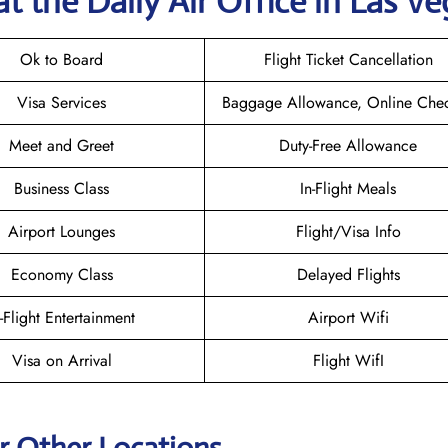
t the Daily Air
Office in Las Ve
Ok to Board
Flight Ticket Cancellation
Visa Services
Baggage Allowance, Online Chec
Meet and Greet
Duty-Free Allowance
Business Class
In-Flight Meals
Airport Lounges
Flight/Visa Info
Economy Class
Delayed Flights
n-Flight Entertainment
Airport Wifi
Visa on Arrival
Flight WifI
ir Other Locations