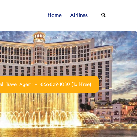
Home
Airlines
Search
ll Travel Agent: +1-866-829-1080 (Toll-Free)