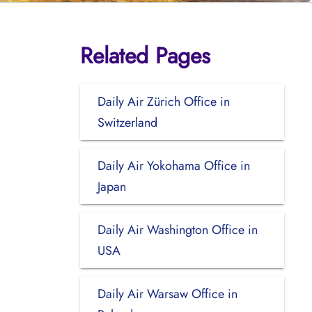
Related Pages
Daily Air Zürich Office in
Switzerland
Daily Air Yokohama Office in
Japan
Daily Air Washington Office in
USA
Daily Air Warsaw Office in