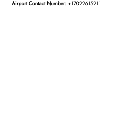
Airport Contact Number:
+17022615211