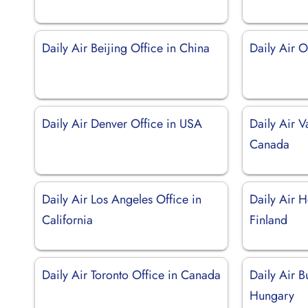
Daily Air Beijing Office in China
Daily Air O
Daily Air Denver Office in USA
Daily Air V
Canada
Daily Air Los Angeles Office in
Daily Air H
California
Finland
Daily Air Toronto Office in Canada
Daily Air B
Hungary