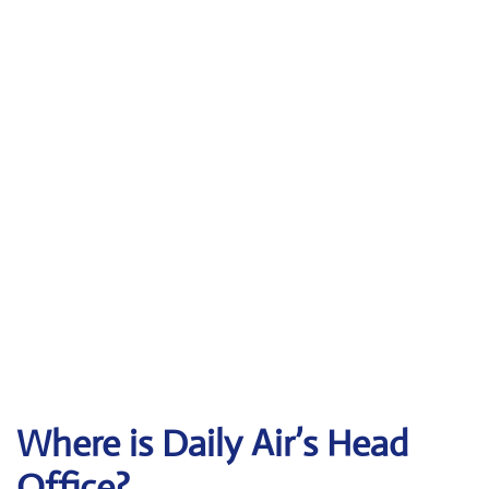
Where is Daily Air’s Head
Office?