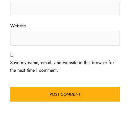
Website
Save my name, email, and website in this browser for
the next time I comment.