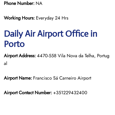
Phone Number:
NA
Working Hours:
Everyday 24 Hrs
Daily Air
Airport Office in
Porto
Airport Address:
4470-558 Vila Nova da Telha, Portug
al
Airport Name:
Francisco Sá Carneiro Airport
Airport Contact Number:
+351229432400