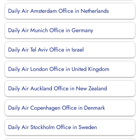
Daily Air Amsterdam Office in Netherlands
Daily Air Munich Office in Germany
Daily Air Tel Aviv Office in Israel
Daily Air London Office in United Kingdom
Daily Air Auckland Office in New Zealand
Daily Air Copenhagen Office in Denmark
Daily Air Stockholm Office in Sweden