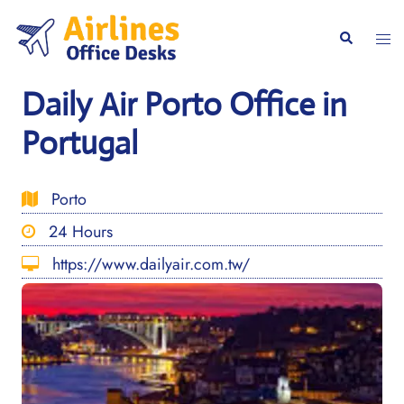
Skip
to
Togg
Search
content
men
Daily Air Porto Office in
Portugal
Porto
24 Hours
https://www.dailyair.com.tw/