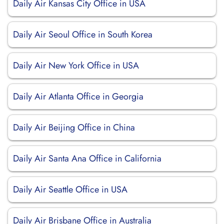
Daily Air Kansas City Office in USA
Daily Air Seoul Office in South Korea
Daily Air New York Office in USA
Daily Air Atlanta Office in Georgia
Daily Air Beijing Office in China
Daily Air Santa Ana Office in California
Daily Air Seattle Office in USA
Daily Air Brisbane Office in Australia