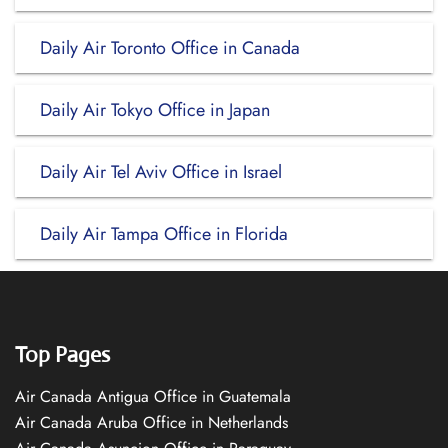
Daily Air Toronto Office in Canada
Daily Air Tokyo Office in Japan
Daily Air Tel Aviv Office in Israel
Daily Air Tampa Office in Florida
Top Pages
Air Canada Antigua Office in Guatemala
Air Canada Aruba Office in Netherlands