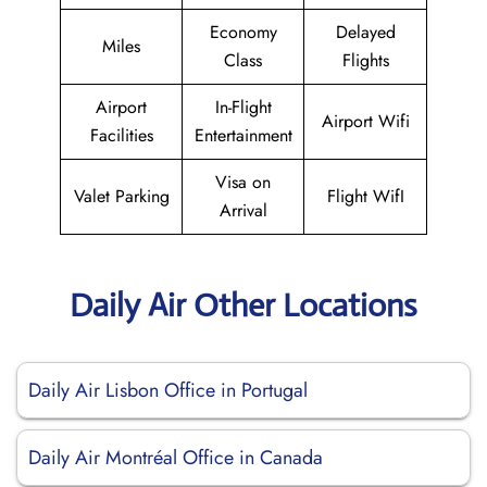
Economy
Delayed
Miles
Class
Flights
Airport
In-Flight
Airport Wifi
Facilities
Entertainment
Visa on
Valet Parking
Flight WifI
Arrival
Daily Air Other Locations
Daily Air Lisbon Office in Portugal
Daily Air Montréal Office in Canada