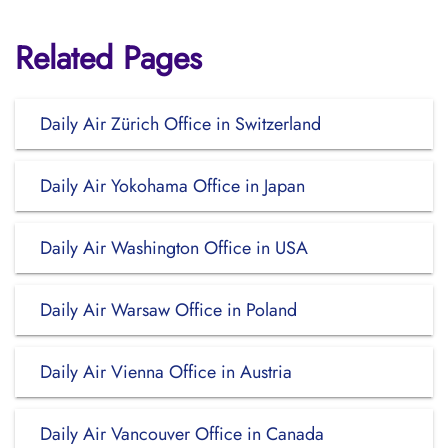
Related Pages
Daily Air Zürich Office in Switzerland
Daily Air Yokohama Office in Japan
Daily Air Washington Office in USA
Daily Air Warsaw Office in Poland
Daily Air Vienna Office in Austria
Daily Air Vancouver Office in Canada