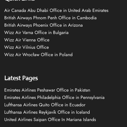
Air Canada Abu Dhabi Office in United Arab Emirates
British Airways Phnom Penh Office in Cambodia
British Airways Phoenix Office in Arizona
Wizz Air Varna Office in Bulgaria
Wizz Air Vienna Office
Wizz Air Vilnius Office
Wizz Air Wrocław Office in Poland
Latest Pages
Emirates Airlines Peshawar Office in Pakistan
Emirates Airlines Philadelphia Office in Pennsylvania
Lufthansa Airlines Quito Office in Ecuador
Lufthansa Airlines Reykjavík Office in Iceland
United Airlines Saipan Office In Mariana Islands