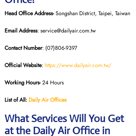
Head Office Address-
Songshan District, Taipei, Taiwan
Email Address
: service@dailyair.com.tw
Contact Number
: (07)806-9397
Official Website
:
https://www.dailyair.com.tw/
Working Hours-
24 Hours
List of All:
Daily Air
Offices
What Services Will You Get
at the Daily Air
Office in