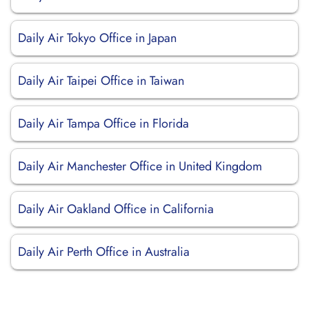
Daily Air Tokyo Office in Japan
Daily Air Taipei Office in Taiwan
Daily Air Tampa Office in Florida
Daily Air Manchester Office in United Kingdom
Daily Air Oakland Office in California
Daily Air Perth Office in Australia