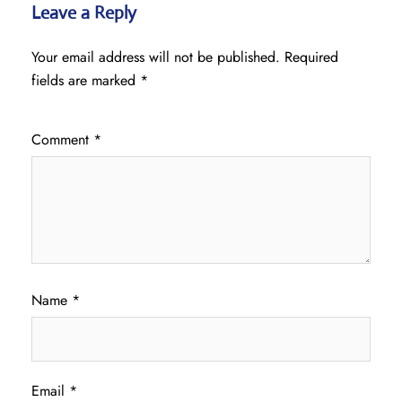
Leave a Reply
Your email address will not be published.
Required
fields are marked
*
Comment
*
Name
*
Email
*