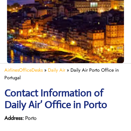
AirlinesOfficeDesks
»
Daily Air
»
Daily Air Porto Office in
Portugal
Contact Information of
Daily Air’ Office in Porto
Address:
Porto