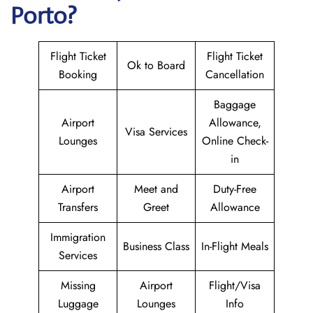
Porto?
Flight Ticket
Flight Ticket
Ok to Board
Booking
Cancellation
Baggage
Airport
Allowance,
Visa Services
Lounges
Online Check-
in
Airport
Meet and
Duty-Free
Transfers
Greet
Allowance
Immigration
Business Class
In-Flight Meals
Services
Missing
Airport
Flight/Visa
Luggage
Lounges
Info