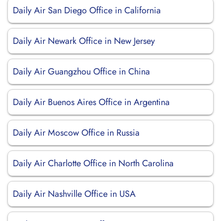
Daily Air San Diego Office in California
Daily Air Newark Office in New Jersey
Daily Air Guangzhou Office in China
Daily Air Buenos Aires Office in Argentina
Daily Air Moscow Office in Russia
Daily Air Charlotte Office in North Carolina
Daily Air Nashville Office in USA