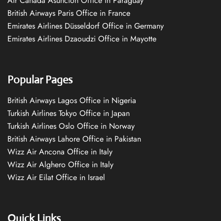
Air Canada Asuncion Office in Paraguay
British Airways Paris Office in France
Emirates Airlines Düsseldorf Office in Germany
Emirates Airlines Dzaoudzi Office in Mayotte
Popular Pages
British Airways Lagos Office in Nigeria
Turkish Airlines Tokyo Office in Japan
Turkish Airlines Oslo Office in Norway
British Airways Lahore Office in Pakistan
Wizz Air Ancona Office in Italy
Wizz Air Alghero Office in Italy
Wizz Air Eilat Office in Israel
Quick Links