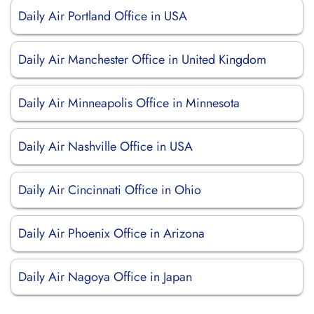
Daily Air Portland Office in USA
Daily Air Manchester Office in United Kingdom
Daily Air Minneapolis Office in Minnesota
Daily Air Nashville Office in USA
Daily Air Cincinnati Office in Ohio
Daily Air Phoenix Office in Arizona
Daily Air Nagoya Office in Japan