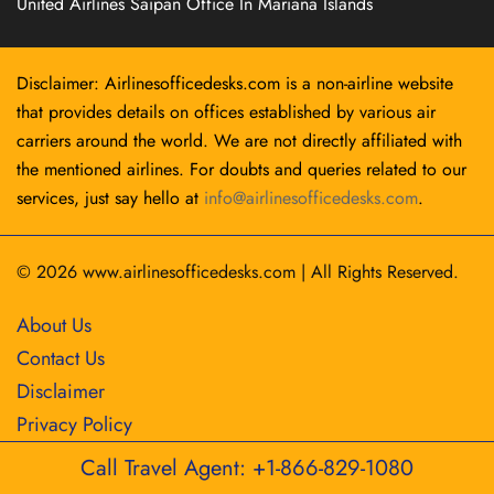
United Airlines Saipan Office In Mariana Islands
Disclaimer: Airlinesofficedesks.com is a non-airline website
that provides details on offices established by various air
carriers around the world. We are not directly affiliated with
the mentioned airlines. For doubts and queries related to our
services, just say hello at
info@airlinesofficedesks.com
.
© 2026
www.airlinesofficedesks.com
|
All Rights Reserved.
About Us
Contact Us
Disclaimer
Privacy Policy
Call Travel Agent: +1-866-829-1080