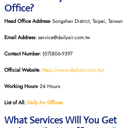
Office?
Head Office Address-
Songshan District, Taipei, Taiwan
Email Address
: service@dailyair.com.tw
Contact Number
: (07)806-9397
Official Website
:
https://www.dailyair.com.tw/
Working Hours-
24 Hours
List of All:
Daily Air
Offices
What Services Will You Get