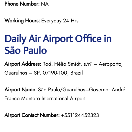
Phone Number:
NA
Working Hours:
Everyday 24 Hrs
Daily Air
Airport Office in
São Paulo
Airport Address:
Rod. Hélio Smidt, s/nº – Aeroporto,
Guarulhos – SP, 07190-100, Brazil
Airport Name:
São Paulo/Guarulhos–Governor André
Franco Montoro International Airport
Airport Contact Number:
+551124452323