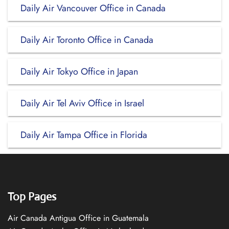
Daily Air Vancouver Office in Canada
Daily Air Toronto Office in Canada
Daily Air Tokyo Office in Japan
Daily Air Tel Aviv Office in Israel
Daily Air Tampa Office in Florida
Top Pages
Air Canada Antigua Office in Guatemala