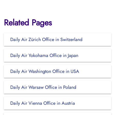
Related Pages
Daily Air Zürich Office in Switzerland
Daily Air Yokohama Office in Japan
Daily Air Washington Office in USA
Daily Air Warsaw Office in Poland
Daily Air Vienna Office in Austria