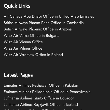
Quick Links
Air Canada Abu Dhabi Office in United Arab Emirates
British Airways Phnom Penh Office in Cambodia
British Airways Phoenix Office in Arizona
Wizz Air Varna Office in Bulgaria
Wizz Air Vienna Office
Wizz Air Vilnius Office
Wizz Air Wrocław Office in Poland
Latest Pages
Emirates Airlines Peshawar Office in Pakistan
Emirates Airlines Philadelphia Office in Pennsylvania
Lufthansa Airlines Quito Office in Ecuador
Lufthansa Airlines Reykjavík Office in Iceland