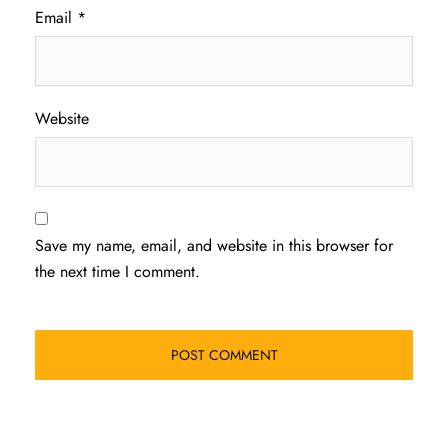
Email
*
Website
Save my name, email, and website in this browser for
the next time I comment.