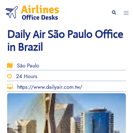
Skip
to
Togg
Search
content
men
Daily Air São Paulo Office
in Brazil
São Paulo
24 Hours
https://www.dailyair.com.tw/