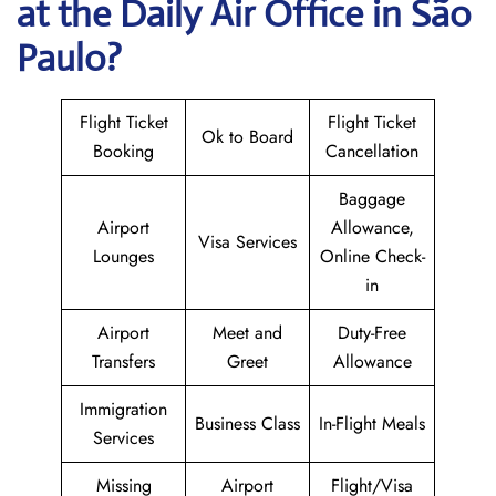
at the Daily Air
Office in São
Paulo?
Flight Ticket
Flight Ticket
Ok to Board
Booking
Cancellation
Baggage
Airport
Allowance,
Visa Services
Lounges
Online Check-
in
Airport
Meet and
Duty-Free
Transfers
Greet
Allowance
Immigration
Business Class
In-Flight Meals
Services
Missing
Airport
Flight/Visa