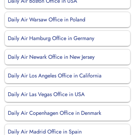
Daily Air Boston Office in USA
Daily Air Warsaw Office in Poland
Daily Air Hamburg Office in Germany
Daily Air Newark Office in New Jersey
Daily Air Los Angeles Office in California
Daily Air Las Vegas Office in USA
Daily Air Copenhagen Office in Denmark
Daily Air Madrid Office in Spain