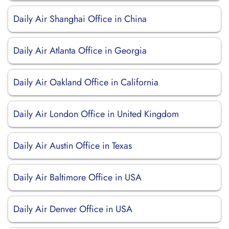
Daily Air Shanghai Office in China
Daily Air Atlanta Office in Georgia
Daily Air Oakland Office in California
Daily Air London Office in United Kingdom
Daily Air Austin Office in Texas
Daily Air Baltimore Office in USA
Daily Air Denver Office in USA