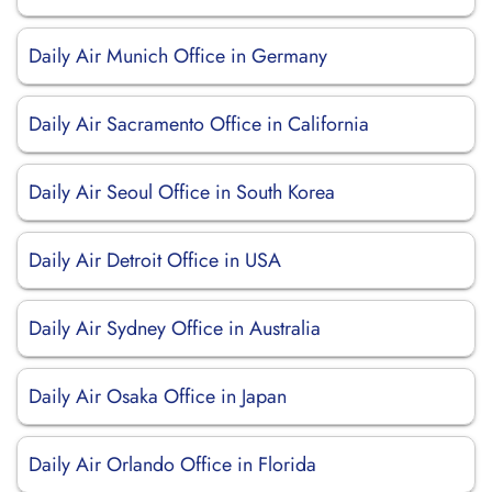
Daily Air Munich Office in Germany
Daily Air Sacramento Office in California
Daily Air Seoul Office in South Korea
Daily Air Detroit Office in USA
Daily Air Sydney Office in Australia
Daily Air Osaka Office in Japan
Daily Air Orlando Office in Florida