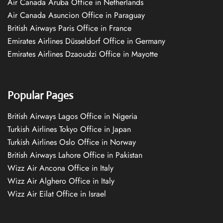
Air Canada Aruba Office in Netherlands
Air Canada Asuncion Office in Paraguay
British Airways Paris Office in France
Emirates Airlines Düsseldorf Office in Germany
Emirates Airlines Dzaoudzi Office in Mayotte
Popular Pages
British Airways Lagos Office in Nigeria
Turkish Airlines Tokyo Office in Japan
Turkish Airlines Oslo Office in Norway
British Airways Lahore Office in Pakistan
Wizz Air Ancona Office in Italy
Wizz Air Alghero Office in Italy
Wizz Air Eilat Office in Israel