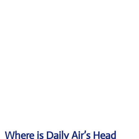
Where is Daily Air’s Head