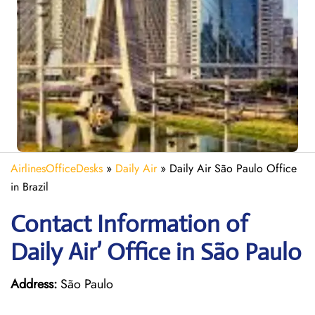
AirlinesOfficeDesks
»
Daily Air
»
Daily Air São Paulo Office
in Brazil
Contact Information of
Daily Air’ Office in São Paulo
Address:
São Paulo