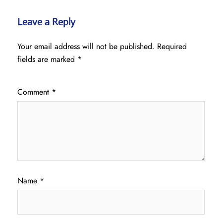
Leave a Reply
Your email address will not be published.
Required
fields are marked
*
Comment
*
Name
*