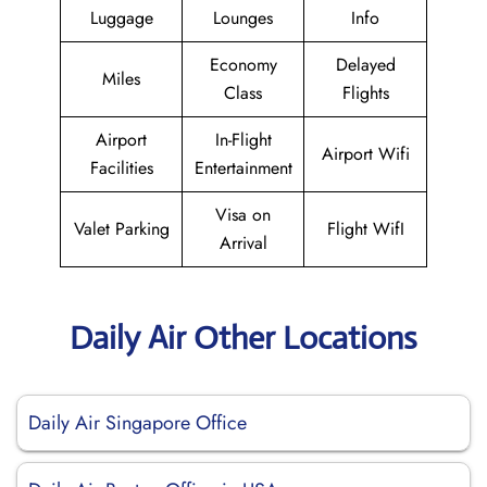
Luggage
Lounges
Info
Economy
Delayed
Miles
Class
Flights
Airport
In-Flight
Airport Wifi
Facilities
Entertainment
Visa on
Valet Parking
Flight WifI
Arrival
Daily Air Other Locations
Daily Air Singapore Office