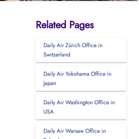
Related Pages
Daily Air Zürich Office in
Switzerland
Daily Air Yokohama Office in
Japan
Daily Air Washington Office in
USA
Daily Air Warsaw Office in