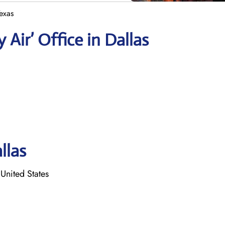
Texas
 Air’ Office in Dallas
llas
United States