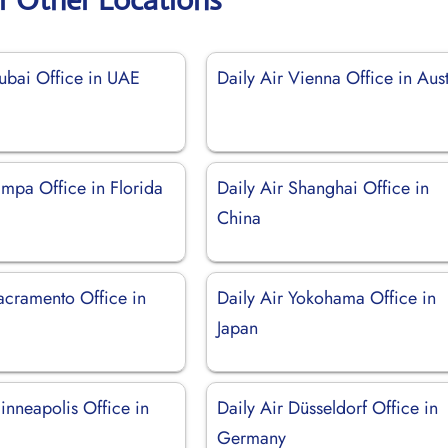
Dubai Office in UAE
Daily Air Vienna Office in Aust
ampa Office in Florida
Daily Air Shanghai Office in
China
acramento Office in
Daily Air Yokohama Office in
Japan
inneapolis Office in
Daily Air Düsseldorf Office in
Germany