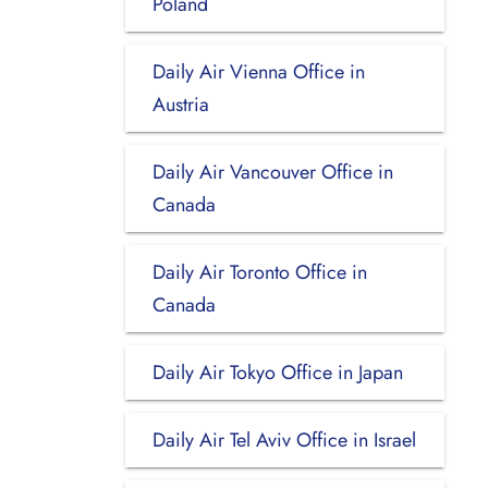
Poland
Daily Air Vienna Office in
Austria
Daily Air Vancouver Office in
Canada
Daily Air Toronto Office in
Canada
Daily Air Tokyo Office in Japan
Daily Air Tel Aviv Office in Israel