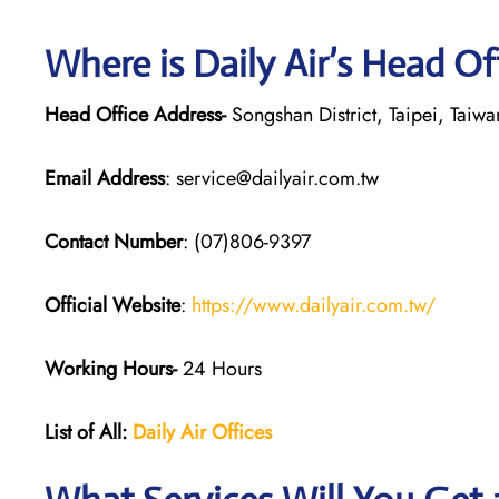
Where is Daily Air’s Head Of
Head Office Address-
Songshan District, Taipei, Taiwa
Email Address
: service@dailyair.com.tw
Contact Number
: (07)806-9397
Official Website
:
https://www.dailyair.com.tw/
Working Hours-
24 Hours
List of All:
Daily Air
Offices