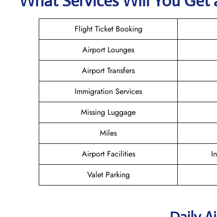
What Services Will You Get a
Flight Ticket Booking
Airport Lounges
Airport Transfers
Immigration Services
Missing Luggage
Miles
Airport Facilities
I
Valet Parking
Daily A