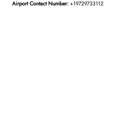
Airport Contact Number:
+19729733112