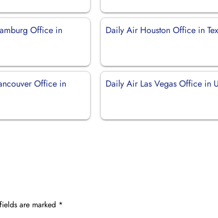
Hamburg Office in
Daily Air Houston Office in Te
ancouver Office in
Daily Air Las Vegas Office in
fields are marked
*