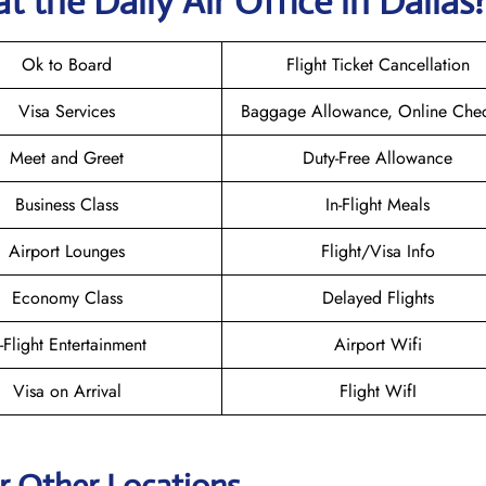
t the Daily Air
Office in Dallas
Ok to Board
Flight Ticket Cancellation
Visa Services
Baggage Allowance, Online Chec
Meet and Greet
Duty-Free Allowance
Business Class
In-Flight Meals
Airport Lounges
Flight/Visa Info
Economy Class
Delayed Flights
n-Flight Entertainment
Airport Wifi
Visa on Arrival
Flight WifI
ir Other Locations