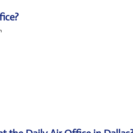
fice?
n