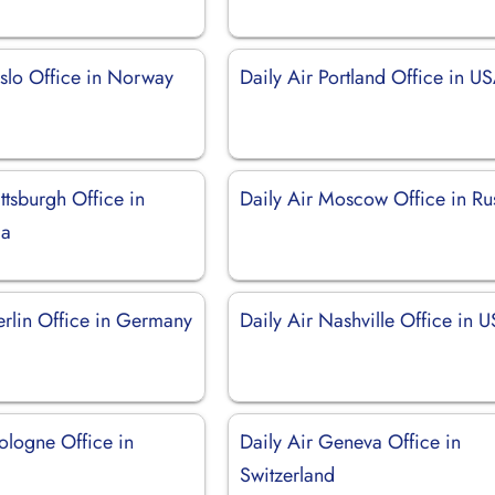
Oslo Office in Norway
Daily Air Portland Office in U
ittsburgh Office in
Daily Air Moscow Office in Ru
ia
erlin Office in Germany
Daily Air Nashville Office in 
ologne Office in
Daily Air Geneva Office in
Switzerland