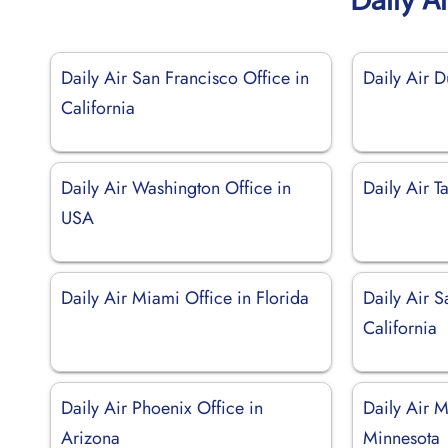
Daily Air San Francisco Office in
Daily Air 
California
Daily Air Washington Office in
Daily Air T
USA
Daily Air Miami Office in Florida
Daily Air S
California
Daily Air Phoenix Office in
Daily Air M
Arizona
Minnesota