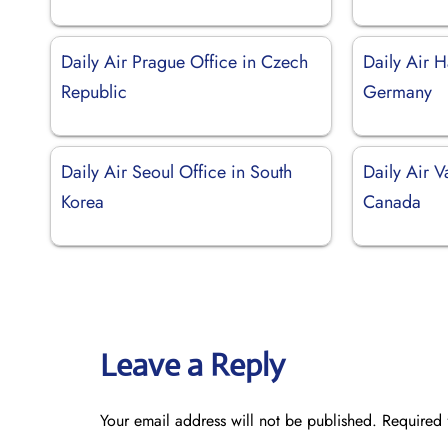
Daily Air Prague Office in Czech
Daily Air 
Republic
Germany
Daily Air Seoul Office in South
Daily Air V
Korea
Canada
Leave a Reply
Your email address will not be published.
Required 