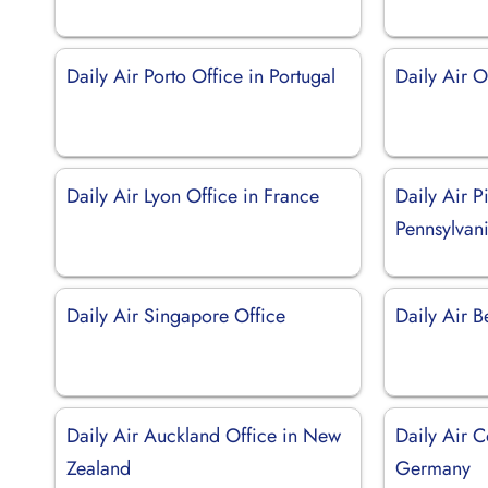
Daily Air Porto Office in Portugal
Daily Air 
Daily Air Lyon Office in France
Daily Air P
Pennsylvan
Daily Air Singapore Office
Daily Air B
Daily Air Auckland Office in New
Daily Air C
Zealand
Germany