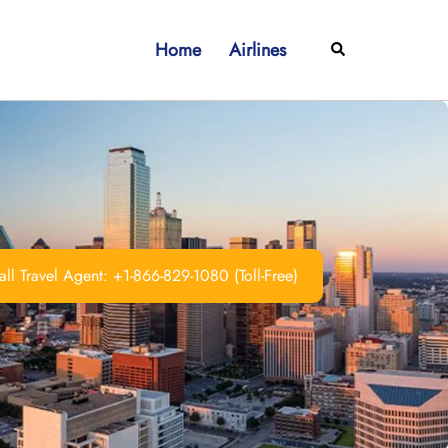
Home
Airlines
Search
ll Travel Agent: +1-866-829-1080 (Toll-Free)