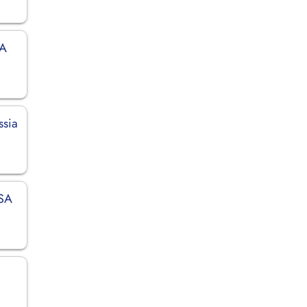
SA
ssia
USA