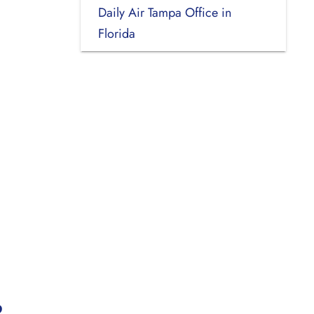
Daily Air Tampa Office in
Florida