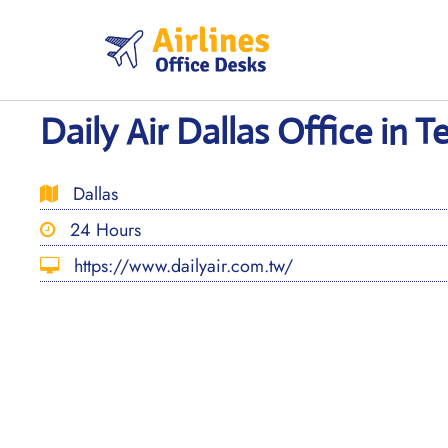
Skip
to
content
Daily Air Dallas Office in T
Dallas
24 Hours
https://www.dailyair.com.tw/