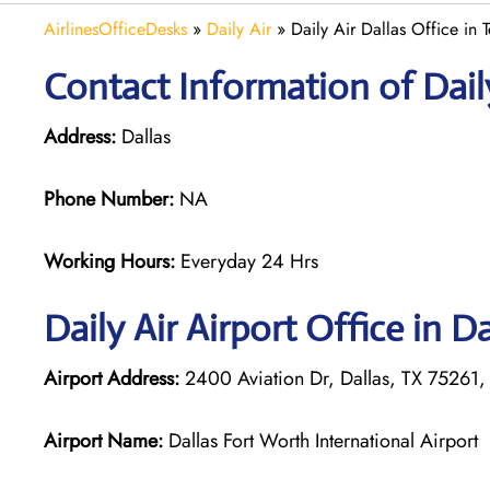
AirlinesOfficeDesks
»
Daily Air
»
Daily Air Dallas Office in 
Contact Information of Daily
Address:
Dallas
Phone Number:
NA
Working Hours:
Everyday 24 Hrs
Daily Air
Airport Office in Da
Airport Address:
2400 Aviation Dr, Dallas, TX 75261, 
Airport Name:
Dallas Fort Worth International Airport