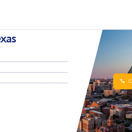
exas
Ca