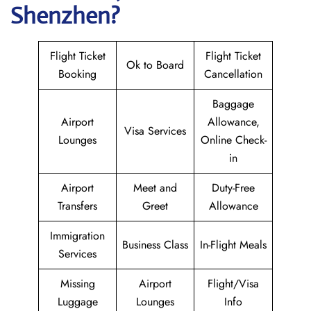
Shenzhen?
Flight Ticket
Flight Ticket
Ok to Board
Booking
Cancellation
Baggage
Airport
Allowance,
Visa Services
Lounges
Online Check-
in
Airport
Meet and
Duty-Free
Transfers
Greet
Allowance
Immigration
Business Class
In-Flight Meals
Services
Missing
Airport
Flight/Visa
Luggage
Lounges
Info