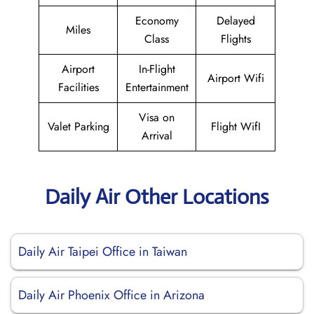
Economy
Delayed
Miles
Class
Flights
Airport
In-Flight
Airport Wifi
Facilities
Entertainment
Visa on
Valet Parking
Flight WifI
Arrival
Daily Air Other Locations
Daily Air Taipei Office in Taiwan
Daily Air Phoenix Office in Arizona