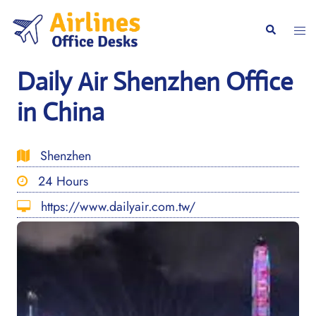
Skip
to
Togg
Search
content
men
Daily Air Shenzhen Office
in China
Shenzhen
24 Hours
https://www.dailyair.com.tw/