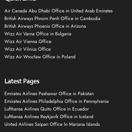
Air Canada Abu Dhabi Office in United Arab Emirates
British Airways Phnom Penh Office in Cambodia
British Airways Phoenix Office in Arizona
Wizz Air Varna Office in Bulgaria
Wizz Air Vienna Office
Wizz Air Vilnius Office
Wizz Air Wrocław Office in Poland
Latest Pages
Emirates Airlines Peshawar Office in Pakistan
Emirates Airlines Philadelphia Office in Pennsylvania
Lufthansa Airlines Quito Office in Ecuador
Lufthansa Airlines Reykjavík Office in Iceland
United Airlines Saipan Office In Mariana Islands