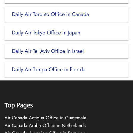
Daily Air Toronto Office in Canada
Daily Air Tokyo Office in Japan
Daily Air Tel Aviv Office in Israel
Daily Air Tampa Office in Florida
Top Pages
Air Canada Antigua Office in Guatemala
Air Canada Aruba Office in Netherlands