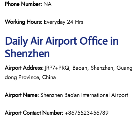
Phone Number:
NA
Working Hours:
Everyday 24 Hrs
Daily Air
Airport Office in
Shenzhen
Airport Address:
JRP7+PRQ, Baoan, Shenzhen, Guang
dong Province, China
Airport Name:
Shenzhen Bao’an International Airport
Airport Contact Number:
+8675523456789