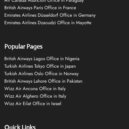
Air Canada Asuncion Office in Paraguay
British Airways Paris Office in France
Emirates Airlines Düsseldorf Office in Germany
Emirates Airlines Dzaoudzi Office in Mayotte
Popular Pages
British Airways Lagos Office in Nigeria
Turkish Airlines Tokyo Office in Japan
Turkish Airlines Oslo Office in Norway
British Airways Lahore Office in Pakistan
Wizz Air Ancona Office in Italy
Wizz Air Alghero Office in Italy
Wizz Air Eilat Office in Israel
Quick Links