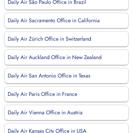
Daily Air São Paulo Office in Brazil
Daily Air Sacramento Office in California
Daily Air Zürich Office in Switzerland
Daily Air Auckland Office in New Zealand
Daily Air San Antonio Office in Texas
Daily Air Paris Office in France
Daily Air Vienna Office in Austria
Daily Air Kansas City Office in USA