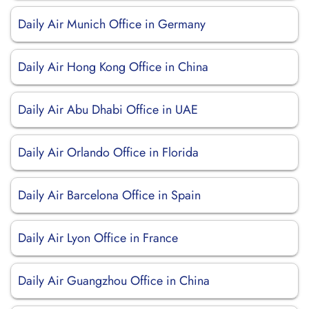
Daily Air Munich Office in Germany
Daily Air Hong Kong Office in China
Daily Air Abu Dhabi Office in UAE
Daily Air Orlando Office in Florida
Daily Air Barcelona Office in Spain
Daily Air Lyon Office in France
Daily Air Guangzhou Office in China