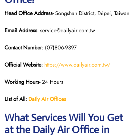
Head Office Address-
Songshan District, Taipei, Taiwan
Email Address
: service@dailyair.com.tw
Contact Number
: (07)806-9397
Official Website
:
https://www.dailyair.com.tw/
Working Hours-
24 Hours
List of All:
Daily Air
Offices
What Services Will You Get
at the Daily Air
Office in