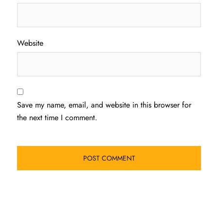
Website
Save my name, email, and website in this browser for
the next time I comment.