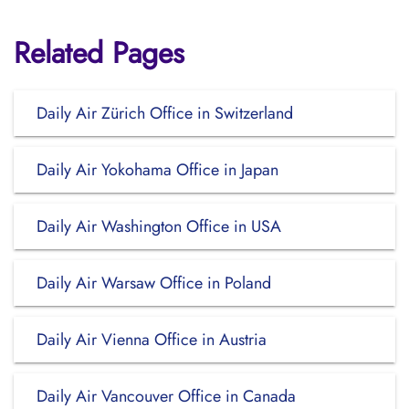
Related Pages
Daily Air Zürich Office in Switzerland
Daily Air Yokohama Office in Japan
Daily Air Washington Office in USA
Daily Air Warsaw Office in Poland
Daily Air Vienna Office in Austria
Daily Air Vancouver Office in Canada