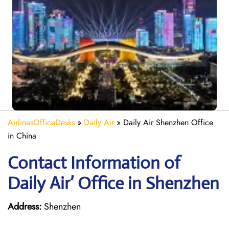
AirlinesOfficeDesks
»
Daily Air
»
Daily Air Shenzhen Office
in China
Contact Information of
Daily Air’ Office in Shenzhen
Address:
Shenzhen