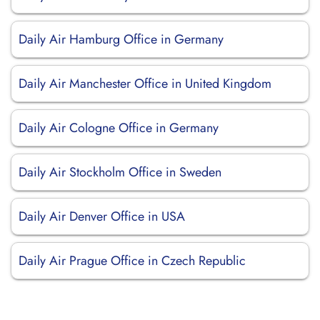
Daily Air Hamburg Office in Germany
Daily Air Manchester Office in United Kingdom
Daily Air Cologne Office in Germany
Daily Air Stockholm Office in Sweden
Daily Air Denver Office in USA
Daily Air Prague Office in Czech Republic