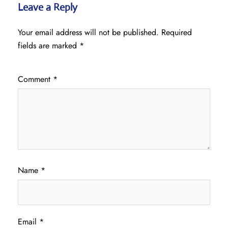
Leave a Reply
Your email address will not be published.
Required
fields are marked
*
Comment
*
Name
*
Email
*