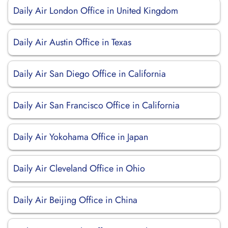
Daily Air London Office in United Kingdom
Daily Air Austin Office in Texas
Daily Air San Diego Office in California
Daily Air San Francisco Office in California
Daily Air Yokohama Office in Japan
Daily Air Cleveland Office in Ohio
Daily Air Beijing Office in China