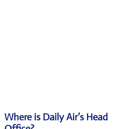
Where is Daily Air’s Head
Office?