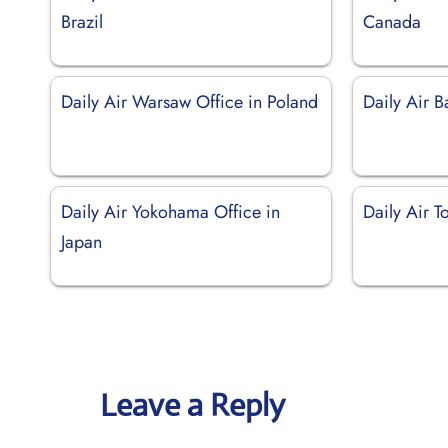
Brazil
Canada
Daily Air Warsaw Office in Poland
Daily Air B
Daily Air Yokohama Office in
Daily Air T
Japan
Leave a Reply