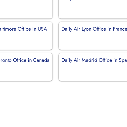
altimore Office in USA
Daily Air Lyon Office in Franc
oronto Office in Canada
Daily Air Madrid Office in Spa