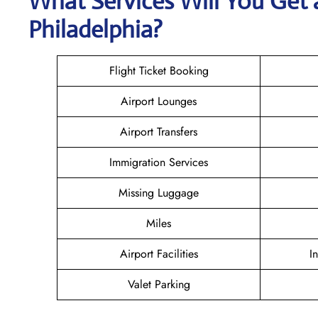
What Services Will You Get a
Philadelphia?
Flight Ticket Booking
Airport Lounges
Airport Transfers
Immigration Services
Missing Luggage
Miles
Airport Facilities
I
Valet Parking