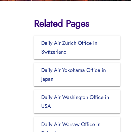
Related Pages
Daily Air Zürich Office in
Switzerland
Daily Air Yokohama Office in
Japan
Daily Air Washington Office in
USA
Daily Air Warsaw Office in