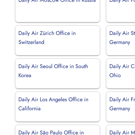
Daily Air Zürich Office in
Daily Air St
Switzerland
Germany
Daily Air Seoul Office in South
Daily Air C
Korea
Ohio
Daily Air Los Angeles Office in
Daily Air F
California
Germany
Daily Air São Paulo Office in
Daily Air M