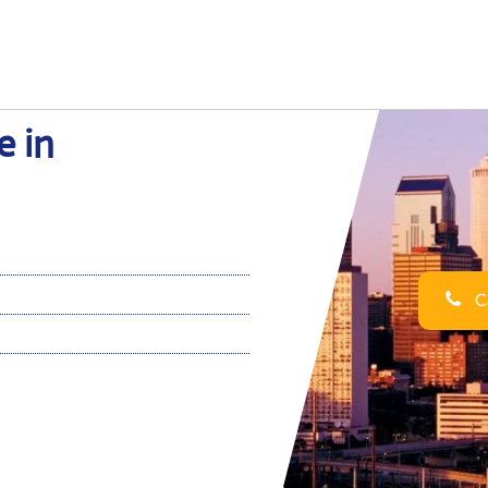
e in
Ca