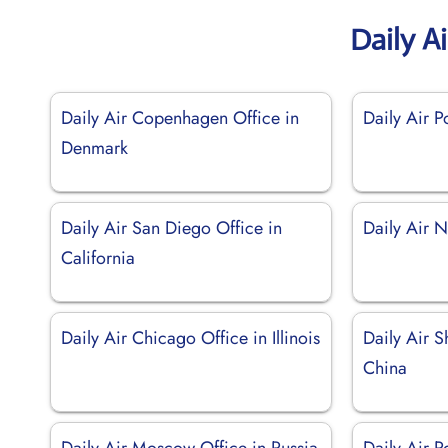
Daily A
Daily Air Copenhagen Office in
Daily Air P
Denmark
Daily Air San Diego Office in
Daily Air 
California
Daily Air Chicago Office in Illinois
Daily Air S
China
Daily Air Moscow Office in Russia
Daily Air P