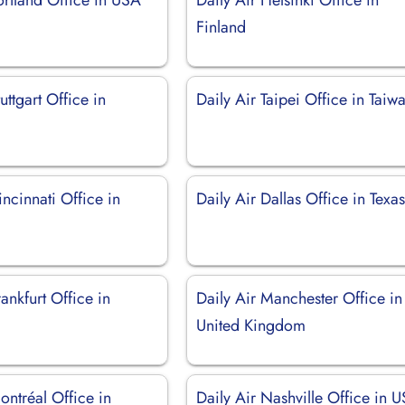
Finland
uttgart Office in
Daily Air Taipei Office in Taiw
incinnati Office in
Daily Air Dallas Office in Texa
rankfurt Office in
Daily Air Manchester Office in
United Kingdom
ontréal Office in
Daily Air Nashville Office in 