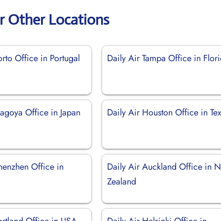
ir Other Locations
orto Office in Portugal
Daily Air Tampa Office in Flor
Nagoya Office in Japan
Daily Air Houston Office in Te
henzhen Office in
Daily Air Auckland Office in 
Zealand
ortland Office in USA
Daily Air Helsinki Office in