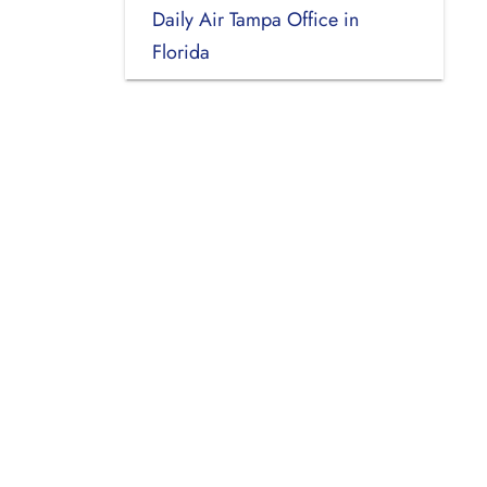
Daily Air Tampa Office in
Florida