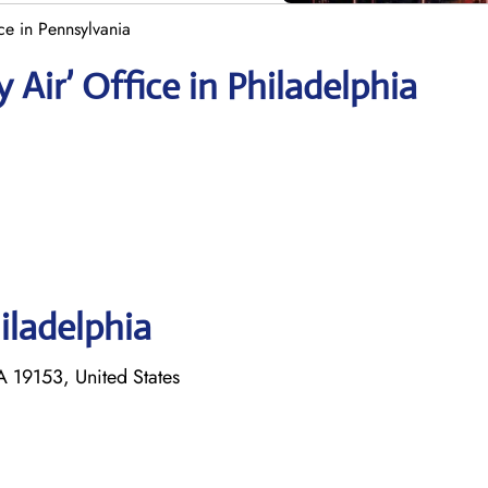
ce in Pennsylvania
 Air’ Office in Philadelphia
iladelphia
 19153, United States