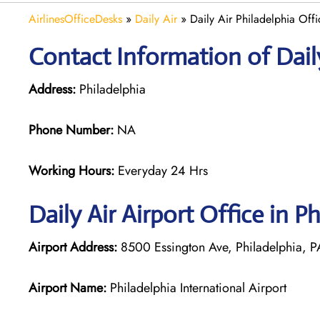
AirlinesOfficeDesks
»
Daily Air
»
Daily Air Philadelphia Offi
Contact Information of Daily
Address:
Philadelphia
Phone Number:
NA
Working Hours:
Everyday 24 Hrs
Daily Air
Airport Office in Ph
Airport Address:
8500 Essington Ave, Philadelphia, PA
Airport Name:
Philadelphia International Airport