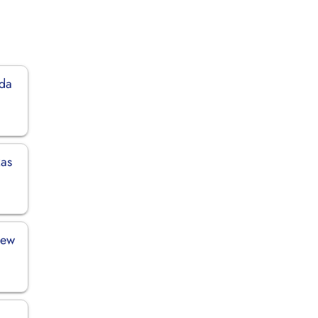
ida
xas
New