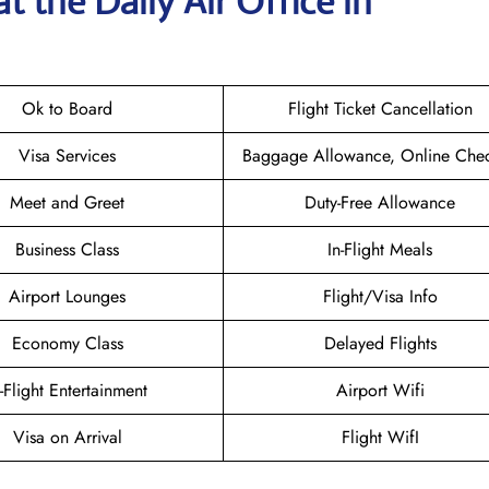
t the Daily Air
Office in
Ok to Board
Flight Ticket Cancellation
Visa Services
Baggage Allowance, Online Chec
Meet and Greet
Duty-Free Allowance
Business Class
In-Flight Meals
Airport Lounges
Flight/Visa Info
Economy Class
Delayed Flights
n-Flight Entertainment
Airport Wifi
Visa on Arrival
Flight WifI