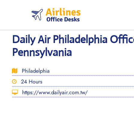
Skip
to
content
Daily Air Philadelphia Offic
Pennsylvania
Philadelphia
24 Hours
https://www.dailyair.com.tw/