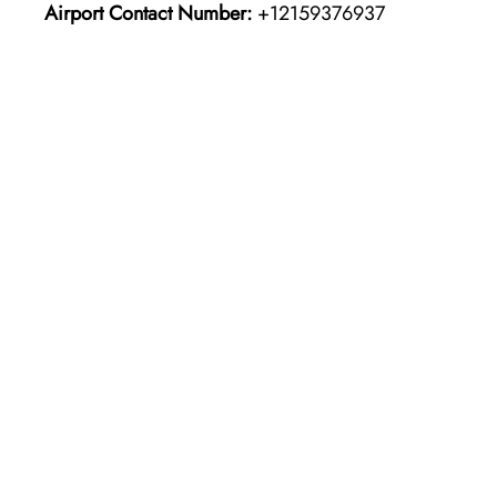
Airport Contact Number:
+12159376937