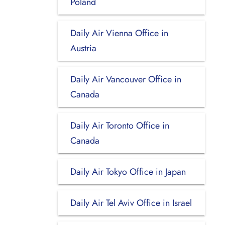
Poland
Daily Air Vienna Office in
Austria
Daily Air Vancouver Office in
Canada
Daily Air Toronto Office in
Canada
Daily Air Tokyo Office in Japan
Daily Air Tel Aviv Office in Israel