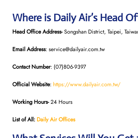
Where is Daily Air’s Head Of
Head Office Address-
Songshan District, Taipei, Taiwa
Email Address
: service@dailyair.com.tw
Contact Number
: (07)806-9397
Official Website
:
https://www.dailyair.com.tw/
Working Hours-
24 Hours
List of All:
Daily Air
Offices