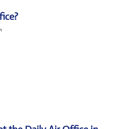
fice?
n