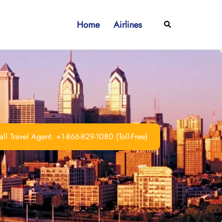
Home
Airlines
Search
ll Travel Agent: +1-866-829-1080 (Toll-Free)