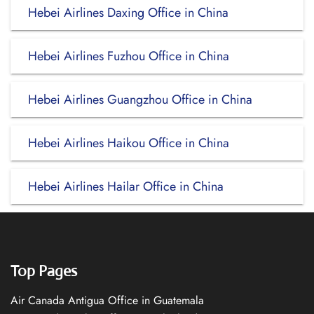
Hebei Airlines Daxing Office in China
Hebei Airlines Fuzhou Office in China
Hebei Airlines Guangzhou Office in China
Hebei Airlines Haikou Office in China
Hebei Airlines Hailar Office in China
Top Pages
Air Canada Antigua Office in Guatemala