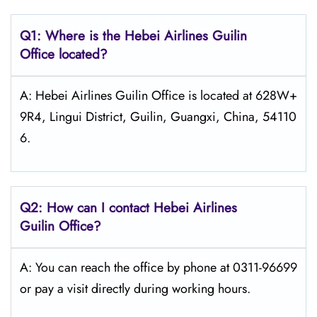
Q1: Where is the Hebei Airlines Guilin
Office located?
A: Hebei Airlines Guilin Office is located at 628W+
9R4, Lingui District, Guilin, Guangxi, China, 54110
6.
Q2: How can I contact Hebei Airlines
Guilin Office?
A: You can reach the office by phone at 0311-96699
or pay a visit directly during working hours.