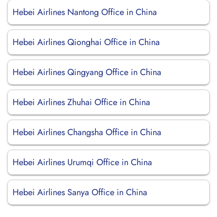
Hebei Airlines Nantong Office in China
Hebei Airlines Qionghai Office in China
Hebei Airlines Qingyang Office in China
Hebei Airlines Zhuhai Office in China
Hebei Airlines Changsha Office in China
Hebei Airlines Urumqi Office in China
Hebei Airlines Sanya Office in China