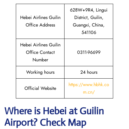
628W+9R4, Lingui
Hebei Airlines Guilin
District, Guilin,
Office Address
Guangxi, China,
541106
Hebei Airlines Guilin
Office Contact
0311-96699
Number
Working hours
24 hours
https://www.hbhk.co
Official Website
m.cn/
Where is Hebei at Guilin
Airport? Check Map