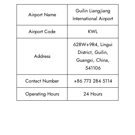
Guilin Liangjiang
Airport Name
International Airport
Airport Code
KWL
628W+9R4, Lingui
District, Guilin,
Address
Guangxi, China,
541106
Contact Number
+86 773 284 5114
Operating Hours
24 Hours