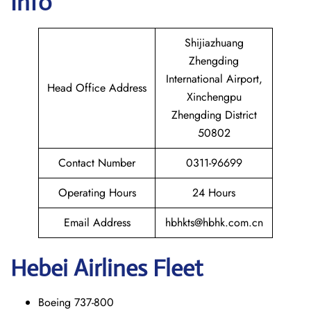
Info
Shijiazhuang
Zhengding
International Airport,
Head Office Address
Xinchengpu
Zhengding District
50802
Contact Number
0311-96699
Operating Hours
24 Hours
Email Address
hbhkts@hbhk.com.cn
Hebei Airlines Fleet
Boeing 737-800