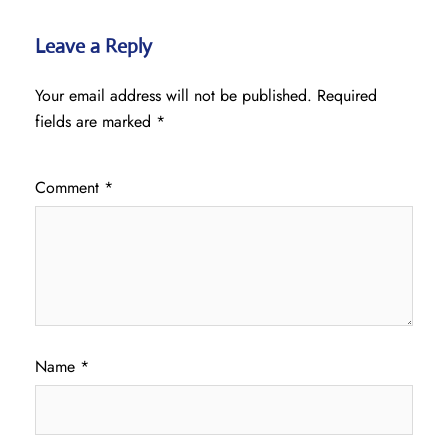
Leave a Reply
Your email address will not be published.
Required
fields are marked
*
Comment
*
Name
*