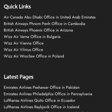
Quick Links
Air Canada Abu Dhabi Office in United Arab Emirates
British Airways Phnom Penh Office in Cambodia
British Airways Phoenix Office in Arizona
Wizz Air Varna Office in Bulgaria
Wizz Air Vienna Office
Wizz Air Vilnius Office
Wizz Air Wrocław Office in Poland
Latest Pages
Emirates Airlines Peshawar Office in Pakistan
Emirates Airlines Philadelphia Office in Pennsylvania
Lufthansa Airlines Quito Office in Ecuador
Lufthansa Airlines Reykjavík Office in Iceland