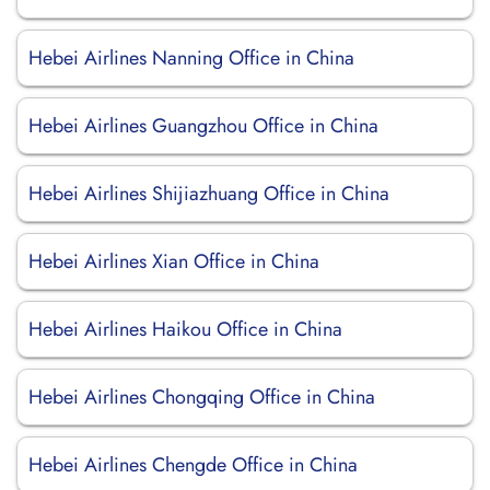
Hebei Airlines Nanning Office in China
Hebei Airlines Guangzhou Office in China
Hebei Airlines Shijiazhuang Office in China
Hebei Airlines Xian Office in China
Hebei Airlines Haikou Office in China
Hebei Airlines Chongqing Office in China
Hebei Airlines Chengde Office in China