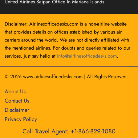
United Airlines Saipan Office In Mariana Islands
Disclaimer: Airlinesofficedesks.com is a non-airline website
that provides details on offices established by various air
carriers around the world. We are not directly affiliated with
the mentioned airlines. For doubts and queries related to our
services, just say hello at
info@airlinesofficedesks.com
.
© 2026
www.airlinesofficedesks.com
|
All Rights Reserved.
About Us
Contact Us
Disclaimer
Privacy Policy
Call Travel Agent: +1-866-829-1080