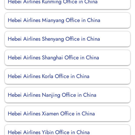
Hebei Airlines Kunming Office in China
Hebei Airlines Mianyang Office in China
Hebei Airlines Shenyang Office in China
Hebei Airlines Shanghai Office in China
Hebei Airlines Korla Office in China
Hebei Airlines Nanjing Office in China
Hebei Airlines Xiamen Office in China
Hebei Airlines Yibin Office in China