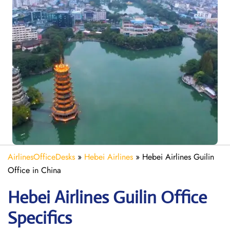
AirlinesOfficeDesks
»
Hebei Airlines
»
Hebei Airlines Guilin
Office in China
Hebei Airlines Guilin Office
Specifics