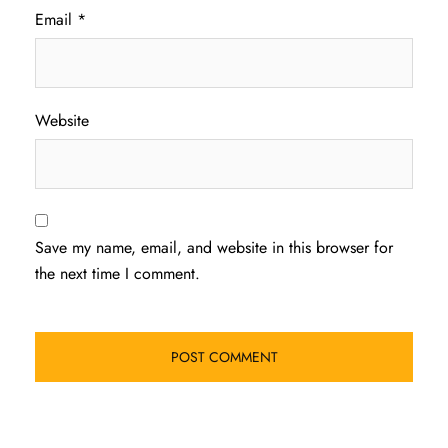
Email
*
Website
Save my name, email, and website in this browser for
the next time I comment.