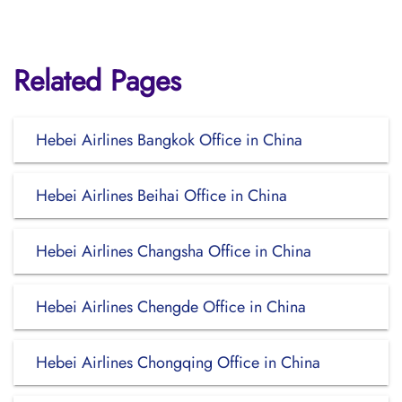
Related Pages
Hebei Airlines Bangkok Office in China
Hebei Airlines Beihai Office in China
Hebei Airlines Changsha Office in China
Hebei Airlines Chengde Office in China
Hebei Airlines Chongqing Office in China