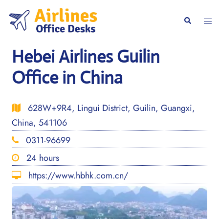
Skip
to
Togg
Search
content
men
Hebei Airlines Guilin
Office in China
628W+9R4, Lingui District, Guilin, Guangxi,
China, 541106
0311-96699
24 hours
https://www.hbhk.com.cn/