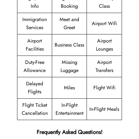
Info
Booking
Class
Immigration
Meet and
Airport Wifi
Services
Greet
Airport
Airport
Business Class
Facilities
Lounges
Duty-Free
Missing
Airport
Allowance
Luggage
Transfers
Delayed
Miles
Flight Wifi
Flights
Flight Ticket
In-Flight
In-Flight Meals
Cancellation
Entertainment
Frequently Asked Questions!