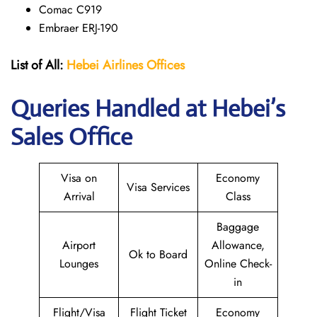
Comac C919
Embraer ERJ-190
List of All:
Hebei Airlines
Offices
Queries Handled at Hebei’s
Sales Office
Visa on
Economy
Visa Services
Arrival
Class
Baggage
Airport
Allowance,
Ok to Board
Lounges
Online Check-
in
Flight/Visa
Flight Ticket
Economy