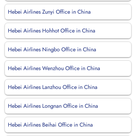
Hebei Airlines Zunyi Office in China
Hebei Airlines Hohhot Office in China
Hebei Airlines Ningbo Office in China
Hebei Airlines Wenzhou Office in China
Hebei Airlines Lanzhou Office in China
Hebei Airlines Longnan Office in China
Hebei Airlines Beihai Office in China