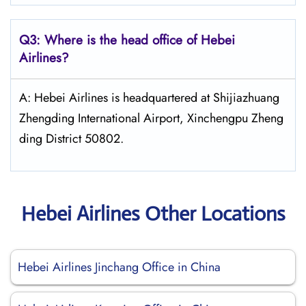
Q3: Where is the head office of Hebei
Airlines?
A: Hebei Airlines is headquartered at Shijiazhuang
Zhengding International Airport, Xinchengpu Zheng
ding District 50802.
Hebei Airlines Other Locations
Hebei Airlines Jinchang Office in China