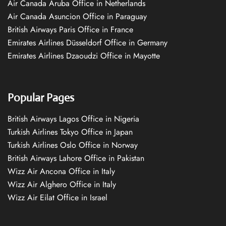
Air Canada Aruba Office in Netherlands
Air Canada Asuncion Office in Paraguay
British Airways Paris Office in France
Emirates Airlines Düsseldorf Office in Germany
Emirates Airlines Dzaoudzi Office in Mayotte
Popular Pages
British Airways Lagos Office in Nigeria
Turkish Airlines Tokyo Office in Japan
Turkish Airlines Oslo Office in Norway
British Airways Lahore Office in Pakistan
Wizz Air Ancona Office in Italy
Wizz Air Alghero Office in Italy
Wizz Air Eilat Office in Israel