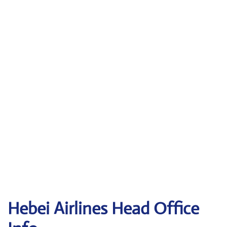
Hebei Airlines Head Office