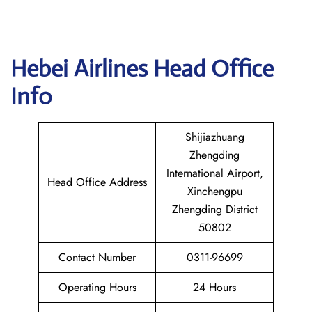
Hebei Airlines Head Office
Info
Shijiazhuang
Zhengding
International Airport,
Head Office Address
Xinchengpu
Zhengding District
50802
Contact Number
0311-96699
Operating Hours
24 Hours