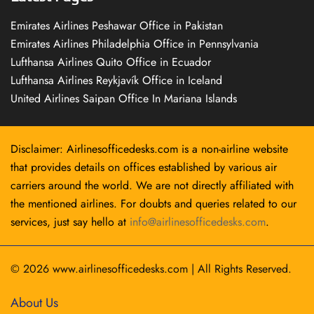
Emirates Airlines Peshawar Office in Pakistan
Emirates Airlines Philadelphia Office in Pennsylvania
Lufthansa Airlines Quito Office in Ecuador
Lufthansa Airlines Reykjavík Office in Iceland
United Airlines Saipan Office In Mariana Islands
Disclaimer: Airlinesofficedesks.com is a non-airline website
that provides details on offices established by various air
carriers around the world. We are not directly affiliated with
the mentioned airlines. For doubts and queries related to our
services, just say hello at
info@airlinesofficedesks.com
.
© 2026
www.airlinesofficedesks.com
|
All Rights Reserved.
About Us