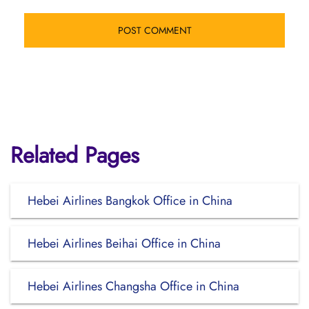
Related Pages
Hebei Airlines Bangkok Office in China
Hebei Airlines Beihai Office in China
Hebei Airlines Changsha Office in China