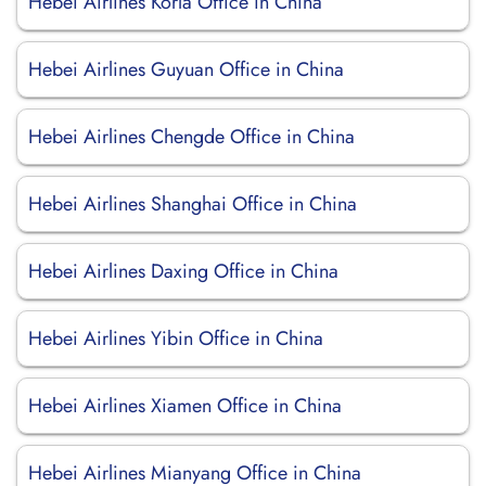
Hebei Airlines Korla Office in China
Hebei Airlines Guyuan Office in China
Hebei Airlines Chengde Office in China
Hebei Airlines Shanghai Office in China
Hebei Airlines Daxing Office in China
Hebei Airlines Yibin Office in China
Hebei Airlines Xiamen Office in China
Hebei Airlines Mianyang Office in China