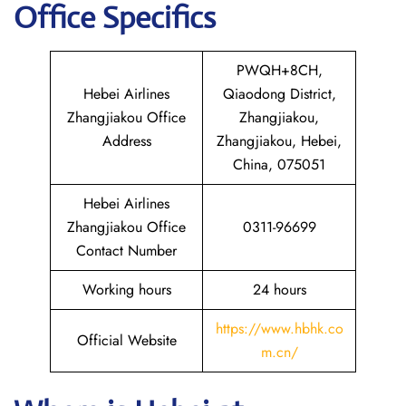
Office Specifics
PWQH+8CH,
Hebei Airlines
Qiaodong District,
Zhangjiakou Office
Zhangjiakou,
Address
Zhangjiakou, Hebei,
China, 075051
Hebei Airlines
Zhangjiakou Office
0311-96699
Contact Number
Working hours
24 hours
https://www.hbhk.co
Official Website
m.cn/