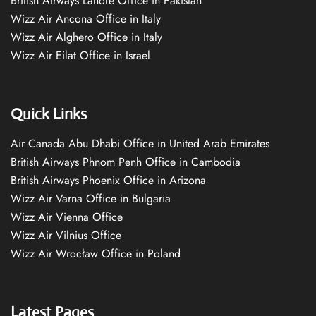
British Airways Lahore Office in Pakistan
Wizz Air Ancona Office in Italy
Wizz Air Alghero Office in Italy
Wizz Air Eilat Office in Israel
Quick Links
Air Canada Abu Dhabi Office in United Arab Emirates
British Airways Phnom Penh Office in Cambodia
British Airways Phoenix Office in Arizona
Wizz Air Varna Office in Bulgaria
Wizz Air Vienna Office
Wizz Air Vilnius Office
Wizz Air Wrocław Office in Poland
Latest Pages