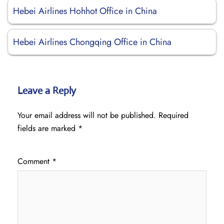
Hebei Airlines Hohhot Office in China
Hebei Airlines Chongqing Office in China
Leave a Reply
Your email address will not be published.
Required
fields are marked
*
Comment
*