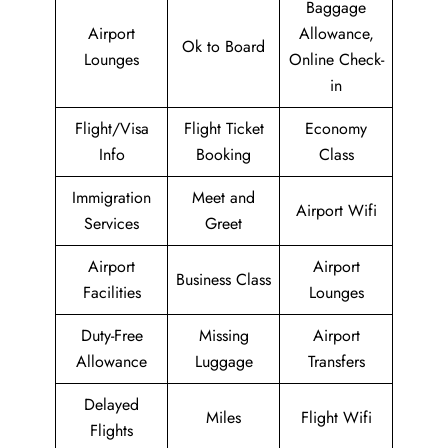
Baggage
Airport
Allowance,
Ok to Board
Lounges
Online Check-
in
Flight/Visa
Flight Ticket
Economy
Info
Booking
Class
Immigration
Meet and
Airport Wifi
Services
Greet
Airport
Airport
Business Class
Facilities
Lounges
Duty-Free
Missing
Airport
Allowance
Luggage
Transfers
Delayed
Miles
Flight Wifi
Flights