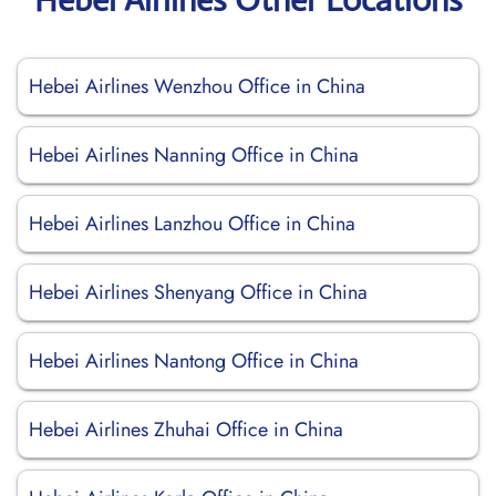
Hebei Airlines Wenzhou Office in China
Hebei Airlines Nanning Office in China
Hebei Airlines Lanzhou Office in China
Hebei Airlines Shenyang Office in China
Hebei Airlines Nantong Office in China
Hebei Airlines Zhuhai Office in China