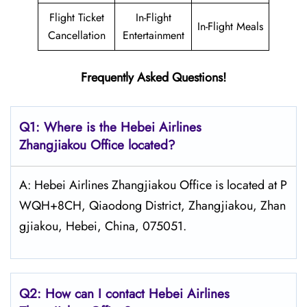
Flight Ticket
In-Flight
In-Flight Meals
Cancellation
Entertainment
Frequently Asked Questions!
Q1: Where is the Hebei Airlines
Zhangjiakou Office located?
A: Hebei Airlines Zhangjiakou Office is located at P
WQH+8CH, Qiaodong District, Zhangjiakou, Zhan
gjiakou, Hebei, China, 075051.
Q2: How can I contact Hebei Airlines