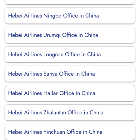
Hebei Airlines Ningbo Office in China
Hebei Airlines Urumqi Office in China
Hebei Airlines Longnan Office in China
Hebei Airlines Sanya Office in China
Hebei Airlines Hailar Office in China
Hebei Airlines Zhalantun Office in China
Hebei Airlines Yinchuan Office in China