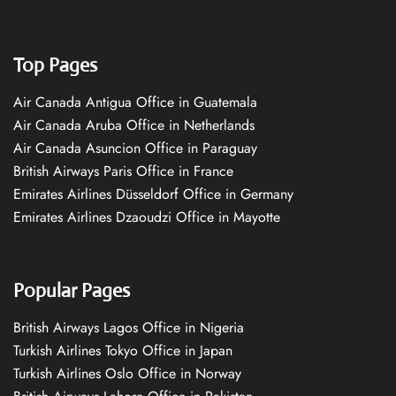
Top Pages
Air Canada Antigua Office in Guatemala
Air Canada Aruba Office in Netherlands
Air Canada Asuncion Office in Paraguay
British Airways Paris Office in France
Emirates Airlines Düsseldorf Office in Germany
Emirates Airlines Dzaoudzi Office in Mayotte
Popular Pages
British Airways Lagos Office in Nigeria
Turkish Airlines Tokyo Office in Japan
Turkish Airlines Oslo Office in Norway