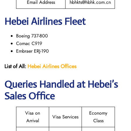
Email Address
hbhkts@hbhk.com.cn
Hebei Airlines Fleet
Boeing 737-800
Comac C919
Embraer ERJ-190
List of All:
Hebei Airlines
Offices
Queries Handled at Hebei’s
Sales Office
Visa on
Economy
Visa Services
Arrival
Class