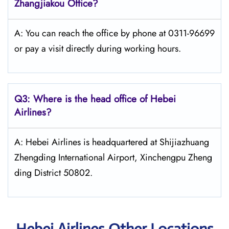
Zhangjiakou Office?
A: You can reach the office by phone at 0311-96699
or pay a visit directly during working hours.
Q3: Where is the head office of Hebei
Airlines?
A: Hebei Airlines is headquartered at Shijiazhuang
Zhengding International Airport, Xinchengpu Zheng
ding District 50802.
Hebei Airlines Other Locations