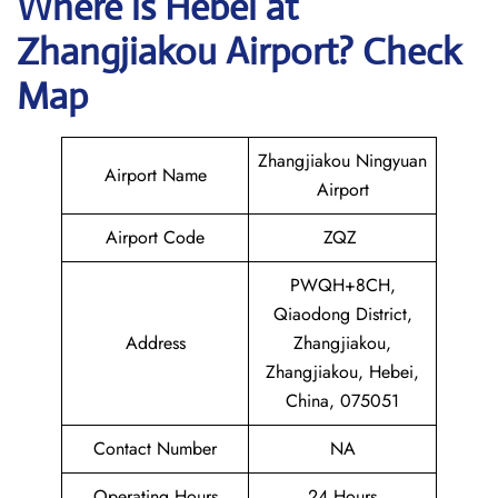
Where is Hebei at
Zhangjiakou Airport? Check
Map
Zhangjiakou Ningyuan
Airport Name
Airport
Airport Code
ZQZ
PWQH+8CH,
Qiaodong District,
Address
Zhangjiakou,
Zhangjiakou, Hebei,
China, 075051
Contact Number
NA
Operating Hours
24 Hours