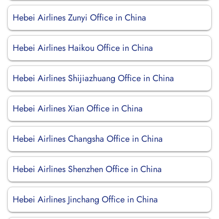
Hebei Airlines Zunyi Office in China
Hebei Airlines Haikou Office in China
Hebei Airlines Shijiazhuang Office in China
Hebei Airlines Xian Office in China
Hebei Airlines Changsha Office in China
Hebei Airlines Shenzhen Office in China
Hebei Airlines Jinchang Office in China