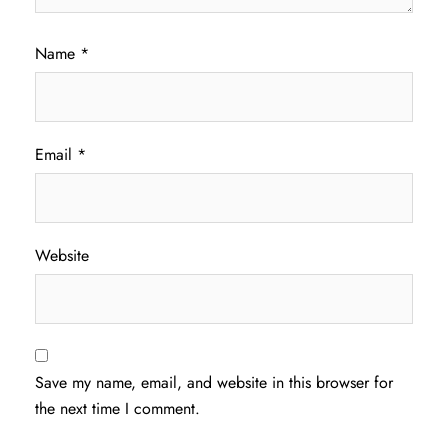
Name
*
Email
*
Website
Save my name, email, and website in this browser for
the next time I comment.