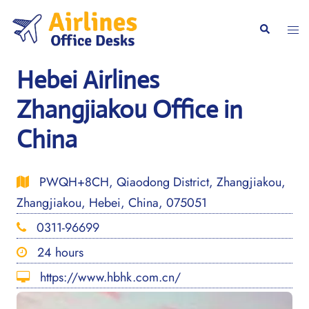
Skip
to
Togg
Search
content
men
Hebei Airlines
Zhangjiakou Office in
China
PWQH+8CH, Qiaodong District, Zhangjiakou,
Zhangjiakou, Hebei, China, 075051
0311-96699
24 hours
https://www.hbhk.com.cn/