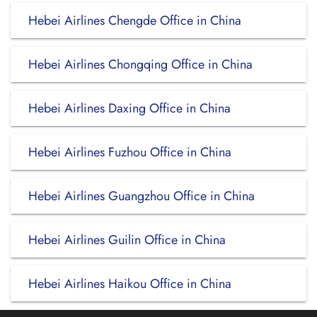
Hebei Airlines Chengde Office in China
Hebei Airlines Chongqing Office in China
Hebei Airlines Daxing Office in China
Hebei Airlines Fuzhou Office in China
Hebei Airlines Guangzhou Office in China
Hebei Airlines Guilin Office in China
Hebei Airlines Haikou Office in China