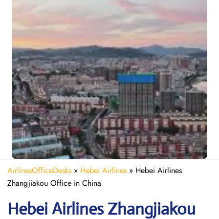
AirlinesOfficeDesks
»
Hebei Airlines
»
Hebei Airlines
Zhangjiakou Office in China
Hebei Airlines Zhangjiakou