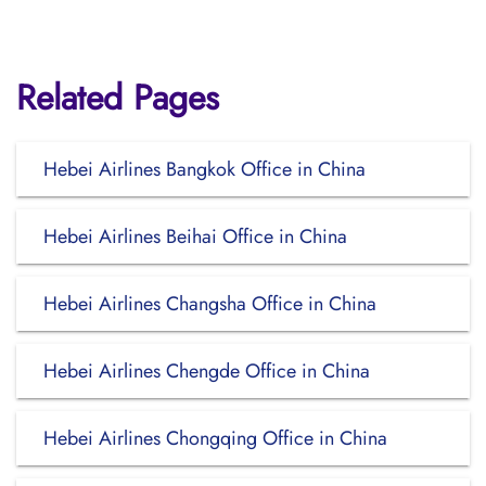
Related Pages
Hebei Airlines Bangkok Office in China
Hebei Airlines Beihai Office in China
Hebei Airlines Changsha Office in China
Hebei Airlines Chengde Office in China
Hebei Airlines Chongqing Office in China