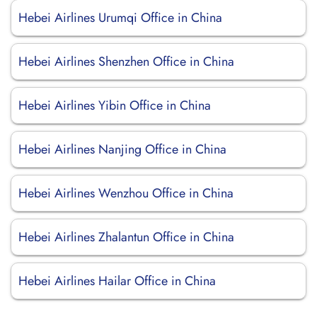
Hebei Airlines Urumqi Office in China
Hebei Airlines Shenzhen Office in China
Hebei Airlines Yibin Office in China
Hebei Airlines Nanjing Office in China
Hebei Airlines Wenzhou Office in China
Hebei Airlines Zhalantun Office in China
Hebei Airlines Hailar Office in China