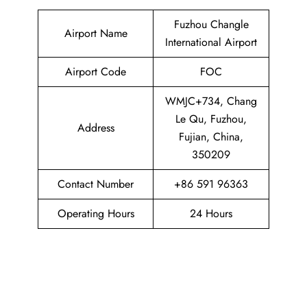
Fuzhou Changle
Airport Name
International Airport
Airport Code
FOC
WMJC+734, Chang
Le Qu, Fuzhou,
Address
Fujian, China,
350209
Contact Number
+86 591 96363
Operating Hours
24 Hours