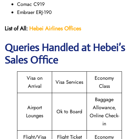
Comac C919
Embraer ERJ-190
List of All:
Hebei Airlines
Offices
Queries Handled at Hebei’s
Sales Office
Visa on
Economy
Visa Services
Arrival
Class
Baggage
Airport
Allowance,
Ok to Board
Lounges
Online Check-
in
Flight/Visa
Flight Ticket
Economy