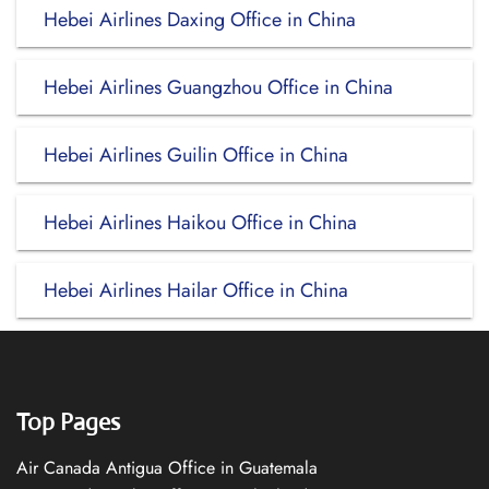
Hebei Airlines Daxing Office in China
Hebei Airlines Guangzhou Office in China
Hebei Airlines Guilin Office in China
Hebei Airlines Haikou Office in China
Hebei Airlines Hailar Office in China
Top Pages
Air Canada Antigua Office in Guatemala