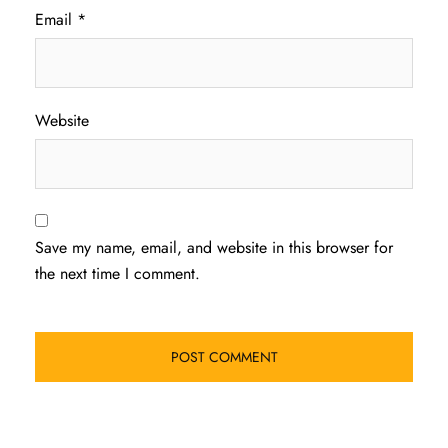
Email
*
Website
Save my name, email, and website in this browser for
the next time I comment.