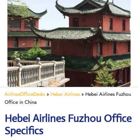
AirlinesOfficeDesks
»
Hebei Airlines
»
Hebei Airlines Fuzhou
Office in China
Hebei Airlines Fuzhou Office
Specifics