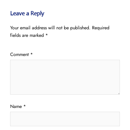
Leave a Reply
Your email address will not be published.
Required
fields are marked
*
Comment
*
Name
*