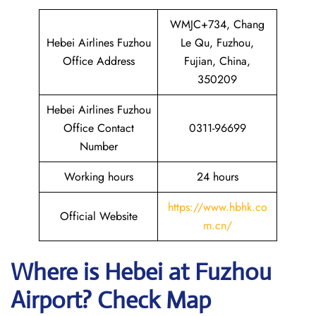
WMJC+734, Chang
Hebei Airlines Fuzhou
Le Qu, Fuzhou,
Office Address
Fujian, China,
350209
Hebei Airlines Fuzhou
Office Contact
0311-96699
Number
Working hours
24 hours
https://www.hbhk.co
Official Website
m.cn/
Where is Hebei at Fuzhou
Airport? Check Map