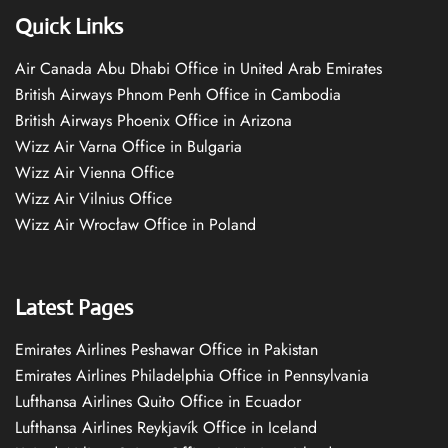
Quick Links
Air Canada Abu Dhabi Office in United Arab Emirates
British Airways Phnom Penh Office in Cambodia
British Airways Phoenix Office in Arizona
Wizz Air Varna Office in Bulgaria
Wizz Air Vienna Office
Wizz Air Vilnius Office
Wizz Air Wrocław Office in Poland
Latest Pages
Emirates Airlines Peshawar Office in Pakistan
Emirates Airlines Philadelphia Office in Pennsylvania
Lufthansa Airlines Quito Office in Ecuador
Lufthansa Airlines Reykjavík Office in Iceland