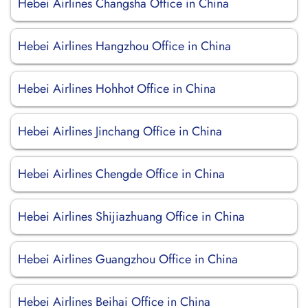
Hebei Airlines Changsha Office in China
Hebei Airlines Hangzhou Office in China
Hebei Airlines Hohhot Office in China
Hebei Airlines Jinchang Office in China
Hebei Airlines Chengde Office in China
Hebei Airlines Shijiazhuang Office in China
Hebei Airlines Guangzhou Office in China
Hebei Airlines Beihai Office in China