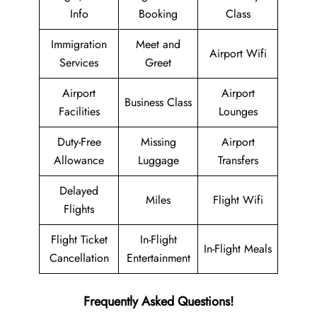
Info
Booking
Class
Immigration
Meet and
Airport Wifi
Services
Greet
Airport
Airport
Business Class
Facilities
Lounges
Duty-Free
Missing
Airport
Allowance
Luggage
Transfers
Delayed
Miles
Flight Wifi
Flights
Flight Ticket
In-Flight
In-Flight Meals
Cancellation
Entertainment
Frequently Asked Questions!