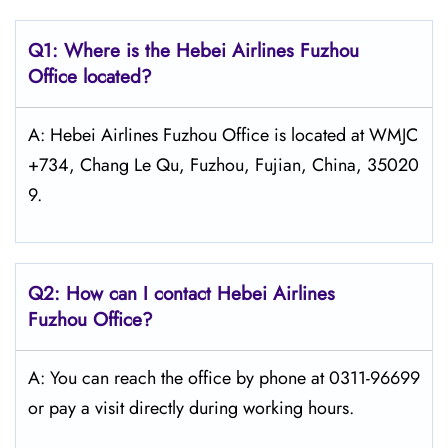
Q1: Where is the Hebei Airlines Fuzhou
Office located?
A: Hebei Airlines Fuzhou Office is located at WMJC
+734, Chang Le Qu, Fuzhou, Fujian, China, 35020
9.
Q2: How can I contact Hebei Airlines
Fuzhou Office?
A: You can reach the office by phone at 0311-96699
or pay a visit directly during working hours.