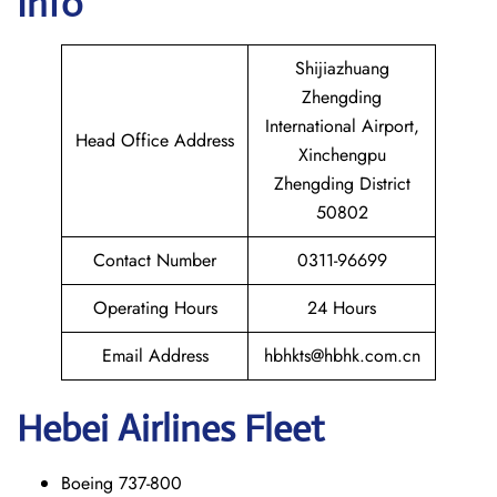
Info
Shijiazhuang
Zhengding
International Airport,
Head Office Address
Xinchengpu
Zhengding District
50802
Contact Number
0311-96699
Operating Hours
24 Hours
Email Address
hbhkts@hbhk.com.cn
Hebei Airlines Fleet
Boeing 737-800