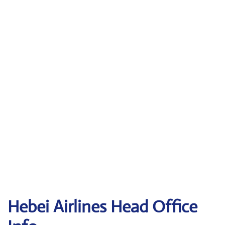
Hebei Airlines Head Office