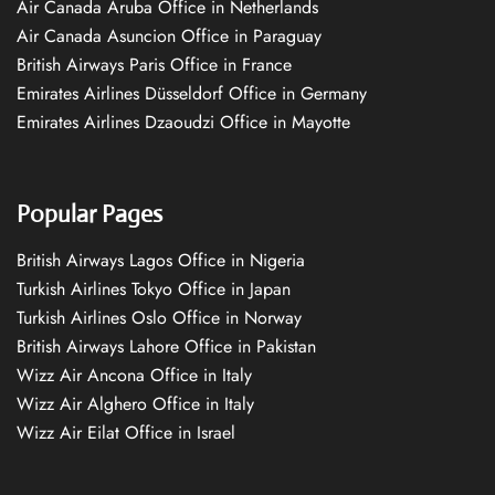
Air Canada Aruba Office in Netherlands
Air Canada Asuncion Office in Paraguay
British Airways Paris Office in France
Emirates Airlines Düsseldorf Office in Germany
Emirates Airlines Dzaoudzi Office in Mayotte
Popular Pages
British Airways Lagos Office in Nigeria
Turkish Airlines Tokyo Office in Japan
Turkish Airlines Oslo Office in Norway
British Airways Lahore Office in Pakistan
Wizz Air Ancona Office in Italy
Wizz Air Alghero Office in Italy
Wizz Air Eilat Office in Israel