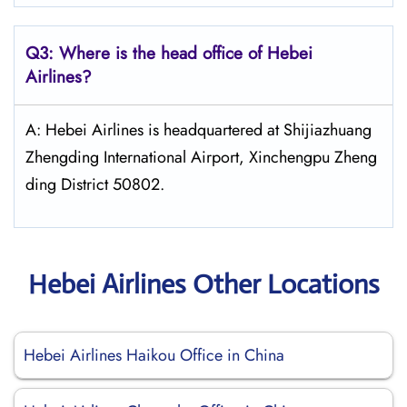
Q3: Where is the head office of Hebei
Airlines?
A: Hebei Airlines is headquartered at Shijiazhuang
Zhengding International Airport, Xinchengpu Zheng
ding District 50802.
Hebei Airlines Other Locations
Hebei Airlines Haikou Office in China