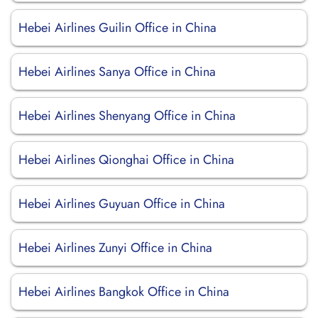
Hebei Airlines Guilin Office in China
Hebei Airlines Sanya Office in China
Hebei Airlines Shenyang Office in China
Hebei Airlines Qionghai Office in China
Hebei Airlines Guyuan Office in China
Hebei Airlines Zunyi Office in China
Hebei Airlines Bangkok Office in China