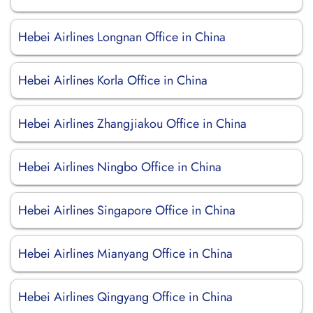
Hebei Airlines Longnan Office in China
Hebei Airlines Korla Office in China
Hebei Airlines Zhangjiakou Office in China
Hebei Airlines Ningbo Office in China
Hebei Airlines Singapore Office in China
Hebei Airlines Mianyang Office in China
Hebei Airlines Qingyang Office in China