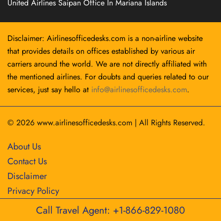
United Airlines Saipan Office In Mariana Islands
Disclaimer: Airlinesofficedesks.com is a non-airline website
that provides details on offices established by various air
carriers around the world. We are not directly affiliated with
the mentioned airlines. For doubts and queries related to our
services, just say hello at
info@airlinesofficedesks.com
.
© 2026
www.airlinesofficedesks.com
|
All Rights Reserved.
About Us
Contact Us
Disclaimer
Privacy Policy
Call Travel Agent: +1-866-829-1080