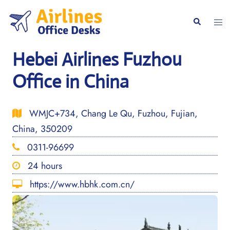
Skip
to
Togg
Search
content
men
Hebei Airlines Fuzhou
Office in China
WMJC+734, Chang Le Qu, Fuzhou, Fujian,
China, 350209
0311-96699
24 hours
https://www.hbhk.com.cn/