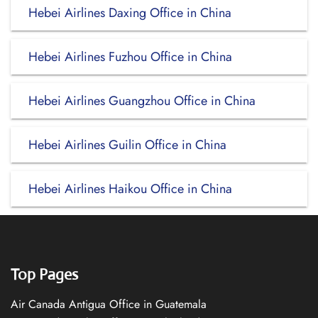
Hebei Airlines Daxing Office in China
Hebei Airlines Fuzhou Office in China
Hebei Airlines Guangzhou Office in China
Hebei Airlines Guilin Office in China
Hebei Airlines Haikou Office in China
Top Pages
Air Canada Antigua Office in Guatemala