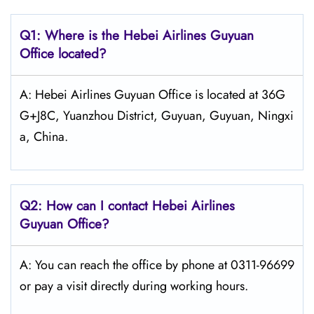
Q1: Where is the Hebei Airlines Guyuan
Office located?
A: Hebei Airlines Guyuan Office is located at 36G
G+J8C, Yuanzhou District, Guyuan, Guyuan, Ningxi
a, China.
Q2: How can I contact Hebei Airlines
Guyuan Office?
A: You can reach the office by phone at 0311-96699
or pay a visit directly during working hours.