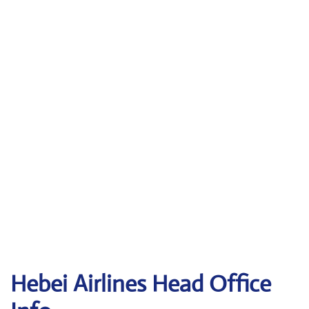
Hebei Airlines Head Office