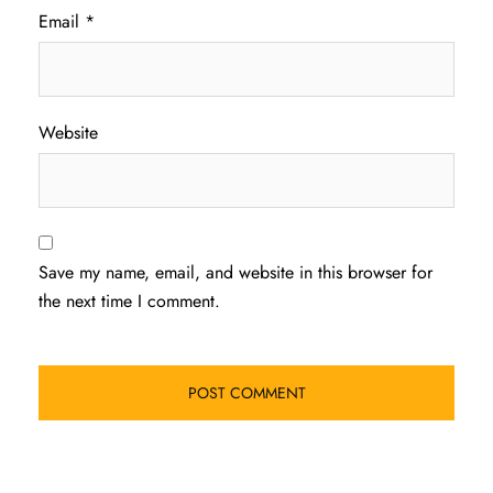
Email
*
Website
Save my name, email, and website in this browser for
the next time I comment.