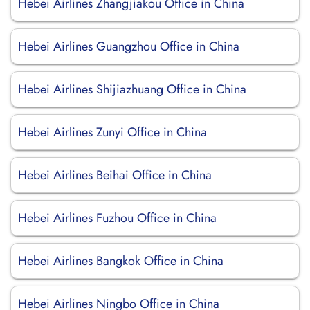
Hebei Airlines Zhangjiakou Office in China
Hebei Airlines Guangzhou Office in China
Hebei Airlines Shijiazhuang Office in China
Hebei Airlines Zunyi Office in China
Hebei Airlines Beihai Office in China
Hebei Airlines Fuzhou Office in China
Hebei Airlines Bangkok Office in China
Hebei Airlines Ningbo Office in China