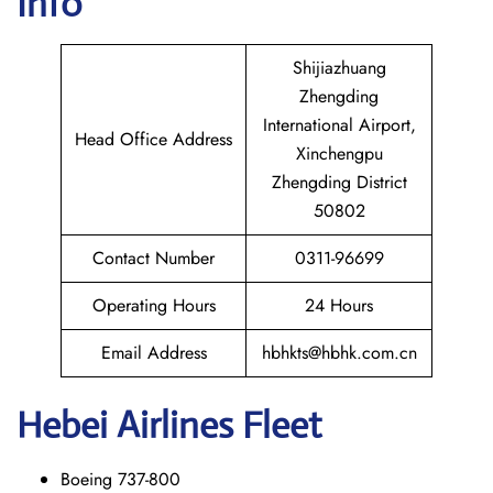
Info
Shijiazhuang
Zhengding
International Airport,
Head Office Address
Xinchengpu
Zhengding District
50802
Contact Number
0311-96699
Operating Hours
24 Hours
Email Address
hbhkts@hbhk.com.cn
Hebei Airlines Fleet
Boeing 737-800