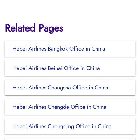
Related Pages
Hebei Airlines Bangkok Office in China
Hebei Airlines Beihai Office in China
Hebei Airlines Changsha Office in China
Hebei Airlines Chengde Office in China
Hebei Airlines Chongqing Office in China