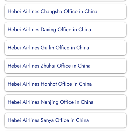
Hebei Airlines Changsha Office in China
Hebei Airlines Daxing Office in China
Hebei Airlines Guilin Office in China
Hebei Airlines Zhuhai Office in China
Hebei Airlines Hohhot Office in China
Hebei Airlines Nanjing Office in China
Hebei Airlines Sanya Office in China