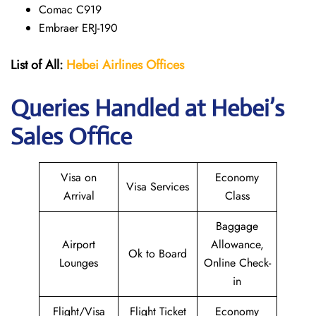
Comac C919
Embraer ERJ-190
List of All:
Hebei Airlines
Offices
Queries Handled at Hebei’s
Sales Office
Visa on
Economy
Visa Services
Arrival
Class
Baggage
Airport
Allowance,
Ok to Board
Lounges
Online Check-
in
Flight/Visa
Flight Ticket
Economy