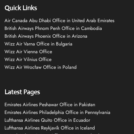
Quick Links
Air Canada Abu Dhabi Office in United Arab Emirates
British Airways Phnom Penh Office in Cambodia
British Airways Phoenix Office in Arizona
Wizz Air Varna Office in Bulgaria
Wizz Air Vienna Office
Wizz Air Vilnius Office
Wizz Air Wrocław Office in Poland
Latest Pages
Emirates Airlines Peshawar Office in Pakistan
Emirates Airlines Philadelphia Office in Pennsylvania
Lufthansa Airlines Quito Office in Ecuador
Lufthansa Airlines Reykjavík Office in Iceland