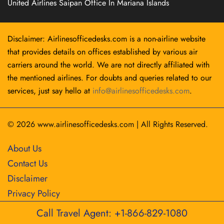
United Airlines Saipan Office In Mariana Islands
Disclaimer: Airlinesofficedesks.com is a non-airline website
that provides details on offices established by various air
carriers around the world. We are not directly affiliated with
the mentioned airlines. For doubts and queries related to our
services, just say hello at
info@airlinesofficedesks.com
.
© 2026
www.airlinesofficedesks.com
|
All Rights Reserved.
About Us
Contact Us
Disclaimer
Privacy Policy
Call Travel Agent: +1-866-829-1080