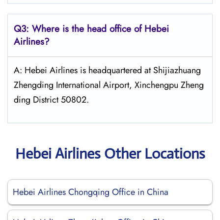
Q3: Where is the head office of Hebei
Airlines?
A: Hebei Airlines is headquartered at Shijiazhuang
Zhengding International Airport, Xinchengpu Zheng
ding District 50802.
Hebei Airlines Other Locations
Hebei Airlines Chongqing Office in China