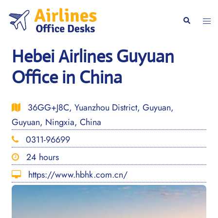
Skip
to
Togg
Search
content
men
Hebei Airlines Guyuan
Office in China
36GG+J8C, Yuanzhou District, Guyuan,
Guyuan, Ningxia, China
0311-96699
24 hours
https://www.hbhk.com.cn/