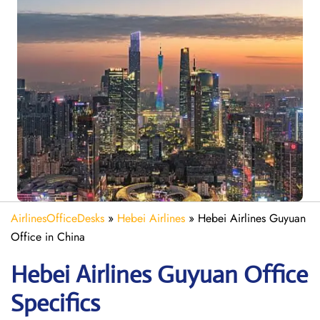
AirlinesOfficeDesks
»
Hebei Airlines
»
Hebei Airlines Guyuan
Office in China
Hebei Airlines Guyuan Office
Specifics