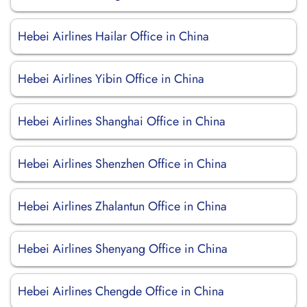
Hebei Airlines Hailar Office in China
Hebei Airlines Yibin Office in China
Hebei Airlines Shanghai Office in China
Hebei Airlines Shenzhen Office in China
Hebei Airlines Zhalantun Office in China
Hebei Airlines Shenyang Office in China
Hebei Airlines Chengde Office in China