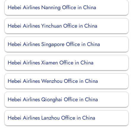
Hebei Airlines Nanning Office in China
Hebei Airlines Yinchuan Office in China
Hebei Airlines Singapore Office in China
Hebei Airlines Xiamen Office in China
Hebei Airlines Wenzhou Office in China
Hebei Airlines Qionghai Office in China
Hebei Airlines Lanzhou Office in China