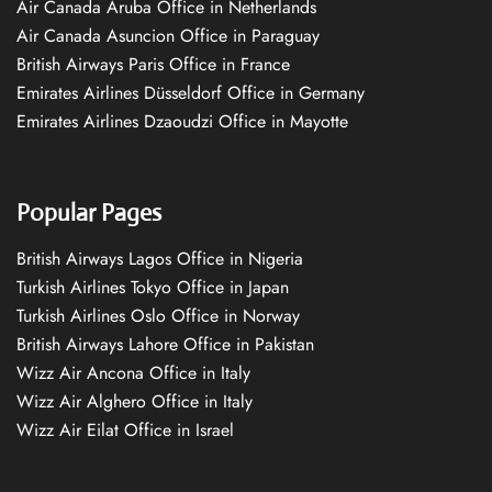
Air Canada Aruba Office in Netherlands
Air Canada Asuncion Office in Paraguay
British Airways Paris Office in France
Emirates Airlines Düsseldorf Office in Germany
Emirates Airlines Dzaoudzi Office in Mayotte
Popular Pages
British Airways Lagos Office in Nigeria
Turkish Airlines Tokyo Office in Japan
Turkish Airlines Oslo Office in Norway
British Airways Lahore Office in Pakistan
Wizz Air Ancona Office in Italy
Wizz Air Alghero Office in Italy
Wizz Air Eilat Office in Israel