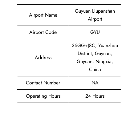
Guyuan Liupanshan
Airport Name
Airport
Airport Code
GYU
36GG+J8C, Yuanzhou
District, Guyuan,
Address
Guyuan, Ningxia,
China
Contact Number
NA
Operating Hours
24 Hours