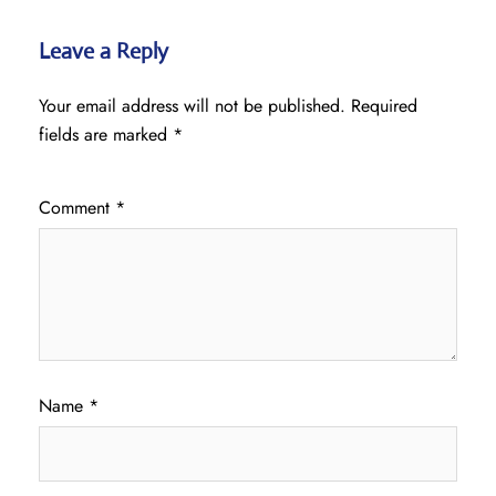
Leave a Reply
Your email address will not be published.
Required
fields are marked
*
Comment
*
Name
*