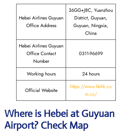
36GG+J8C, Yuanzhou
Hebei Airlines Guyuan
District, Guyuan,
Office Address
Guyuan, Ningxia,
China
Hebei Airlines Guyuan
Office Contact
0311-96699
Number
Working hours
24 hours
https://www.hbhk.co
Official Website
m.cn/
Where is Hebei at Guyuan
Airport? Check Map