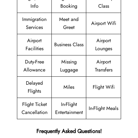
Info
Booking
Class
Immigration
Meet and
Airport Wifi
Services
Greet
Airport
Airport
Business Class
Facilities
Lounges
Duty-Free
Missing
Airport
Allowance
Luggage
Transfers
Delayed
Miles
Flight Wifi
Flights
Flight Ticket
In-Flight
In-Flight Meals
Cancellation
Entertainment
Frequently Asked Questions!