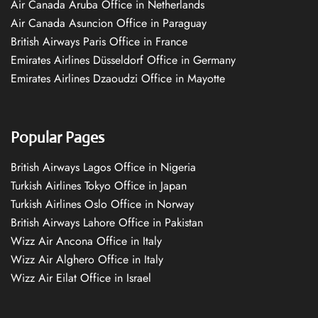
Air Canada Aruba Office in Netherlands
Air Canada Asuncion Office in Paraguay
British Airways Paris Office in France
Emirates Airlines Düsseldorf Office in Germany
Emirates Airlines Dzaoudzi Office in Mayotte
Popular Pages
British Airways Lagos Office in Nigeria
Turkish Airlines Tokyo Office in Japan
Turkish Airlines Oslo Office in Norway
British Airways Lahore Office in Pakistan
Wizz Air Ancona Office in Italy
Wizz Air Alghero Office in Italy
Wizz Air Eilat Office in Israel