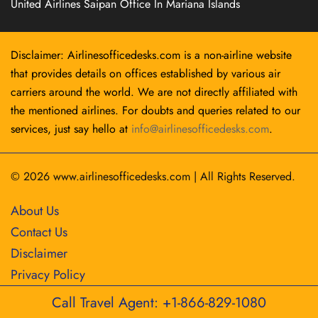
United Airlines Saipan Office In Mariana Islands
Disclaimer: Airlinesofficedesks.com is a non-airline website
that provides details on offices established by various air
carriers around the world. We are not directly affiliated with
the mentioned airlines. For doubts and queries related to our
services, just say hello at
info@airlinesofficedesks.com
.
© 2026
www.airlinesofficedesks.com
|
All Rights Reserved.
About Us
Contact Us
Disclaimer
Privacy Policy
Call Travel Agent: +1-866-829-1080