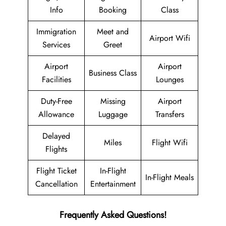
Info
Booking
Class
Immigration
Meet and
Airport Wifi
Services
Greet
Airport
Airport
Business Class
Facilities
Lounges
Duty-Free
Missing
Airport
Allowance
Luggage
Transfers
Delayed
Miles
Flight Wifi
Flights
Flight Ticket
In-Flight
In-Flight Meals
Cancellation
Entertainment
Frequently Asked Questions!