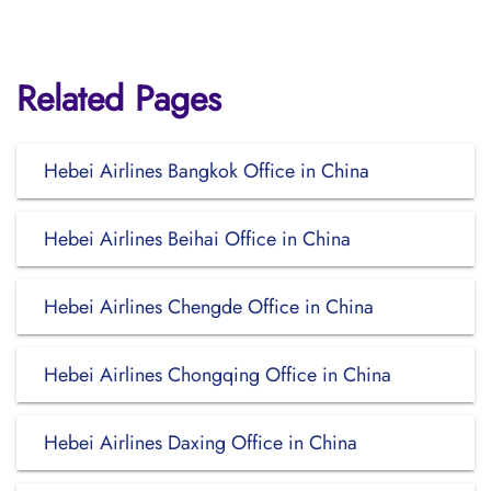
Related Pages
Hebei Airlines Bangkok Office in China
Hebei Airlines Beihai Office in China
Hebei Airlines Chengde Office in China
Hebei Airlines Chongqing Office in China
Hebei Airlines Daxing Office in China