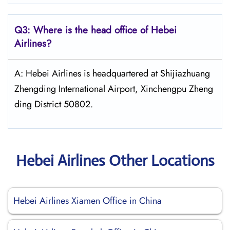
Q3: Where is the head office of Hebei
Airlines?
A: Hebei Airlines is headquartered at Shijiazhuang
Zhengding International Airport, Xinchengpu Zheng
ding District 50802.
Hebei Airlines Other Locations
Hebei Airlines Xiamen Office in China