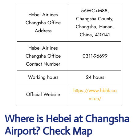
56WC+M88,
Hebei Airlines
Changsha County,
Changsha Office
Changsha, Hunan,
Address
China, 410141
Hebei Airlines
Changsha Office
0311-96699
Contact Number
Working hours
24 hours
https://www.hbhk.co
Official Website
m.cn/
Where is Hebei at Changsha
Airport? Check Map