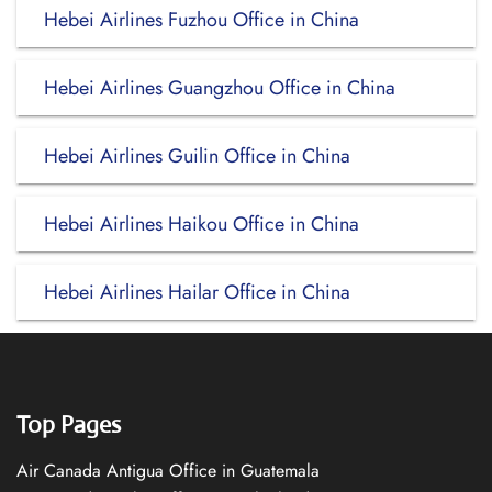
Hebei Airlines Fuzhou Office in China
Hebei Airlines Guangzhou Office in China
Hebei Airlines Guilin Office in China
Hebei Airlines Haikou Office in China
Hebei Airlines Hailar Office in China
Top Pages
Air Canada Antigua Office in Guatemala