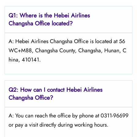
Q1: Where is the Hebei Airlines
Changsha Office located?
A: Hebei Airlines Changsha Office is located at 56
WC+M88, Changsha County, Changsha, Hunan, C
hina, 410141.
Q2: How can I contact Hebei Airlines
Changsha Office?
A: You can reach the office by phone at 0311-96699
or pay a visit directly during working hours.