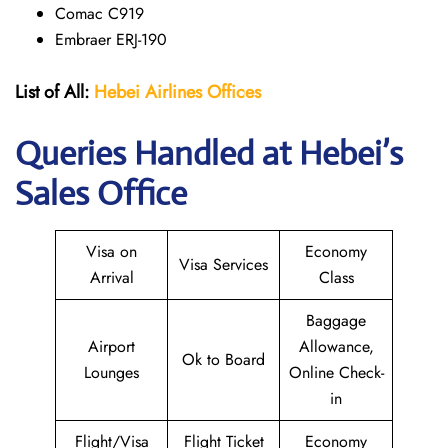
Comac C919
Embraer ERJ-190
List of All:
Hebei Airlines
Offices
Queries Handled at Hebei’s
Sales Office
Visa on
Economy
Visa Services
Arrival
Class
Baggage
Airport
Allowance,
Ok to Board
Lounges
Online Check-
in
Flight/Visa
Flight Ticket
Economy