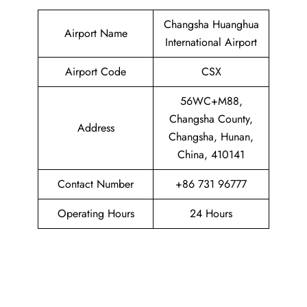
Changsha Huanghua
Airport Name
International Airport
Airport Code
CSX
56WC+M88,
Changsha County,
Address
Changsha, Hunan,
China, 410141
Contact Number
+86 731 96777
Operating Hours
24 Hours