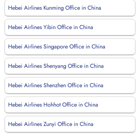
Hebei Airlines Kunming Office in China
Hebei Airlines Yibin Office in China
Hebei Airlines Singapore Office in China
Hebei Airlines Shenyang Office in China
Hebei Airlines Shenzhen Office in China
Hebei Airlines Hohhot Office in China
Hebei Airlines Zunyi Office in China