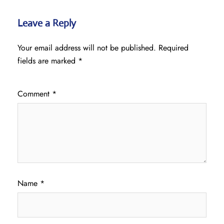
Leave a Reply
Your email address will not be published.
Required
fields are marked
*
Comment
*
Name
*