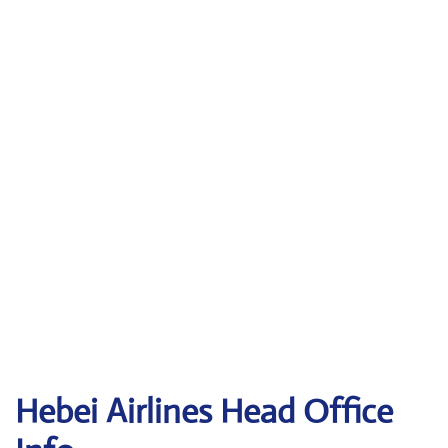
Hebei Airlines Head Office