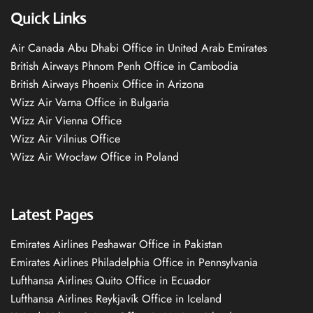
Quick Links
Air Canada Abu Dhabi Office in United Arab Emirates
British Airways Phnom Penh Office in Cambodia
British Airways Phoenix Office in Arizona
Wizz Air Varna Office in Bulgaria
Wizz Air Vienna Office
Wizz Air Vilnius Office
Wizz Air Wrocław Office in Poland
Latest Pages
Emirates Airlines Peshawar Office in Pakistan
Emirates Airlines Philadelphia Office in Pennsylvania
Lufthansa Airlines Quito Office in Ecuador
Lufthansa Airlines Reykjavík Office in Iceland