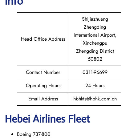
Info
Shijiazhuang
Zhengding
International Airport,
Head Office Address
Xinchengpu
Zhengding District
50802
Contact Number
0311-96699
Operating Hours
24 Hours
Email Address
hbhkts@hbhk.com.cn
Hebei Airlines Fleet
Boeing 737-800