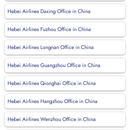
Hebei Airlines Daxing Office in China
Hebei Airlines Fuzhou Office in China
Hebei Airlines Longnan Office in China
Hebei Airlines Guangzhou Office in China
Hebei Airlines Qionghai Office in China
Hebei Airlines Hangzhou Office in China
Hebei Airlines Wenzhou Office in China