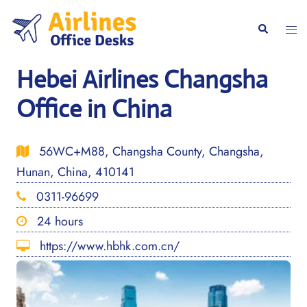
Skip
to
Togg
Search
content
men
Hebei Airlines Changsha
Office in China
56WC+M88, Changsha County, Changsha,
Hunan, China, 410141
0311-96699
24 hours
https://www.hbhk.com.cn/