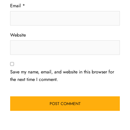
Email
*
Website
Save my name, email, and website in this browser for
the next time I comment.