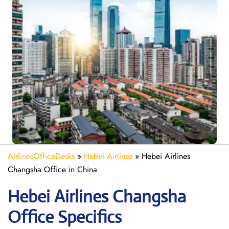
AirlinesOfficeDesks
»
Hebei Airlines
»
Hebei Airlines
Changsha Office in China
Hebei Airlines Changsha
Office Specifics