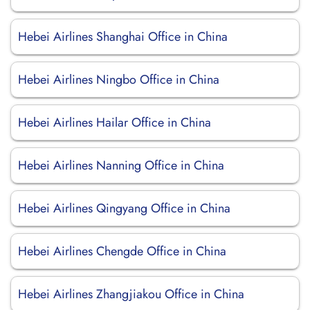
Hebei Airlines Shanghai Office in China
Hebei Airlines Ningbo Office in China
Hebei Airlines Hailar Office in China
Hebei Airlines Nanning Office in China
Hebei Airlines Qingyang Office in China
Hebei Airlines Chengde Office in China
Hebei Airlines Zhangjiakou Office in China