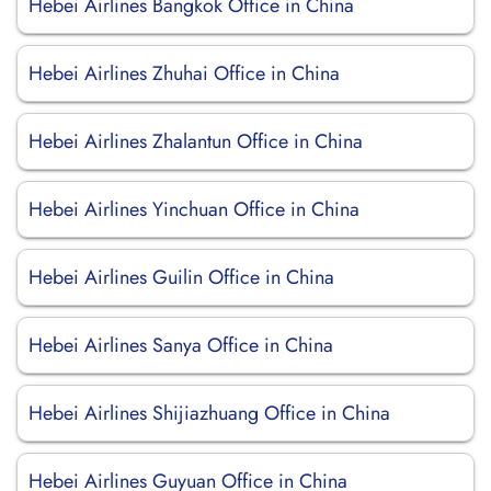
Hebei Airlines Bangkok Office in China
Hebei Airlines Zhuhai Office in China
Hebei Airlines Zhalantun Office in China
Hebei Airlines Yinchuan Office in China
Hebei Airlines Guilin Office in China
Hebei Airlines Sanya Office in China
Hebei Airlines Shijiazhuang Office in China
Hebei Airlines Guyuan Office in China