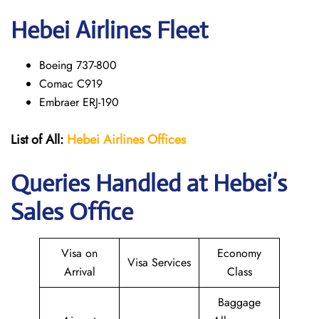
Hebei Airlines Fleet
Boeing 737-800
Comac C919
Embraer ERJ-190
List of All:
Hebei Airlines
Offices
Queries Handled at Hebei’s
Sales Office
Visa on
Economy
Visa Services
Arrival
Class
Baggage