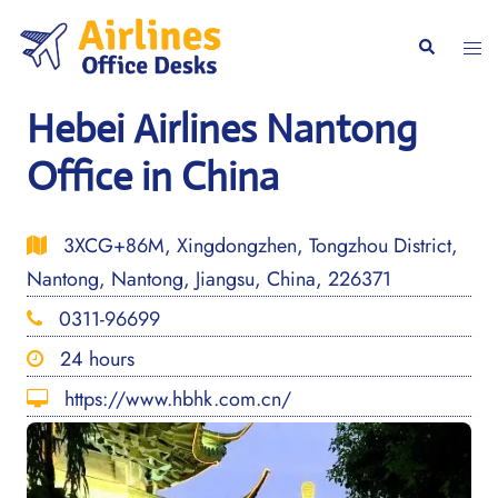
Skip
to
Togg
Search
content
men
Hebei Airlines Nantong
Office in China
3XCG+86M, Xingdongzhen, Tongzhou District,
Nantong, Nantong, Jiangsu, China, 226371
0311-96699
24 hours
https://www.hbhk.com.cn/