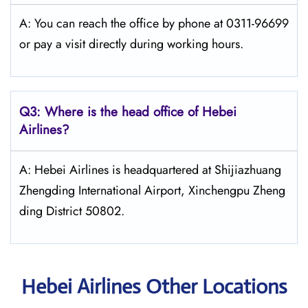
A: You can reach the office by phone at 0311-96699
or pay a visit directly during working hours.
Q3: Where is the head office of Hebei
Airlines?
A: Hebei Airlines is headquartered at Shijiazhuang
Zhengding International Airport, Xinchengpu Zheng
ding District 50802.
Hebei Airlines Other Locations