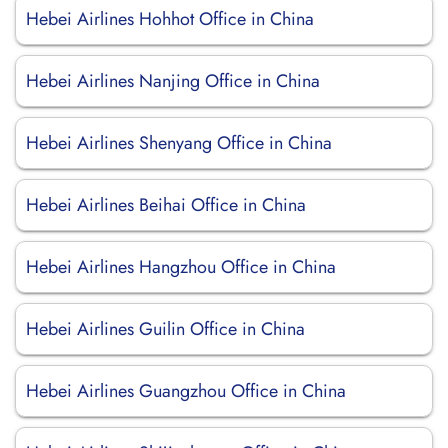
Hebei Airlines Hohhot Office in China
Hebei Airlines Nanjing Office in China
Hebei Airlines Shenyang Office in China
Hebei Airlines Beihai Office in China
Hebei Airlines Hangzhou Office in China
Hebei Airlines Guilin Office in China
Hebei Airlines Guangzhou Office in China