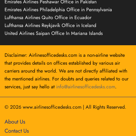
Emirates Airlines Peshawar Office in Pakistan
Emirates Airlines Philadelphia Office in Pennsylvania
Lufthansa Airlines Quito Office in Ecuador
Lufthansa Airlines Reykjavík Office in Iceland
United Airlines Saipan Office In Mariana Islands
Disclaimer: Airlinesofficedesks.com is a non-airline website
that provides details on offices established by various air
carriers around the world. We are not directly affiliated with
the mentioned airlines. For doubts and queries related to our
services, just say hello at
info@airlinesofficedesks.com
.
© 2026
www.airlinesofficedesks.com
|
All Rights Reserved.
About Us
Contact Us