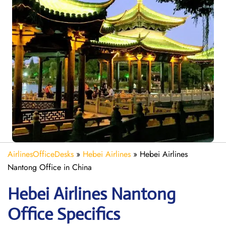
AirlinesOfficeDesks
»
Hebei Airlines
»
Hebei Airlines
Nantong Office in China
Hebei Airlines Nantong
Office Specifics