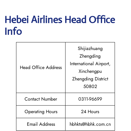
Hebei Airlines Head Office
Info
Shijiazhuang
Zhengding
International Airport,
Head Office Address
Xinchengpu
Zhengding District
50802
Contact Number
0311-96699
Operating Hours
24 Hours
Email Address
hbhkts@hbhk.com.cn