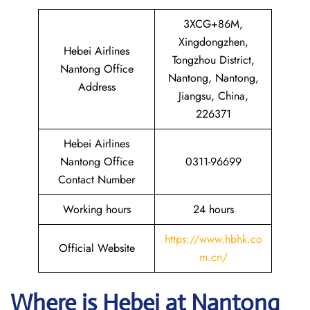
3XCG+86M,
Xingdongzhen,
Hebei Airlines
Tongzhou District,
Nantong Office
Nantong, Nantong,
Address
Jiangsu, China,
226371
Hebei Airlines
Nantong Office
0311-96699
Contact Number
Working hours
24 hours
https://www.hbhk.co
Official Website
m.cn/
Where is Hebei at Nantong