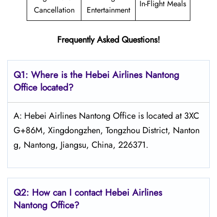
In-Flight Meals
Cancellation
Entertainment
Frequently Asked Questions!
Q1: Where is the Hebei Airlines Nantong
Office located?
A: Hebei Airlines Nantong Office is located at 3XC
G+86M, Xingdongzhen, Tongzhou District, Nanton
g, Nantong, Jiangsu, China, 226371.
Q2: How can I contact Hebei Airlines
Nantong Office?