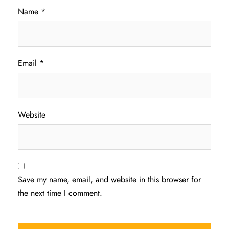
Name
*
Email
*
Website
Save my name, email, and website in this browser for
the next time I comment.