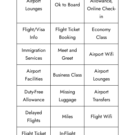
Airport
Allowance,
Ok to Board
Lounges
Online Check-
in
Flight/Visa
Flight Ticket
Economy
Info
Booking
Class
Immigration
Meet and
Airport Wifi
Services
Greet
Airport
Airport
Business Class
Facilities
Lounges
Duty-Free
Missing
Airport
Allowance
Luggage
Transfers
Delayed
Miles
Flight Wifi
Flights
Flight Ticket
In-Flight