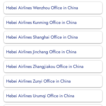
Hebei Airlines Wenzhou Office in China
Hebei Airlines Kunming Office in China
Hebei Airlines Shanghai Office in China
Hebei Airlines Jinchang Office in China
Hebei Airlines Zhangjiakou Office in China
Hebei Airlines Zunyi Office in China
Hebei Airlines Urumqi Office in China