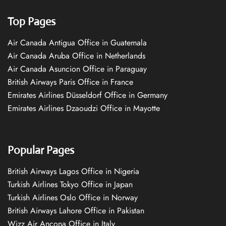
Top Pages
Air Canada Antigua Office in Guatemala
Air Canada Aruba Office in Netherlands
Air Canada Asuncion Office in Paraguay
British Airways Paris Office in France
Emirates Airlines Düsseldorf Office in Germany
Emirates Airlines Dzaoudzi Office in Mayotte
Popular Pages
British Airways Lagos Office in Nigeria
Turkish Airlines Tokyo Office in Japan
Turkish Airlines Oslo Office in Norway
British Airways Lahore Office in Pakistan
Wizz Air Ancona Office in Italy