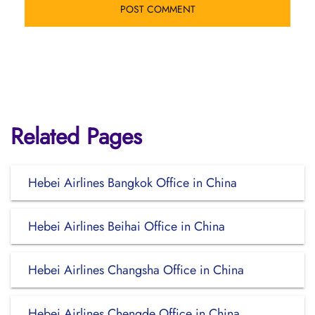
Related Pages
Hebei Airlines Bangkok Office in China
Hebei Airlines Beihai Office in China
Hebei Airlines Changsha Office in China
Hebei Airlines Chengde Office in China