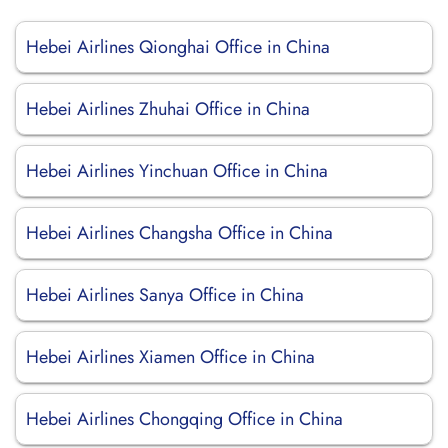
Hebei Airlines Qionghai Office in China
Hebei Airlines Zhuhai Office in China
Hebei Airlines Yinchuan Office in China
Hebei Airlines Changsha Office in China
Hebei Airlines Sanya Office in China
Hebei Airlines Xiamen Office in China
Hebei Airlines Chongqing Office in China