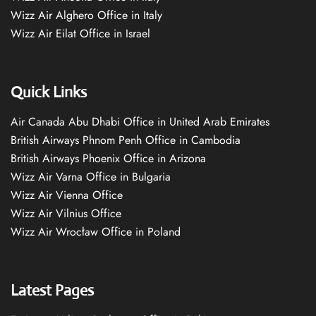
Wizz Air Alghero Office in Italy
Wizz Air Eilat Office in Israel
Quick Links
Air Canada Abu Dhabi Office in United Arab Emirates
British Airways Phnom Penh Office in Cambodia
British Airways Phoenix Office in Arizona
Wizz Air Varna Office in Bulgaria
Wizz Air Vienna Office
Wizz Air Vilnius Office
Wizz Air Wrocław Office in Poland
Latest Pages