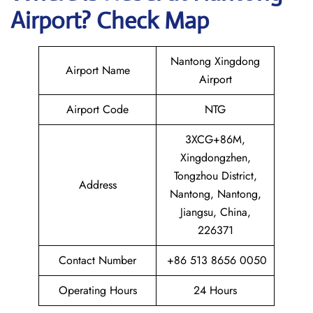
Airport? Check Map
Nantong Xingdong
Airport Name
Airport
Airport Code
NTG
3XCG+86M,
Xingdongzhen,
Tongzhou District,
Address
Nantong, Nantong,
Jiangsu, China,
226371
Contact Number
+86 513 8656 0050
Operating Hours
24 Hours