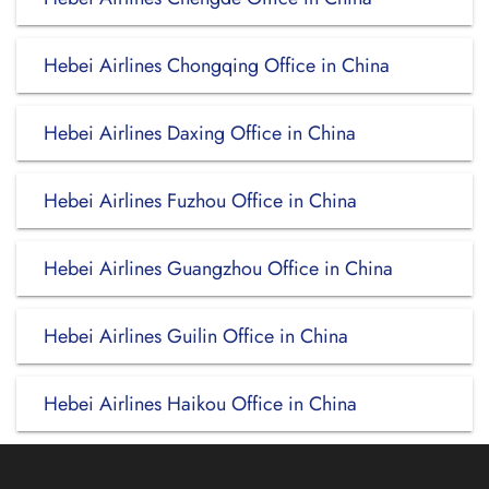
Hebei Airlines Chongqing Office in China
Hebei Airlines Daxing Office in China
Hebei Airlines Fuzhou Office in China
Hebei Airlines Guangzhou Office in China
Hebei Airlines Guilin Office in China
Hebei Airlines Haikou Office in China