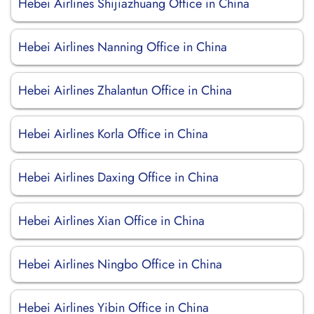
Hebei Airlines Shijiazhuang Office in China
Hebei Airlines Nanning Office in China
Hebei Airlines Zhalantun Office in China
Hebei Airlines Korla Office in China
Hebei Airlines Daxing Office in China
Hebei Airlines Xian Office in China
Hebei Airlines Ningbo Office in China
Hebei Airlines Yibin Office in China