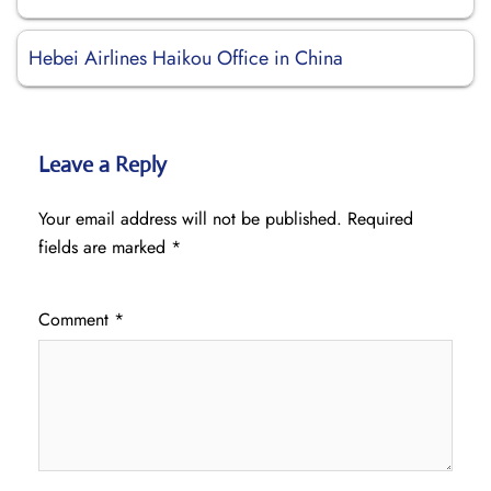
Hebei Airlines Haikou Office in China
Leave a Reply
Your email address will not be published.
Required
fields are marked
*
Comment
*