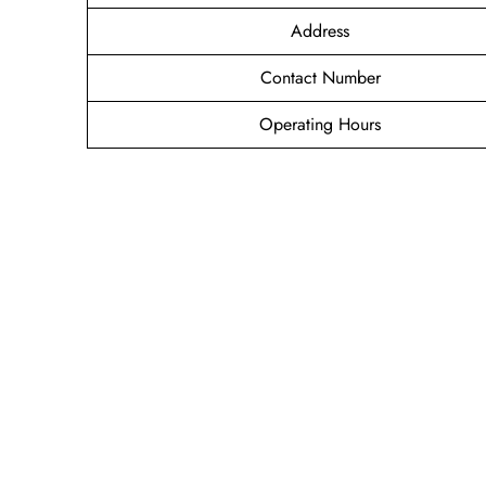
Address
Contact Number
Operating Hours