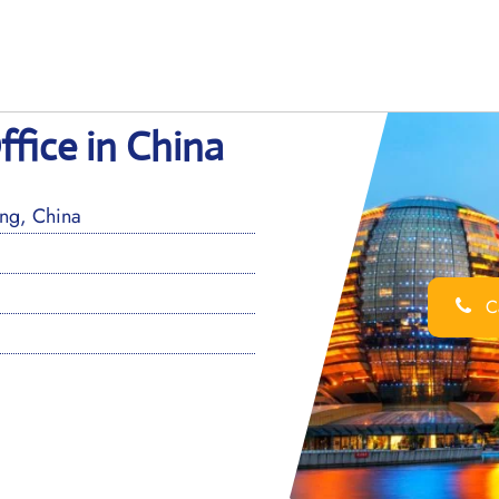
fice in China
ng, China
Ca