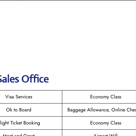
ales Office
Visa Services
Economy Class
Ok to Board
Baggage Allowance, Online Chec
light Ticket Booking
Economy Class
Meet and Greet
Airport Wifi