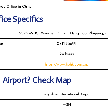
hou Office in China
ice Specifics
6CPQ+9HC, Xiaoshan District, Hangzhou, Zhejiang, C
er
0311-96699
24 hours
https://www.hbhk.com.cn/
 Airport? Check Map
Hangzhou International Airport
HGH