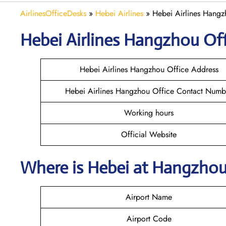
AirlinesOfficeDesks
»
Hebei Airlines
»
Hebei Airlines Hangz
Hebei Airlines Hangzhou Off
Hebei Airlines Hangzhou Office Address
Hebei Airlines Hangzhou Office Contact Numb
Working hours
Official Website
Where is Hebei at Hangzhou
Airport Name
Airport Code