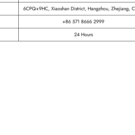
6CPQ+9HC, Xiaoshan District, Hangzhou, Zhejiang, C
+86 571 8666 2999
24 Hours