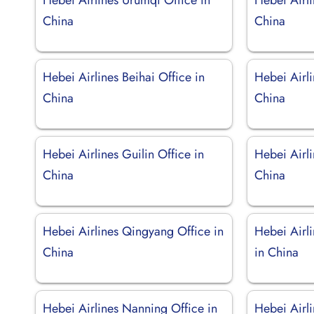
China
China
Hebei Airlines Beihai Office in
Hebei Airl
China
China
Hebei Airlines Guilin Office in
Hebei Airl
China
China
Hebei Airlines Qingyang Office in
Hebei Airl
China
in China
Hebei Airlines Nanning Office in
Hebei Airl