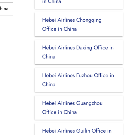
in China
hina
Hebei Airlines Chongqing
Office in China
Hebei Airlines Daxing Office in
China
Hebei Airlines Fuzhou Office in
China
Hebei Airlines Guangzhou
Office in China
Hebei Airlines Guilin Office in