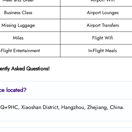
Business Class
Airport Lounges
Missing Luggage
Airport Transfers
Miles
Flight Wifi
n-Flight Entertainment
In-Flight Meals
ently Asked Questions!
ce located?
CPQ+9HC, Xiaoshan District, Hangzhou, Zhejiang, China.