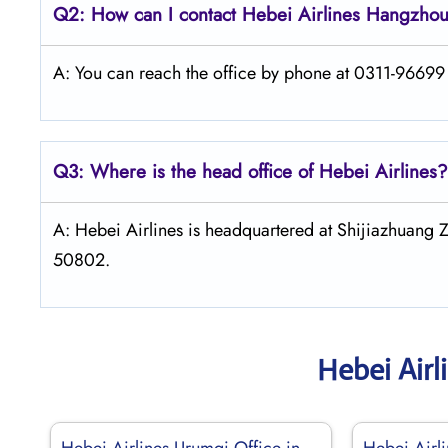
Q2: How can I contact Hebei Airlines Hangzhou
A: You can reach the office by phone at 0311-96699 o
Q3: Where is the head office of Hebei Airlines?
A: Hebei Airlines is headquartered at Shijiazhuang 
50802.
Hebei Airl
Hebei Airlines Urumqi Office in
Hebei Airli