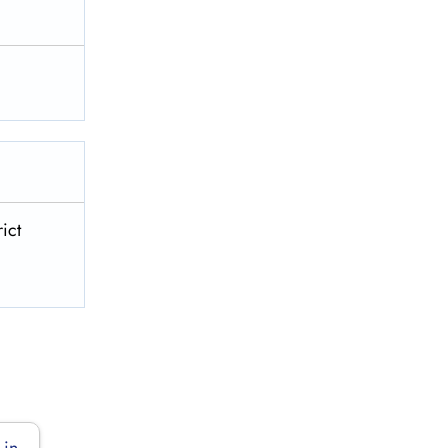
ict
 in