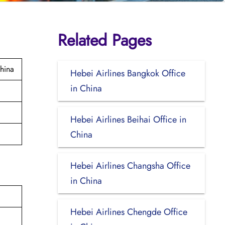
Related Pages
hina
Hebei Airlines Bangkok Office
in China
Hebei Airlines Beihai Office in
China
Hebei Airlines Changsha Office
in China
Hebei Airlines Chengde Office