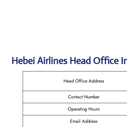
Hebei Airlines Head Office I
Head Office Address
Contact Number
Operating Hours
Email Address