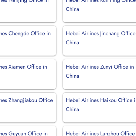
China
ines Chengde Office in
Hebei Airlines Jinchang Office
China
ines Xiamen Office in
Hebei Airlines Zunyi Office in
China
ines Zhangjiakou Office
Hebei Airlines Haikou Office i
China
ines Guyuan Office in
Hebei Airlines Lanzhou Office 