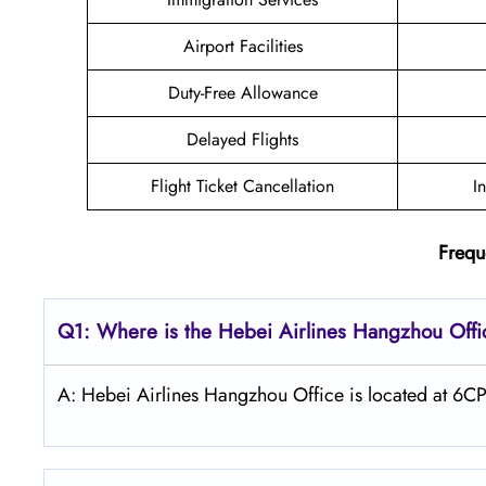
Airport Facilities
Duty-Free Allowance
Delayed Flights
Flight Ticket Cancellation
I
Frequ
Q1: Where is the Hebei Airlines Hangzhou Offi
A: Hebei Airlines Hangzhou Office is located at 6