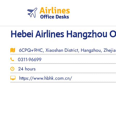
Skip
to
content
Hebei Airlines Hangzhou Of
6CPQ+9HC, Xiaoshan District, Hangzhou, Zhejia
0311-96699
24 hours
https://www.hbhk.com.cn/