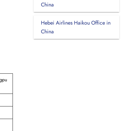
China
Hebei Airlines Haikou Office in
China
ngpu