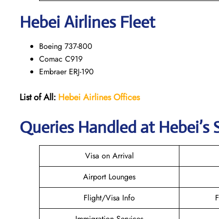
Hebei Airlines Fleet
Boeing 737-800
Comac C919
Embraer ERJ-190
List of All:
Hebei Airlines
Offices
Queries Handled at Hebei’s S
Visa on Arrival
Airport Lounges
Flight/Visa Info
F
Immigration Services