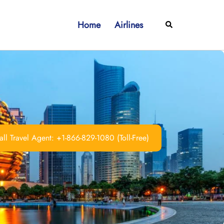
Home
Airlines
Search
ll Travel Agent: +1-866-829-1080 (Toll-Free)