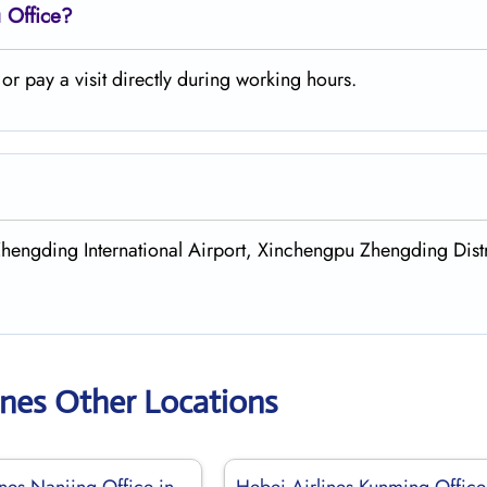
 Office?
r pay a visit directly during working hours.
Zhengding International Airport, Xinchengpu Zhengding Distr
ines Other Locations
nes Nanjing Office in
Hebei Airlines Kunming Office