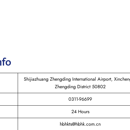
nfo
Shijiazhuang Zhengding International Airport, Xinche
Zhengding District 50802
0311-96699
24 Hours
hbhkts@hbhk.com.cn