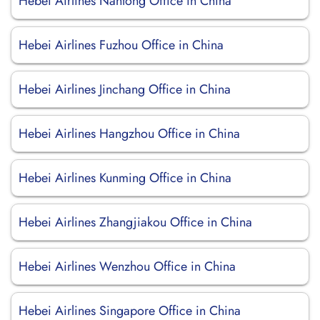
Hebei Airlines Nantong Office in China
Hebei Airlines Fuzhou Office in China
Hebei Airlines Jinchang Office in China
Hebei Airlines Hangzhou Office in China
Hebei Airlines Kunming Office in China
Hebei Airlines Zhangjiakou Office in China
Hebei Airlines Wenzhou Office in China
Hebei Airlines Singapore Office in China