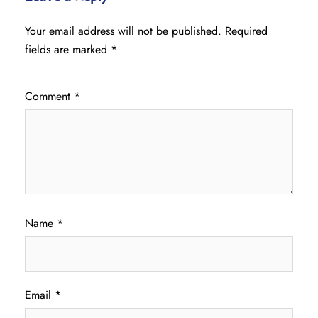
Your email address will not be published.
Required
fields are marked
*
Comment
*
Name
*
Email
*