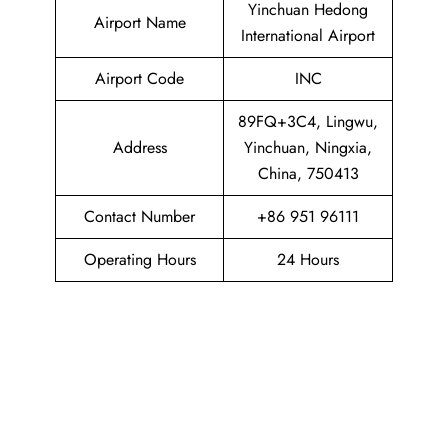
Yinchuan Hedong
Airport Name
International Airport
Airport Code
INC
89FQ+3C4, Lingwu,
Address
Yinchuan, Ningxia,
China, 750413
Contact Number
+86 951 96111
Operating Hours
24 Hours