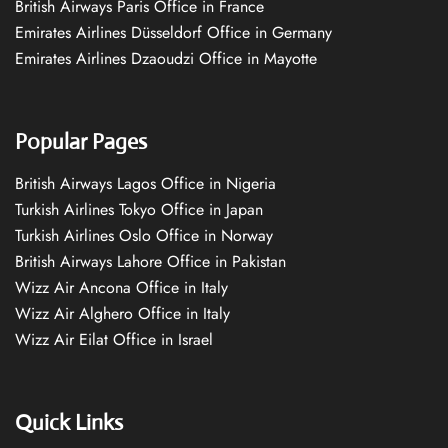
British Airways Paris Office in France
Emirates Airlines Düsseldorf Office in Germany
Emirates Airlines Dzaoudzi Office in Mayotte
Popular Pages
British Airways Lagos Office in Nigeria
Turkish Airlines Tokyo Office in Japan
Turkish Airlines Oslo Office in Norway
British Airways Lahore Office in Pakistan
Wizz Air Ancona Office in Italy
Wizz Air Alghero Office in Italy
Wizz Air Eilat Office in Israel
Quick Links