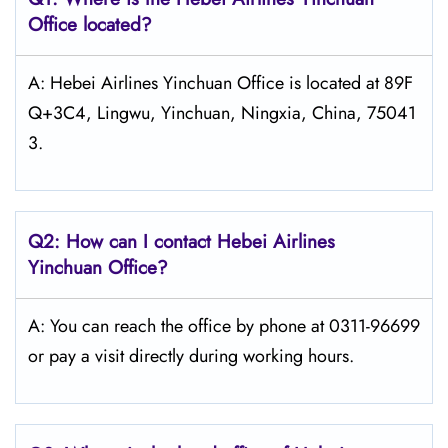
Office located?
A: Hebei Airlines Yinchuan Office is located at 89F
Q+3C4, Lingwu, Yinchuan, Ningxia, China, 75041
3.
Q2: How can I contact Hebei Airlines
Yinchuan Office?
A: You can reach the office by phone at 0311-96699
or pay a visit directly during working hours.