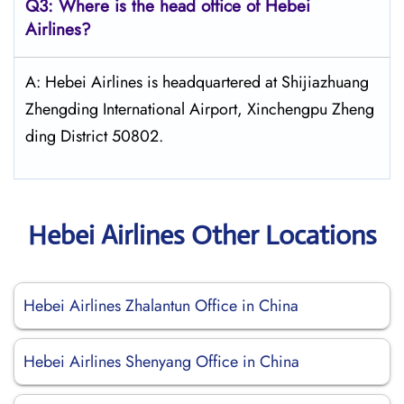
Q3: Where is the head office of Hebei
Airlines?
A: Hebei Airlines is headquartered at Shijiazhuang
Zhengding International Airport, Xinchengpu Zheng
ding District 50802.
Hebei Airlines Other Locations
Hebei Airlines Zhalantun Office in China
Hebei Airlines Shenyang Office in China