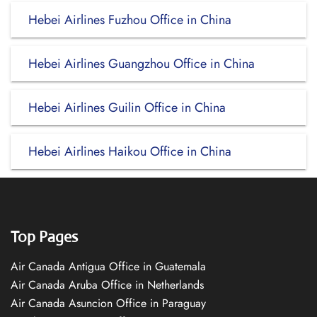
Hebei Airlines Fuzhou Office in China
Hebei Airlines Guangzhou Office in China
Hebei Airlines Guilin Office in China
Hebei Airlines Haikou Office in China
Top Pages
Air Canada Antigua Office in Guatemala
Air Canada Aruba Office in Netherlands
Air Canada Asuncion Office in Paraguay