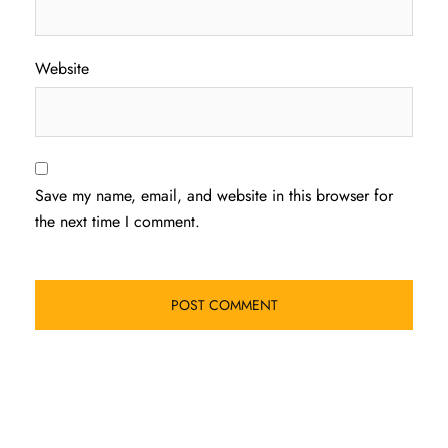
Website
Save my name, email, and website in this browser for
the next time I comment.