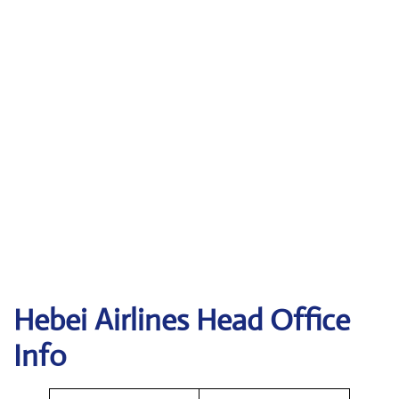
Hebei Airlines Head Office
Info