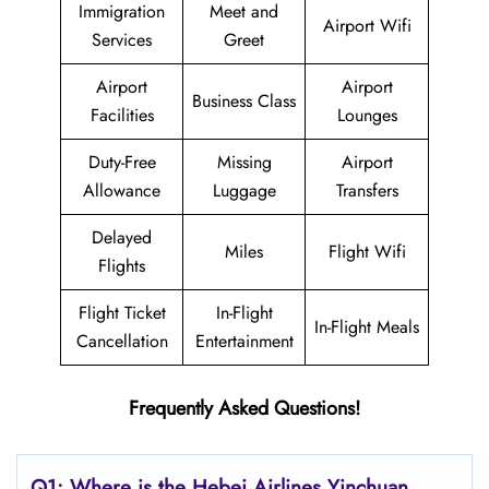
Immigration
Meet and
Airport Wifi
Services
Greet
Airport
Airport
Business Class
Facilities
Lounges
Duty-Free
Missing
Airport
Allowance
Luggage
Transfers
Delayed
Miles
Flight Wifi
Flights
Flight Ticket
In-Flight
In-Flight Meals
Cancellation
Entertainment
Frequently Asked Questions!
Q1: Where is the Hebei Airlines Yinchuan