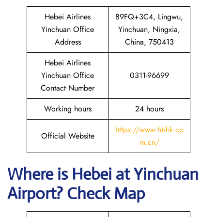
Hebei Airlines
89FQ+3C4, Lingwu,
Yinchuan Office
Yinchuan, Ningxia,
Address
China, 750413
Hebei Airlines
Yinchuan Office
0311-96699
Contact Number
Working hours
24 hours
https://www.hbhk.co
Official Website
m.cn/
Where is Hebei at Yinchuan
Airport? Check Map