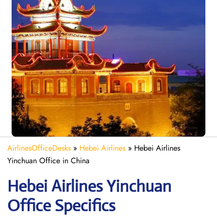
AirlinesOfficeDesks
»
Hebei Airlines
»
Hebei Airlines
Yinchuan Office in China
Hebei Airlines Yinchuan
Office Specifics