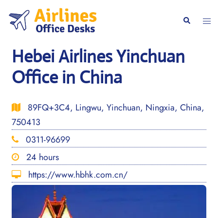
Skip
to
Togg
Search
content
men
Hebei Airlines Yinchuan
Office in China
89FQ+3C4, Lingwu, Yinchuan, Ningxia, China,
750413
0311-96699
24 hours
https://www.hbhk.com.cn/