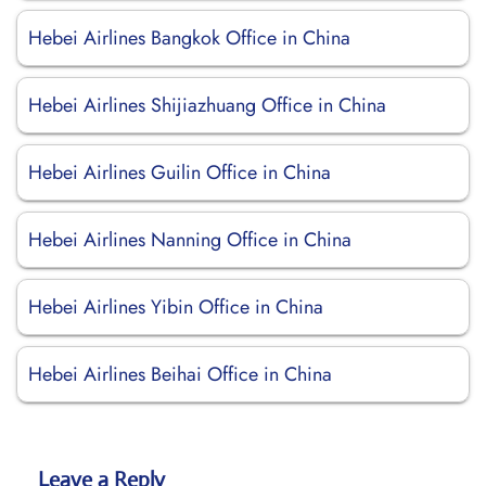
Hebei Airlines Bangkok Office in China
Hebei Airlines Shijiazhuang Office in China
Hebei Airlines Guilin Office in China
Hebei Airlines Nanning Office in China
Hebei Airlines Yibin Office in China
Hebei Airlines Beihai Office in China
Leave a Reply