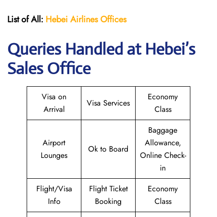
List of All:
Hebei Airlines
Offices
Queries Handled at Hebei’s
Sales Office
Visa on
Economy
Visa Services
Arrival
Class
Baggage
Airport
Allowance,
Ok to Board
Lounges
Online Check-
in
Flight/Visa
Flight Ticket
Economy
Info
Booking
Class