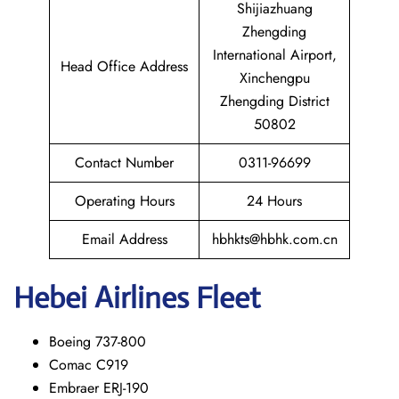
Shijiazhuang
Zhengding
International Airport,
Head Office Address
Xinchengpu
Zhengding District
50802
Contact Number
0311-96699
Operating Hours
24 Hours
Email Address
hbhkts@hbhk.com.cn
Hebei Airlines Fleet
Boeing 737-800
Comac C919
Embraer ERJ-190