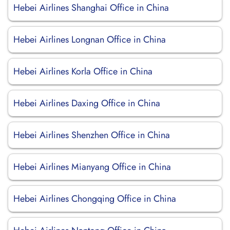
Hebei Airlines Shanghai Office in China
Hebei Airlines Longnan Office in China
Hebei Airlines Korla Office in China
Hebei Airlines Daxing Office in China
Hebei Airlines Shenzhen Office in China
Hebei Airlines Mianyang Office in China
Hebei Airlines Chongqing Office in China