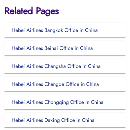
Related Pages
Hebei Airlines Bangkok Office in China
Hebei Airlines Beihai Office in China
Hebei Airlines Changsha Office in China
Hebei Airlines Chengde Office in China
Hebei Airlines Chongqing Office in China
Hebei Airlines Daxing Office in China