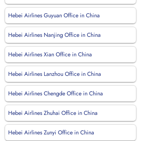
Hebei Airlines Guyuan Office in China
Hebei Airlines Nanjing Office in China
Hebei Airlines Xian Office in China
Hebei Airlines Lanzhou Office in China
Hebei Airlines Chengde Office in China
Hebei Airlines Zhuhai Office in China
Hebei Airlines Zunyi Office in China