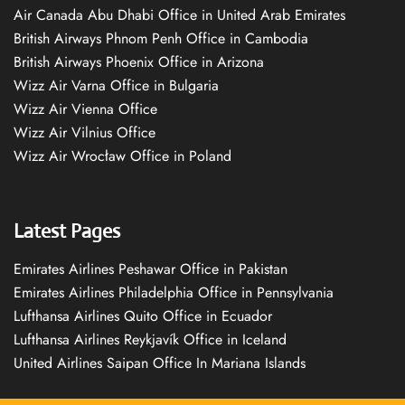
Air Canada Abu Dhabi Office in United Arab Emirates
British Airways Phnom Penh Office in Cambodia
British Airways Phoenix Office in Arizona
Wizz Air Varna Office in Bulgaria
Wizz Air Vienna Office
Wizz Air Vilnius Office
Wizz Air Wrocław Office in Poland
Latest Pages
Emirates Airlines Peshawar Office in Pakistan
Emirates Airlines Philadelphia Office in Pennsylvania
Lufthansa Airlines Quito Office in Ecuador
Lufthansa Airlines Reykjavík Office in Iceland
United Airlines Saipan Office In Mariana Islands