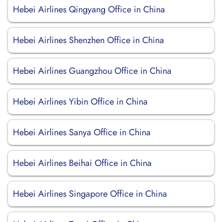
Hebei Airlines Qingyang Office in China
Hebei Airlines Shenzhen Office in China
Hebei Airlines Guangzhou Office in China
Hebei Airlines Yibin Office in China
Hebei Airlines Sanya Office in China
Hebei Airlines Beihai Office in China
Hebei Airlines Singapore Office in China