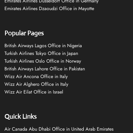
Emirates Airlines Düsseldorf Office in Germany
Emirates Airlines Dzaoudzi Office in Mayotte
Popular Pages
British Airways Lagos Office in Nigeria
Turkish Airlines Tokyo Office in Japan
Turkish Airlines Oslo Office in Norway
British Airways Lahore Office in Pakistan
Wizz Air Ancona Office in Italy
Wizz Air Alghero Office in Italy
Wizz Air Eilat Office in Israel
Quick Links
Air Canada Abu Dhabi Office in United Arab Emirates