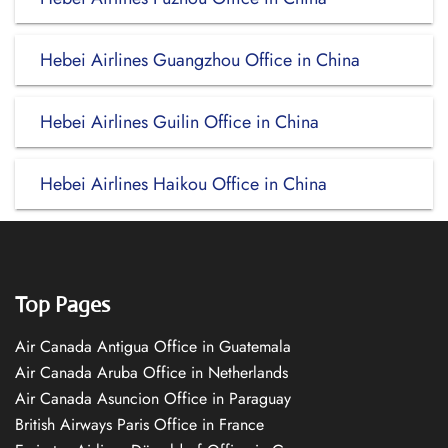
Hebei Airlines Guangzhou Office in China
Hebei Airlines Guilin Office in China
Hebei Airlines Haikou Office in China
Top Pages
Air Canada Antigua Office in Guatemala
Air Canada Aruba Office in Netherlands
Air Canada Asuncion Office in Paraguay
British Airways Paris Office in France