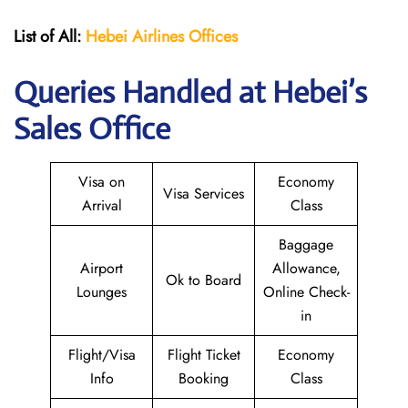
List of All:
Hebei Airlines
Offices
Queries Handled at Hebei’s
Sales Office
Visa on
Economy
Visa Services
Arrival
Class
Baggage
Airport
Allowance,
Ok to Board
Lounges
Online Check-
in
Flight/Visa
Flight Ticket
Economy
Info
Booking
Class