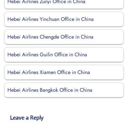
Hebei Airlines Zunyi Office in China
Hebei Airlines Yinchuan Office in China
Hebei Airlines Chengde Office in China
Hebei Airlines Guilin Office in China
Hebei Airlines Xiamen Office in China
Hebei Airlines Bangkok Office in China
Leave a Reply