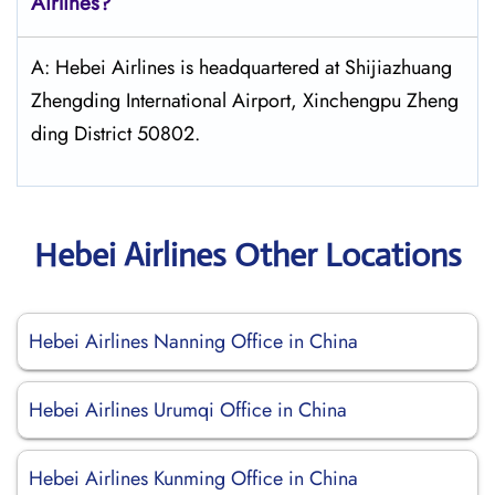
Airlines?
A: Hebei Airlines is headquartered at Shijiazhuang
Zhengding International Airport, Xinchengpu Zheng
ding District 50802.
Hebei Airlines Other Locations
Hebei Airlines Nanning Office in China
Hebei Airlines Urumqi Office in China
Hebei Airlines Kunming Office in China