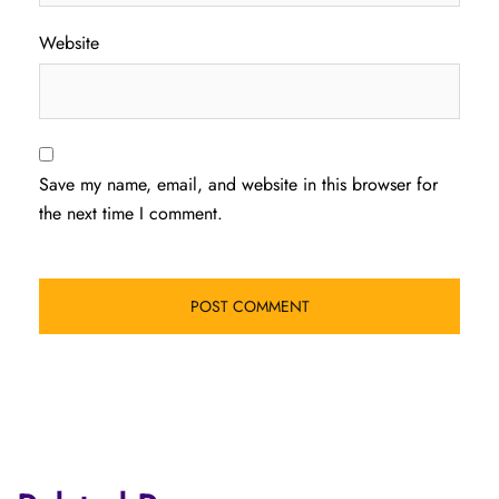
Website
Save my name, email, and website in this browser for
the next time I comment.