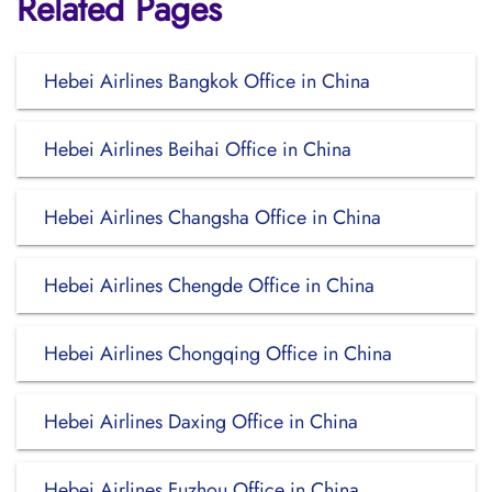
Related Pages
Hebei Airlines Bangkok Office in China
Hebei Airlines Beihai Office in China
Hebei Airlines Changsha Office in China
Hebei Airlines Chengde Office in China
Hebei Airlines Chongqing Office in China
Hebei Airlines Daxing Office in China
Hebei Airlines Fuzhou Office in China