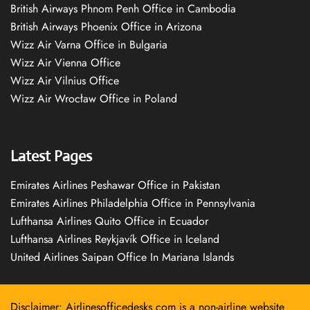
British Airways Phnom Penh Office in Cambodia
British Airways Phoenix Office in Arizona
Wizz Air Varna Office in Bulgaria
Wizz Air Vienna Office
Wizz Air Vilnius Office
Wizz Air Wrocław Office in Poland
Latest Pages
Emirates Airlines Peshawar Office in Pakistan
Emirates Airlines Philadelphia Office in Pennsylvania
Lufthansa Airlines Quito Office in Ecuador
Lufthansa Airlines Reykjavík Office in Iceland
United Airlines Saipan Office In Mariana Islands
Disclaimer: Airlinesofficedesks.com is a non-airline website