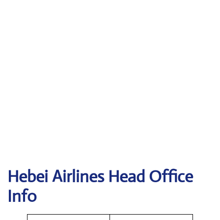
Hebei Airlines Head Office
Info