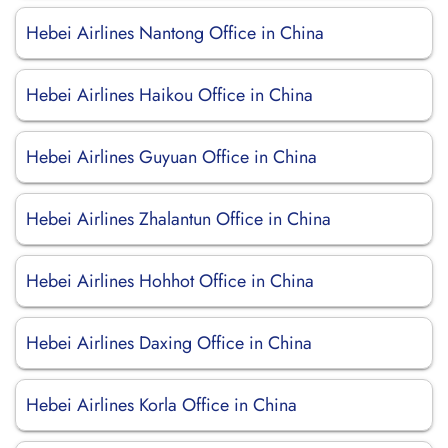
Hebei Airlines Nantong Office in China
Hebei Airlines Haikou Office in China
Hebei Airlines Guyuan Office in China
Hebei Airlines Zhalantun Office in China
Hebei Airlines Hohhot Office in China
Hebei Airlines Daxing Office in China
Hebei Airlines Korla Office in China