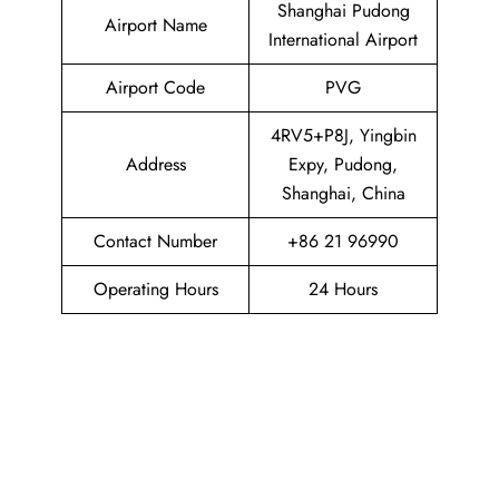
Shanghai Pudong
Airport Name
International Airport
Airport Code
PVG
4RV5+P8J, Yingbin
Address
Expy, Pudong,
Shanghai, China
Contact Number
+86 21 96990
Operating Hours
24 Hours