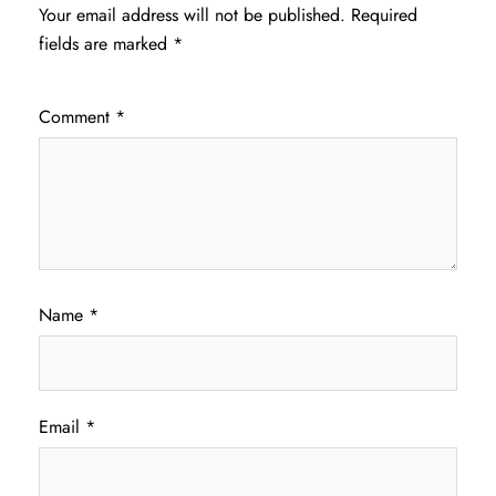
Your email address will not be published.
Required
fields are marked
*
Comment
*
Name
*
Email
*