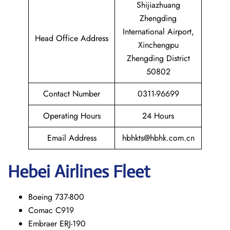
Shijiazhuang
Zhengding
International Airport,
Head Office Address
Xinchengpu
Zhengding District
50802
Contact Number
0311-96699
Operating Hours
24 Hours
Email Address
hbhkts@hbhk.com.cn
Hebei Airlines Fleet
Boeing 737-800
Comac C919
Embraer ERJ-190