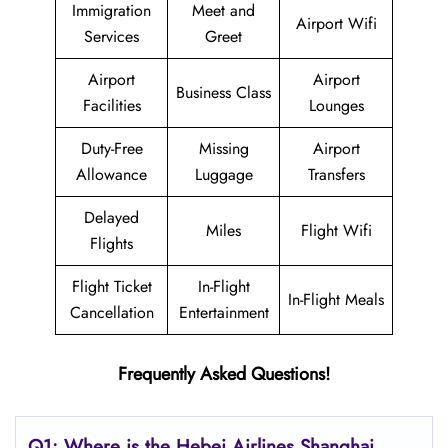
Immigration
Meet and
Airport Wifi
Services
Greet
Airport
Airport
Business Class
Facilities
Lounges
Duty-Free
Missing
Airport
Allowance
Luggage
Transfers
Delayed
Miles
Flight Wifi
Flights
Flight Ticket
In-Flight
In-Flight Meals
Cancellation
Entertainment
Frequently Asked Questions!
Q1: Where is the Hebei Airlines Shanghai