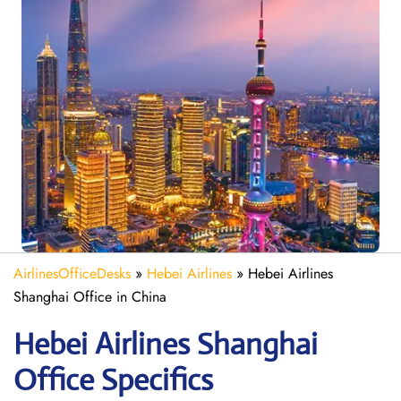
AirlinesOfficeDesks
»
Hebei Airlines
»
Hebei Airlines
Shanghai Office in China
Hebei Airlines Shanghai
Office Specifics