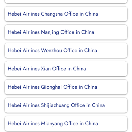
Hebei Airlines Changsha Office in China
Hebei Airlines Nanjing Office in China
Hebei Airlines Wenzhou Office in China
Hebei Airlines Xian Office in China
Hebei Airlines Qionghai Office in China
Hebei Airlines Shijiazhuang Office in China
Hebei Airlines Mianyang Office in China