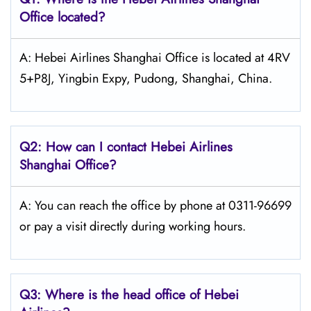
Office located?
A: Hebei Airlines Shanghai Office is located at 4RV
5+P8J, Yingbin Expy, Pudong, Shanghai, China.
Q2: How can I contact Hebei Airlines
Shanghai Office?
A: You can reach the office by phone at 0311-96699
or pay a visit directly during working hours.
Q3: Where is the head office of Hebei