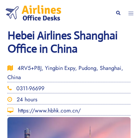
Skip
to
Togg
Search
content
men
Hebei Airlines Shanghai
Office in China
4RV5+P8J, Yingbin Expy, Pudong, Shanghai,
China
0311-96699
24 hours
https://www.hbhk.com.cn/