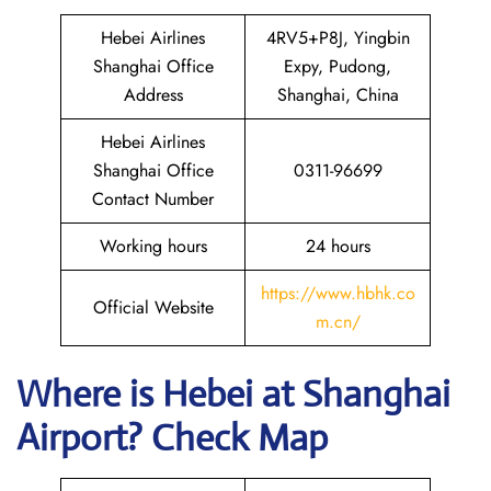
Hebei Airlines
4RV5+P8J, Yingbin
Shanghai Office
Expy, Pudong,
Address
Shanghai, China
Hebei Airlines
Shanghai Office
0311-96699
Contact Number
Working hours
24 hours
https://www.hbhk.co
Official Website
m.cn/
Where is Hebei at Shanghai
Airport? Check Map