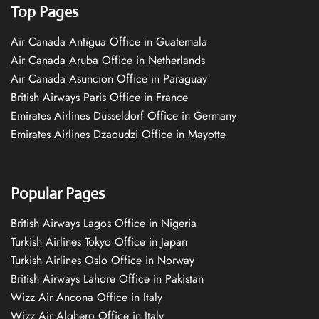
Top Pages
Air Canada Antigua Office in Guatemala
Air Canada Aruba Office in Netherlands
Air Canada Asuncion Office in Paraguay
British Airways Paris Office in France
Emirates Airlines Düsseldorf Office in Germany
Emirates Airlines Dzaoudzi Office in Mayotte
Popular Pages
British Airways Lagos Office in Nigeria
Turkish Airlines Tokyo Office in Japan
Turkish Airlines Oslo Office in Norway
British Airways Lahore Office in Pakistan
Wizz Air Ancona Office in Italy
Wizz Air Alghero Office in Italy