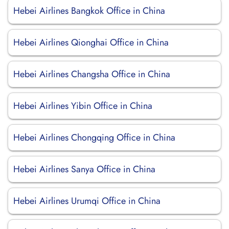
Hebei Airlines Bangkok Office in China
Hebei Airlines Qionghai Office in China
Hebei Airlines Changsha Office in China
Hebei Airlines Yibin Office in China
Hebei Airlines Chongqing Office in China
Hebei Airlines Sanya Office in China
Hebei Airlines Urumqi Office in China