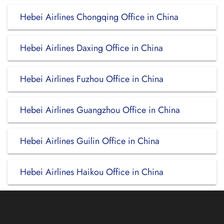
Hebei Airlines Chongqing Office in China
Hebei Airlines Daxing Office in China
Hebei Airlines Fuzhou Office in China
Hebei Airlines Guangzhou Office in China
Hebei Airlines Guilin Office in China
Hebei Airlines Haikou Office in China