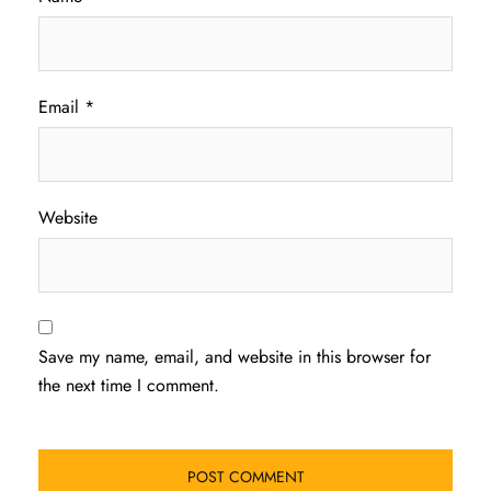
Email
*
Website
Save my name, email, and website in this browser for
the next time I comment.