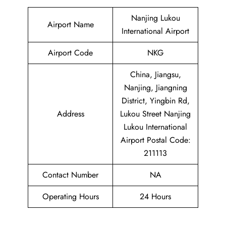
Nanjing Lukou
Airport Name
International Airport
Airport Code
NKG
China, Jiangsu,
Nanjing, Jiangning
District, Yingbin Rd,
Address
Lukou Street Nanjing
Lukou International
Airport Postal Code:
211113
Contact Number
NA
Operating Hours
24 Hours