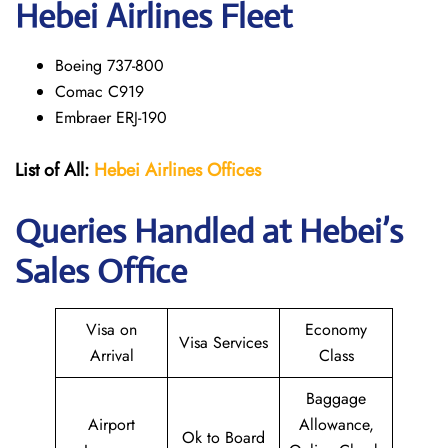
Hebei Airlines Fleet
Boeing 737-800
Comac C919
Embraer ERJ-190
List of All:
Hebei Airlines
Offices
Queries Handled at Hebei’s
Sales Office
Visa on
Economy
Visa Services
Arrival
Class
Baggage
Airport
Allowance,
Ok to Board