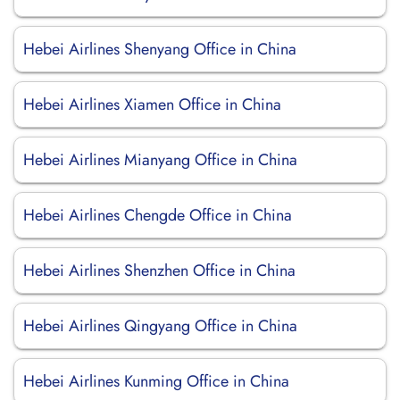
Hebei Airlines Shenyang Office in China
Hebei Airlines Xiamen Office in China
Hebei Airlines Mianyang Office in China
Hebei Airlines Chengde Office in China
Hebei Airlines Shenzhen Office in China
Hebei Airlines Qingyang Office in China
Hebei Airlines Kunming Office in China