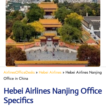
AirlinesOfficeDesks
»
Hebei Airlines
»
Hebei Airlines Nanjing
Office in China
Hebei Airlines Nanjing Office
Specifics