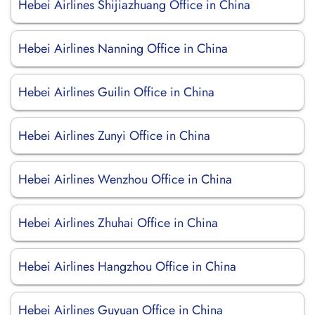
Hebei Airlines Shijiazhuang Office in China
Hebei Airlines Nanning Office in China
Hebei Airlines Guilin Office in China
Hebei Airlines Zunyi Office in China
Hebei Airlines Wenzhou Office in China
Hebei Airlines Zhuhai Office in China
Hebei Airlines Hangzhou Office in China
Hebei Airlines Guyuan Office in China