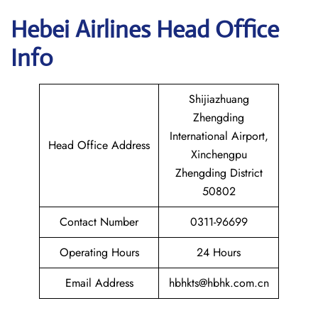
Hebei Airlines Head Office
Info
Shijiazhuang
Zhengding
International Airport,
Head Office Address
Xinchengpu
Zhengding District
50802
Contact Number
0311-96699
Operating Hours
24 Hours
Email Address
hbhkts@hbhk.com.cn