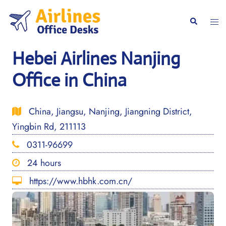
Skip
to
Togg
Search
content
men
Hebei Airlines Nanjing
Office in China
China, Jiangsu, Nanjing, Jiangning District,
Yingbin Rd, 211113
0311-96699
24 hours
https://www.hbhk.com.cn/