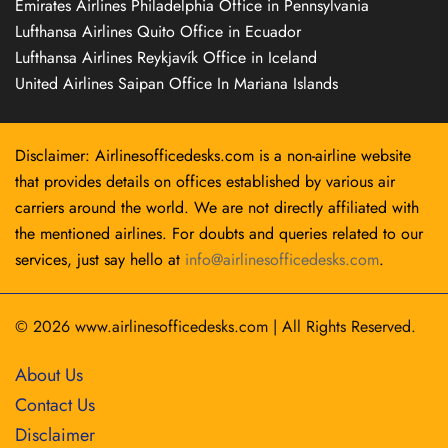
Emirates Airlines Philadelphia Office in Pennsylvania
Lufthansa Airlines Quito Office in Ecuador
Lufthansa Airlines Reykjavík Office in Iceland
United Airlines Saipan Office In Mariana Islands
Disclaimer: Airlinesofficedesks.com is a non-airline website
that provides details on offices established by various air
carriers around the world. We are not directly affiliated with
the mentioned airlines. For doubts and queries related to our
services, just say hello at
info@airlinesofficedesks.com
.
© 2026
www.airlinesofficedesks.com
|
All Rights Reserved.
About Us
Contact Us
Disclaimer