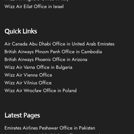
Wizz Air Eilat Office in Israel
Quick Links
Air Canada Abu Dhabi Office in United Arab Emirates
British Airways Phnom Penh Office in Cambodia
British Airways Phoenix Office in Arizona
Wizz Air Varna Office in Bulgaria
Wizz Air Vienna Office
Wizz Air Vilnius Office
Wizz Air Wrocław Office in Poland
Latest Pages
Emirates Airlines Peshawar Office in Pakistan