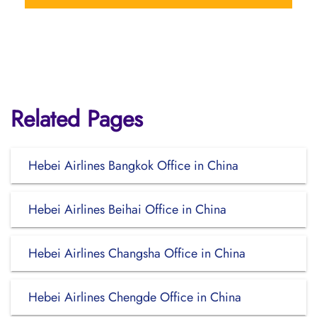
Related Pages
Hebei Airlines Bangkok Office in China
Hebei Airlines Beihai Office in China
Hebei Airlines Changsha Office in China
Hebei Airlines Chengde Office in China