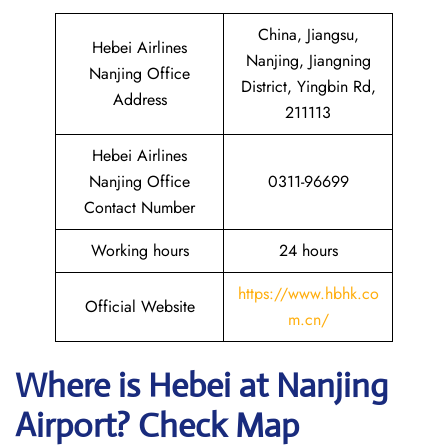
China, Jiangsu,
Hebei Airlines
Nanjing, Jiangning
Nanjing Office
District, Yingbin Rd,
Address
211113
Hebei Airlines
Nanjing Office
0311-96699
Contact Number
Working hours
24 hours
https://www.hbhk.co
Official Website
m.cn/
Where is Hebei at Nanjing
Airport? Check Map