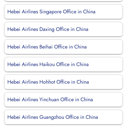
Hebei Airlines Singapore Office in China
Hebei Airlines Daxing Office in China
Hebei Airlines Beihai Office in China
Hebei Airlines Haikou Office in China
Hebei Airlines Hohhot Office in China
Hebei Airlines Yinchuan Office in China
Hebei Airlines Guangzhou Office in China