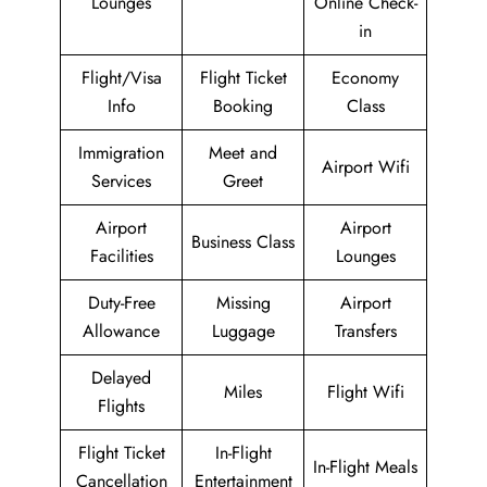
Lounges
Online Check-
in
Flight/Visa
Flight Ticket
Economy
Info
Booking
Class
Immigration
Meet and
Airport Wifi
Services
Greet
Airport
Airport
Business Class
Facilities
Lounges
Duty-Free
Missing
Airport
Allowance
Luggage
Transfers
Delayed
Miles
Flight Wifi
Flights
Flight Ticket
In-Flight
In-Flight Meals
Cancellation
Entertainment