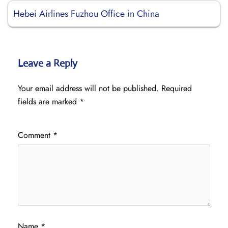
Hebei Airlines Fuzhou Office in China
Leave a Reply
Your email address will not be published.
Required
fields are marked
*
Comment
*
Name
*