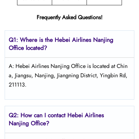
Frequently Asked Questions!
Q1: Where is the Hebei Airlines Nanjing
Office located?
A: Hebei Airlines Nanjing Office is located at Chin
a, Jiangsu, Nanjing, Jiangning District, Yingbin Rd,
211113.
Q2: How can I contact Hebei Airlines
Nanjing Office?