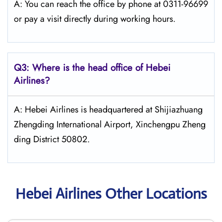
A: You can reach the office by phone at 0311-96699
or pay a visit directly during working hours.
Q3: Where is the head office of Hebei
Airlines?
A: Hebei Airlines is headquartered at Shijiazhuang
Zhengding International Airport, Xinchengpu Zheng
ding District 50802.
Hebei Airlines Other Locations