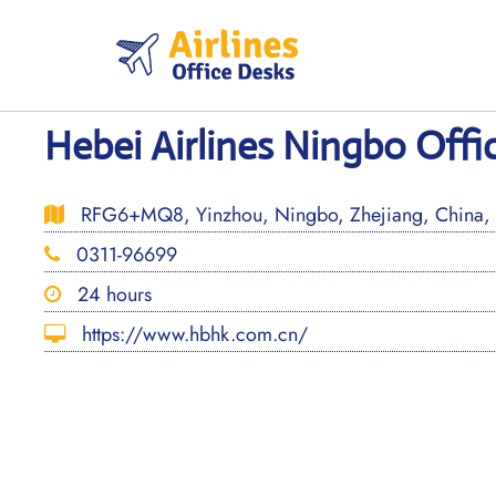
Skip
to
content
Hebei Airlines Ningbo Offi
RFG6+MQ8, Yinzhou, Ningbo, Zhejiang, China,
0311-96699
24 hours
https://www.hbhk.com.cn/