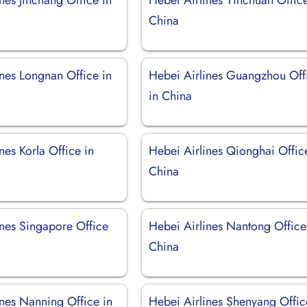
China
ines Longnan Office in
Hebei Airlines Guangzhou Off
in China
nes Korla Office in
Hebei Airlines Qionghai Offic
China
ines Singapore Office
Hebei Airlines Nantong Office
China
ines Nanning Office in
Hebei Airlines Shenyang Offic