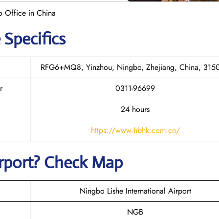
o Office in China
 Specifics
RFG6+MQ8, Yinzhou, Ningbo, Zhejiang, China, 315
r
0311-96699
24 hours
https://www.hbhk.com.cn/
irport? Check Map
Ningbo Lishe International Airport
NGB