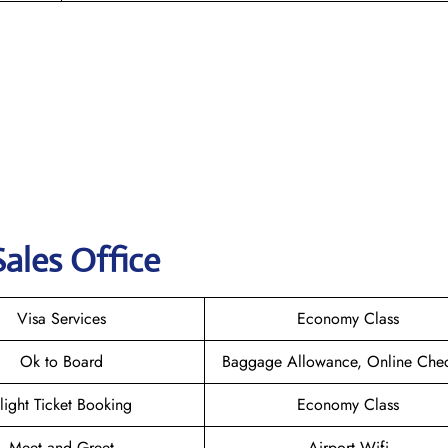
ales Office
Visa Services
Economy Class
Ok to Board
Baggage Allowance, Online Chec
light Ticket Booking
Economy Class
Meet and Greet
Airport Wifi