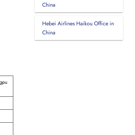
China
Hebei Airlines Haikou Office in
China
ngpu