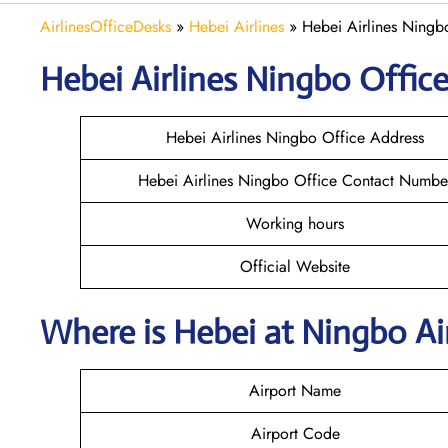
AirlinesOfficeDesks
»
Hebei Airlines
»
Hebei Airlines Ningb
Hebei Airlines Ningbo Office
Hebei Airlines Ningbo Office Address
Hebei Airlines Ningbo Office Contact Numbe
Working hours
Official Website
Where is Hebei at Ningbo A
Airport Name
Airport Code