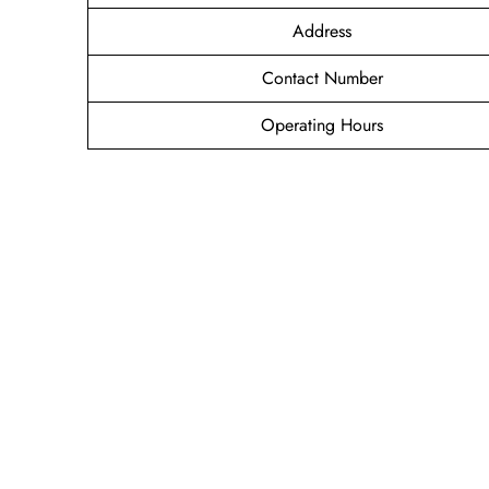
Address
Contact Number
Operating Hours