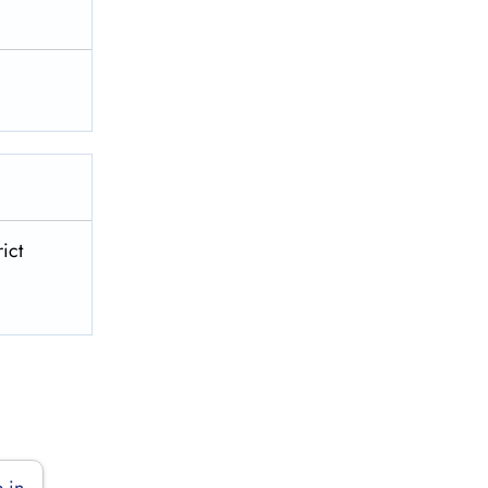
ict
 in