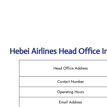
Hebei Airlines Head Office I
Head Office Address
Contact Number
Operating Hours
Email Address