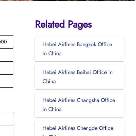
Related Pages
000
Hebei Airlines Bangkok Office
in China
Hebei Airlines Beihai Office in
China
Hebei Airlines Changsha Office
in China
Hebei Airlines Chengde Office