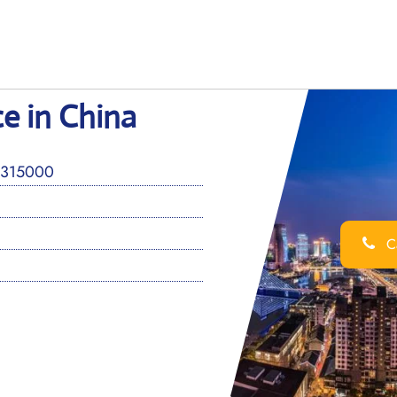
ce in China
 315000
Ca