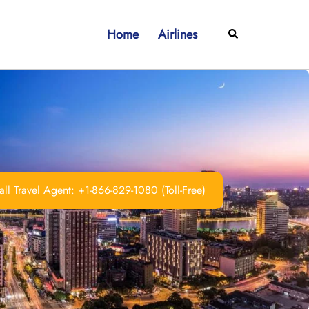
Home
Airlines
Search
ll Travel Agent: +1-866-829-1080 (Toll-Free)