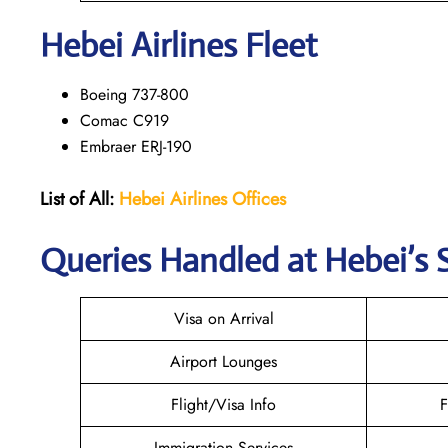
Hebei Airlines Fleet
Boeing 737-800
Comac C919
Embraer ERJ-190
List of All:
Hebei Airlines
Offices
Queries Handled at Hebei’s S
Visa on Arrival
Airport Lounges
Flight/Visa Info
F
Immigration Services