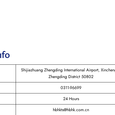
nfo
Shijiazhuang Zhengding International Airport, Xinche
Zhengding District 50802
0311-96699
24 Hours
hbhkts@hbhk.com.cn