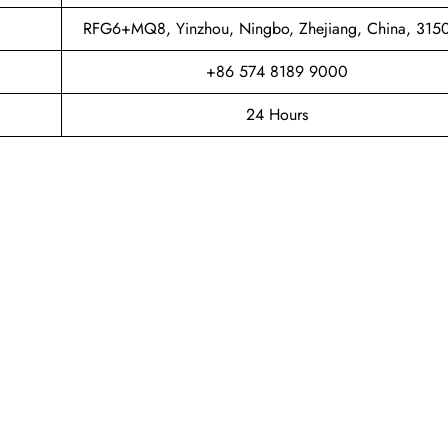
RFG6+MQ8, Yinzhou, Ningbo, Zhejiang, China, 315
+86 574 8189 9000
24 Hours