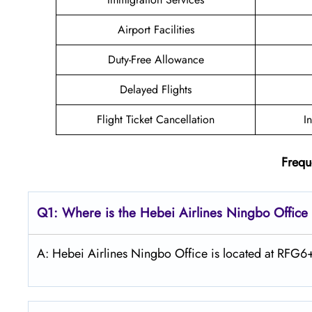
Airport Facilities
Duty-Free Allowance
Delayed Flights
Flight Ticket Cancellation
I
Frequ
Q1: Where is the Hebei Airlines Ningbo Office
A: Hebei Airlines Ningbo Office is located at RF