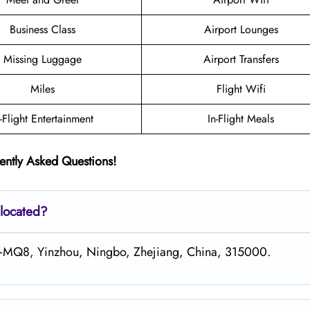
Business Class
Airport Lounges
Missing Luggage
Airport Transfers
Miles
Flight Wifi
n-Flight Entertainment
In-Flight Meals
ently Asked Questions!
 located?
G6+MQ8, Yinzhou, Ningbo, Zhejiang, China, 315000.