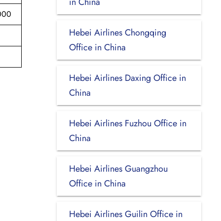
in China
000
Hebei Airlines Chongqing
Office in China
Hebei Airlines Daxing Office in
China
Hebei Airlines Fuzhou Office in
China
Hebei Airlines Guangzhou
Office in China
Hebei Airlines Guilin Office in