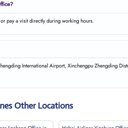
ffice?
r pay a visit directly during working hours.
Zhengding International Airport, Xinchengpu Zhengding Distr
ines Other Locations
nes Jinchang Office in
Hebei Airlines Yinchuan Office