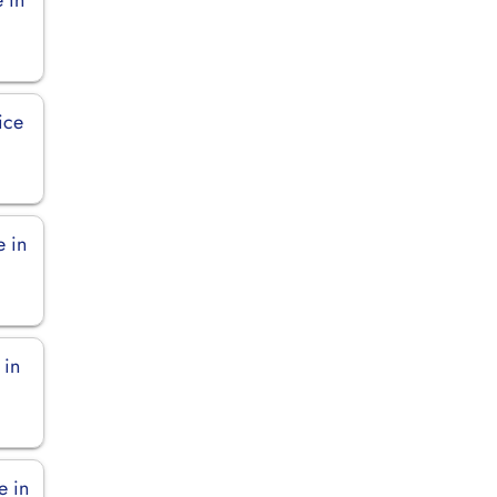
ice
e in
 in
e in