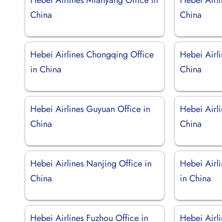
China
China
Hebei Airlines Chongqing Office
Hebei Airl
in China
China
Hebei Airlines Guyuan Office in
Hebei Airli
China
China
Hebei Airlines Nanjing Office in
Hebei Airl
China
in China
Hebei Airlines Fuzhou Office in
Hebei Airl