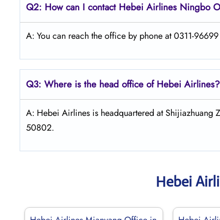
Q2: How can I contact Hebei Airlines Ningbo O
A: You can reach the office by phone at 0311-96699 o
Q3: Where is the head office of Hebei Airlines?
A: Hebei Airlines is headquartered at Shijiazhuang 
50802.
Hebei Airl
Hebei Airlines Mianyang Office in
Hebei Airli