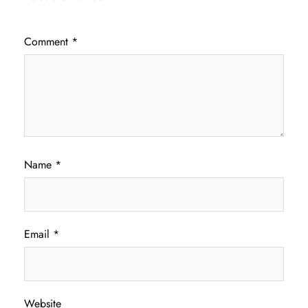
Comment
*
Name
*
Email
*
Website