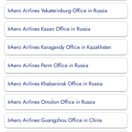
IrAero Airlines Yekaterinburg Office in Russia
IrAero Airlines Kazan Office in Russia
IrAero Airlines Karagandy Office in Kazakhstan
IrAero Airlines Perm Office in Russia
IrAero Airlines Khabarovsk Office in Russia
IrAero Airlines Omolon Office in Russia
IrAero Airlines Guangzhou Office in China