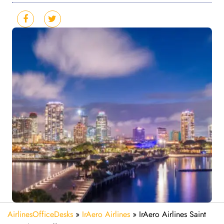
AirlinesOfficeDesks
»
IrAero Airlines
»
IrAero Airlines Saint