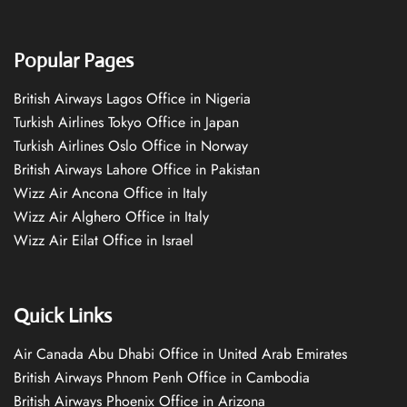
Popular Pages
British Airways Lagos Office in Nigeria
Turkish Airlines Tokyo Office in Japan
Turkish Airlines Oslo Office in Norway
British Airways Lahore Office in Pakistan
Wizz Air Ancona Office in Italy
Wizz Air Alghero Office in Italy
Wizz Air Eilat Office in Israel
Quick Links
Air Canada Abu Dhabi Office in United Arab Emirates
British Airways Phnom Penh Office in Cambodia
British Airways Phoenix Office in Arizona