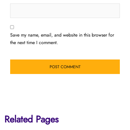
Save my name, email, and website in this browser for
the next time I comment.
Related Pages