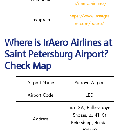
m/iraero.airlines/
https://www.instagra
Instagram
m.com/iraero/
Where is
IrAero Airlines
at
Saint Petersburg
Airport?
Check Map
Airport Name
Pulkovo Airport
Airport Code
LED
лит. ЗА, Pulkovskoye
Shosse, д. 41, St
Address
Petersburg, Russia,