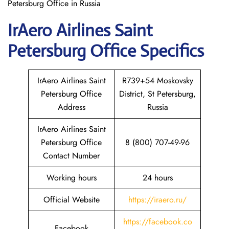
Petersburg Office in Russia
IrAero Airlines Saint
Petersburg
Office Specifics
IrAero Airlines Saint
R739+54 Moskovsky
Petersburg Office
District, St Petersburg,
Address
Russia
IrAero Airlines Saint
Petersburg Office
8 (800) 707-49-96
Contact Number
Working hours
24 hours
Official Website
https://iraero.ru/
https://facebook.co
Facebook