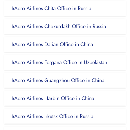
IrAero Airlines Chita Office in Russia
IrAero Airlines Chokurdakh Office in Russia
IrAero Airlines Dalian Office in China
IrAero Airlines Fergana Office in Uzbekistan
IrAero Airlines Guangzhou Office in China
IrAero Airlines Harbin Office in China
IrAero Airlines Irkutsk Office in Russia