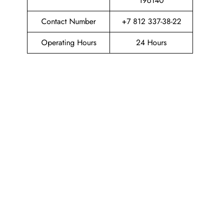
196140
Contact Number
+7 812 337-38-22
Operating Hours
24 Hours