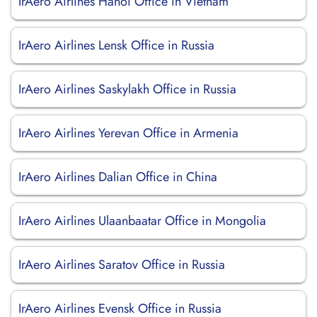
IrAero Airlines Hanoi Office in Vietnam
IrAero Airlines Lensk Office in Russia
IrAero Airlines Saskylakh Office in Russia
IrAero Airlines Yerevan Office in Armenia
IrAero Airlines Dalian Office in China
IrAero Airlines Ulaanbaatar Office in Mongolia
IrAero Airlines Saratov Office in Russia
IrAero Airlines Evensk Office in Russia