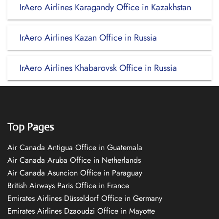
IrAero Airlines Karagandy Office in Kazakhstan
IrAero Airlines Kazan Office in Russia
IrAero Airlines Khabarovsk Office in Russia
Top Pages
Air Canada Antigua Office in Guatemala
Air Canada Aruba Office in Netherlands
Air Canada Asuncion Office in Paraguay
British Airways Paris Office in France
Emirates Airlines Düsseldorf Office in Germany
Emirates Airlines Dzaoudzi Office in Mayotte