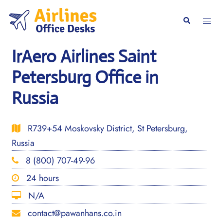
Skip
to
Togg
Search
content
men
IrAero Airlines Saint
Petersburg Office in
Russia
R739+54 Moskovsky District, St Petersburg,
Russia
8 (800) 707-49-96
24 hours
N/A
contact@pawanhans.co.in