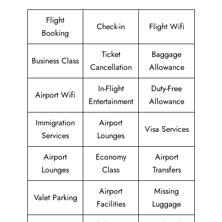
Flight
Check-in
Flight Wifi
Booking
Ticket
Baggage
Business Class
Cancellation
Allowance
In-Flight
Duty-Free
Airport Wifi
Entertainment
Allowance
Immigration
Airport
Visa Services
Services
Lounges
Airport
Economy
Airport
Lounges
Class
Transfers
Airport
Missing
Valet Parking
Facilities
Luggage