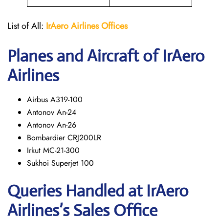
List of All:
IrAero
Airlines Offices
Planes and Aircraft of IrAero
Airlines
Airbus A319-100
Antonov An-24
Antonov An-26
Bombardier CRJ200LR
Irkut MC-21-300
Sukhoi Superjet 100
Queries Handled at
IrAero
Airlines’s
Sales Office