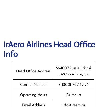
IrAero Airlines
Head Office
Info
664007,Russia, Irkutsk
Head Office Address
, MOPRA lane, 3a
Contact Number
8 (800) 707-49-96
Operating Hours
24 Hours
Email Address
info@iraero.ru