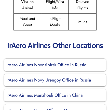
Visa on
Flight/Visa
Delayed
Arrival
Info
Flights
Meet and
In-Flight
Miles
Greet
Meals
IrAero Airlines Other Locations
IrAero Airlines Novosibirsk Office in Russia
IrAero Airlines Novy Urengoy Office in Russia
IrAero Airlines Manzhouli Office in China