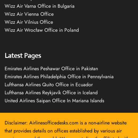
Wizz Air Varna Office in Bulgaria
Wizz Air Vienna Office
Wizz Air Vilnius Office
Wizz Air Wrocław Office in Poland
Latest Pages
Emirates Airlines Peshawar Office in Pakistan
Emirates Airlines Philadelphia Office in Pennsylvania
Lufthansa Airlines Quito Office in Ecuador
Lufthansa Airlines Reykjavík Office in Iceland
United Airlines Saipan Office In Mariana Islands
Disclaimer: Airlinesofficedesks.com is a non-airline website
that provides details on offices established by various air