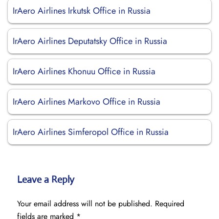
IrAero Airlines Irkutsk Office in Russia
IrAero Airlines Deputatsky Office in Russia
IrAero Airlines Khonuu Office in Russia
IrAero Airlines Markovo Office in Russia
IrAero Airlines Simferopol Office in Russia
Leave a Reply
Your email address will not be published.
Required
fields are marked
*