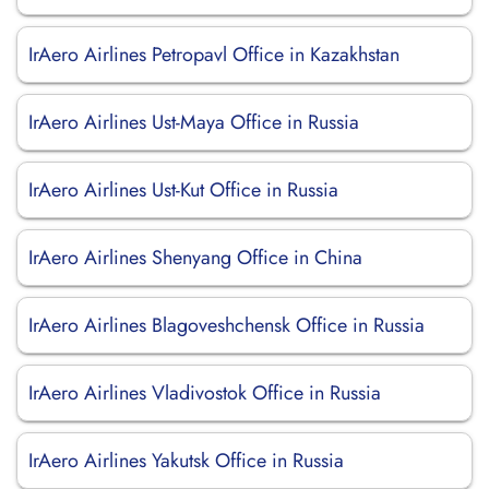
IrAero Airlines Petropavl Office in Kazakhstan
IrAero Airlines Ust-Maya Office in Russia
IrAero Airlines Ust-Kut Office in Russia
IrAero Airlines Shenyang Office in China
IrAero Airlines Blagoveshchensk Office in Russia
IrAero Airlines Vladivostok Office in Russia
IrAero Airlines Yakutsk Office in Russia