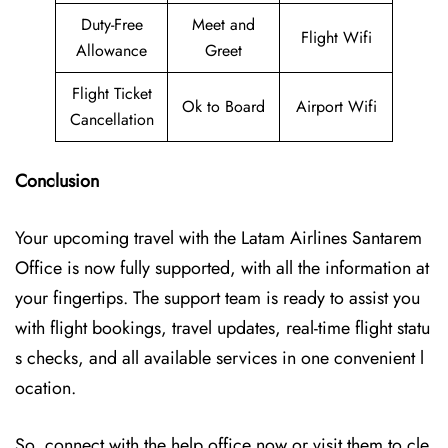
Duty-Free
Meet and
Flight Wifi
Allowance
Greet
Flight Ticket
Ok to Board
Airport Wifi
Cancellation
Conclusion
Your upcoming travel with the
Latam Airlines Santarem
Office
is now fully supported, with all the information at
your fingertips. The support team is ready to assist you
with flight bookings, travel updates, real-time flight statu
s checks, and all available services in one convenient l
ocation.
So, connect with the help office now or visit them to cle