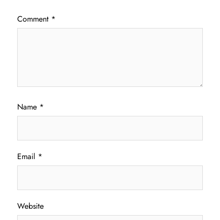
Comment
*
Name
*
Email
*
Website