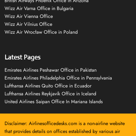
British Airways Phoenix Office in Arizona
Wizz Air Varna Office in Bulgaria
Wizz Air Vienna Office
Wizz Air Vilnius Office
Wizz Air Wrocław Office in Poland
Latest Pages
Emirates Airlines Peshawar Office in Pakistan
Emirates Airlines Philadelphia Office in Pennsylvania
Lufthansa Airlines Quito Office in Ecuador
Lufthansa Airlines Reykjavík Office in Iceland
United Airlines Saipan Office In Mariana Islands
Disclaimer: Airlinesofficedesks.com is a non-airline website
that provides details on offices established by various air