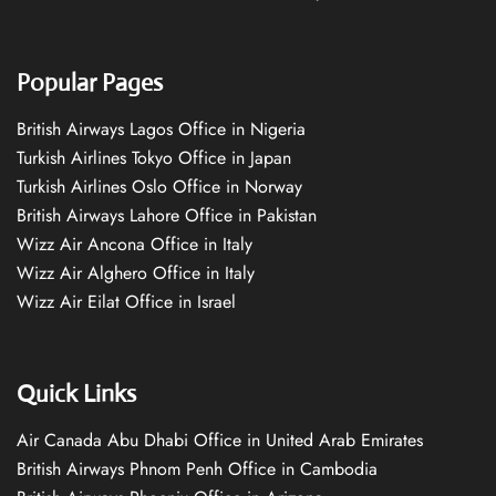
Popular Pages
British Airways Lagos Office in Nigeria
Turkish Airlines Tokyo Office in Japan
Turkish Airlines Oslo Office in Norway
British Airways Lahore Office in Pakistan
Wizz Air Ancona Office in Italy
Wizz Air Alghero Office in Italy
Wizz Air Eilat Office in Israel
Quick Links
Air Canada Abu Dhabi Office in United Arab Emirates
British Airways Phnom Penh Office in Cambodia