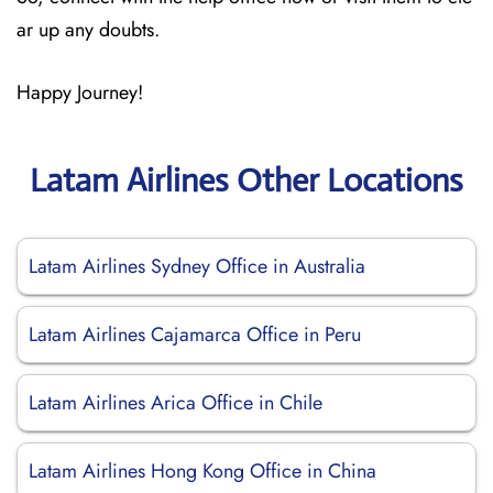
ar up any doubts.
Happy Journey!
Latam Airlines Other Locations
Latam Airlines Sydney Office in Australia
Latam Airlines Cajamarca Office in Peru
Latam Airlines Arica Office in Chile
Latam Airlines Hong Kong Office in China