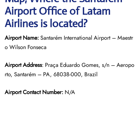
Airport Office of Latam
Airlines is located?
Airport Name:
Santarém International Airport – Maestr
o Wilson Fonseca
Airport Address
: Praça Eduardo Gomes, s/n – Aeropo
rto, Santarém – PA, 68038-000, Brazil
Airport Contact Number:
N/A