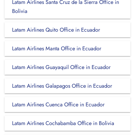
Latam Airlines Santa Cruz de la Sierra Office in
Bolivia
Latam Airlines Quito Office in Ecuador
Latam Airlines Manta Office in Ecuador
Latam Airlines Guayaquil Office in Ecuador
Latam Airlines Galapagos Office in Ecuador
Latam Airlines Cuenca Office in Ecuador
Latam Airlines Cochabamba Office in Bolivia