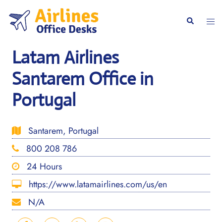
Skip
to
Togg
Search
content
men
Latam Airlines
Santarem Office in
Portugal
Santarem, Portugal
800 208 786
24 Hours
https://www.latamairlines.com/us/en
N/A