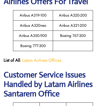
Airlines Offers For Travel
Airbus A319-100
Airbus A320-200
Airbus A320neo
Airbus A321-200
Airbus A350-900
Boeing 767-300
Boeing 777-300
List of All
:
Latam Airlines Offices
Customer Service Issues
Handled by Latam Airlines
Santarem Office