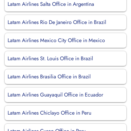
Latam Airlines Salta Office in Argentina
Latam Airlines Rio De Janeiro Office in Brazil
Latam Airlines Mexico City Office in Mexico
Latam Airlines St. Louis Office in Brazil
Latam Airlines Brasilia Office in Brazil
Latam Airlines Guayaquil Office in Ecuador
Latam Airlines Chiclayo Office in Peru