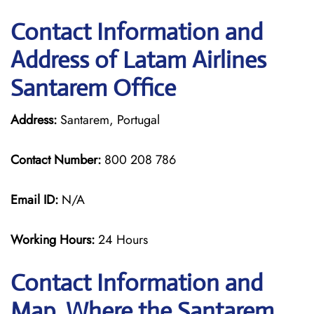
Contact Information and
Address of Latam Airlines
Santarem Office
Address:
Santarem, Portugal
Contact Number:
800 208 786
Email ID:
N/A
Working Hours:
24 Hours
Contact Information and
Map, Where the Santarem