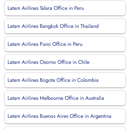
Latam Airlines Talara Office in Peru
Latam Airlines Bangkok Office in Thailand
Latam Airlines Puno Office in Peru
Latam Airlines Osorno Office in Chile
Latam Airlines Bogota Office in Colombia
Latam Airlines Melbourne Office in Australia
Latam Airlines Buenos Aires Office in Argentina