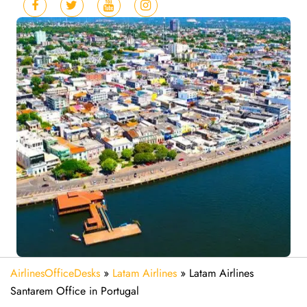
AirlinesOfficeDesks
»
Latam Airlines
»
Latam Airlines
Santarem Office in Portugal