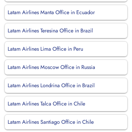
Latam Airlines Manta Office in Ecuador
Latam Airlines Teresina Office in Brazil
Latam Airlines Lima Office in Peru
Latam Airlines Moscow Office in Russia
Latam Airlines Londrina Office in Brazil
Latam Airlines Talca Office in Chile
Latam Airlines Santiago Office in Chile