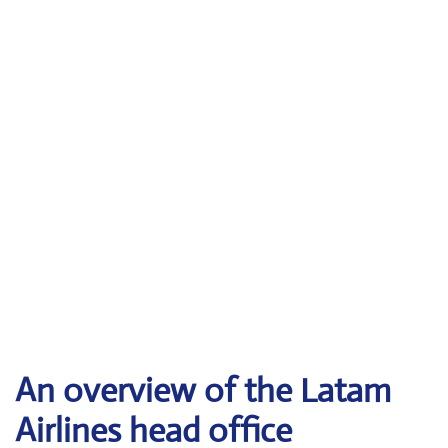
An overview of the Latam
Airlines head office