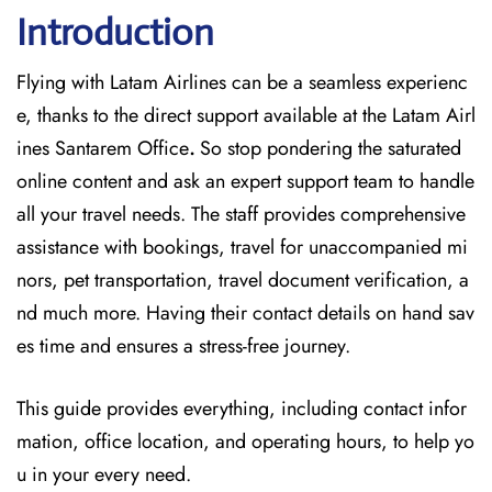
Introduction
Flying with Latam Airlines can be a seamless experienc
e, thanks to the direct support available at
the
Latam Airl
ines Santarem Office
.
So stop pondering the saturated
online content and
ask an expert support team to handle
all your travel needs. The staff provides comprehensive
assistance with bookings, travel for unaccompanied mi
nors, pet transportation, travel document verification, a
nd much more. Having their contact details on hand sav
es time and ensures a stress-free journey.
This guide provides everything, including contact infor
mation, office location, and operating hours, to help yo
u in your every need.