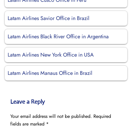
Latam Airlines Cusco Office in Peru
Latam Airlines Savior Office in Brazil
Latam Airlines Black River Office in Argentina
Latam Airlines New York Office in USA
Latam Airlines Manaus Office in Brazil
Leave a Reply
Your email address will not be published.
Required
fields are marked
*