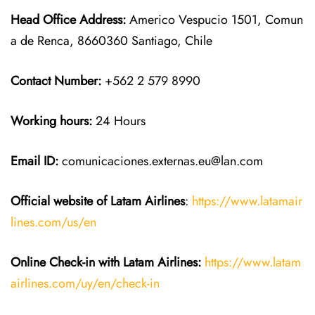
Head Office Address:
Americo Vespucio 1501, Comun
a de Renca, 8660360 Santiago, Chile
Contact Number:
+562 2 579 8990
Working hours:
24 Hours
Email ID:
comunicaciones.externas.eu@lan.com
Official website of Latam Airlines
:
https://www.latamair
lines.com/us/en
Online Check-in with Latam Airlines:
https://www.latam
airlines.com/uy/en/check-in