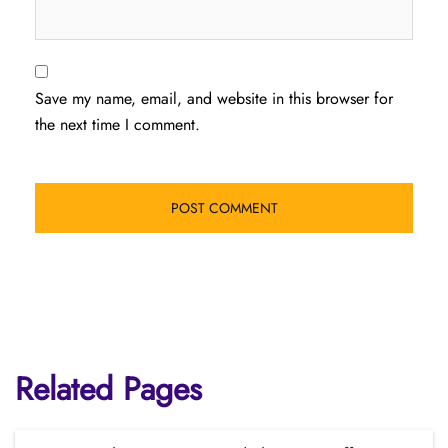
Save my name, email, and website in this browser for
the next time I comment.
Related Pages