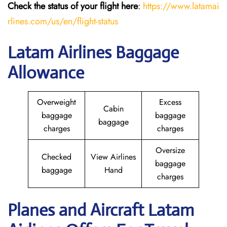
Check the status of your flight here
:
https://www.latamai
rlines.com/us/en/flight-status
Latam Airlines Baggage
Allowance
Overweight
Excess
Cabin
baggage
baggage
baggage
charges
charges
Oversize
Checked
View Airlines
baggage
baggage
Hand
charges
Planes and Aircraft Latam