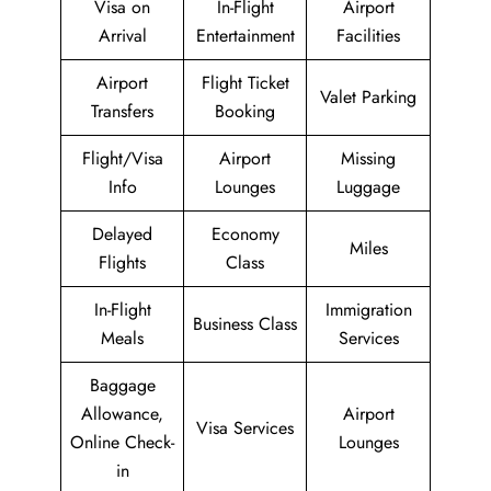
Visa on
In-Flight
Airport
Arrival
Entertainment
Facilities
Airport
Flight Ticket
Valet Parking
Transfers
Booking
Flight/Visa
Airport
Missing
Info
Lounges
Luggage
Delayed
Economy
Miles
Flights
Class
In-Flight
Immigration
Business Class
Meals
Services
Baggage
Allowance,
Airport
Visa Services
Online Check-
Lounges
in