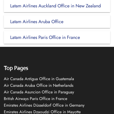
Latam Airlines Auckland Office in New Zealand
Latam Airlines Aruba Office
Latam Airlines Paris Office in France
Top Pages
Air Canada Antigua Office in Guatemala
Air Canada Aruba Office in Netherlands
Air Canada Asuncion Office in Paraguay
British Airways Paris Office in France
Emirates Airlines Düsseldorf Office in Germany
Emirates Airlines Dzaoudzi Office in Mayotte