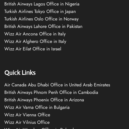
British Airways Lagos Office in Nigeria
Turkish Airlines Tokyo Office in Japan
Turkish Airlines Oslo Office in Norway
British Airways Lahore Office in Pakistan
Wizz Air Ancona Office in Italy
Wizz Air Alghero Office in Italy
Wizz Air Eilat Office in Israel
Quick Links
Air Canada Abu Dhabi Office in United Arab Emirates
British Airways Phnom Penh Office in Cambodia
British Airways Phoenix Office in Arizona
Wizz Air Varna Office in Bulgaria
Wizz Air Vienna Office
Wizz Air Vilnius Office