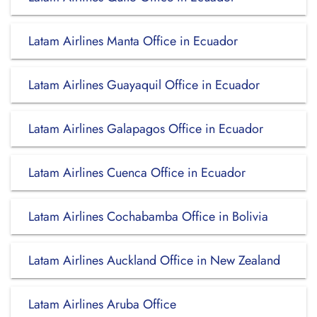
Latam Airlines Manta Office in Ecuador
Latam Airlines Guayaquil Office in Ecuador
Latam Airlines Galapagos Office in Ecuador
Latam Airlines Cuenca Office in Ecuador
Latam Airlines Cochabamba Office in Bolivia
Latam Airlines Auckland Office in New Zealand
Latam Airlines Aruba Office