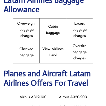
Latam Airlines Baggage
Allowance
Overweight
Excess
Cabin
baggage
baggage
baggage
charges
charges
Oversize
Checked
View Airlines
baggage
baggage
Hand
charges
Planes and Aircraft Latam
Airlines Offers For Travel
Airbus A319-100
Airbus A320-200