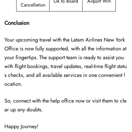
Ok to Board
Airport Wifi
Cancellation
Conclusion
Your upcoming travel with the
Latam Airlines New York
Office
is now fully supported, with all the information at
your fingertips. The support team is ready to assist you
with flight bookings, travel updates, real-time flight statu
s checks, and all available services in one convenient l
ocation.
So, connect with the help office now or visit them to cle
ar up any doubts.
Happy Journey!