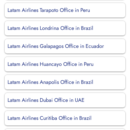
Latam Airlines Tarapoto Office in Peru
Latam Airlines Londrina Office in Brazil
Latam Airlines Galapagos Office in Ecuador
Latam Airlines Huancayo Office in Peru
Latam Airlines Anapolis Office in Brazil
Latam Airlines Dubai Office in UAE
Latam Airlines Curitiba Office in Brazil