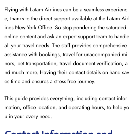
Flying with Latam Airlines can be a seamless experienc
e, thanks to the direct support available at
the
Latam Airl
ines New York Office
.
So stop pondering the saturated
online content and
ask an expert support team to handle
all your travel needs. The staff provides comprehensive
assistance with bookings, travel for unaccompanied mi
nors, pet transportation, travel document verification, a
nd much more. Having their contact details on hand sav
es time and ensures a stress-free journey.
This guide provides everything, including contact infor
mation, office location, and operating hours, to help yo
u in your every need.