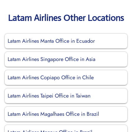
Latam Airlines Other Locations
Latam Airlines Manta Office in Ecuador
Latam Airlines Singapore Office in Asia
Latam Airlines Copiapo Office in Chile
Latam Airlines Taipei Office in Taiwan
Latam Airlines Magalhaes Office in Brazil