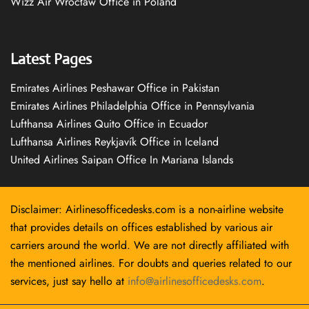
Wizz Air Wrocław Office in Poland
Latest Pages
Emirates Airlines Peshawar Office in Pakistan
Emirates Airlines Philadelphia Office in Pennsylvania
Lufthansa Airlines Quito Office in Ecuador
Lufthansa Airlines Reykjavík Office in Iceland
United Airlines Saipan Office In Mariana Islands
Disclaimer: Airlinesofficedesks.com is a non-airline website
that provides details on offices established by various air
carriers around the world. We are not directly affiliated with
the mentioned airlines. For doubts and queries related to our
services, just say hello at
info@airlinesofficedesks.com
.