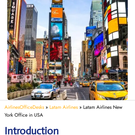
AirlinesOfficeDesks
»
Latam Airlines
»
Latam Airlines New
York Office in USA
Introduction