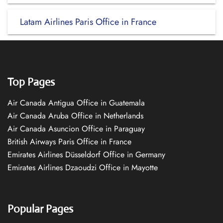
Latam Airlines Paris Office in France
Top Pages
Air Canada Antigua Office in Guatemala
Air Canada Aruba Office in Netherlands
Air Canada Asuncion Office in Paraguay
British Airways Paris Office in France
Emirates Airlines Düsseldorf Office in Germany
Emirates Airlines Dzaoudzi Office in Mayotte
Popular Pages