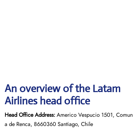
An overview of the Latam
Airlines head office
Head Office Address:
Americo Vespucio 1501, Comun
a de Renca, 8660360 Santiago, Chile