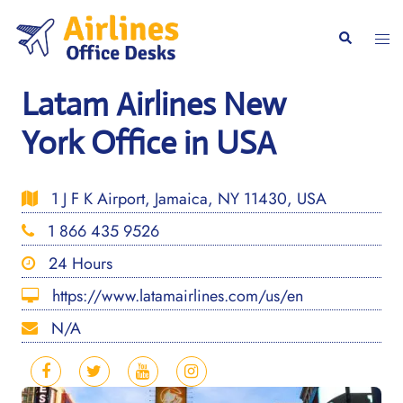
Skip
to
Togg
Search
content
men
Latam Airlines New
York Office in USA
1 J F K Airport, Jamaica, NY 11430, USA
1 866 435 9526
24 Hours
https://www.latamairlines.com/us/en
N/A