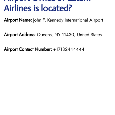
Airlines is located?
Airport Name:
John F. Kennedy International Airport
Airport Address
: Queens, NY 11430, United States
Airport Contact Number:
+17182444444