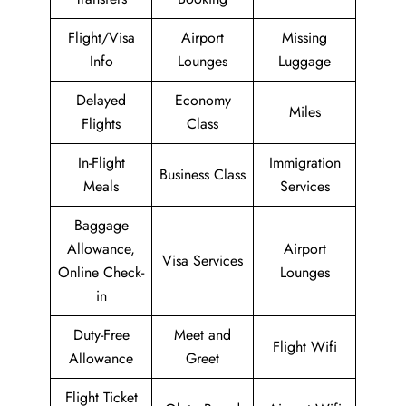
Flight/Visa
Airport
Missing
Info
Lounges
Luggage
Delayed
Economy
Miles
Flights
Class
In-Flight
Immigration
Business Class
Meals
Services
Baggage
Allowance,
Airport
Visa Services
Online Check-
Lounges
in
Duty-Free
Meet and
Flight Wifi
Allowance
Greet
Flight Ticket