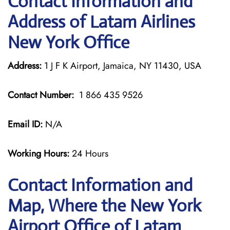
Contact Information and
Address of Latam Airlines
New York Office
Address:
1 J F K Airport, Jamaica, NY 11430, USA
Contact Number:
1 866 435 9526
Email ID:
N/A
Working Hours:
24 Hours
Contact Information and
Map, Where the New York
Airport Office of Latam