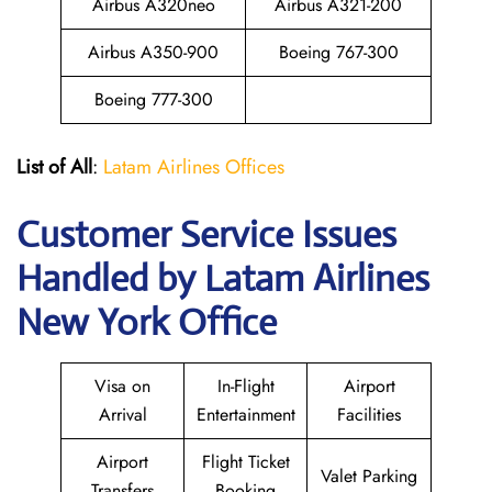
Airbus A320neo
Airbus A321-200
Airbus A350-900
Boeing 767-300
Boeing 777-300
List of All
:
Latam Airlines Offices
Customer Service Issues
Handled by Latam Airlines
New York Office
Visa on
In-Flight
Airport
Arrival
Entertainment
Facilities
Airport
Flight Ticket
Valet Parking
Transfers
Booking