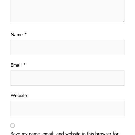
Name
*
Email
*
Website
Save my name, email, and website in this browser for