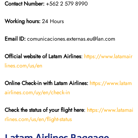
Contact Number:
+562 2 579 8990
Working hours:
24 Hours
Email ID:
comunicaciones.externas.eu@lan.com
Official website of Latam Airlines
:
https://www.latamair
lines.com/us/en
Online Check-in with Latam Airlines:
https://www.latam
airlines.com/uy/en/check-in
Check the status of your flight here
:
https://www.latamai
rlines.com/us/en/flight-status