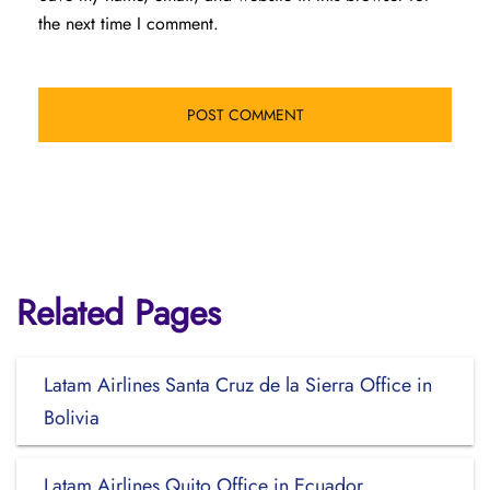
the next time I comment.
Related Pages
Latam Airlines Santa Cruz de la Sierra Office in
Bolivia
Latam Airlines Quito Office in Ecuador