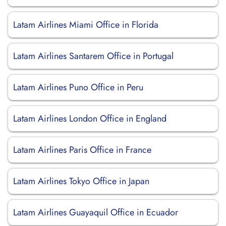
Latam Airlines Miami Office in Florida
Latam Airlines Santarem Office in Portugal
Latam Airlines Puno Office in Peru
Latam Airlines London Office in England
Latam Airlines Paris Office in France
Latam Airlines Tokyo Office in Japan
Latam Airlines Guayaquil Office in Ecuador