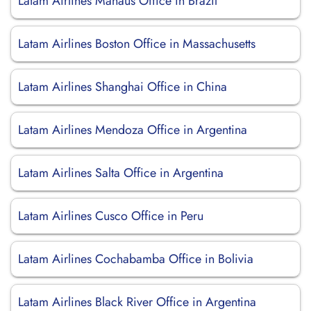
Latam Airlines Manaus Office in Brazil
Latam Airlines Boston Office in Massachusetts
Latam Airlines Shanghai Office in China
Latam Airlines Mendoza Office in Argentina
Latam Airlines Salta Office in Argentina
Latam Airlines Cusco Office in Peru
Latam Airlines Cochabamba Office in Bolivia
Latam Airlines Black River Office in Argentina