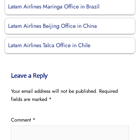
Latam Airlines Maringa Office in Brazil
Latam Airlines Beijing Office in China
Latam Airlines Talca Office in Chile
Leave a Reply
Your email address will not be published.
Required
fields are marked
*
Comment
*