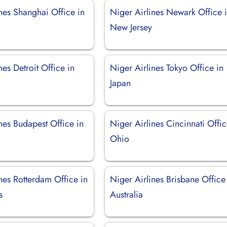
nes Shanghai Office in
Niger Airlines Newark Office 
New Jersey
nes Detroit Office in
Niger Airlines Tokyo Office in
Japan
nes Budapest Office in
Niger Airlines Cincinnati Offic
Ohio
nes Rotterdam Office in
Niger Airlines Brisbane Office
s
Australia