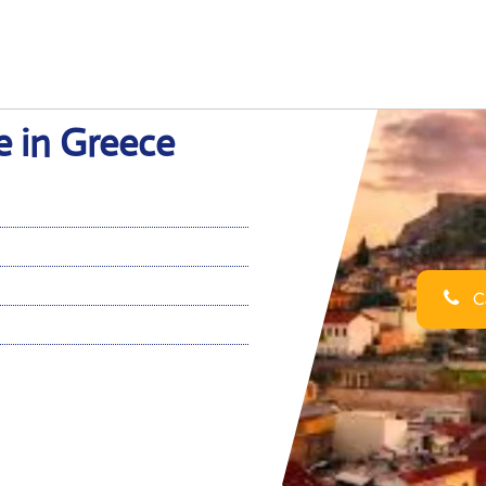
e in Greece
Ca