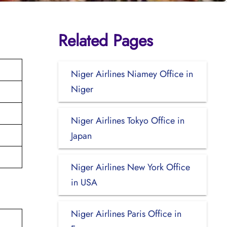
Related Pages
Niger Airlines Niamey Office in
Niger
Niger Airlines Tokyo Office in
Japan
Niger Airlines New York Office
in USA
Niger Airlines Paris Office in