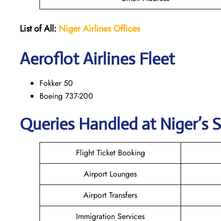
List of All:
Niger Airlines
Offices
Aeroflot Airlines Fleet
Fokker 50
Boeing 737-200
Queries Handled at Niger’s S
Flight Ticket Booking
Airport Lounges
Airport Transfers
Immigration Services