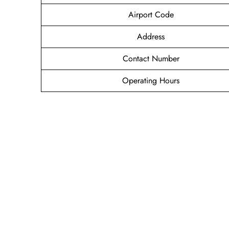
Airport Code
Address
Contact Number
Operating Hours