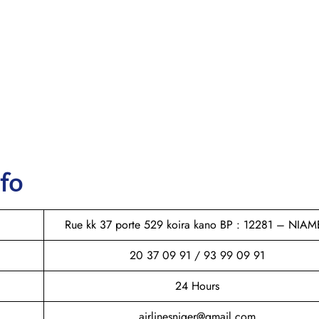
nfo
Rue kk 37 porte 529 koira kano BP : 12281 – NIAM
20 37 09 91 / 93 99 09 91
24 Hours
airlinesniger@gmail.com