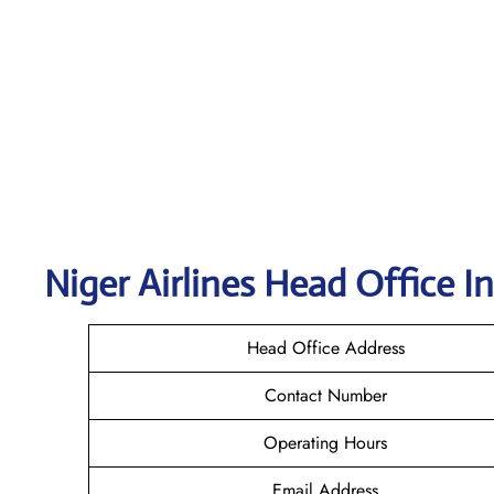
Niger Airlines Head Office I
Head Office Address
Contact Number
Operating Hours
Email Address