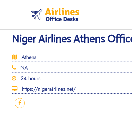
Skip
to
content
Niger Airlines Athens Offic
Athens
NA
24 hours
https://nigerairlines.net/