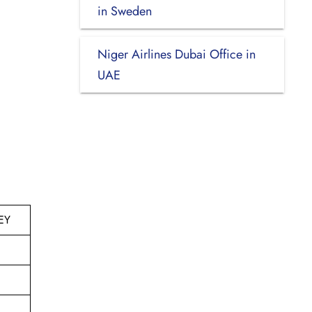
in Sweden
Niger Airlines Dubai Office in
UAE
EY