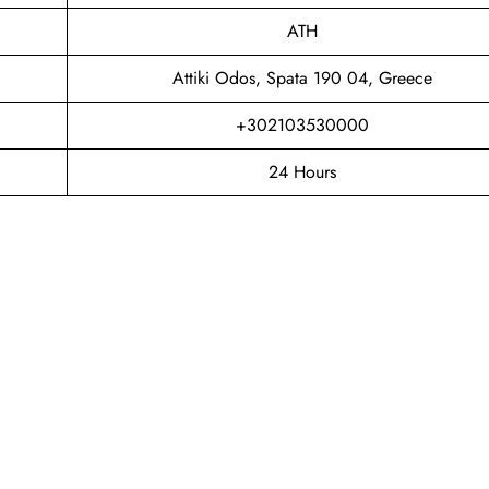
ATH
Attiki Odos, Spata 190 04, Greece
+302103530000
24 Hours