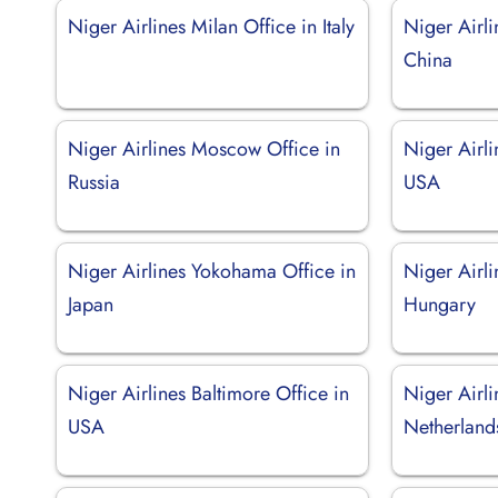
Niger Airlines Milan Office in Italy
Niger Airli
China
Niger Airlines Moscow Office in
Niger Airli
Russia
USA
Niger Airlines Yokohama Office in
Niger Airli
Japan
Hungary
Niger Airlines Baltimore Office in
Niger Airli
USA
Netherland