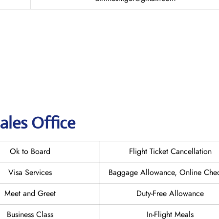
ales Office
Ok to Board
Flight Ticket Cancellation
Visa Services
Baggage Allowance, Online Chec
Meet and Greet
Duty-Free Allowance
Business Class
In-Flight Meals