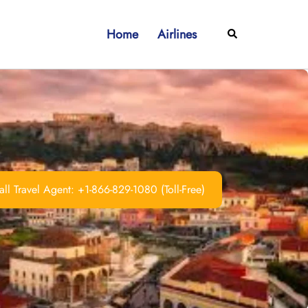
Home
Airlines
Search
ll Travel Agent: +1-866-829-1080 (Toll-Free)