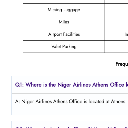
Missing Luggage
Miles
Airport Facilities
I
Valet Parking
Frequ
Q1: Where is the Niger Airlines Athens Office 
A: Niger Airlines Athens Office is located at Athens.