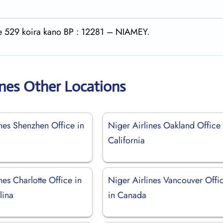
rte 529 koira kano BP : 12281 – NIAMEY.
ines Other Locations
nes Shenzhen Office in
Niger Airlines Oakland Office 
California
nes Charlotte Office in
Niger Airlines Vancouver Offi
lina
in Canada