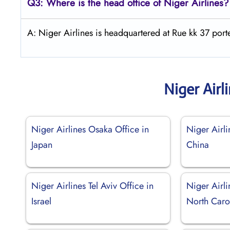
Q3: Where is the head office of Niger Airlines?
A: Niger Airlines is headquartered at Rue kk 37 po
Niger Airl
Niger Airlines Osaka Office in
Niger Airli
Japan
China
Niger Airlines Tel Aviv Office in
Niger Airli
Israel
North Caro