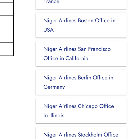
France
Niger Airlines Boston Office in
USA
Niger Airlines San Francisco
Office in California
Niger Airlines Berlin Office in
Germany
Niger Airlines Chicago Office
in Illinois
Niger Airlines Stockholm Office