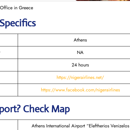
 Office in Greece
Specifics
Athens
r
NA
24 hours
https://nigerairlines.net/
https://www.facebook.com/nigerairlines
rport? Check Map
Athens International Airport “Eleftherios Venizelos