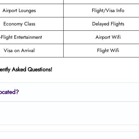
Airport Lounges
Flight/Visa Info
Economy Class
Delayed Flights
n-Flight Entertainment
Airport Wifi
Visa on Arrival
Flight Wifi
ently Asked Questions!
located?