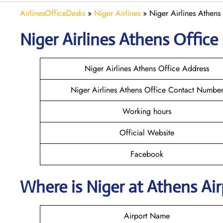
AirlinesOfficeDesks
»
Niger Airlines
»
Niger Airlines Athens
Niger Airlines Athens Office 
Niger Airlines Athens Office Address
Niger Airlines Athens Office Contact Numbe
Working hours
Official Website
Facebook
Where is Niger at Athens Ai
Airport Name