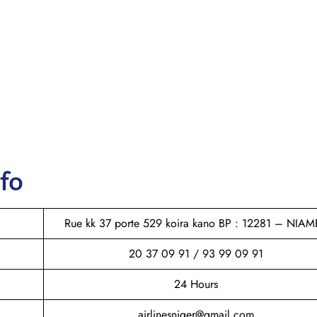
nfo
Rue kk 37 porte 529 koira kano BP : 12281 – NIAM
20 37 09 91 / 93 99 09 91
24 Hours
airlinesniger@gmail.com