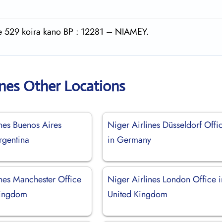
rte 529 koira kano BP : 12281 – NIAMEY.
ines Other Locations
ines Buenos Aires
Niger Airlines Düsseldorf Offi
rgentina
in Germany
ines Manchester Office
Niger Airlines London Office i
Kingdom
United Kingdom