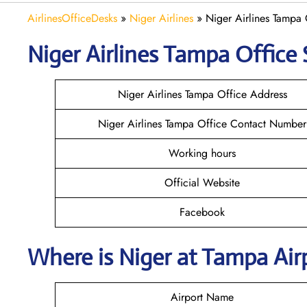
AirlinesOfficeDesks
»
Niger Airlines
»
Niger Airlines Tampa 
Niger Airlines Tampa Office 
Niger Airlines Tampa Office Address
Niger Airlines Tampa Office Contact Number
Working hours
Official Website
Facebook
Where is Niger at Tampa Ai
Airport Name