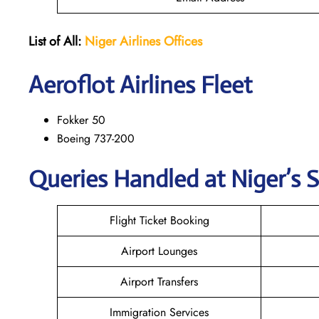
List of All:
Niger Airlines
Offices
Aeroflot Airlines Fleet
Fokker 50
Boeing 737-200
Queries Handled at Niger’s S
Flight Ticket Booking
Airport Lounges
Airport Transfers
Immigration Services