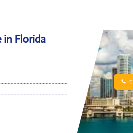
 in Florida
Ca