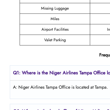
Missing Luggage
Miles
Airport Facilities
I
Valet Parking
Frequ
Q1: Where is the Niger Airlines Tampa Office l
A: Niger Airlines Tampa Office is located at Tampa.