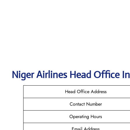
Niger Airlines Head Office I
Head Office Address
Contact Number
Operating Hours
Email Address