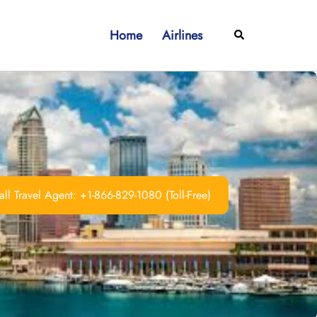
Home
Airlines
Search
ll Travel Agent: +1-866-829-1080 (Toll-Free)