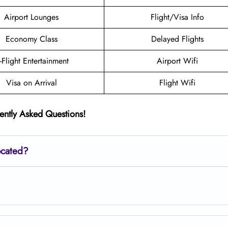
Airport Lounges
Flight/Visa Info
Economy Class
Delayed Flights
n-Flight Entertainment
Airport Wifi
Visa on Arrival
Flight Wifi
ently Asked Questions!
ocated?