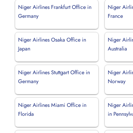
Niger Airlines Frankfurt Office in
Niger Airli
Germany
France
Niger Airlines Osaka Office in
Niger Airli
Japan
Australia
Niger Airlines Stuttgart Office in
Niger Airli
Germany
Norway
Niger Airlines Miami Office in
Niger Airli
Florida
in Pennsylv