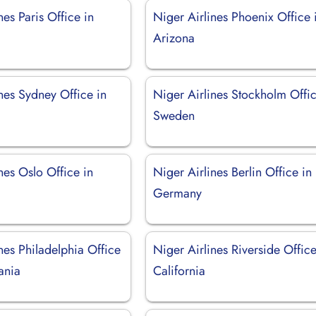
nes Paris Office in
Niger Airlines Phoenix Office 
Arizona
nes Sydney Office in
Niger Airlines Stockholm Offic
Sweden
nes Oslo Office in
Niger Airlines Berlin Office in
Germany
nes Philadelphia Office
Niger Airlines Riverside Office
ania
California