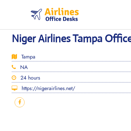
Skip
to
content
Niger Airlines Tampa Office
Tampa
NA
24 hours
https://nigerairlines.net/