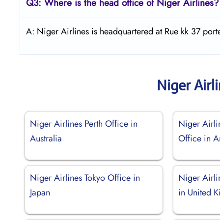
Q3: Where is the head office of Niger Airlines?
A: Niger Airlines is headquartered at Rue kk 37 po
Niger Airl
Niger Airlines Perth Office in
Niger Airl
Australia
Office in A
Niger Airlines Tokyo Office in
Niger Airl
Japan
in United 