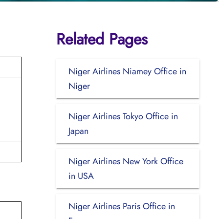
Related Pages
Niger Airlines Niamey Office in
Niger
Niger Airlines Tokyo Office in
Japan
Niger Airlines New York Office
in USA
Niger Airlines Paris Office in