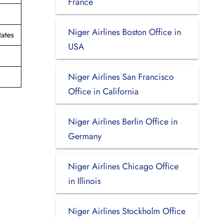
France
Niger Airlines Boston Office in
ates
USA
Niger Airlines San Francisco
Office in California
Niger Airlines Berlin Office in
Germany
Niger Airlines Chicago Office
in Illinois
Niger Airlines Stockholm Office