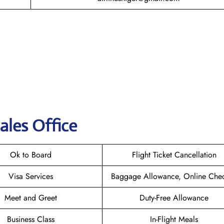
ales Office
Ok to Board
Flight Ticket Cancellation
Visa Services
Baggage Allowance, Online Chec
Meet and Greet
Duty-Free Allowance
Business Class
In-Flight Meals