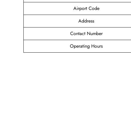
Airport Code
Address
Contact Number
Operating Hours