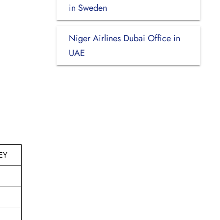
in Sweden
Niger Airlines Dubai Office in
UAE
EY