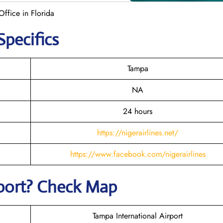
Office in Florida
Specifics
Tampa
NA
24 hours
https://nigerairlines.net/
https://www.facebook.com/nigerairlines
rport? Check Map
Tampa International Airport