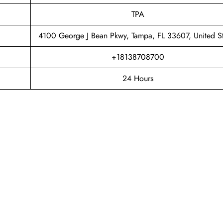
TPA
4100 George J Bean Pkwy, Tampa, FL 33607, United St
+18138708700
24 Hours