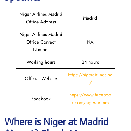
Niger Airlines Madrid
Madrid
Office Address
Niger Airlines Madrid
Office Contact
NA
Number
Working hours
24 hours
https://nigerairlines.ne
Official Website
t/
https://www.faceboo
Facebook
k.com/nigerairlines
Where is Niger at Madrid