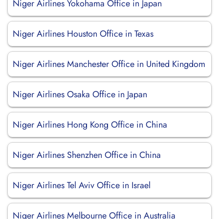
Niger Airlines Yokohama Office in Japan
Niger Airlines Houston Office in Texas
Niger Airlines Manchester Office in United Kingdom
Niger Airlines Osaka Office in Japan
Niger Airlines Hong Kong Office in China
Niger Airlines Shenzhen Office in China
Niger Airlines Tel Aviv Office in Israel
Niger Airlines Melbourne Office in Australia