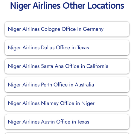
Niger Airlines Other Locations
Niger Airlines Cologne Office in Germany
Niger Airlines Dallas Office in Texas
Niger Airlines Santa Ana Office in California
Niger Airlines Perth Office in Australia
Niger Airlines Niamey Office in Niger
Niger Airlines Austin Office in Texas