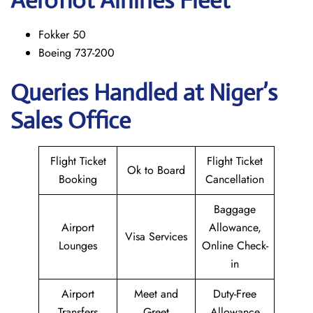
Aeroflot Airlines Fleet
Fokker 50
Boeing 737-200
Queries Handled at Niger’s
Sales Office
Flight Ticket
Flight Ticket
Ok to Board
Booking
Cancellation
Baggage
Airport
Allowance,
Visa Services
Lounges
Online Check-
in
Airport
Meet and
Duty-Free
Transfers
Greet
Allowance