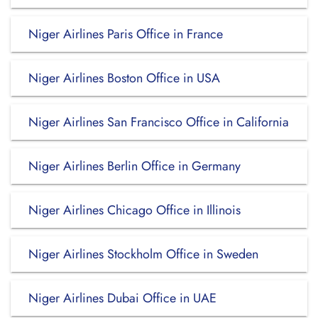
Niger Airlines Paris Office in France
Niger Airlines Boston Office in USA
Niger Airlines San Francisco Office in California
Niger Airlines Berlin Office in Germany
Niger Airlines Chicago Office in Illinois
Niger Airlines Stockholm Office in Sweden
Niger Airlines Dubai Office in UAE