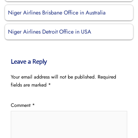
Niger Airlines Brisbane Office in Australia
Niger Airlines Detroit Office in USA
Leave a Reply
Your email address will not be published.
Required
fields are marked
*
Comment
*