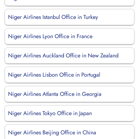
Niger Airlines Istanbul Office in Turkey
Niger Airlines Lyon Office in France
Niger Airlines Auckland Office in New Zealand
Niger Airlines Lisbon Office in Portugal
Niger Airlines Atlanta Office in Georgia
Niger Airlines Tokyo Office in Japan
Niger Airlines Beijing Office in China