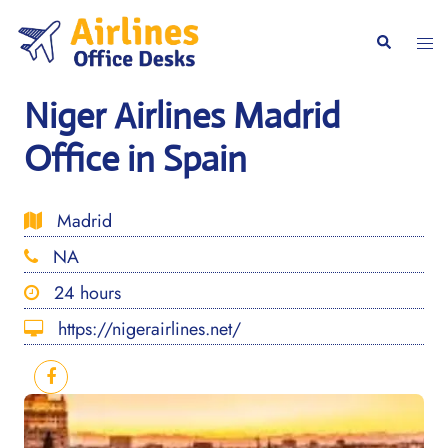
Skip
to
Togg
Search
content
men
Niger Airlines Madrid
Office in Spain
Madrid
NA
24 hours
https://nigerairlines.net/