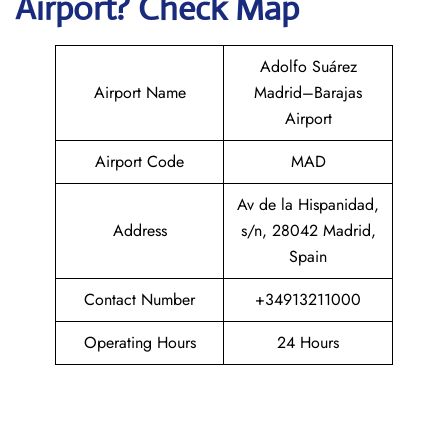
Airport? Check Map
Adolfo Suárez
Airport Name
Madrid–Barajas
Airport
Airport Code
MAD
Av de la Hispanidad,
Address
s/n, 28042 Madrid,
Spain
Contact Number
+34913211000
Operating Hours
24 Hours