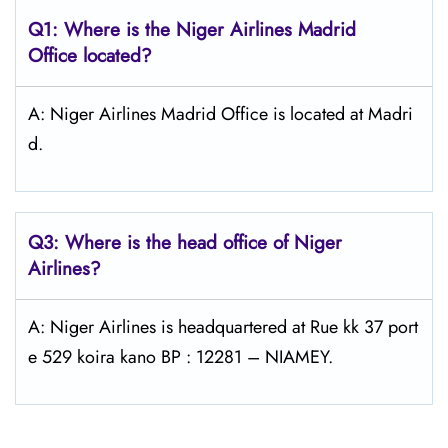
Q1: Where is the Niger Airlines Madrid
Office located?
A: Niger Airlines Madrid Office is located at Madri
d.
Q3: Where is the head office of Niger
Airlines?
A: Niger Airlines is headquartered at Rue kk 37 port
e 529 koira kano BP : 12281 – NIAMEY.