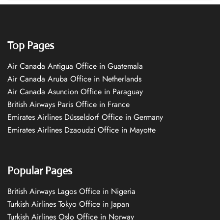
Top Pages
Air Canada Antigua Office in Guatemala
Air Canada Aruba Office in Netherlands
Air Canada Asuncion Office in Paraguay
British Airways Paris Office in France
Emirates Airlines Düsseldorf Office in Germany
Emirates Airlines Dzaoudzi Office in Mayotte
Popular Pages
British Airways Lagos Office in Nigeria
Turkish Airlines Tokyo Office in Japan
Turkish Airlines Oslo Office in Norway