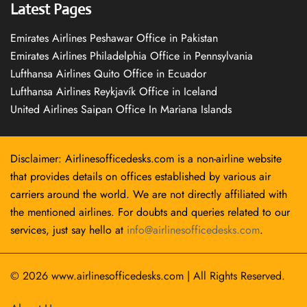
Latest Pages
Emirates Airlines Peshawar Office in Pakistan
Emirates Airlines Philadelphia Office in Pennsylvania
Lufthansa Airlines Quito Office in Ecuador
Lufthansa Airlines Reykjavík Office in Iceland
United Airlines Saipan Office In Mariana Islands
Disclaimer: Airlinesofficedesks.com is a non-airline website
that provides details on offices established by various air
carriers around the world. We are not directly affiliated with
the mentioned airlines. For doubts and queries related to our
services, just say hello at
info@airlinesofficedesks.com
.
© 2026
www.airlinesofficedesks.com
|
All Rights Reserved.