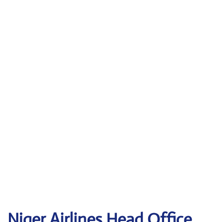
Niger Airlines Head Office