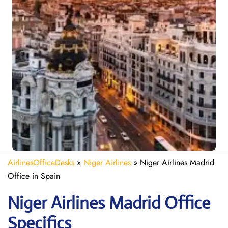
AirlinesOfficeDesks
»
Niger Airlines
»
Niger Airlines Madrid
Office in Spain
Niger Airlines Madrid Office
Specifics