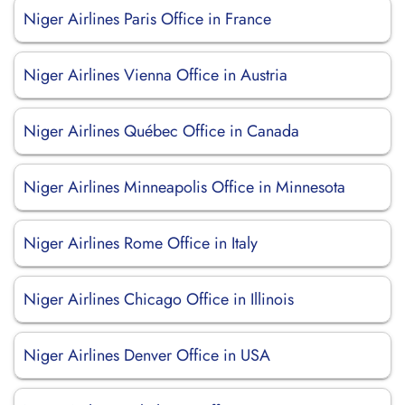
Niger Airlines Paris Office in France
Niger Airlines Vienna Office in Austria
Niger Airlines Québec Office in Canada
Niger Airlines Minneapolis Office in Minnesota
Niger Airlines Rome Office in Italy
Niger Airlines Chicago Office in Illinois
Niger Airlines Denver Office in USA