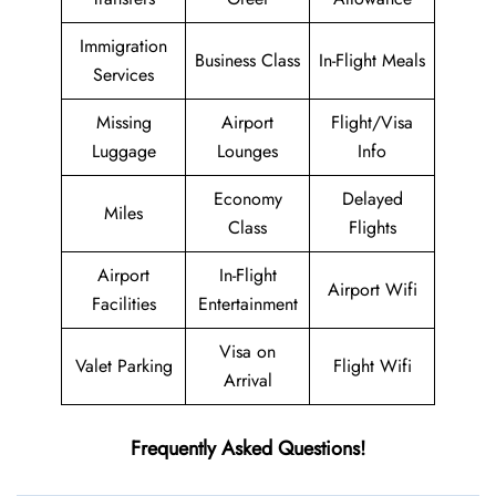
Immigration
Business Class
In-Flight Meals
Services
Missing
Airport
Flight/Visa
Luggage
Lounges
Info
Economy
Delayed
Miles
Class
Flights
Airport
In-Flight
Airport Wifi
Facilities
Entertainment
Visa on
Valet Parking
Flight Wifi
Arrival
Frequently Asked Questions!