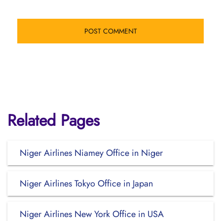
Related Pages
Niger Airlines Niamey Office in Niger
Niger Airlines Tokyo Office in Japan
Niger Airlines New York Office in USA