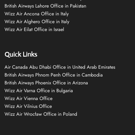
British Airways Lahore Office in Pakistan
Wizz Air Ancona Office in Italy
Wizz Air Alghero Office in Italy
Wizz Air Eilat Office in Israel
Quick Links
Air Canada Abu Dhabi Office in United Arab Emirates
British Airways Phnom Penh Office in Cambodia
British Airways Phoenix Office in Arizona
Wizz Air Varna Office in Bulgaria
Wizz Air Vienna Office
Wizz Air Vilnius Office
Wizz Air Wrocław Office in Poland