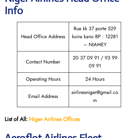
Info
Rue kk 37 porte 529
Head Office Address
koira kano BP : 12281
– NIAMEY
20 37 09 91 / 93 99
Contact Number
09 91
Operating Hours
24 Hours
airlinesniger@gmail.co
Email Address
m
List of All:
Niger Airlines
Offices