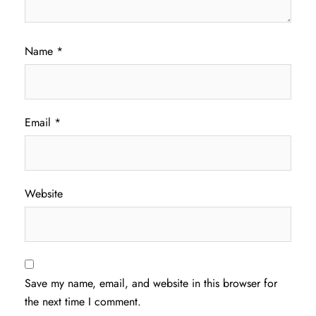
Name
*
Email
*
Website
Save my name, email, and website in this browser for
the next time I comment.