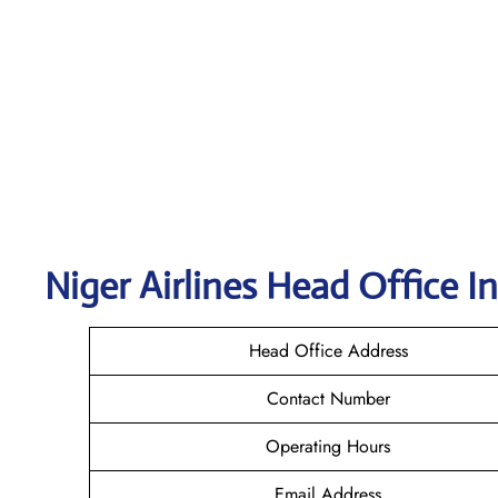
Niger Airlines Head Office I
Head Office Address
Contact Number
Operating Hours
Email Address