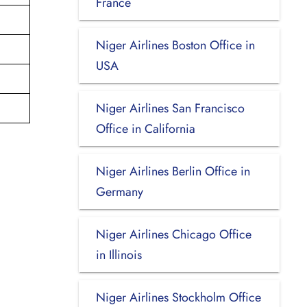
France
Niger Airlines Boston Office in
USA
Niger Airlines San Francisco
Office in California
Niger Airlines Berlin Office in
Germany
Niger Airlines Chicago Office
in Illinois
Niger Airlines Stockholm Office