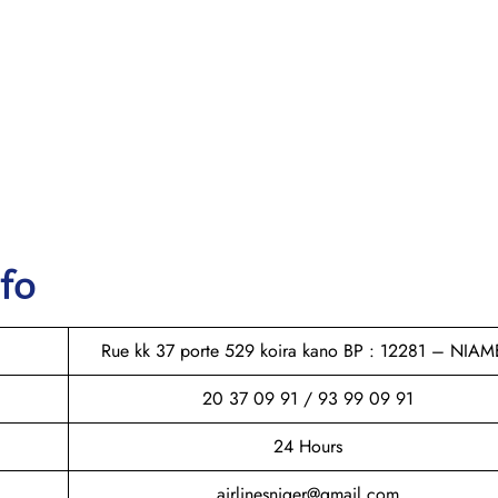
nfo
Rue kk 37 porte 529 koira kano BP : 12281 – NIAM
20 37 09 91 / 93 99 09 91
24 Hours
airlinesniger@gmail.com