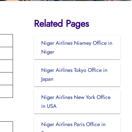
Related Pages
Niger Airlines Niamey Office in
Niger
Niger Airlines Tokyo Office in
Japan
Niger Airlines New York Office
in USA
Niger Airlines Paris Office in