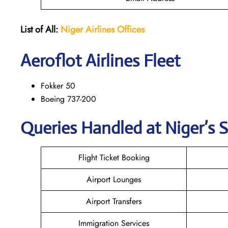
List of All:
Niger Airlines
Offices
Aeroflot Airlines Fleet
Fokker 50
Boeing 737-200
Queries Handled at Niger’s S
Flight Ticket Booking
Airport Lounges
Airport Transfers
Immigration Services