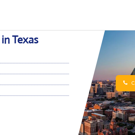
 in Texas
Ca