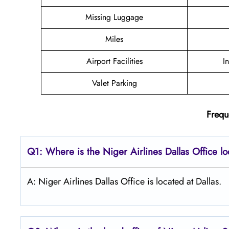
Missing Luggage
Miles
Airport Facilities
I
Valet Parking
Frequ
Q1: Where is the Niger Airlines Dallas Office l
A: Niger Airlines Dallas Office is located at Dallas.