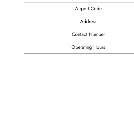
Airport Code
Address
Contact Number
Operating Hours