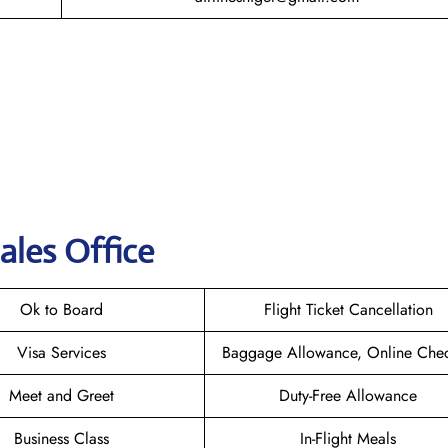
ales Office
Ok to Board
Flight Ticket Cancellation
Visa Services
Baggage Allowance, Online Chec
Meet and Greet
Duty-Free Allowance
Business Class
In-Flight Meals