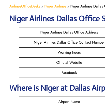
AirlinesOfficeDesks
»
Niger Airlines
»
Niger Airlines Dallas 
Niger Airlines Dallas Office 
Niger Airlines Dallas Office Address
Niger Airlines Dallas Office Contact Number
Working hours
Official Website
Facebook
Where is Niger at Dallas Ai
Airport Name