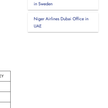
in Sweden
Niger Airlines Dubai Office in
UAE
EY