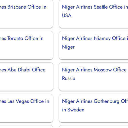
nes Brisbane Office in
Niger Airlines Seattle Office i
USA
nes Toronto Office in
Niger Airlines Niamey Office 
Niger
ines Abu Dhabi Office
Niger Airlines Moscow Office 
Russia
nes Las Vegas Office in
Niger Airlines Gothenburg Off
in Sweden