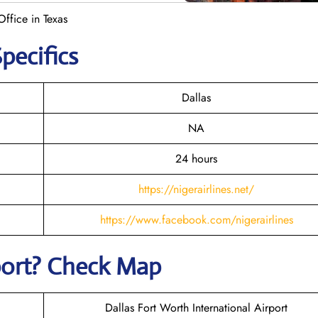
Office in Texas
Specifics
Dallas
NA
24 hours
https://nigerairlines.net/
https://www.facebook.com/nigerairlines
rport? Check Map
Dallas Fort Worth International Airport