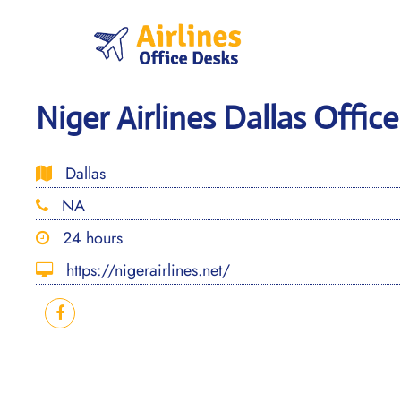
Skip
to
content
Niger Airlines Dallas Office
Dallas
NA
24 hours
https://nigerairlines.net/