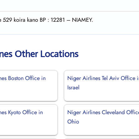
rte 529 koira kano BP : 12281 – NIAMEY.
ines Other Locations
nes Boston Office in
Niger Airlines Tel Aviv Office 
Israel
nes Kyoto Office in
Niger Airlines Cleveland Offic
Ohio