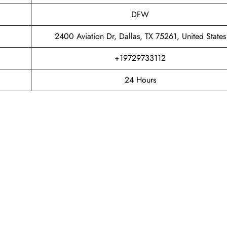
DFW
2400 Aviation Dr, Dallas, TX 75261, United States
+19729733112
24 Hours