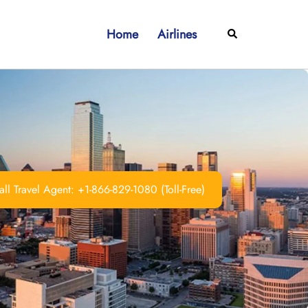
Home
Airlines
Search
ll Travel Agent: +1-866-829-1080 (Toll-Free)