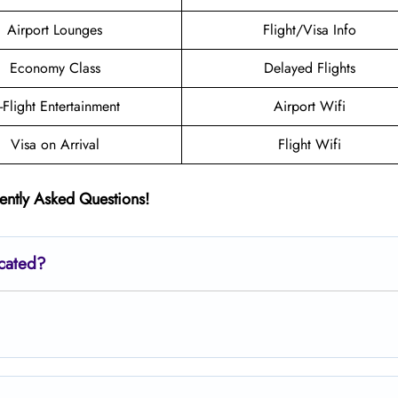
Airport Lounges
Flight/Visa Info
Economy Class
Delayed Flights
n-Flight Entertainment
Airport Wifi
Visa on Arrival
Flight Wifi
ently Asked Questions!
ocated?