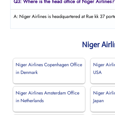
Q3: Where is the head office of Niger Airlines?
A: Niger Airlines is headquartered at Rue kk 37 po
Niger Airl
Niger Airlines Copenhagen Office
Niger Airli
in Denmark
USA
Niger Airlines Amsterdam Office
Niger Airli
in Netherlands
Japan