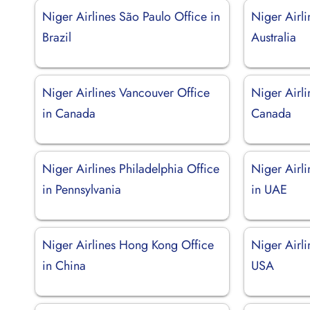
Niger Airlines São Paulo Office in
Niger Airli
Brazil
Australia
Niger Airlines Vancouver Office
Niger Airli
in Canada
Canada
Niger Airlines Philadelphia Office
Niger Airl
in Pennsylvania
in UAE
Niger Airlines Hong Kong Office
Niger Airli
in China
USA