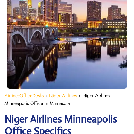
AirlinesOfficeDesks
»
Niger Airlines
»
Niger Airlines
Minneapolis Office in Minnesota
Niger Airlines Minneapolis
Office Specifics