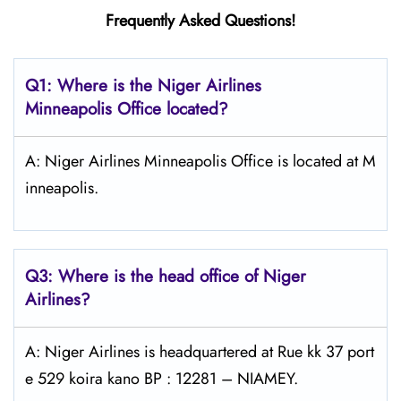
Frequently Asked Questions!
Q1: Where is the Niger Airlines
Minneapolis Office located?
A: Niger Airlines Minneapolis Office is located at M
inneapolis.
Q3: Where is the head office of Niger
Airlines?
A: Niger Airlines is headquartered at Rue kk 37 port
e 529 koira kano BP : 12281 – NIAMEY.