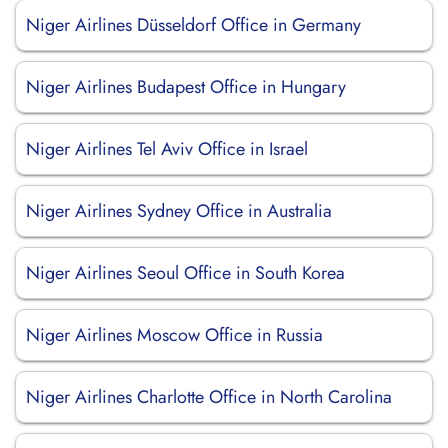
Niger Airlines Düsseldorf Office in Germany
Niger Airlines Budapest Office in Hungary
Niger Airlines Tel Aviv Office in Israel
Niger Airlines Sydney Office in Australia
Niger Airlines Seoul Office in South Korea
Niger Airlines Moscow Office in Russia
Niger Airlines Charlotte Office in North Carolina