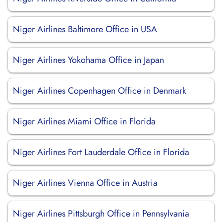
Niger Airlines Baltimore Office in USA
Niger Airlines Yokohama Office in Japan
Niger Airlines Copenhagen Office in Denmark
Niger Airlines Miami Office in Florida
Niger Airlines Fort Lauderdale Office in Florida
Niger Airlines Vienna Office in Austria
Niger Airlines Pittsburgh Office in Pennsylvania