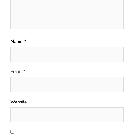
Name
*
Email
*
Website