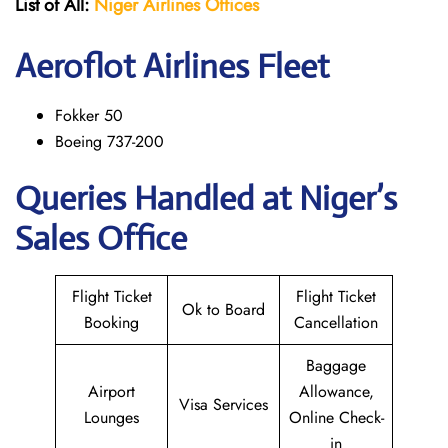
List of All:
Niger Airlines
Offices
Aeroflot Airlines Fleet
Fokker 50
Boeing 737-200
Queries Handled at Niger’s
Sales Office
Flight Ticket
Flight Ticket
Ok to Board
Booking
Cancellation
Baggage
Airport
Allowance,
Visa Services
Lounges
Online Check-
in