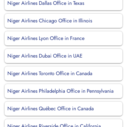
Niger Airlines Dallas Office in Texas
Niger Airlines Chicago Office in Illinois
Niger Airlines Lyon Office in France
Niger Airlines Dubai Office in UAE
Niger Airlines Toronto Office in Canada
Niger Airlines Philadelphia Office in Pennsylvania
Niger Airlines Québec Office in Canada
Niger Airlines Riverside Office in California