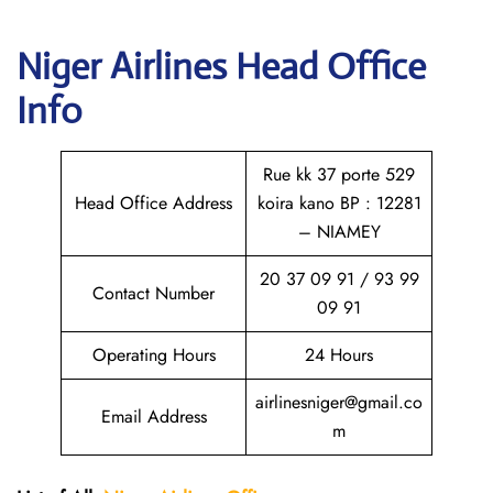
Niger Airlines Head Office
Info
Rue kk 37 porte 529
Head Office Address
koira kano BP : 12281
– NIAMEY
20 37 09 91 / 93 99
Contact Number
09 91
Operating Hours
24 Hours
airlinesniger@gmail.co
Email Address
m