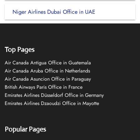
Niger Airlines Dubai Office in UAE
Top Pages
Air Canada Antigua Office in Guatemala
Air Canada Aruba Office in Netherlands
Air Canada Asuncion Office in Paraguay
British Airways Paris Office in France
Emirates Airlines Düsseldorf Office in Germany
Emirates Airlines Dzaoudzi Office in Mayotte
Popular Pages