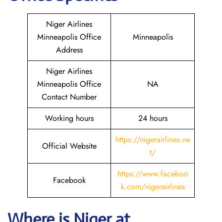
Niger Airlines
Minneapolis Office
Minneapolis
Address
Niger Airlines
Minneapolis Office
NA
Contact Number
Working hours
24 hours
https://nigerairlines.ne
Official Website
t/
https://www.faceboo
Facebook
k.com/nigerairlines
Where is Niger at