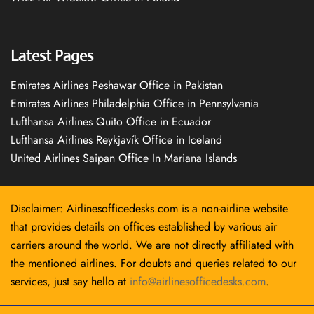
Latest Pages
Emirates Airlines Peshawar Office in Pakistan
Emirates Airlines Philadelphia Office in Pennsylvania
Lufthansa Airlines Quito Office in Ecuador
Lufthansa Airlines Reykjavík Office in Iceland
United Airlines Saipan Office In Mariana Islands
Disclaimer: Airlinesofficedesks.com is a non-airline website
that provides details on offices established by various air
carriers around the world. We are not directly affiliated with
the mentioned airlines. For doubts and queries related to our
services, just say hello at
info@airlinesofficedesks.com
.