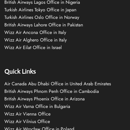
British Airways Lagos Office in Nigeria
Turkish Airlines Tokyo Office in Japan
Turkish Airlines Oslo Office in Norway
British Airways Lahore Office in Pakistan
Wizz Air Ancona Office in Italy
Wizz Air Alghero Office in Italy
Wizz Air Eilat Office in Israel
Quick Links
Air Canada Abu Dhabi Office in United Arab Emirates
British Airways Phnom Penh Office in Cambodia
British Airways Phoenix Office in Arizona
Wizz Air Varna Office in Bulgaria
Wizz Air Vienna Office
Wizz Air Vilnius Office
Wizz Air Wrocław Office in Poland