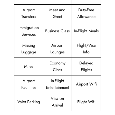
Airport
Meet and
Duty-Free
Transfers
Greet
Allowance
Immigration
Business Class
In-Flight Meals
Services
Missing
Airport
Flight/Visa
Luggage
Lounges
Info
Economy
Delayed
Miles
Class
Flights
Airport
In-Flight
Airport Wifi
Facilities
Entertainment
Visa on
Valet Parking
Flight Wifi
Arrival