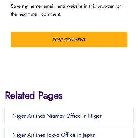
Save my name, email, and website in this browser for
the next time I comment.
Related Pages
Niger Airlines Niamey Office in Niger
Niger Airlines Tokyo Office in Japan