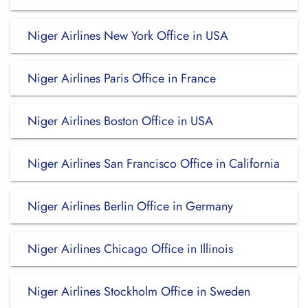
Niger Airlines New York Office in USA
Niger Airlines Paris Office in France
Niger Airlines Boston Office in USA
Niger Airlines San Francisco Office in California
Niger Airlines Berlin Office in Germany
Niger Airlines Chicago Office in Illinois
Niger Airlines Stockholm Office in Sweden