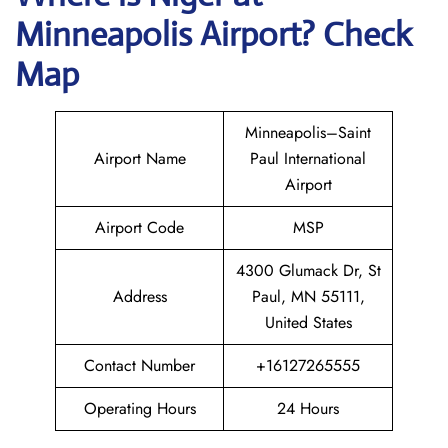
Minneapolis Airport? Check
Map
Minneapolis–Saint
Airport Name
Paul International
Airport
Airport Code
MSP
4300 Glumack Dr, St
Address
Paul, MN 55111,
United States
Contact Number
+16127265555
Operating Hours
24 Hours