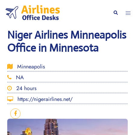
Skip
to
Togg
Search
content
men
Niger Airlines Minneapolis
Office in Minnesota
Minneapolis
NA
24 hours
https://nigerairlines.net/