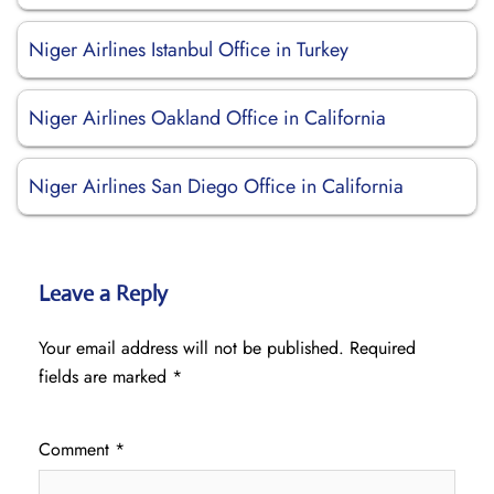
Niger Airlines Istanbul Office in Turkey
Niger Airlines Oakland Office in California
Niger Airlines San Diego Office in California
Leave a Reply
Your email address will not be published.
Required
fields are marked
*
Comment
*