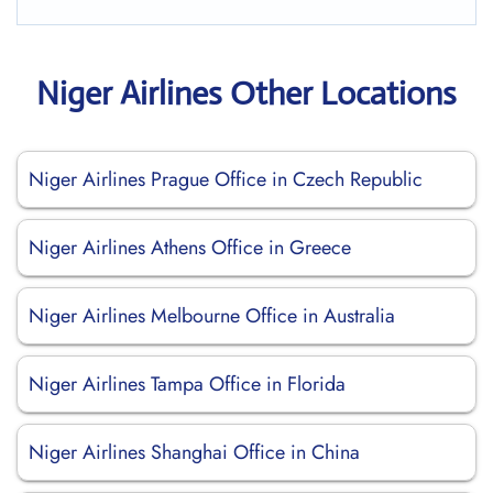
Niger Airlines Other Locations
Niger Airlines Prague Office in Czech Republic
Niger Airlines Athens Office in Greece
Niger Airlines Melbourne Office in Australia
Niger Airlines Tampa Office in Florida
Niger Airlines Shanghai Office in China