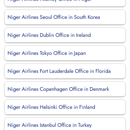
Niger Airlines Seoul Office in South Korea
Niger Airlines Dublin Office in Ireland
Niger Airlines Tokyo Office in Japan
Niger Airlines Fort Lauderdale Office in Florida
Niger Airlines Copenhagen Office in Denmark
Niger Airlines Helsinki Office in Finland
Niger Airlines Istanbul Office in Turkey