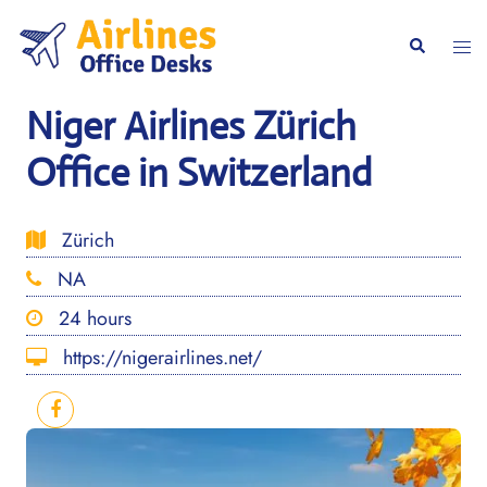
Skip
to
Togg
Search
content
men
Niger Airlines Zürich
Office in Switzerland
Zürich
NA
24 hours
https://nigerairlines.net/