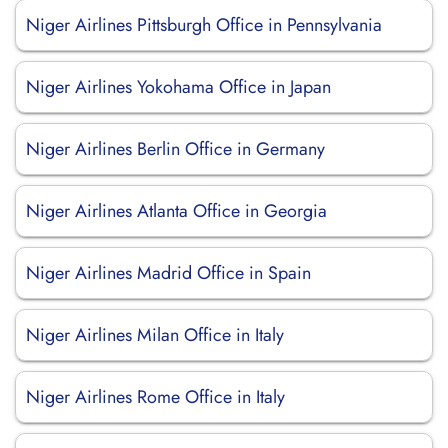
Niger Airlines Pittsburgh Office in Pennsylvania
Niger Airlines Yokohama Office in Japan
Niger Airlines Berlin Office in Germany
Niger Airlines Atlanta Office in Georgia
Niger Airlines Madrid Office in Spain
Niger Airlines Milan Office in Italy
Niger Airlines Rome Office in Italy