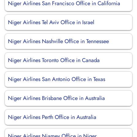
Niger Airlines San Francisco Office in California
Niger Airlines Tel Aviv Office in Israel
Niger Airlines Nashville Office in Tennessee
Niger Airlines Toronto Office in Canada
Niger Airlines San Antonio Office in Texas
Niger Airlines Brisbane Office in Australia
Niger Airlines Perth Office in Australia
Niger Airlines Niamey Office in Niger