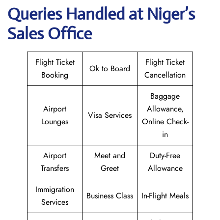
Queries Handled at Niger’s
Sales Office
Flight Ticket
Flight Ticket
Ok to Board
Booking
Cancellation
Baggage
Airport
Allowance,
Visa Services
Lounges
Online Check-
in
Airport
Meet and
Duty-Free
Transfers
Greet
Allowance
Immigration
Business Class
In-Flight Meals
Services