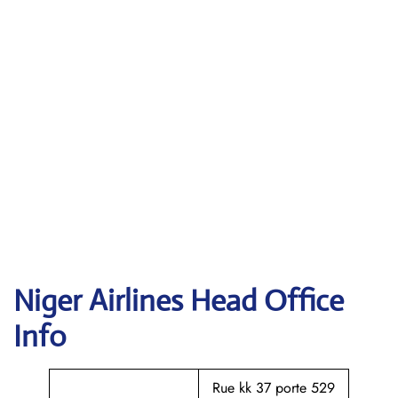
Niger Airlines Head Office
Info
Rue kk 37 porte 529