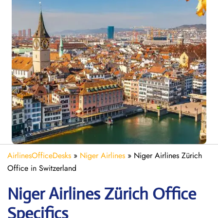
AirlinesOfficeDesks
»
Niger Airlines
»
Niger Airlines Zürich
Office in Switzerland
Niger Airlines Zürich Office
Specifics