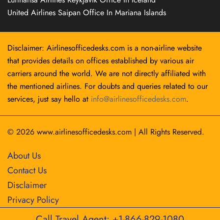
United Airlines Saipan Office In Mariana Islands
Disclaimer: Airlinesofficedesks.com is a non-airline website
that provides details on offices established by various air
carriers around the world. We are not directly affiliated with
the mentioned airlines. For doubts and queries related to our
services, just say hello at
info@airlinesofficedesks.com
.
© 2026
www.airlinesofficedesks.com
|
All Rights Reserved.
About Us
Contact Us
Disclaimer
Privacy Policy
Call Travel Agent: +1-866-829-1080