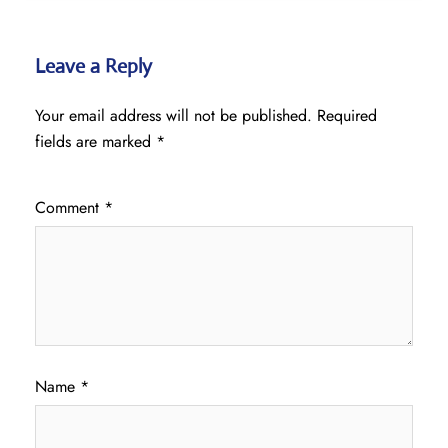
Leave a Reply
Your email address will not be published.
Required
fields are marked
*
Comment
*
Name
*