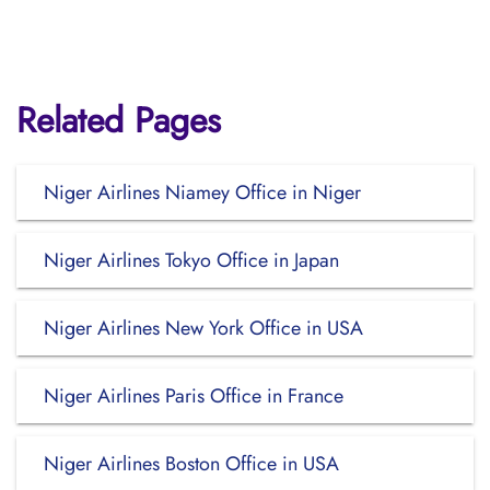
Related Pages
Niger Airlines Niamey Office in Niger
Niger Airlines Tokyo Office in Japan
Niger Airlines New York Office in USA
Niger Airlines Paris Office in France
Niger Airlines Boston Office in USA