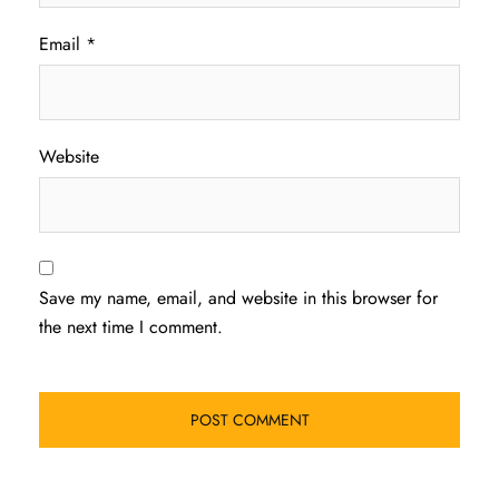
Email
*
Website
Save my name, email, and website in this browser for
the next time I comment.