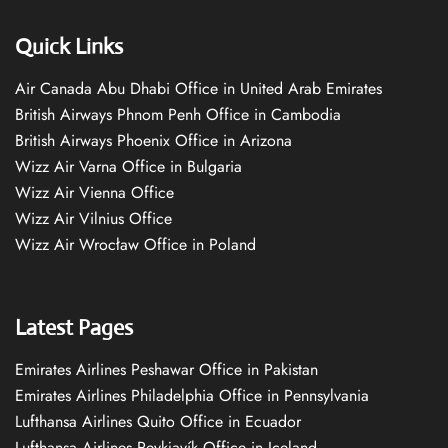
Quick Links
Air Canada Abu Dhabi Office in United Arab Emirates
British Airways Phnom Penh Office in Cambodia
British Airways Phoenix Office in Arizona
Wizz Air Varna Office in Bulgaria
Wizz Air Vienna Office
Wizz Air Vilnius Office
Wizz Air Wrocław Office in Poland
Latest Pages
Emirates Airlines Peshawar Office in Pakistan
Emirates Airlines Philadelphia Office in Pennsylvania
Lufthansa Airlines Quito Office in Ecuador
Lufthansa Airlines Reykjavík Office in Iceland