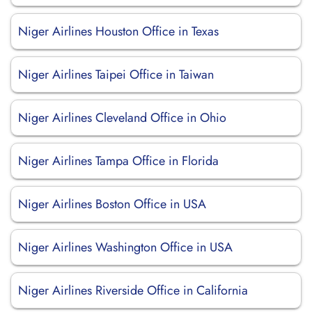
Niger Airlines Houston Office in Texas
Niger Airlines Taipei Office in Taiwan
Niger Airlines Cleveland Office in Ohio
Niger Airlines Tampa Office in Florida
Niger Airlines Boston Office in USA
Niger Airlines Washington Office in USA
Niger Airlines Riverside Office in California