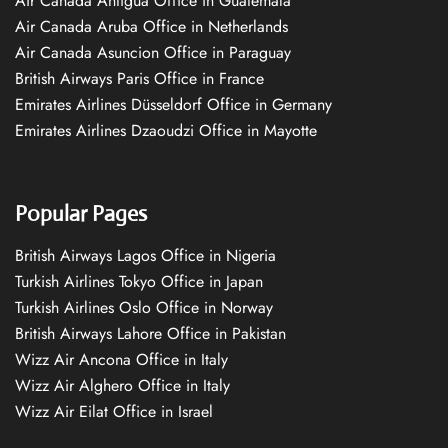
Air Canada Antigua Office in Guatemala
Air Canada Aruba Office in Netherlands
Air Canada Asuncion Office in Paraguay
British Airways Paris Office in France
Emirates Airlines Düsseldorf Office in Germany
Emirates Airlines Dzaoudzi Office in Mayotte
Popular Pages
British Airways Lagos Office in Nigeria
Turkish Airlines Tokyo Office in Japan
Turkish Airlines Oslo Office in Norway
British Airways Lahore Office in Pakistan
Wizz Air Ancona Office in Italy
Wizz Air Alghero Office in Italy
Wizz Air Eilat Office in Israel