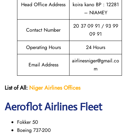
Head Office Address
koira kano BP : 12281
– NIAMEY
20 37 09 91 / 93 99
Contact Number
09 91
Operating Hours
24 Hours
airlinesniger@gmail.co
Email Address
m
List of All:
Niger Airlines
Offices
Aeroflot Airlines Fleet
Fokker 50
Boeing 737-200