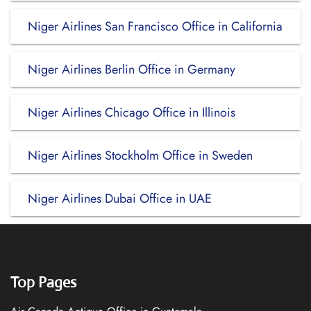
Niger Airlines San Francisco Office in California
Niger Airlines Berlin Office in Germany
Niger Airlines Chicago Office in Illinois
Niger Airlines Stockholm Office in Sweden
Niger Airlines Dubai Office in UAE
Top Pages