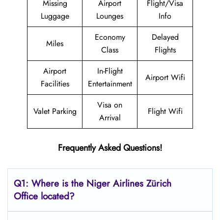
Missing
Airport
Flight/Visa
Luggage
Lounges
Info
Economy
Delayed
Miles
Class
Flights
Airport
In-Flight
Airport Wifi
Facilities
Entertainment
Visa on
Valet Parking
Flight Wifi
Arrival
Frequently Asked Questions!
Q1: Where is the Niger Airlines Zürich
Office located?