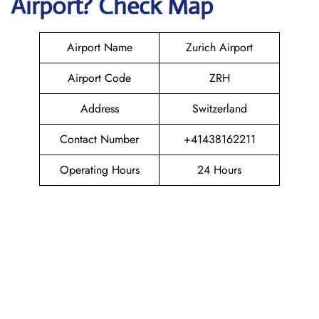
Airport? Check Map
Airport Name
Zurich Airport
Airport Code
ZRH
Address
Switzerland
Contact Number
+41438162211
Operating Hours
24 Hours