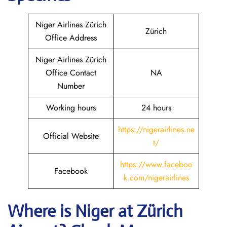
Niger Airlines Zürich
Zürich
Office Address
Niger Airlines Zürich
Office Contact
NA
Number
Working hours
24 hours
https://nigerairlines.ne
Official Website
t/
https://www.faceboo
Facebook
k.com/nigerairlines
Where is Niger at Zürich