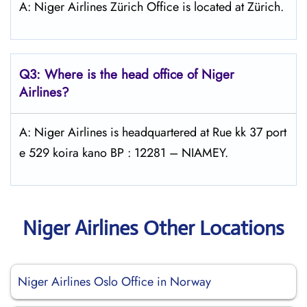
A: Niger Airlines Zürich Office is located at Zürich.
Q3: Where is the head office of Niger
Airlines?
A: Niger Airlines is headquartered at Rue kk 37 port
e 529 koira kano BP : 12281 – NIAMEY.
Niger Airlines Other Locations
Niger Airlines Oslo Office in Norway