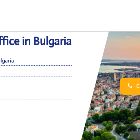
fice in Bulgaria
lgaria
Ca