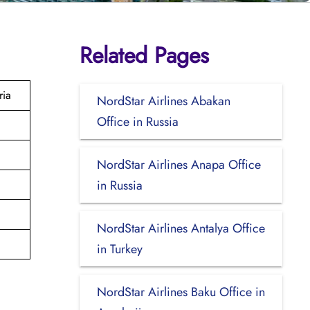
Related Pages
ria
NordStar Airlines Abakan
Office in Russia
NordStar Airlines Anapa Office
in Russia
NordStar Airlines Antalya Office
in Turkey
NordStar Airlines Baku Office in