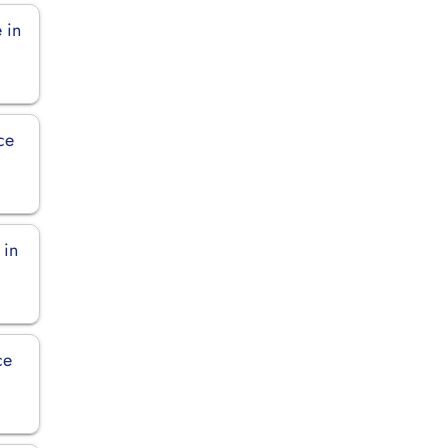
 in
ce
 in
ce