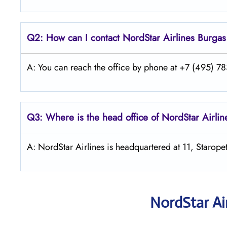
Q2: How can I contact
NordStar
Airlines Burgas
A: You can reach the office by phone at +7 (495) 783
Q3: Where is the head office of NordStar Airlin
A: NordStar Airlines is headquartered at 11, Starop
NordStar Ai