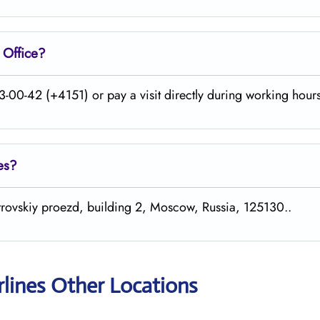
Office?
-00-42 (+4151) or pay a visit directly during working hours
es?
etrovskiy proezd, building 2, Moscow, Russia, 125130..
rlines Other Locations