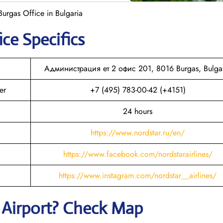
Burgas Office in Bulgaria
ice Specifics
Администрация ет 2 офис 201, 8016 Burgas, Bulga
er
+7 (495) 783-00-42 (+4151)
24 hours
https://www.nordstar.ru/en/
https://www.facebook.com/nordstarairlines/
https://www.instagram.com/nordstar__airlines/
Airport? Check Map