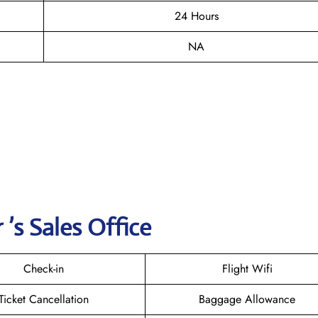
24 Hours
NA
’s Sales Office
Check-in
Flight Wifi
Ticket Cancellation
Baggage Allowance