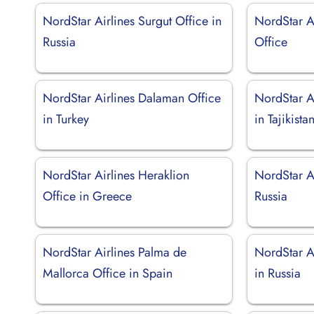
NordStar Airlines Surgut Office in
NordStar Ai
Russia
Office
NordStar Airlines Dalaman Office
NordStar A
in Turkey
in Tajikista
NordStar Airlines Heraklion
NordStar Ai
Office in Greece
Russia
NordStar Airlines Palma de
NordStar Ai
Mallorca Office in Spain
in Russia