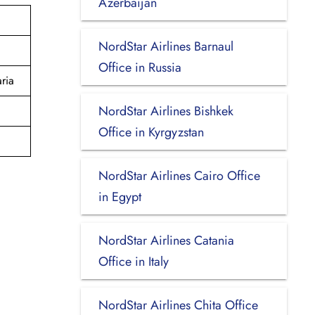
Azerbaijan
NordStar Airlines Barnaul
Office in Russia
ria
NordStar Airlines Bishkek
Office in Kyrgyzstan
NordStar Airlines Cairo Office
in Egypt
NordStar Airlines Catania
Office in Italy
NordStar Airlines Chita Office