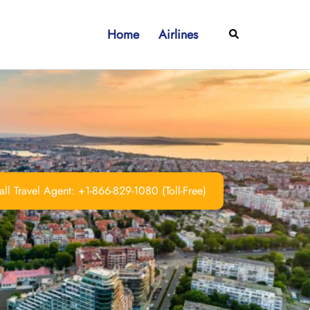
Home
Airlines
Search
ll Travel Agent: +1-866-829-1080 (Toll-Free)