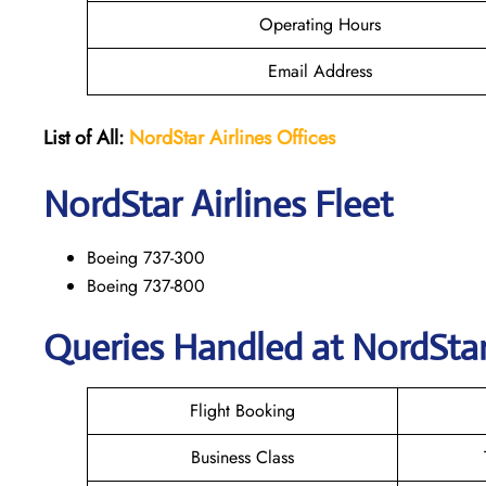
Operating Hours
Email Address
List of All:
NordStar Airlines
Offices
NordStar
Airlines Fleet
Boeing 737-300
Boeing 737-800
Queries Handled at NordStar 
Flight Booking
Business Class