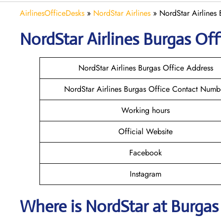
AirlinesOfficeDesks
»
NordStar Airlines
»
NordStar Airlines 
NordStar Airlines Burgas
Off
NordStar Airlines Burgas Office Address
NordStar Airlines Burgas Office Contact Numb
Working hours
Official Website
Facebook
Instagram
Where is NordStar at Burgas