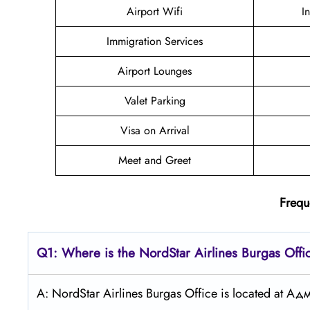
Airport Wifi
I
Immigration Services
Airport Lounges
Valet Parking
Visa on Arrival
Meet and Greet
Frequ
Q1: Where is the NordStar Airlines Burgas
Offi
A: NordStar Airlines Burgas Office is located at А