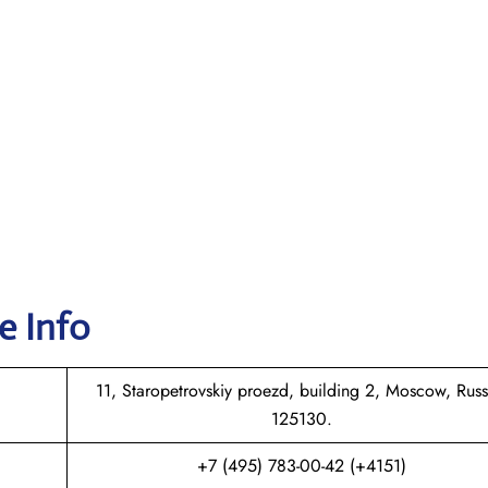
e Info
11, Staropetrovskiy proezd, building 2, Moscow, Russ
125130.
+7 (495) 783-00-42 (+4151)