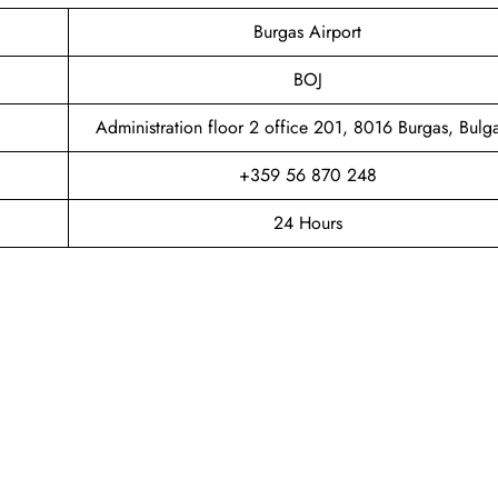
Burgas Airport
BOJ
Administration floor 2 office 201, 8016 Burgas, Bulga
+359 56 870 248
24 Hours