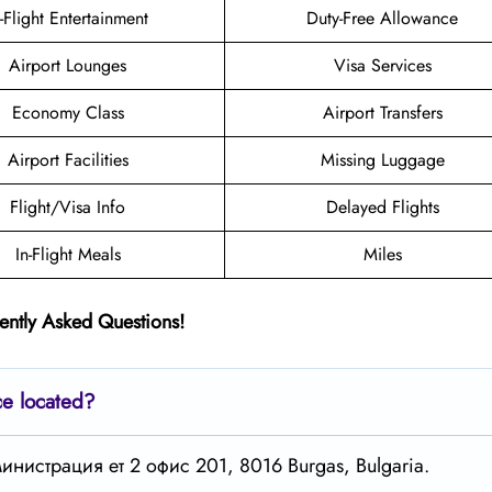
n-Flight Entertainment
Duty-Free Allowance
Airport Lounges
Visa Services
Economy Class
Airport Transfers
Airport Facilities
Missing Luggage
Flight/Visa Info
Delayed Flights
In-Flight Meals
Miles
ently Asked Questions!
ce located?
дминистрация ет 2 офис 201, 8016 Burgas, Bulgaria.