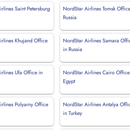
rlines Saint Petersburg
NordStar Airlines Tomsk Office
Russia
irlines Khujand Office
NordStar Airlines Samara Offi
n
in Russia
rlines Ufa Office in
NordStar Airlines Cairo Office
Egypt
rlines Polyarny Office
NordStar Airlines Antalya Offi
in Turkey