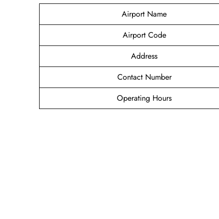
Airport Name
Airport Code
Address
Contact Number
Operating Hours