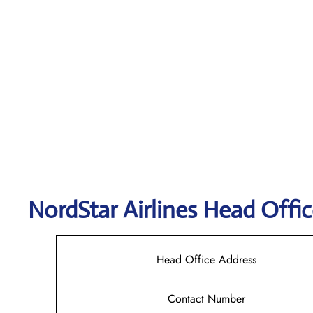
NordStar Airlines Head Offic
Head Office Address
Contact Number