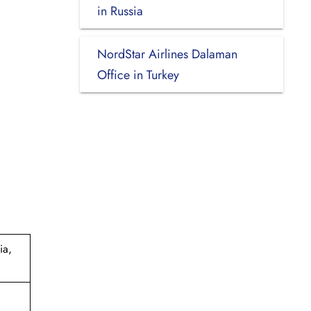
in Russia
NordStar Airlines Dalaman
Office in Turkey
ia,