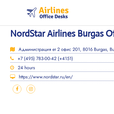
Skip
to
content
NordStar Airlines Burgas Of
Администрация ет 2 офис 201, 8016 Burgas, Bu
+7 (495) 783-00-42 (+4151)
24 hours
https://www.nordstar.ru/en/